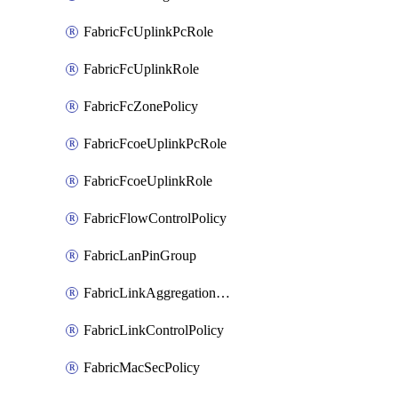
FabricFcUplinkPcRole
FabricFcUplinkRole
FabricFcZonePolicy
FabricFcoeUplinkPcRole
FabricFcoeUplinkRole
FabricFlowControlPolicy
FabricLanPinGroup
FabricLinkAggregationPolicy
FabricLinkControlPolicy
FabricMacSecPolicy