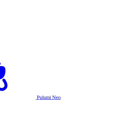
Pulumi Neo