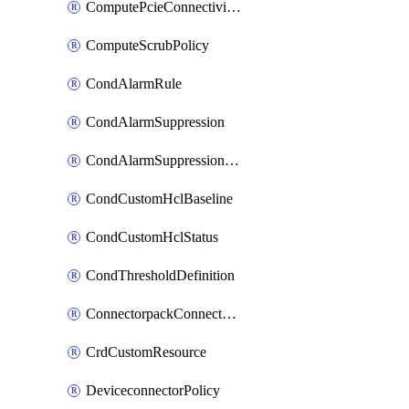
ComputePcieConnectivityPolicy
ComputeScrubPolicy
CondAlarmRule
CondAlarmSuppression
CondAlarmSuppressionDryRun
CondCustomHclBaseline
CondCustomHclStatus
CondThresholdDefinition
ConnectorpackConnectorPackUpgrade
CrdCustomResource
DeviceconnectorPolicy