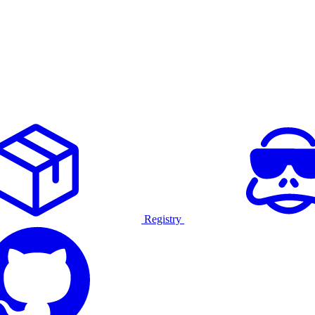
Registry