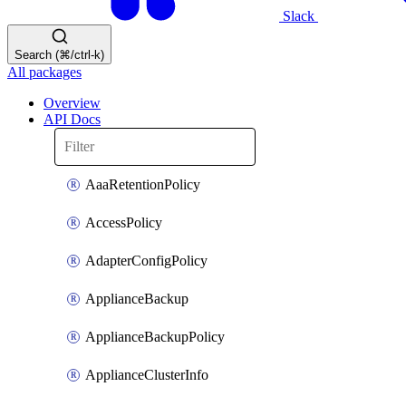
Slack
Search (⌘/ctrl-k)
All packages
Overview
API Docs
AaaRetentionPolicy
AccessPolicy
AdapterConfigPolicy
ApplianceBackup
ApplianceBackupPolicy
ApplianceClusterInfo