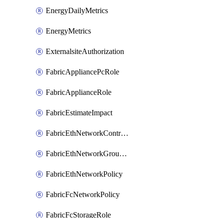
EnergyDailyMetrics
EnergyMetrics
ExternalsiteAuthorization
FabricAppliancePcRole
FabricApplianceRole
FabricEstimateImpact
FabricEthNetworkControlPolicy
FabricEthNetworkGroupPolicy
FabricEthNetworkPolicy
FabricFcNetworkPolicy
FabricFcStorageRole