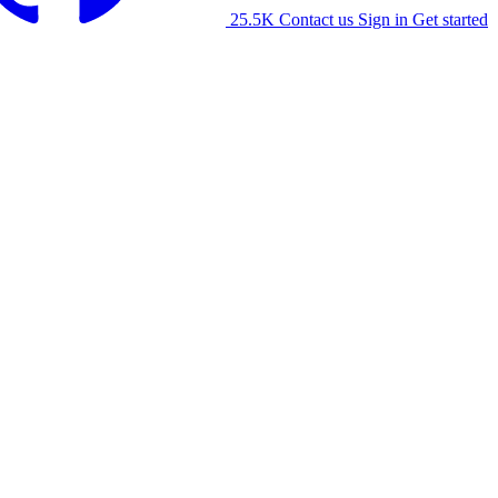
25.5K
Contact us
Sign in
Get started