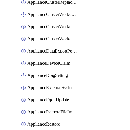
ApplianceClusterReplaceNode
ApplianceClusterWorkerNode
ApplianceClusterWorkerNodeReplace
ApplianceClusterWorkerNodeReuse
ApplianceDataExportPolicy
ApplianceDeviceClaim
ApplianceDiagSetting
ApplianceExternalSyslogSetting
ApplianceFqdnUpdate
ApplianceRemoteFileImport
ApplianceRestore