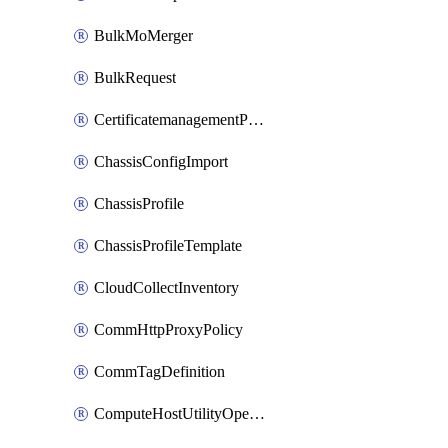
BulkMoMerger
BulkRequest
CertificatemanagementPolicy
ChassisConfigImport
ChassisProfile
ChassisProfileTemplate
CloudCollectInventory
CommHttpProxyPolicy
CommTagDefinition
ComputeHostUtilityOperation