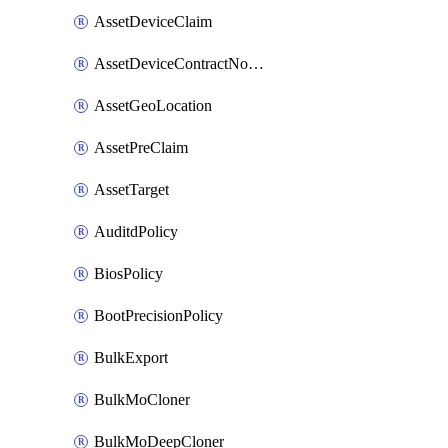
AssetDeviceClaim
AssetDeviceContractNotification
AssetGeoLocation
AssetPreClaim
AssetTarget
AuditdPolicy
BiosPolicy
BootPrecisionPolicy
BulkExport
BulkMoCloner
BulkMoDeepCloner