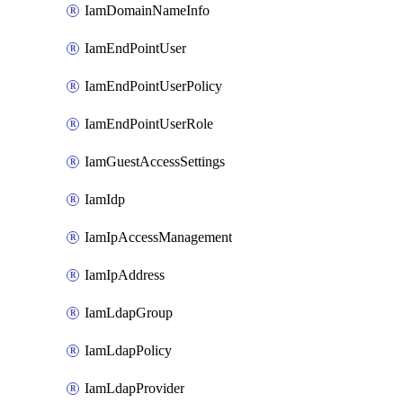
IamDomainNameInfo
IamEndPointUser
IamEndPointUserPolicy
IamEndPointUserRole
IamGuestAccessSettings
IamIdp
IamIpAccessManagement
IamIpAddress
IamLdapGroup
IamLdapPolicy
IamLdapProvider