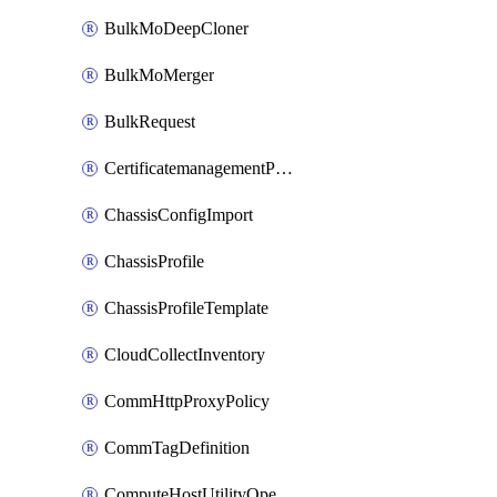
BulkMoDeepCloner
BulkMoMerger
BulkRequest
CertificatemanagementPolicy
ChassisConfigImport
ChassisProfile
ChassisProfileTemplate
CloudCollectInventory
CommHttpProxyPolicy
CommTagDefinition
ComputeHostUtilityOperation