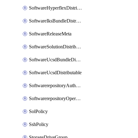
SoftwareHyperflexDistributable
SoftwareIksBundleDistributable
SoftwareReleaseMeta
SoftwareSolutionDistributable
SoftwareUcsdBundleDistributable
SoftwareUcsdDistributable
SoftwarerepositoryAuthorization
SoftwarerepositoryOperatingSystemFile
SolPolicy
SshPolicy
StorageDriveGroup