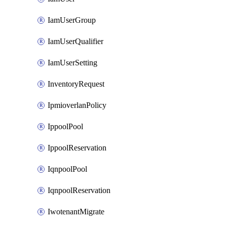
IamUserGroup
IamUserQualifier
IamUserSetting
InventoryRequest
IpmioverlanPolicy
IppoolPool
IppoolReservation
IqnpoolPool
IqnpoolReservation
IwotenantMigrate