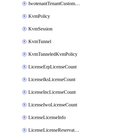
IwotenantTenantCustomization
KvmPolicy
KvmSession
KvmTunnel
KvmTunneledKvmPolicy
LicenseErpLicenseCount
LicenseIksLicenseCount
LicenseIncLicenseCount
LicenseIwoLicenseCount
LicenseLicenseInfo
LicenseLicenseReservationOp