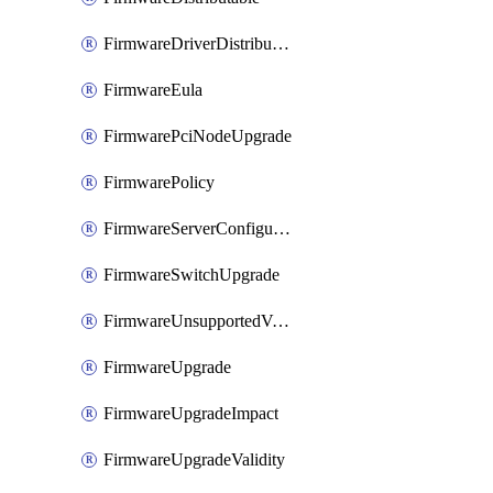
FirmwareDriverDistributable
FirmwareEula
FirmwarePciNodeUpgrade
FirmwarePolicy
FirmwareServerConfigurationUtilityDistributable
FirmwareSwitchUpgrade
FirmwareUnsupportedVersionUpgrade
FirmwareUpgrade
FirmwareUpgradeImpact
FirmwareUpgradeValidity