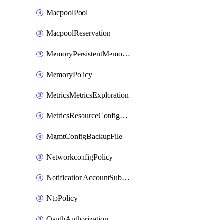
MacpoolPool
MacpoolReservation
MemoryPersistentMemoryPolicy
MemoryPolicy
MetricsMetricsExploration
MetricsResourceConfiguration
MgmtConfigBackupFile
NetworkconfigPolicy
NotificationAccountSubscription
NtpPolicy
OauthAuthorization