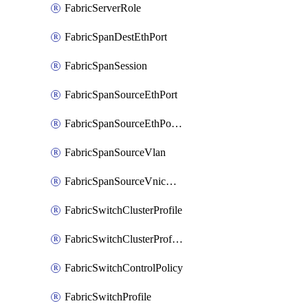
FabricServerRole
FabricSpanDestEthPort
FabricSpanSession
FabricSpanSourceEthPort
FabricSpanSourceEthPortChannel
FabricSpanSourceVlan
FabricSpanSourceVnicEthIf
FabricSwitchClusterProfile
FabricSwitchClusterProfileTemplate
FabricSwitchControlPolicy
FabricSwitchProfile