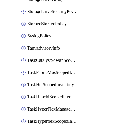
StorageDriveSecurityPolicy
StorageStoragePolicy
SyslogPolicy
TamAdvisoryInfo
TaskCatalystSdwanScopedInventory
TaskFabricMosScopedInventory
TaskHciScopedInventory
TaskHitachiScopedInventory
TaskHyperFlexManagementScopedInventory
TaskHyperflexScopedInventory