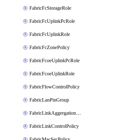
FabricFcStorageRole
FabricFcUplinkPcRole
FabricFcUplinkRole
FabricFcZonePolicy
FabricFcoeUplinkPcRole
FabricFcoeUplinkRole
FabricFlowControlPolicy
FabricLanPinGroup
FabricLinkAggregationPolicy
FabricLinkControlPolicy
FabricMacSecPolicy