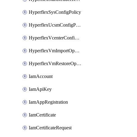
HyperflexSysConfigPolicy
HyperflexUcsmConfigPolicy
HyperflexVcenterConfigPolicy
HyperflexVmImportOperation
HyperflexVmRestoreOperation
IamAccount
IamApiKey
IamAppRegistration
IamCertificate
IamCertificateRequest