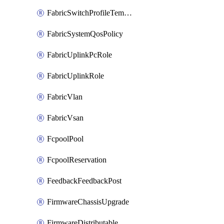
FabricSwitchProfileTemplate
FabricSystemQosPolicy
FabricUplinkPcRole
FabricUplinkRole
FabricVlan
FabricVsan
FcpoolPool
FcpoolReservation
FeedbackFeedbackPost
FirmwareChassisUpgrade
FirmwareDistributable