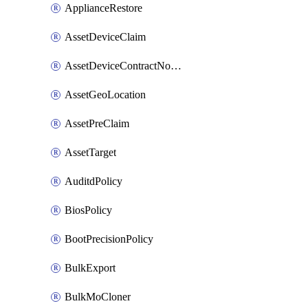
ApplianceRestore
AssetDeviceClaim
AssetDeviceContractNotification
AssetGeoLocation
AssetPreClaim
AssetTarget
AuditdPolicy
BiosPolicy
BootPrecisionPolicy
BulkExport
BulkMoCloner