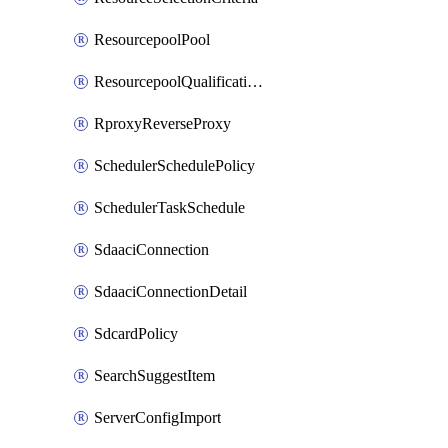
ResourcepoolPool
ResourcepoolQualificationPolicy
RproxyReverseProxy
SchedulerSchedulePolicy
SchedulerTaskSchedule
SdaaciConnection
SdaaciConnectionDetail
SdcardPolicy
SearchSuggestItem
ServerConfigImport