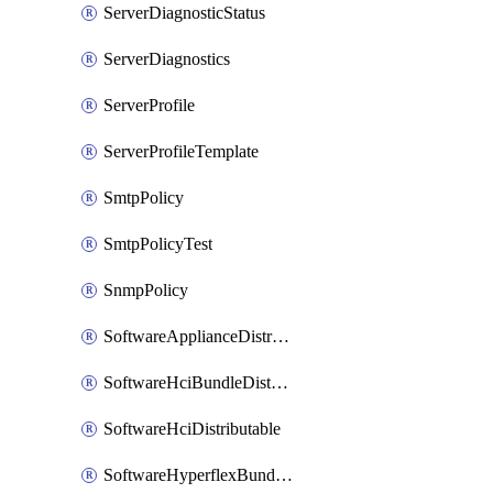
ServerDiagnosticStatus
ServerDiagnostics
ServerProfile
ServerProfileTemplate
SmtpPolicy
SmtpPolicyTest
SnmpPolicy
SoftwareApplianceDistributable
SoftwareHciBundleDistributable
SoftwareHciDistributable
SoftwareHyperflexBundleDistributable