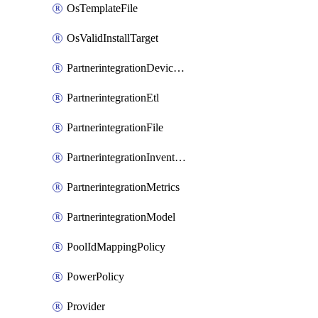
OsTemplateFile
OsValidInstallTarget
PartnerintegrationDeviceConnector
PartnerintegrationEtl
PartnerintegrationFile
PartnerintegrationInventory
PartnerintegrationMetrics
PartnerintegrationModel
PoolIdMappingPolicy
PowerPolicy
Provider