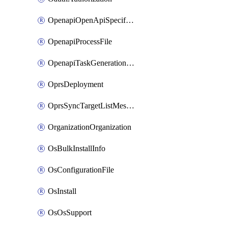
OpenapiOpenApiSpecification
OpenapiProcessFile
OpenapiTaskGenerationRequest
OprsDeployment
OprsSyncTargetListMessage
OrganizationOrganization
OsBulkInstallInfo
OsConfigurationFile
OsInstall
OsOsSupport