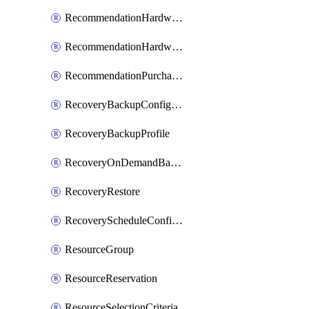
RecommendationHardwareExpansionRequest
RecommendationHardwareExpansionRequestItem
RecommendationPurchaseOrderEstimate
RecoveryBackupConfigPolicy
RecoveryBackupProfile
RecoveryOnDemandBackup
RecoveryRestore
RecoveryScheduleConfigPolicy
ResourceGroup
ResourceReservation
ResourceSelectionCriteria