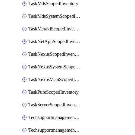
TaskMdsScopedInventory
TaskMdsSystemScopedInventory
TaskMerakiScopedInventory
TaskNetAppScopedInventory
TaskNexusScopedInventory
TaskNexusSystemScopedInventory
TaskNexusVlanScopedInventory
TaskPureScopedInventory
TaskServerScopedInventory
TechsupportmanagementCollectionControlPolicy
TechsupportmanagementTechSupportBundle