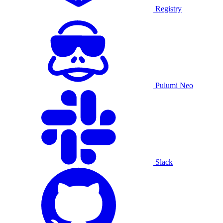
Registry
Pulumi Neo
Slack