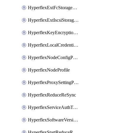
HyperflexExtFcStoragePolicy
HyperflexExtIscsiStoragePolicy
HyperflexKeyEncryptionKey
HyperflexLocalCredentialPolicy
HyperflexNodeConfigPolicy
HyperflexNodeProfile
HyperflexProxySettingPolicy
HyperflexReduceReSync
HyperflexServiceAuthToken
HyperflexSoftwareVersionPolicy
HyperflexStartReduceReSync