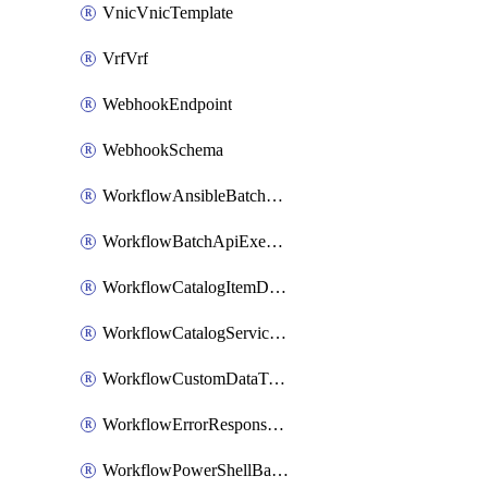
VnicVnicTemplate
VrfVrf
WebhookEndpoint
WebhookSchema
WorkflowAnsibleBatchExecutor
WorkflowBatchApiExecutor
WorkflowCatalogItemDefinition
WorkflowCatalogServiceRequest
WorkflowCustomDataTypeDefinition
WorkflowErrorResponseHandler
WorkflowPowerShellBatchApiExecutor