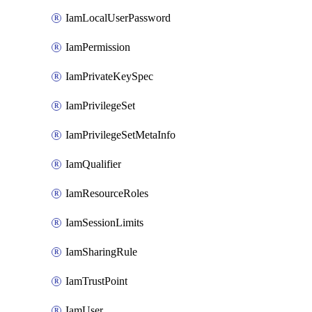
IamLocalUserPassword
IamPermission
IamPrivateKeySpec
IamPrivilegeSet
IamPrivilegeSetMetaInfo
IamQualifier
IamResourceRoles
IamSessionLimits
IamSharingRule
IamTrustPoint
IamUser