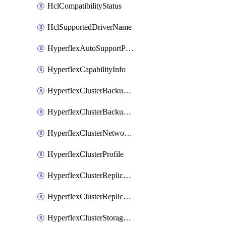
HclCompatibilityStatus
HclSupportedDriverName
HyperflexAutoSupportPolicy
HyperflexCapabilityInfo
HyperflexClusterBackupPolicy
HyperflexClusterBackupPolicyDeployment
HyperflexClusterNetworkPolicy
HyperflexClusterProfile
HyperflexClusterReplicationNetworkPolicy
HyperflexClusterReplicationNetworkPolicyDeployment
HyperflexClusterStoragePolicy