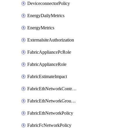
DeviceconnectorPolicy
EnergyDailyMetrics
EnergyMetrics
ExternalsiteAuthorization
FabricAppliancePcRole
FabricApplianceRole
FabricEstimateImpact
FabricEthNetworkControlPolicy
FabricEthNetworkGroupPolicy
FabricEthNetworkPolicy
FabricFcNetworkPolicy