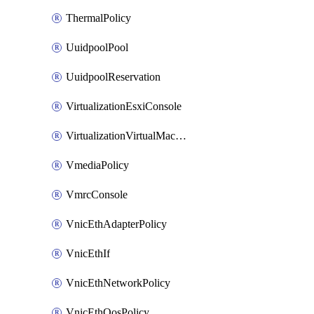
ThermalPolicy
UuidpoolPool
UuidpoolReservation
VirtualizationEsxiConsole
VirtualizationVirtualMachine
VmediaPolicy
VmrcConsole
VnicEthAdapterPolicy
VnicEthIf
VnicEthNetworkPolicy
VnicEthQosPolicy