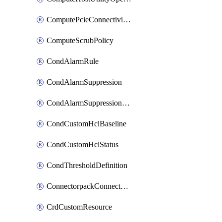
ComputePcieConnectivityPolicy
ComputeScrubPolicy
CondAlarmRule
CondAlarmSuppression
CondAlarmSuppressionDryRun
CondCustomHclBaseline
CondCustomHclStatus
CondThresholdDefinition
ConnectorpackConnectorPackUpgrade
CrdCustomResource