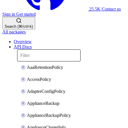
25.5K
Contact us
Sign in
Get started
Search (⌘/ctrl-k)
All packages
Overview
API Docs
AaaRetentionPolicy
AccessPolicy
AdapterConfigPolicy
ApplianceBackup
ApplianceBackupPolicy
ApplianceClusterInfo