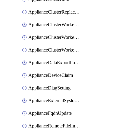
ApplianceClusterReplaceNode
ApplianceClusterWorkerNode
ApplianceClusterWorkerNodeReplace
ApplianceClusterWorkerNodeReuse
ApplianceDataExportPolicy
ApplianceDeviceClaim
ApplianceDiagSetting
ApplianceExternalSyslogSetting
ApplianceFqdnUpdate
ApplianceRemoteFileImport