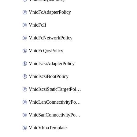
VnicFcAdapterPolicy
VnicFcIf
VnicFcNetworkPolicy
VnicFcQosPolicy
VnicIscsiAdapterPolicy
VnicIscsiBootPolicy
VnicIscsiStaticTargetPolicy
VnicLanConnectivityPolicy
VnicSanConnectivityPolicy
VnicVhbaTemplate