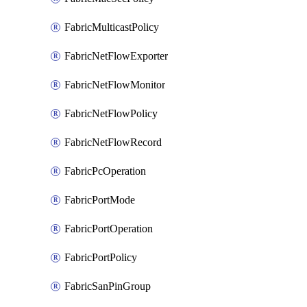
FabricMulticastPolicy
FabricNetFlowExporter
FabricNetFlowMonitor
FabricNetFlowPolicy
FabricNetFlowRecord
FabricPcOperation
FabricPortMode
FabricPortOperation
FabricPortPolicy
FabricSanPinGroup