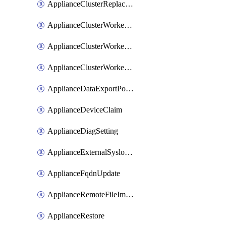
ApplianceClusterReplaceNode
ApplianceClusterWorkerNode
ApplianceClusterWorkerNodeReplace
ApplianceClusterWorkerNodeReuse
ApplianceDataExportPolicy
ApplianceDeviceClaim
ApplianceDiagSetting
ApplianceExternalSyslogSetting
ApplianceFqdnUpdate
ApplianceRemoteFileImport
ApplianceRestore