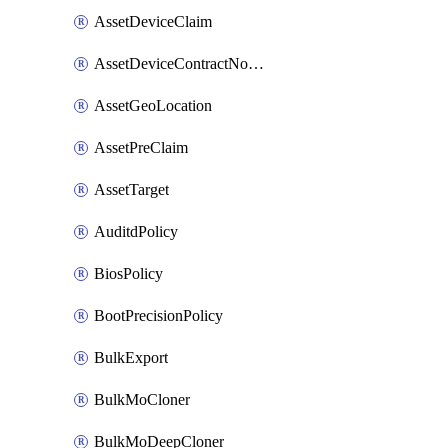
AssetDeviceClaim
AssetDeviceContractNotification
AssetGeoLocation
AssetPreClaim
AssetTarget
AuditdPolicy
BiosPolicy
BootPrecisionPolicy
BulkExport
BulkMoCloner
BulkMoDeepCloner