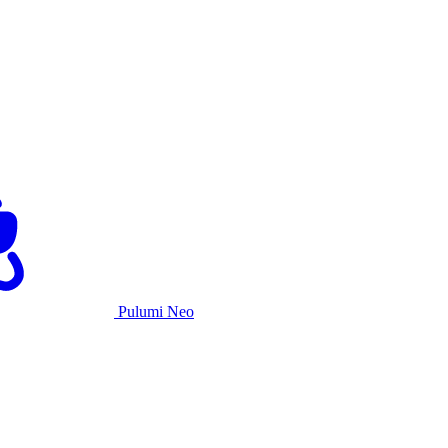
Pulumi Neo