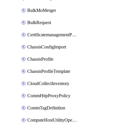
BulkMoMerger
BulkRequest
CertificatemanagementPolicy
ChassisConfigImport
ChassisProfile
ChassisProfileTemplate
CloudCollectInventory
CommHttpProxyPolicy
CommTagDefinition
ComputeHostUtilityOperation