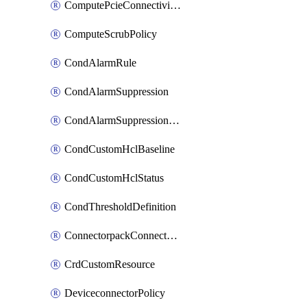
ComputePcieConnectivityPolicy
ComputeScrubPolicy
CondAlarmRule
CondAlarmSuppression
CondAlarmSuppressionDryRun
CondCustomHclBaseline
CondCustomHclStatus
CondThresholdDefinition
ConnectorpackConnectorPackUpgrade
CrdCustomResource
DeviceconnectorPolicy