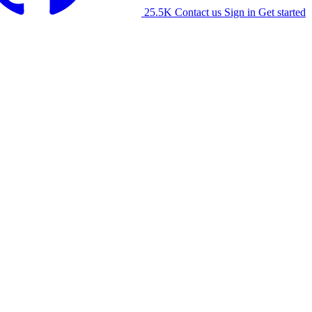
25.5K
Contact us
Sign in
Get started