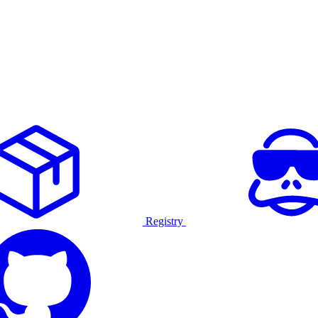
Registry