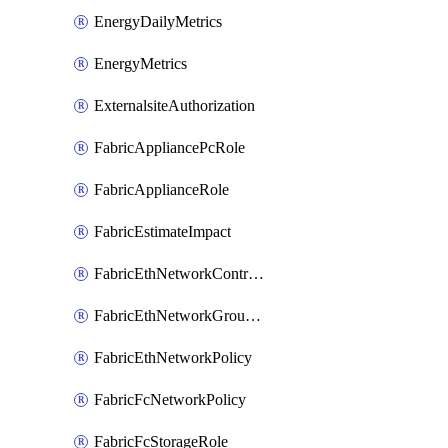
EnergyDailyMetrics
EnergyMetrics
ExternalsiteAuthorization
FabricAppliancePcRole
FabricApplianceRole
FabricEstimateImpact
FabricEthNetworkControlPolicy
FabricEthNetworkGroupPolicy
FabricEthNetworkPolicy
FabricFcNetworkPolicy
FabricFcStorageRole