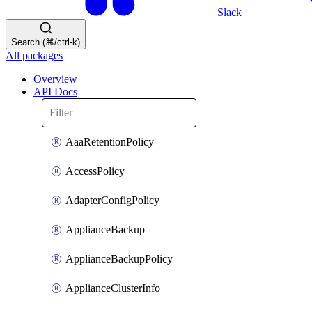
Slack
Search (⌘/ctrl-k)
All packages
Overview
API Docs
AaaRetentionPolicy
AccessPolicy
AdapterConfigPolicy
ApplianceBackup
ApplianceBackupPolicy
ApplianceClusterInfo