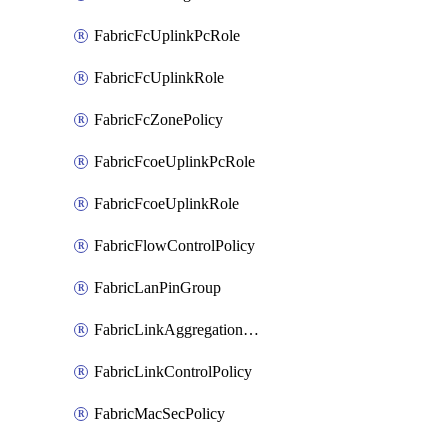
FabricFcUplinkPcRole
FabricFcUplinkRole
FabricFcZonePolicy
FabricFcoeUplinkPcRole
FabricFcoeUplinkRole
FabricFlowControlPolicy
FabricLanPinGroup
FabricLinkAggregationPolicy
FabricLinkControlPolicy
FabricMacSecPolicy