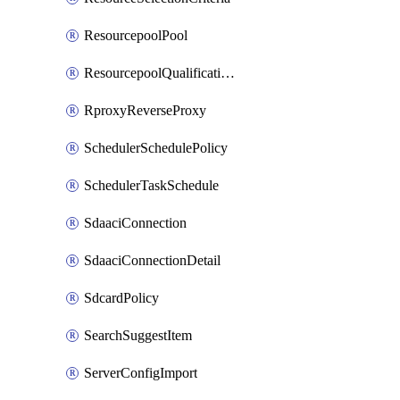
ResourcepoolPool
ResourcepoolQualificationPolicy
RproxyReverseProxy
SchedulerSchedulePolicy
SchedulerTaskSchedule
SdaaciConnection
SdaaciConnectionDetail
SdcardPolicy
SearchSuggestItem
ServerConfigImport