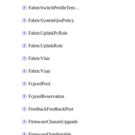
FabricSwitchProfileTemplate
FabricSystemQosPolicy
FabricUplinkPcRole
FabricUplinkRole
FabricVlan
FabricVsan
FcpoolPool
FcpoolReservation
FeedbackFeedbackPost
FirmwareChassisUpgrade
FirmwareDistributable