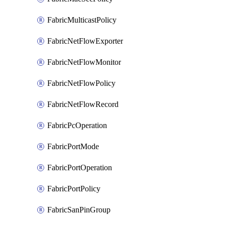
FabricMulticastPolicy
FabricNetFlowExporter
FabricNetFlowMonitor
FabricNetFlowPolicy
FabricNetFlowRecord
FabricPcOperation
FabricPortMode
FabricPortOperation
FabricPortPolicy
FabricSanPinGroup