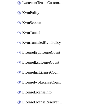
IwotenantTenantCustomization
KvmPolicy
KvmSession
KvmTunnel
KvmTunneledKvmPolicy
LicenseErpLicenseCount
LicenseIksLicenseCount
LicenseIncLicenseCount
LicenseIwoLicenseCount
LicenseLicenseInfo
LicenseLicenseReservationOp