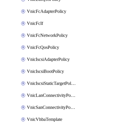
VnicFcAdapterPolicy
VnicFcIf
VnicFcNetworkPolicy
VnicFcQosPolicy
VnicIscsiAdapterPolicy
VnicIscsiBootPolicy
VnicIscsiStaticTargetPolicy
VnicLanConnectivityPolicy
VnicSanConnectivityPolicy
VnicVhbaTemplate