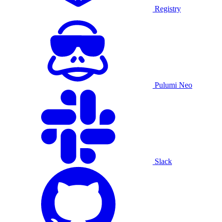
Registry
Pulumi Neo
Slack