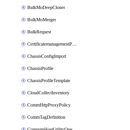
BulkMoDeepCloner
BulkMoMerger
BulkRequest
CertificatemanagementPolicy
ChassisConfigImport
ChassisProfile
ChassisProfileTemplate
CloudCollectInventory
CommHttpProxyPolicy
CommTagDefinition
ComputeHostUtilityOperation