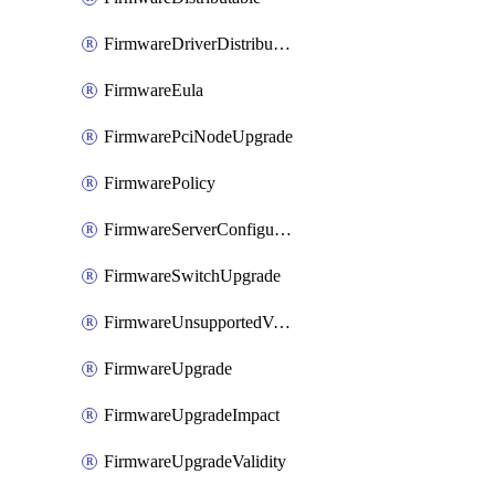
FirmwareDriverDistributable
FirmwareEula
FirmwarePciNodeUpgrade
FirmwarePolicy
FirmwareServerConfigurationUtilityDistributable
FirmwareSwitchUpgrade
FirmwareUnsupportedVersionUpgrade
FirmwareUpgrade
FirmwareUpgradeImpact
FirmwareUpgradeValidity