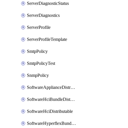
ServerDiagnosticStatus
ServerDiagnostics
ServerProfile
ServerProfileTemplate
SmtpPolicy
SmtpPolicyTest
SnmpPolicy
SoftwareApplianceDistributable
SoftwareHciBundleDistributable
SoftwareHciDistributable
SoftwareHyperflexBundleDistributable