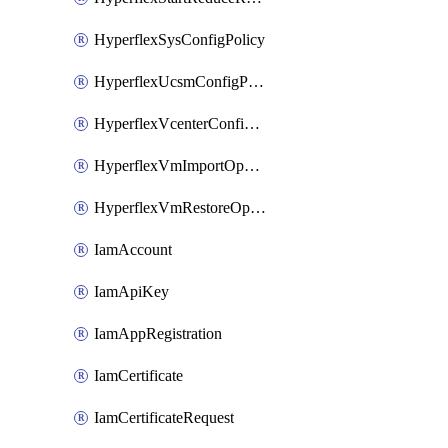
HyperflexSysConfigPolicy
HyperflexUcsmConfigPolicy
HyperflexVcenterConfigPolicy
HyperflexVmImportOperation
HyperflexVmRestoreOperation
IamAccount
IamApiKey
IamAppRegistration
IamCertificate
IamCertificateRequest