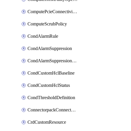
ComputePcieConnectivityPolicy
ComputeScrubPolicy
CondAlarmRule
CondAlarmSuppression
CondAlarmSuppressionDryRun
CondCustomHclBaseline
CondCustomHclStatus
CondThresholdDefinition
ConnectorpackConnectorPackUpgrade
CrdCustomResource