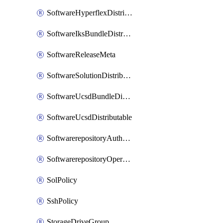
SoftwareHyperflexDistributable
SoftwareIksBundleDistributable
SoftwareReleaseMeta
SoftwareSolutionDistributable
SoftwareUcsdBundleDistributable
SoftwareUcsdDistributable
SoftwarerepositoryAuthorization
SoftwarerepositoryOperatingSystemFile
SolPolicy
SshPolicy
StorageDriveGroup