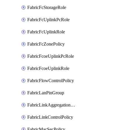
FabricFcStorageRole
FabricFcUplinkPcRole
FabricFcUplinkRole
FabricFcZonePolicy
FabricFcoeUplinkPcRole
FabricFcoeUplinkRole
FabricFlowControlPolicy
FabricLanPinGroup
FabricLinkAggregationPolicy
FabricLinkControlPolicy
FabricMacSecPolicy