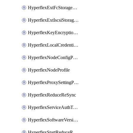
HyperflexExtFcStoragePolicy
HyperflexExtIscsiStoragePolicy
HyperflexKeyEncryptionKey
HyperflexLocalCredentialPolicy
HyperflexNodeConfigPolicy
HyperflexNodeProfile
HyperflexProxySettingPolicy
HyperflexReduceReSync
HyperflexServiceAuthToken
HyperflexSoftwareVersionPolicy
HyperflexStartReduceReSync