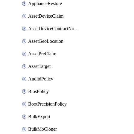
ApplianceRestore
AssetDeviceClaim
AssetDeviceContractNotification
AssetGeoLocation
AssetPreClaim
AssetTarget
AuditdPolicy
BiosPolicy
BootPrecisionPolicy
BulkExport
BulkMoCloner