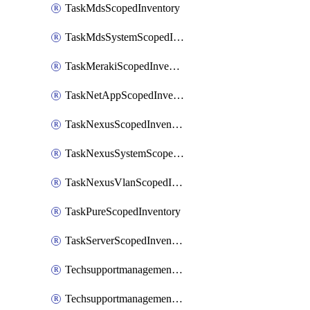
TaskMdsScopedInventory
TaskMdsSystemScopedInventory
TaskMerakiScopedInventory
TaskNetAppScopedInventory
TaskNexusScopedInventory
TaskNexusSystemScopedInventory
TaskNexusVlanScopedInventory
TaskPureScopedInventory
TaskServerScopedInventory
TechsupportmanagementCollectionControlPolicy
TechsupportmanagementTechSupportBundle