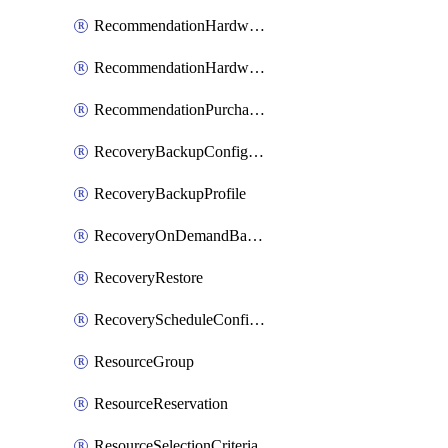
RecommendationHardwareExpansionRequest
RecommendationHardwareExpansionRequestItem
RecommendationPurchaseOrderEstimate
RecoveryBackupConfigPolicy
RecoveryBackupProfile
RecoveryOnDemandBackup
RecoveryRestore
RecoveryScheduleConfigPolicy
ResourceGroup
ResourceReservation
ResourceSelectionCriteria