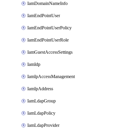
IamDomainNameInfo
IamEndPointUser
IamEndPointUserPolicy
IamEndPointUserRole
IamGuestAccessSettings
IamIdp
IamIpAccessManagement
IamIpAddress
IamLdapGroup
IamLdapPolicy
IamLdapProvider