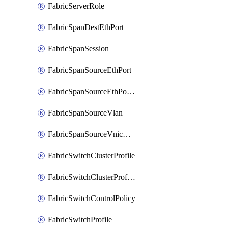
FabricServerRole
FabricSpanDestEthPort
FabricSpanSession
FabricSpanSourceEthPort
FabricSpanSourceEthPortChannel
FabricSpanSourceVlan
FabricSpanSourceVnicEthIf
FabricSwitchClusterProfile
FabricSwitchClusterProfileTemplate
FabricSwitchControlPolicy
FabricSwitchProfile