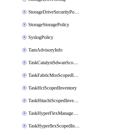
StorageDriveSecurityPolicy
StorageStoragePolicy
SyslogPolicy
TamAdvisoryInfo
TaskCatalystSdwanScopedInventory
TaskFabricMosScopedInventory
TaskHciScopedInventory
TaskHitachiScopedInventory
TaskHyperFlexManagementScopedInventory
TaskHyperflexScopedInventory