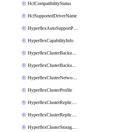
HclCompatibilityStatus
HclSupportedDriverName
HyperflexAutoSupportPolicy
HyperflexCapabilityInfo
HyperflexClusterBackupPolicy
HyperflexClusterBackupPolicyDeployment
HyperflexClusterNetworkPolicy
HyperflexClusterProfile
HyperflexClusterReplicationNetworkPolicy
HyperflexClusterReplicationNetworkPolicyDeployment
HyperflexClusterStoragePolicy