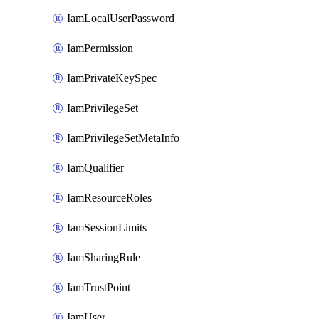
IamLocalUserPassword
IamPermission
IamPrivateKeySpec
IamPrivilegeSet
IamPrivilegeSetMetaInfo
IamQualifier
IamResourceRoles
IamSessionLimits
IamSharingRule
IamTrustPoint
IamUser