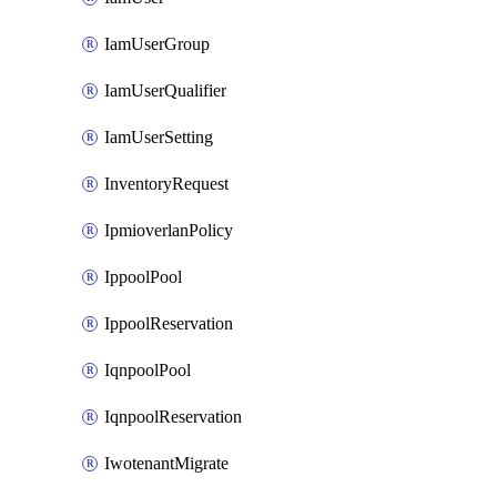
IamUserGroup
IamUserQualifier
IamUserSetting
InventoryRequest
IpmioverlanPolicy
IppoolPool
IppoolReservation
IqnpoolPool
IqnpoolReservation
IwotenantMigrate