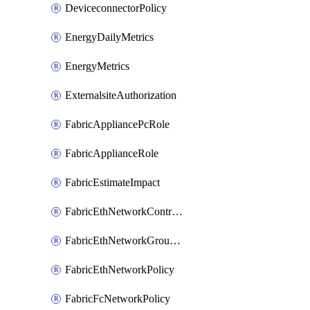
DeviceconnectorPolicy
EnergyDailyMetrics
EnergyMetrics
ExternalsiteAuthorization
FabricAppliancePcRole
FabricApplianceRole
FabricEstimateImpact
FabricEthNetworkControlPolicy
FabricEthNetworkGroupPolicy
FabricEthNetworkPolicy
FabricFcNetworkPolicy