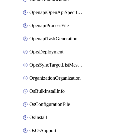
OpenapiOpenApiSpecification
OpenapiProcessFile
OpenapiTaskGenerationRequest
OprsDeployment
OprsSyncTargetListMessage
OrganizationOrganization
OsBulkInstallInfo
OsConfigurationFile
OsInstall
OsOsSupport