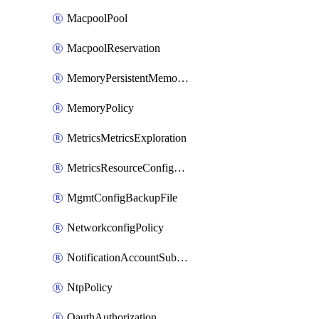
MacpoolPool
MacpoolReservation
MemoryPersistentMemoryPolicy
MemoryPolicy
MetricsMetricsExploration
MetricsResourceConfiguration
MgmtConfigBackupFile
NetworkconfigPolicy
NotificationAccountSubscription
NtpPolicy
OauthAuthorization