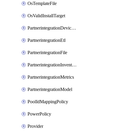
OsTemplateFile
OsValidInstallTarget
PartnerintegrationDeviceConnector
PartnerintegrationEtl
PartnerintegrationFile
PartnerintegrationInventory
PartnerintegrationMetrics
PartnerintegrationModel
PoolIdMappingPolicy
PowerPolicy
Provider