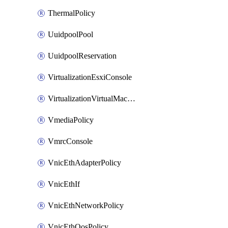
ThermalPolicy
UuidpoolPool
UuidpoolReservation
VirtualizationEsxiConsole
VirtualizationVirtualMachine
VmediaPolicy
VmrcConsole
VnicEthAdapterPolicy
VnicEthIf
VnicEthNetworkPolicy
VnicEthQosPolicy