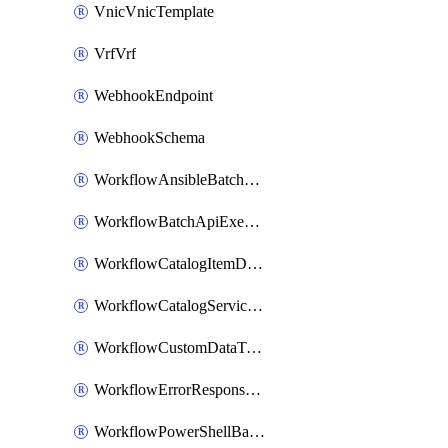
VnicVnicTemplate
VrfVrf
WebhookEndpoint
WebhookSchema
WorkflowAnsibleBatchExecutor
WorkflowBatchApiExecutor
WorkflowCatalogItemDefinition
WorkflowCatalogServiceRequest
WorkflowCustomDataTypeDefinition
WorkflowErrorResponseHandler
WorkflowPowerShellBatchApiExecutor