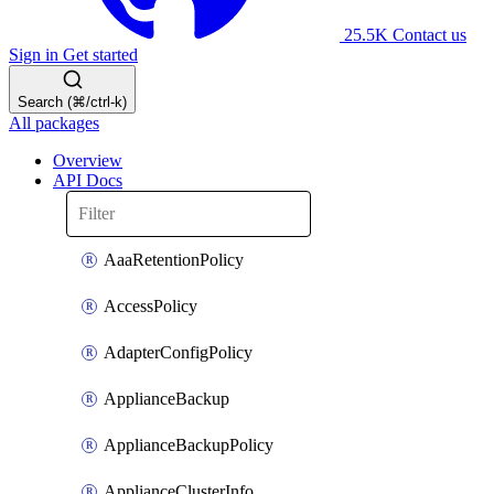
25.5K
Contact us
Sign in
Get started
Search (⌘/ctrl-k)
All packages
Overview
API Docs
AaaRetentionPolicy
AccessPolicy
AdapterConfigPolicy
ApplianceBackup
ApplianceBackupPolicy
ApplianceClusterInfo