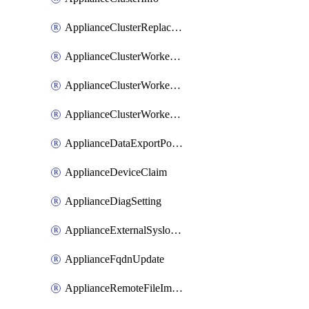
ApplianceClusterReplaceNode
ApplianceClusterWorkerNode
ApplianceClusterWorkerNodeReplace
ApplianceClusterWorkerNodeReuse
ApplianceDataExportPolicy
ApplianceDeviceClaim
ApplianceDiagSetting
ApplianceExternalSyslogSetting
ApplianceFqdnUpdate
ApplianceRemoteFileImport