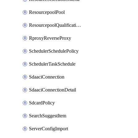
ResourcepoolPool
ResourcepoolQualificationPolicy
RproxyReverseProxy
SchedulerSchedulePolicy
SchedulerTaskSchedule
SdaaciConnection
SdaaciConnectionDetail
SdcardPolicy
SearchSuggestItem
ServerConfigImport