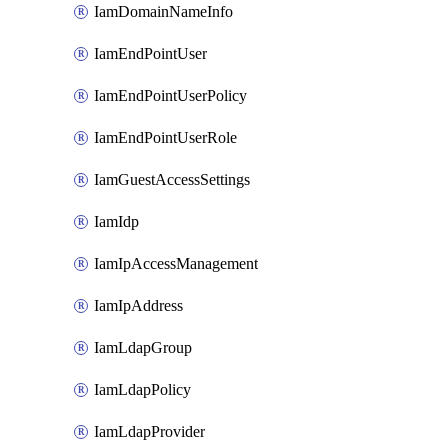
IamDomainNameInfo
IamEndPointUser
IamEndPointUserPolicy
IamEndPointUserRole
IamGuestAccessSettings
IamIdp
IamIpAccessManagement
IamIpAddress
IamLdapGroup
IamLdapPolicy
IamLdapProvider