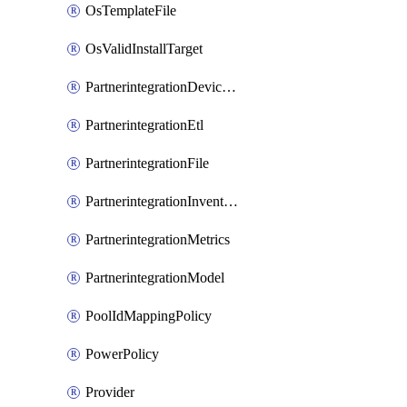
OsTemplateFile
OsValidInstallTarget
PartnerintegrationDeviceConnector
PartnerintegrationEtl
PartnerintegrationFile
PartnerintegrationInventory
PartnerintegrationMetrics
PartnerintegrationModel
PoolIdMappingPolicy
PowerPolicy
Provider