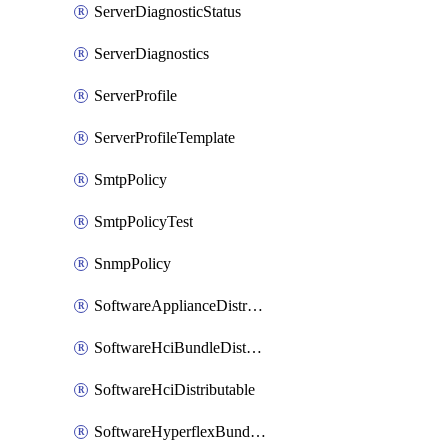
ServerDiagnosticStatus
ServerDiagnostics
ServerProfile
ServerProfileTemplate
SmtpPolicy
SmtpPolicyTest
SnmpPolicy
SoftwareApplianceDistributable
SoftwareHciBundleDistributable
SoftwareHciDistributable
SoftwareHyperflexBundleDistributable