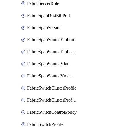
FabricServerRole
FabricSpanDestEthPort
FabricSpanSession
FabricSpanSourceEthPort
FabricSpanSourceEthPortChannel
FabricSpanSourceVlan
FabricSpanSourceVnicEthIf
FabricSwitchClusterProfile
FabricSwitchClusterProfileTemplate
FabricSwitchControlPolicy
FabricSwitchProfile