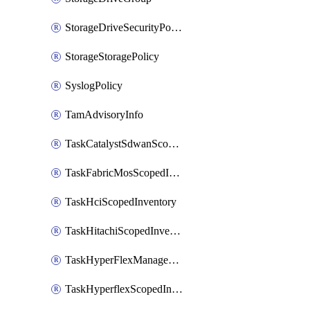
StorageDriveSecurityPolicy
StorageStoragePolicy
SyslogPolicy
TamAdvisoryInfo
TaskCatalystSdwanScopedInventory
TaskFabricMosScopedInventory
TaskHciScopedInventory
TaskHitachiScopedInventory
TaskHyperFlexManagementScopedInventory
TaskHyperflexScopedInventory