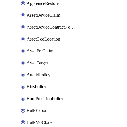
ApplianceRestore
AssetDeviceClaim
AssetDeviceContractNotification
AssetGeoLocation
AssetPreClaim
AssetTarget
AuditdPolicy
BiosPolicy
BootPrecisionPolicy
BulkExport
BulkMoCloner