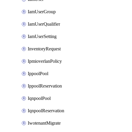
IamUserGroup
IamUserQualifier
IamUserSetting
InventoryRequest
IpmioverlanPolicy
IppoolPool
IppoolReservation
IqnpoolPool
IqnpoolReservation
IwotenantMigrate