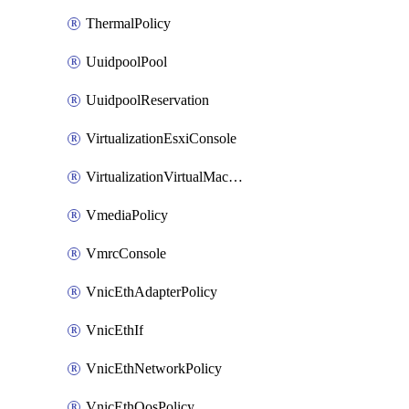
ThermalPolicy
UuidpoolPool
UuidpoolReservation
VirtualizationEsxiConsole
VirtualizationVirtualMachine
VmediaPolicy
VmrcConsole
VnicEthAdapterPolicy
VnicEthIf
VnicEthNetworkPolicy
VnicEthQosPolicy