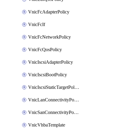
VnicFcAdapterPolicy
VnicFcIf
VnicFcNetworkPolicy
VnicFcQosPolicy
VnicIscsiAdapterPolicy
VnicIscsiBootPolicy
VnicIscsiStaticTargetPolicy
VnicLanConnectivityPolicy
VnicSanConnectivityPolicy
VnicVhbaTemplate