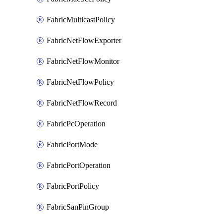
FabricMulticastPolicy
FabricNetFlowExporter
FabricNetFlowMonitor
FabricNetFlowPolicy
FabricNetFlowRecord
FabricPcOperation
FabricPortMode
FabricPortOperation
FabricPortPolicy
FabricSanPinGroup