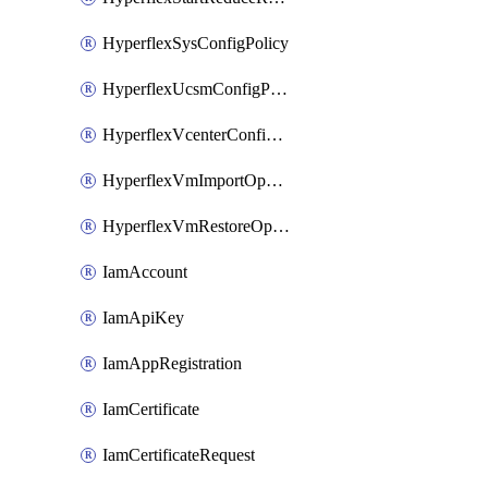
HyperflexSysConfigPolicy
HyperflexUcsmConfigPolicy
HyperflexVcenterConfigPolicy
HyperflexVmImportOperation
HyperflexVmRestoreOperation
IamAccount
IamApiKey
IamAppRegistration
IamCertificate
IamCertificateRequest