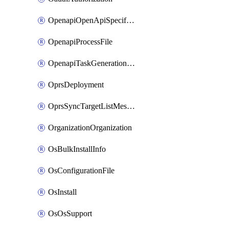
OpenapiOpenApiSpecification
OpenapiProcessFile
OpenapiTaskGenerationRequest
OprsDeployment
OprsSyncTargetListMessage
OrganizationOrganization
OsBulkInstallInfo
OsConfigurationFile
OsInstall
OsOsSupport