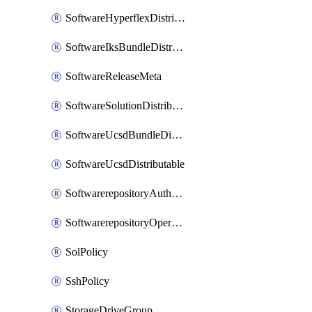
SoftwareHyperflexDistributable
SoftwareIksBundleDistributable
SoftwareReleaseMeta
SoftwareSolutionDistributable
SoftwareUcsdBundleDistributable
SoftwareUcsdDistributable
SoftwarerepositoryAuthorization
SoftwarerepositoryOperatingSystemFile
SolPolicy
SshPolicy
StorageDriveGroup