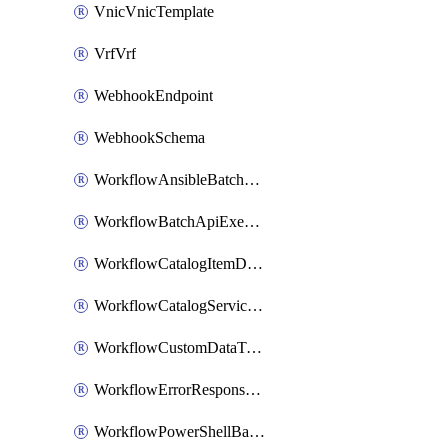
VnicVnicTemplate
VrfVrf
WebhookEndpoint
WebhookSchema
WorkflowAnsibleBatchExecutor
WorkflowBatchApiExecutor
WorkflowCatalogItemDefinition
WorkflowCatalogServiceRequest
WorkflowCustomDataTypeDefinition
WorkflowErrorResponseHandler
WorkflowPowerShellBatchApiExecutor