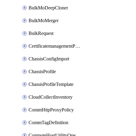
BulkMoDeepCloner
BulkMoMerger
BulkRequest
CertificatemanagementPolicy
ChassisConfigImport
ChassisProfile
ChassisProfileTemplate
CloudCollectInventory
CommHttpProxyPolicy
CommTagDefinition
ComputeHostUtilityOperation