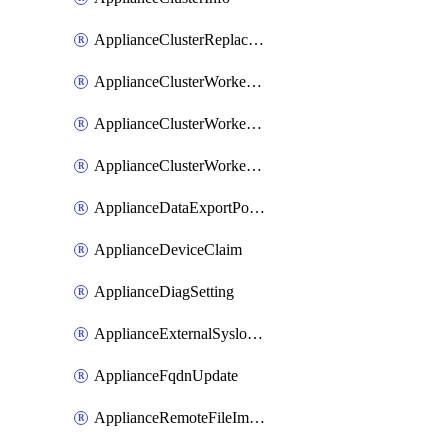
ApplianceClusterReplaceNode
ApplianceClusterWorkerNode
ApplianceClusterWorkerNodeReplace
ApplianceClusterWorkerNodeReuse
ApplianceDataExportPolicy
ApplianceDeviceClaim
ApplianceDiagSetting
ApplianceExternalSyslogSetting
ApplianceFqdnUpdate
ApplianceRemoteFileImport