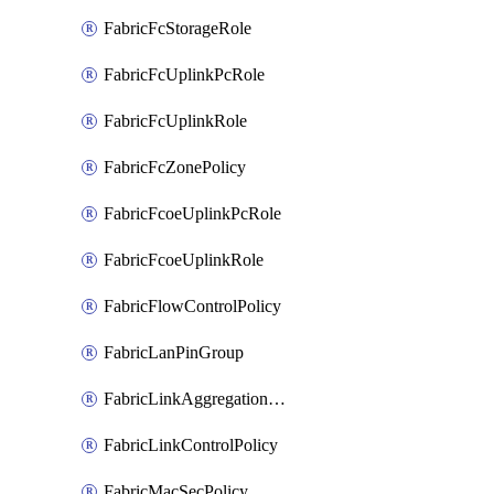
FabricFcStorageRole
FabricFcUplinkPcRole
FabricFcUplinkRole
FabricFcZonePolicy
FabricFcoeUplinkPcRole
FabricFcoeUplinkRole
FabricFlowControlPolicy
FabricLanPinGroup
FabricLinkAggregationPolicy
FabricLinkControlPolicy
FabricMacSecPolicy