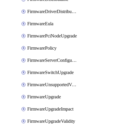
FirmwareDriverDistributable
FirmwareEula
FirmwarePciNodeUpgrade
FirmwarePolicy
FirmwareServerConfigurationUtilityDistributable
FirmwareSwitchUpgrade
FirmwareUnsupportedVersionUpgrade
FirmwareUpgrade
FirmwareUpgradeImpact
FirmwareUpgradeValidity