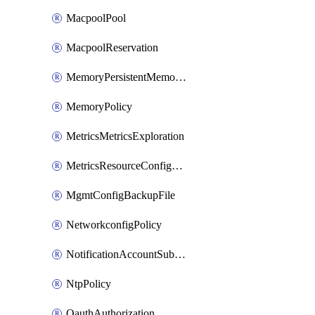
MacpoolPool
MacpoolReservation
MemoryPersistentMemoryPolicy
MemoryPolicy
MetricsMetricsExploration
MetricsResourceConfiguration
MgmtConfigBackupFile
NetworkconfigPolicy
NotificationAccountSubscription
NtpPolicy
OauthAuthorization