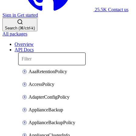
25.5K
Contact us
Sign in
Get started
Search (⌘/ctrl-k)
All packages
Overview
API Docs
AaaRetentionPolicy
AccessPolicy
AdapterConfigPolicy
ApplianceBackup
ApplianceBackupPolicy
ApplianceClusterInfo