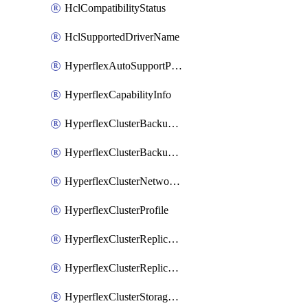
HclCompatibilityStatus
HclSupportedDriverName
HyperflexAutoSupportPolicy
HyperflexCapabilityInfo
HyperflexClusterBackupPolicy
HyperflexClusterBackupPolicyDeployment
HyperflexClusterNetworkPolicy
HyperflexClusterProfile
HyperflexClusterReplicationNetworkPolicy
HyperflexClusterReplicationNetworkPolicyDeployment
HyperflexClusterStoragePolicy