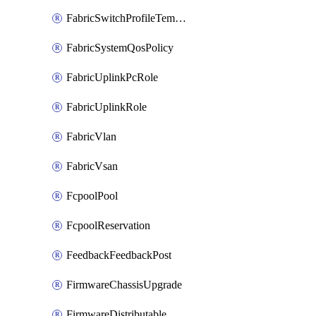
FabricSwitchProfileTemplate
FabricSystemQosPolicy
FabricUplinkPcRole
FabricUplinkRole
FabricVlan
FabricVsan
FcpoolPool
FcpoolReservation
FeedbackFeedbackPost
FirmwareChassisUpgrade
FirmwareDistributable