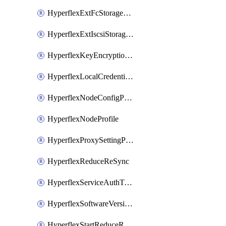
HyperflexExtFcStoragePolicy
HyperflexExtIscsiStoragePolicy
HyperflexKeyEncryptionKey
HyperflexLocalCredentialPolicy
HyperflexNodeConfigPolicy
HyperflexNodeProfile
HyperflexProxySettingPolicy
HyperflexReduceReSync
HyperflexServiceAuthToken
HyperflexSoftwareVersionPolicy
HyperflexStartReduceReSync