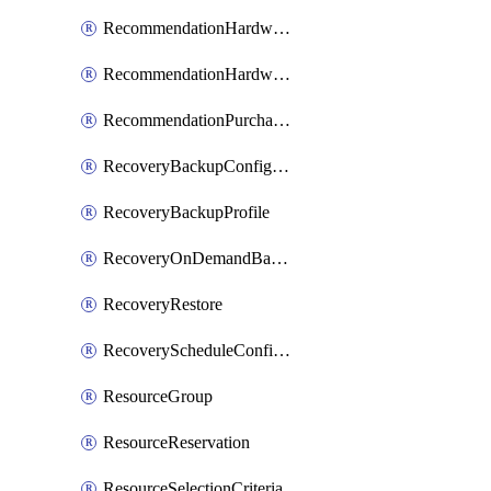
RecommendationHardwareExpansionRequest
RecommendationHardwareExpansionRequestItem
RecommendationPurchaseOrderEstimate
RecoveryBackupConfigPolicy
RecoveryBackupProfile
RecoveryOnDemandBackup
RecoveryRestore
RecoveryScheduleConfigPolicy
ResourceGroup
ResourceReservation
ResourceSelectionCriteria