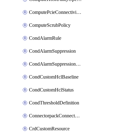
ComputePcieConnectivityPolicy
ComputeScrubPolicy
CondAlarmRule
CondAlarmSuppression
CondAlarmSuppressionDryRun
CondCustomHclBaseline
CondCustomHclStatus
CondThresholdDefinition
ConnectorpackConnectorPackUpgrade
CrdCustomResource