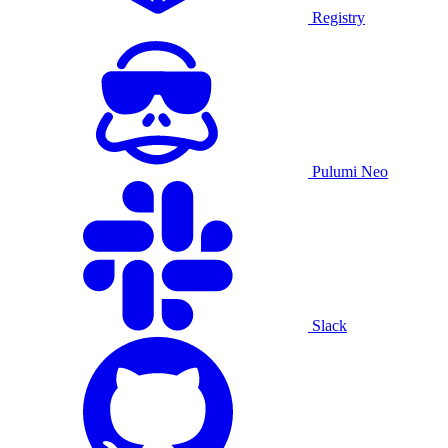
Registry
Pulumi Neo
Slack