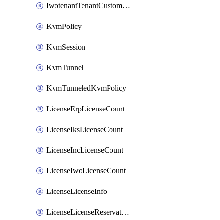
IwotenantTenantCustomization
KvmPolicy
KvmSession
KvmTunnel
KvmTunneledKvmPolicy
LicenseErpLicenseCount
LicenseIksLicenseCount
LicenseIncLicenseCount
LicenseIwoLicenseCount
LicenseLicenseInfo
LicenseLicenseReservationOp