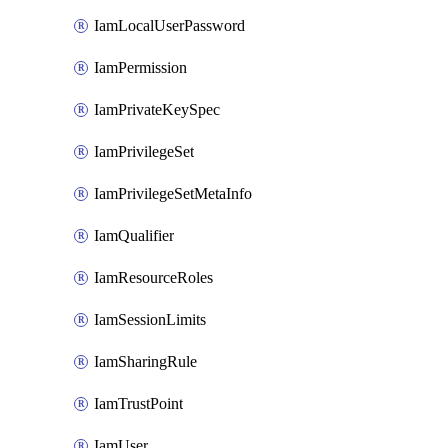
IamLocalUserPassword
IamPermission
IamPrivateKeySpec
IamPrivilegeSet
IamPrivilegeSetMetaInfo
IamQualifier
IamResourceRoles
IamSessionLimits
IamSharingRule
IamTrustPoint
IamUser