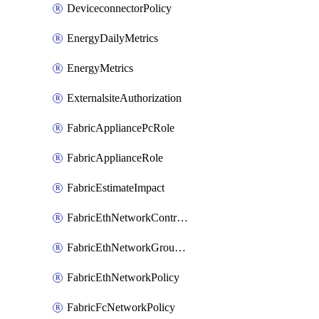
DeviceconnectorPolicy
EnergyDailyMetrics
EnergyMetrics
ExternalsiteAuthorization
FabricAppliancePcRole
FabricApplianceRole
FabricEstimateImpact
FabricEthNetworkControlPolicy
FabricEthNetworkGroupPolicy
FabricEthNetworkPolicy
FabricFcNetworkPolicy