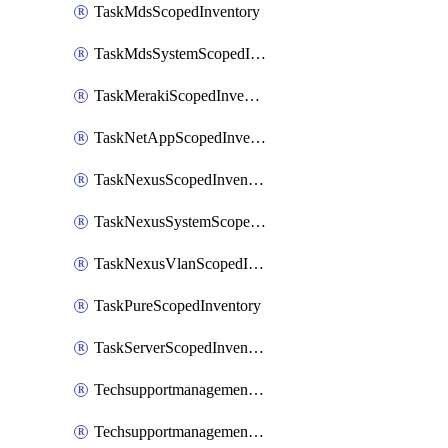
TaskMdsScopedInventory
TaskMdsSystemScopedInventory
TaskMerakiScopedInventory
TaskNetAppScopedInventory
TaskNexusScopedInventory
TaskNexusSystemScopedInventory
TaskNexusVlanScopedInventory
TaskPureScopedInventory
TaskServerScopedInventory
TechsupportmanagementCollectionControlPolicy
TechsupportmanagementTechSupportBundle