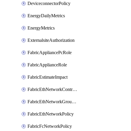
DeviceconnectorPolicy
EnergyDailyMetrics
EnergyMetrics
ExternalsiteAuthorization
FabricAppliancePcRole
FabricApplianceRole
FabricEstimateImpact
FabricEthNetworkControlPolicy
FabricEthNetworkGroupPolicy
FabricEthNetworkPolicy
FabricFcNetworkPolicy