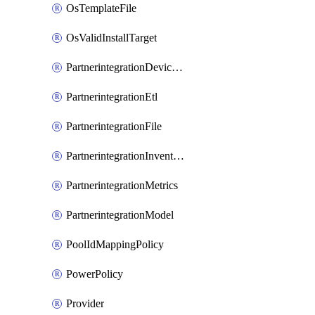
OsTemplateFile
OsValidInstallTarget
PartnerintegrationDeviceConnector
PartnerintegrationEtl
PartnerintegrationFile
PartnerintegrationInventory
PartnerintegrationMetrics
PartnerintegrationModel
PoolIdMappingPolicy
PowerPolicy
Provider