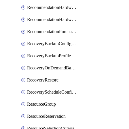
RecommendationHardwareExpansionRequest
RecommendationHardwareExpansionRequestItem
RecommendationPurchaseOrderEstimate
RecoveryBackupConfigPolicy
RecoveryBackupProfile
RecoveryOnDemandBackup
RecoveryRestore
RecoveryScheduleConfigPolicy
ResourceGroup
ResourceReservation
ResourceSelectionCriteria