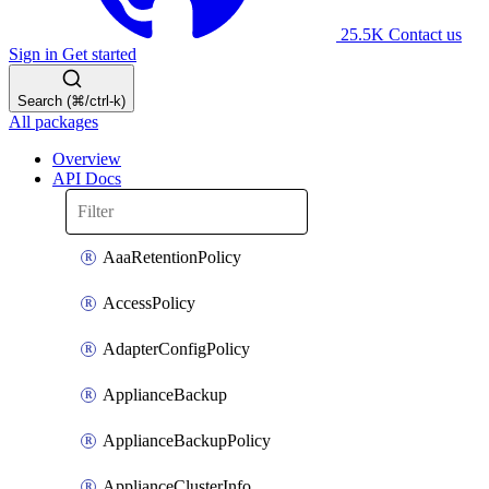
25.5K
Contact us
Sign in
Get started
Search (⌘/ctrl-k)
All packages
Overview
API Docs
AaaRetentionPolicy
AccessPolicy
AdapterConfigPolicy
ApplianceBackup
ApplianceBackupPolicy
ApplianceClusterInfo