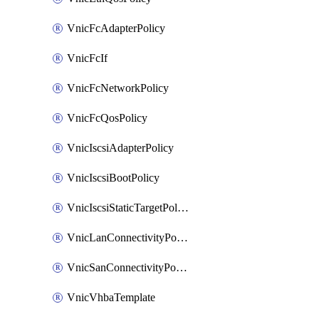
VnicFcAdapterPolicy
VnicFcIf
VnicFcNetworkPolicy
VnicFcQosPolicy
VnicIscsiAdapterPolicy
VnicIscsiBootPolicy
VnicIscsiStaticTargetPolicy
VnicLanConnectivityPolicy
VnicSanConnectivityPolicy
VnicVhbaTemplate