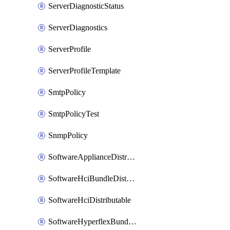
ServerDiagnosticStatus
ServerDiagnostics
ServerProfile
ServerProfileTemplate
SmtpPolicy
SmtpPolicyTest
SnmpPolicy
SoftwareApplianceDistributable
SoftwareHciBundleDistributable
SoftwareHciDistributable
SoftwareHyperflexBundleDistributable