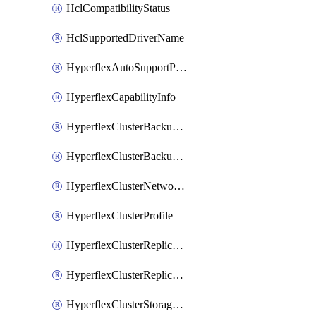
HclCompatibilityStatus
HclSupportedDriverName
HyperflexAutoSupportPolicy
HyperflexCapabilityInfo
HyperflexClusterBackupPolicy
HyperflexClusterBackupPolicyDeployment
HyperflexClusterNetworkPolicy
HyperflexClusterProfile
HyperflexClusterReplicationNetworkPolicy
HyperflexClusterReplicationNetworkPolicyDeployment
HyperflexClusterStoragePolicy