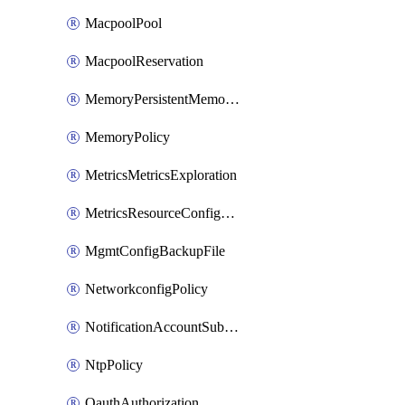
MacpoolPool
MacpoolReservation
MemoryPersistentMemoryPolicy
MemoryPolicy
MetricsMetricsExploration
MetricsResourceConfiguration
MgmtConfigBackupFile
NetworkconfigPolicy
NotificationAccountSubscription
NtpPolicy
OauthAuthorization