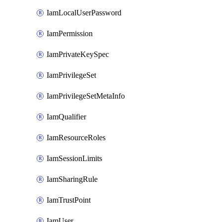
IamLocalUserPassword
IamPermission
IamPrivateKeySpec
IamPrivilegeSet
IamPrivilegeSetMetaInfo
IamQualifier
IamResourceRoles
IamSessionLimits
IamSharingRule
IamTrustPoint
IamUser