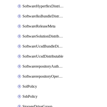
SoftwareHyperflexDistributable
SoftwareIksBundleDistributable
SoftwareReleaseMeta
SoftwareSolutionDistributable
SoftwareUcsdBundleDistributable
SoftwareUcsdDistributable
SoftwarerepositoryAuthorization
SoftwarerepositoryOperatingSystemFile
SolPolicy
SshPolicy
StorageDriveGroup