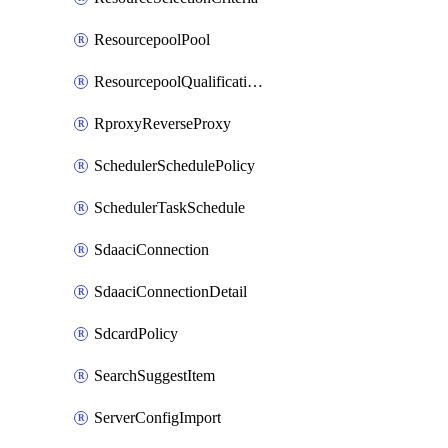
ResourcepoolPool
ResourcepoolQualificationPolicy
RproxyReverseProxy
SchedulerSchedulePolicy
SchedulerTaskSchedule
SdaaciConnection
SdaaciConnectionDetail
SdcardPolicy
SearchSuggestItem
ServerConfigImport