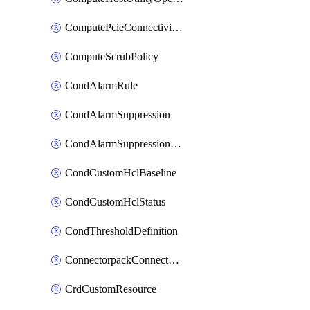
ComputePcieConnectivityPolicy
ComputeScrubPolicy
CondAlarmRule
CondAlarmSuppression
CondAlarmSuppressionDryRun
CondCustomHclBaseline
CondCustomHclStatus
CondThresholdDefinition
ConnectorpackConnectorPackUpgrade
CrdCustomResource