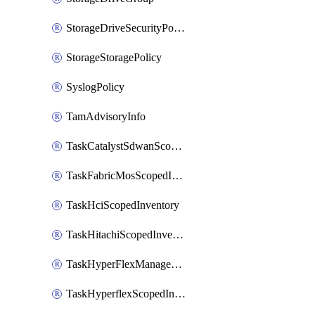
StorageDriveSecurityPolicy
StorageStoragePolicy
SyslogPolicy
TamAdvisoryInfo
TaskCatalystSdwanScopedInventory
TaskFabricMosScopedInventory
TaskHciScopedInventory
TaskHitachiScopedInventory
TaskHyperFlexManagementScopedInventory
TaskHyperflexScopedInventory