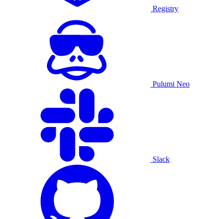
Registry
Pulumi Neo
Slack