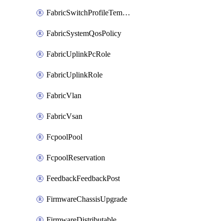
FabricSwitchProfileTemplate
FabricSystemQosPolicy
FabricUplinkPcRole
FabricUplinkRole
FabricVlan
FabricVsan
FcpoolPool
FcpoolReservation
FeedbackFeedbackPost
FirmwareChassisUpgrade
FirmwareDistributable