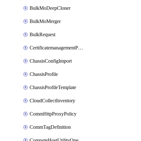
BulkMoDeepCloner
BulkMoMerger
BulkRequest
CertificatemanagementPolicy
ChassisConfigImport
ChassisProfile
ChassisProfileTemplate
CloudCollectInventory
CommHttpProxyPolicy
CommTagDefinition
ComputeHostUtilityOperation