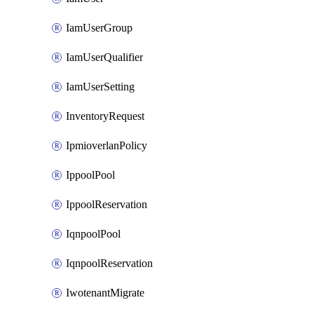
IamUserGroup
IamUserQualifier
IamUserSetting
InventoryRequest
IpmioverlanPolicy
IppoolPool
IppoolReservation
IqnpoolPool
IqnpoolReservation
IwotenantMigrate