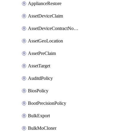
ApplianceRestore
AssetDeviceClaim
AssetDeviceContractNotification
AssetGeoLocation
AssetPreClaim
AssetTarget
AuditdPolicy
BiosPolicy
BootPrecisionPolicy
BulkExport
BulkMoCloner