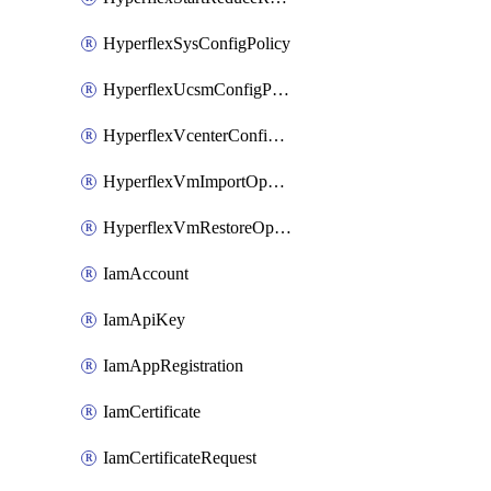
HyperflexSysConfigPolicy
HyperflexUcsmConfigPolicy
HyperflexVcenterConfigPolicy
HyperflexVmImportOperation
HyperflexVmRestoreOperation
IamAccount
IamApiKey
IamAppRegistration
IamCertificate
IamCertificateRequest