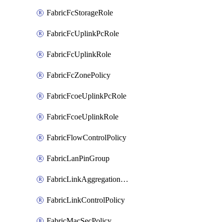
FabricFcStorageRole
FabricFcUplinkPcRole
FabricFcUplinkRole
FabricFcZonePolicy
FabricFcoeUplinkPcRole
FabricFcoeUplinkRole
FabricFlowControlPolicy
FabricLanPinGroup
FabricLinkAggregationPolicy
FabricLinkControlPolicy
FabricMacSecPolicy