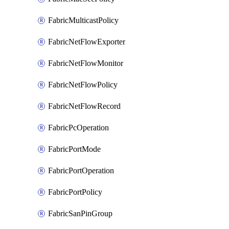
FabricMulticastPolicy
FabricNetFlowExporter
FabricNetFlowMonitor
FabricNetFlowPolicy
FabricNetFlowRecord
FabricPcOperation
FabricPortMode
FabricPortOperation
FabricPortPolicy
FabricSanPinGroup