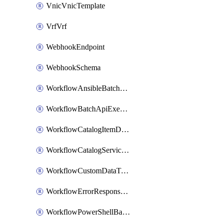
VnicVnicTemplate
VrfVrf
WebhookEndpoint
WebhookSchema
WorkflowAnsibleBatchExecutor
WorkflowBatchApiExecutor
WorkflowCatalogItemDefinition
WorkflowCatalogServiceRequest
WorkflowCustomDataTypeDefinition
WorkflowErrorResponseHandler
WorkflowPowerShellBatchApiExecutor