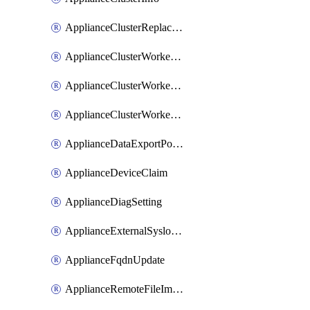
ApplianceClusterReplaceNode
ApplianceClusterWorkerNode
ApplianceClusterWorkerNodeReplace
ApplianceClusterWorkerNodeReuse
ApplianceDataExportPolicy
ApplianceDeviceClaim
ApplianceDiagSetting
ApplianceExternalSyslogSetting
ApplianceFqdnUpdate
ApplianceRemoteFileImport