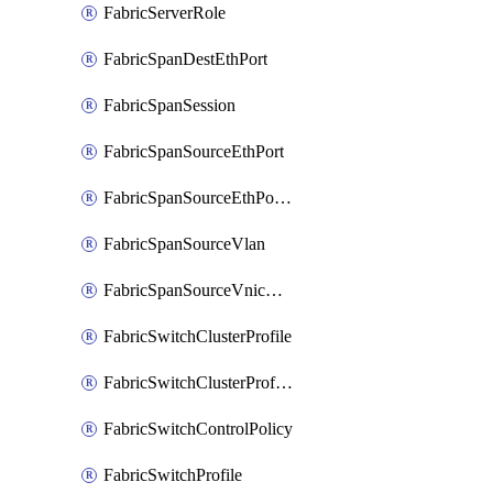
FabricServerRole
FabricSpanDestEthPort
FabricSpanSession
FabricSpanSourceEthPort
FabricSpanSourceEthPortChannel
FabricSpanSourceVlan
FabricSpanSourceVnicEthIf
FabricSwitchClusterProfile
FabricSwitchClusterProfileTemplate
FabricSwitchControlPolicy
FabricSwitchProfile