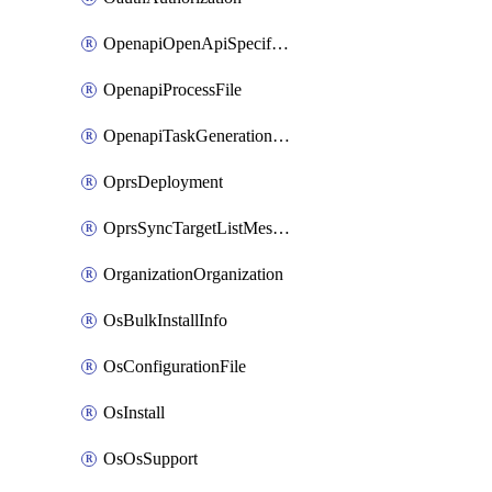
OpenapiOpenApiSpecification
OpenapiProcessFile
OpenapiTaskGenerationRequest
OprsDeployment
OprsSyncTargetListMessage
OrganizationOrganization
OsBulkInstallInfo
OsConfigurationFile
OsInstall
OsOsSupport