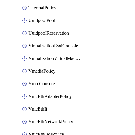
ThermalPolicy
UuidpoolPool
UuidpoolReservation
VirtualizationEsxiConsole
VirtualizationVirtualMachine
VmediaPolicy
VmrcConsole
VnicEthAdapterPolicy
VnicEthIf
VnicEthNetworkPolicy
VnicEthQosPolicy