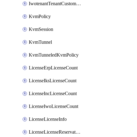
IwotenantTenantCustomization
KvmPolicy
KvmSession
KvmTunnel
KvmTunneledKvmPolicy
LicenseErpLicenseCount
LicenseIksLicenseCount
LicenseIncLicenseCount
LicenseIwoLicenseCount
LicenseLicenseInfo
LicenseLicenseReservationOp