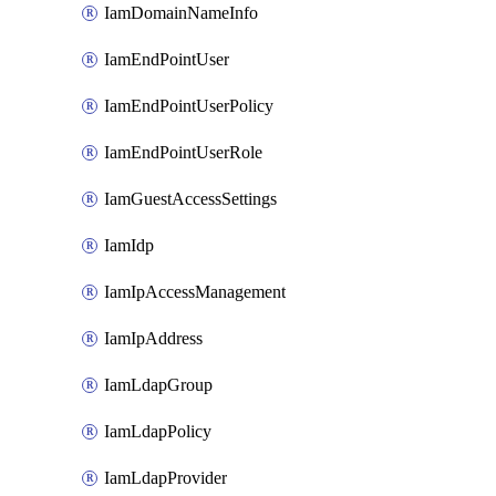
IamDomainNameInfo
IamEndPointUser
IamEndPointUserPolicy
IamEndPointUserRole
IamGuestAccessSettings
IamIdp
IamIpAccessManagement
IamIpAddress
IamLdapGroup
IamLdapPolicy
IamLdapProvider