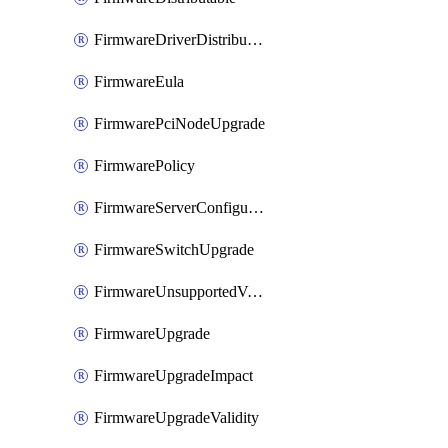
FirmwareDriverDistributable
FirmwareEula
FirmwarePciNodeUpgrade
FirmwarePolicy
FirmwareServerConfigurationUtilityDistributable
FirmwareSwitchUpgrade
FirmwareUnsupportedVersionUpgrade
FirmwareUpgrade
FirmwareUpgradeImpact
FirmwareUpgradeValidity