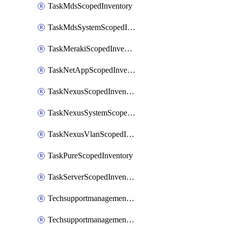
TaskMdsScopedInventory
TaskMdsSystemScopedInventory
TaskMerakiScopedInventory
TaskNetAppScopedInventory
TaskNexusScopedInventory
TaskNexusSystemScopedInventory
TaskNexusVlanScopedInventory
TaskPureScopedInventory
TaskServerScopedInventory
TechsupportmanagementCollectionControlPolicy
TechsupportmanagementTechSupportBundle