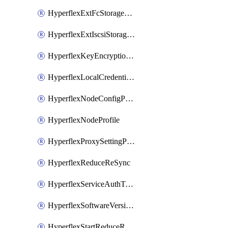
HyperflexExtFcStoragePolicy
HyperflexExtIscsiStoragePolicy
HyperflexKeyEncryptionKey
HyperflexLocalCredentialPolicy
HyperflexNodeConfigPolicy
HyperflexNodeProfile
HyperflexProxySettingPolicy
HyperflexReduceReSync
HyperflexServiceAuthToken
HyperflexSoftwareVersionPolicy
HyperflexStartReduceReSync