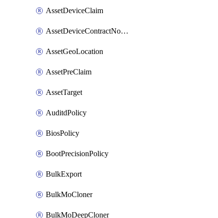
AssetDeviceClaim
AssetDeviceContractNotification
AssetGeoLocation
AssetPreClaim
AssetTarget
AuditdPolicy
BiosPolicy
BootPrecisionPolicy
BulkExport
BulkMoCloner
BulkMoDeepCloner