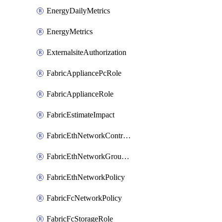
EnergyDailyMetrics
EnergyMetrics
ExternalsiteAuthorization
FabricAppliancePcRole
FabricApplianceRole
FabricEstimateImpact
FabricEthNetworkControlPolicy
FabricEthNetworkGroupPolicy
FabricEthNetworkPolicy
FabricFcNetworkPolicy
FabricFcStorageRole