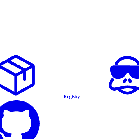
Registry