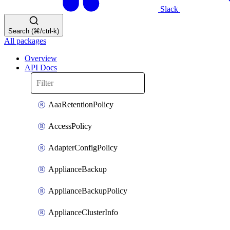
Slack
Search (⌘/ctrl-k)
All packages
Overview
API Docs
AaaRetentionPolicy
AccessPolicy
AdapterConfigPolicy
ApplianceBackup
ApplianceBackupPolicy
ApplianceClusterInfo