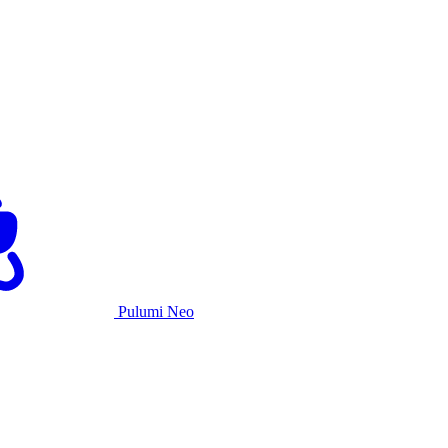
Pulumi Neo