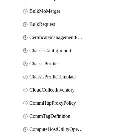
BulkMoMerger
BulkRequest
CertificatemanagementPolicy
ChassisConfigImport
ChassisProfile
ChassisProfileTemplate
CloudCollectInventory
CommHttpProxyPolicy
CommTagDefinition
ComputeHostUtilityOperation