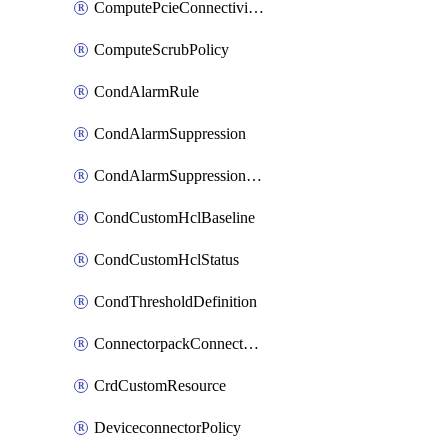
ComputePcieConnectivityPolicy
ComputeScrubPolicy
CondAlarmRule
CondAlarmSuppression
CondAlarmSuppressionDryRun
CondCustomHclBaseline
CondCustomHclStatus
CondThresholdDefinition
ConnectorpackConnectorPackUpgrade
CrdCustomResource
DeviceconnectorPolicy