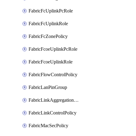
FabricFcUplinkPcRole
FabricFcUplinkRole
FabricFcZonePolicy
FabricFcoeUplinkPcRole
FabricFcoeUplinkRole
FabricFlowControlPolicy
FabricLanPinGroup
FabricLinkAggregationPolicy
FabricLinkControlPolicy
FabricMacSecPolicy