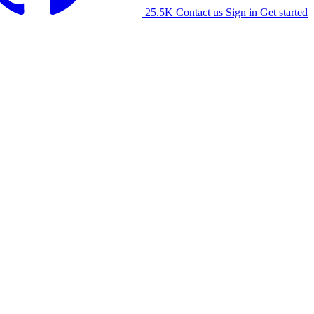
25.5K
Contact us
Sign in
Get started