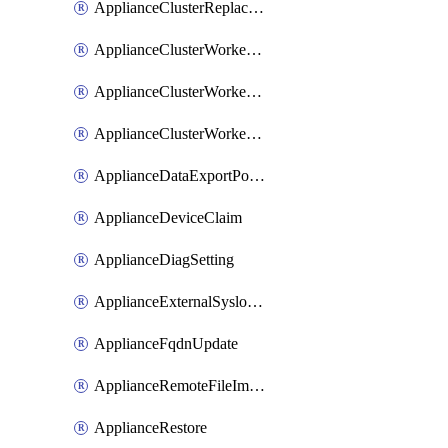
ApplianceClusterReplaceNode
ApplianceClusterWorkerNode
ApplianceClusterWorkerNodeReplace
ApplianceClusterWorkerNodeReuse
ApplianceDataExportPolicy
ApplianceDeviceClaim
ApplianceDiagSetting
ApplianceExternalSyslogSetting
ApplianceFqdnUpdate
ApplianceRemoteFileImport
ApplianceRestore