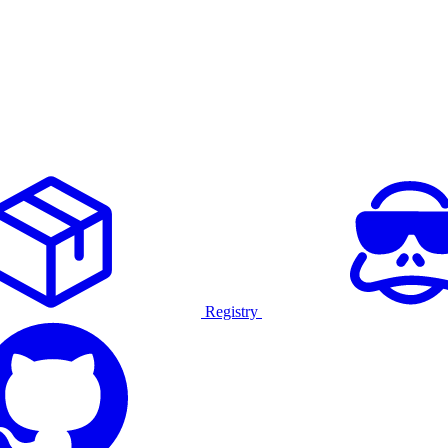
Registry