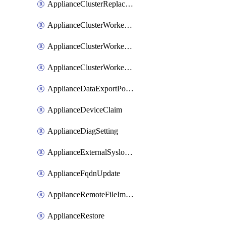
ApplianceClusterReplaceNode
ApplianceClusterWorkerNode
ApplianceClusterWorkerNodeReplace
ApplianceClusterWorkerNodeReuse
ApplianceDataExportPolicy
ApplianceDeviceClaim
ApplianceDiagSetting
ApplianceExternalSyslogSetting
ApplianceFqdnUpdate
ApplianceRemoteFileImport
ApplianceRestore