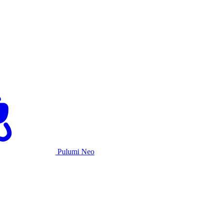
Pulumi Neo