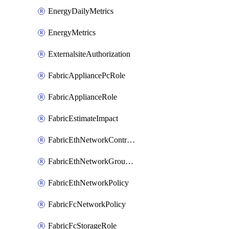
EnergyDailyMetrics
EnergyMetrics
ExternalsiteAuthorization
FabricAppliancePcRole
FabricApplianceRole
FabricEstimateImpact
FabricEthNetworkControlPolicy
FabricEthNetworkGroupPolicy
FabricEthNetworkPolicy
FabricFcNetworkPolicy
FabricFcStorageRole