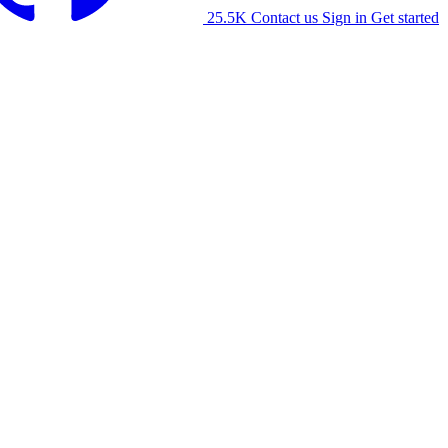
25.5K
Contact us
Sign in
Get started