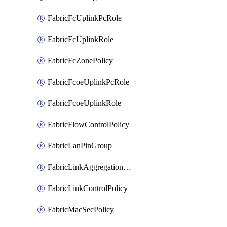
FabricFcUplinkPcRole
FabricFcUplinkRole
FabricFcZonePolicy
FabricFcoeUplinkPcRole
FabricFcoeUplinkRole
FabricFlowControlPolicy
FabricLanPinGroup
FabricLinkAggregationPolicy
FabricLinkControlPolicy
FabricMacSecPolicy