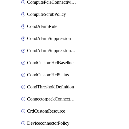
ComputePcieConnectivityPolicy
ComputeScrubPolicy
CondAlarmRule
CondAlarmSuppression
CondAlarmSuppressionDryRun
CondCustomHclBaseline
CondCustomHclStatus
CondThresholdDefinition
ConnectorpackConnectorPackUpgrade
CrdCustomResource
DeviceconnectorPolicy