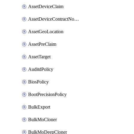
AssetDeviceClaim
AssetDeviceContractNotification
AssetGeoLocation
AssetPreClaim
AssetTarget
AuditdPolicy
BiosPolicy
BootPrecisionPolicy
BulkExport
BulkMoCloner
BulkMoDeepCloner