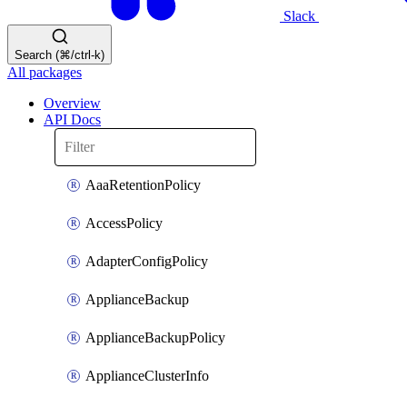
Slack
Search (⌘/ctrl-k)
All packages
Overview
API Docs
AaaRetentionPolicy
AccessPolicy
AdapterConfigPolicy
ApplianceBackup
ApplianceBackupPolicy
ApplianceClusterInfo