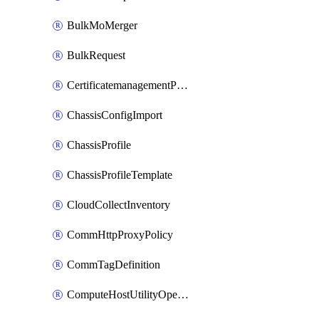
BulkMoMerger
BulkRequest
CertificatemanagementPolicy
ChassisConfigImport
ChassisProfile
ChassisProfileTemplate
CloudCollectInventory
CommHttpProxyPolicy
CommTagDefinition
ComputeHostUtilityOperation