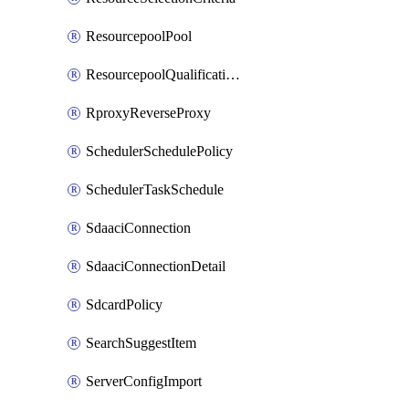
ResourcepoolPool
ResourcepoolQualificationPolicy
RproxyReverseProxy
SchedulerSchedulePolicy
SchedulerTaskSchedule
SdaaciConnection
SdaaciConnectionDetail
SdcardPolicy
SearchSuggestItem
ServerConfigImport