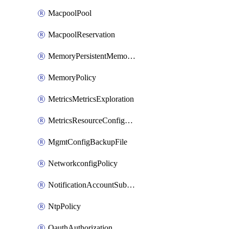
MacpoolPool
MacpoolReservation
MemoryPersistentMemoryPolicy
MemoryPolicy
MetricsMetricsExploration
MetricsResourceConfiguration
MgmtConfigBackupFile
NetworkconfigPolicy
NotificationAccountSubscription
NtpPolicy
OauthAuthorization