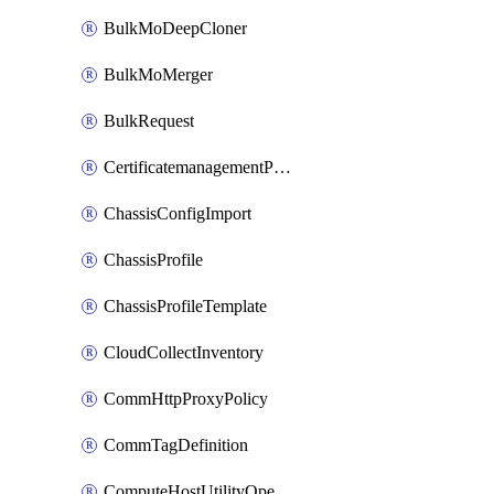
BulkMoDeepCloner
BulkMoMerger
BulkRequest
CertificatemanagementPolicy
ChassisConfigImport
ChassisProfile
ChassisProfileTemplate
CloudCollectInventory
CommHttpProxyPolicy
CommTagDefinition
ComputeHostUtilityOperation