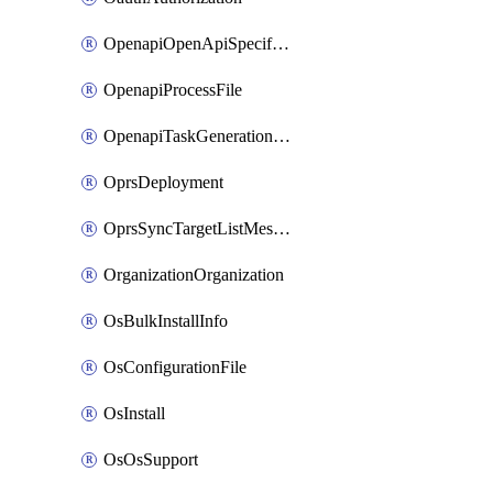
OpenapiOpenApiSpecification
OpenapiProcessFile
OpenapiTaskGenerationRequest
OprsDeployment
OprsSyncTargetListMessage
OrganizationOrganization
OsBulkInstallInfo
OsConfigurationFile
OsInstall
OsOsSupport