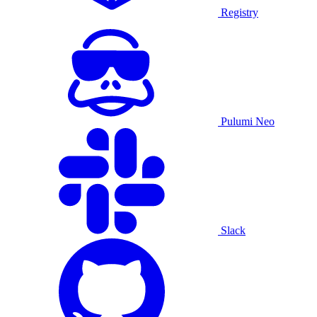
Registry
Pulumi Neo
Slack