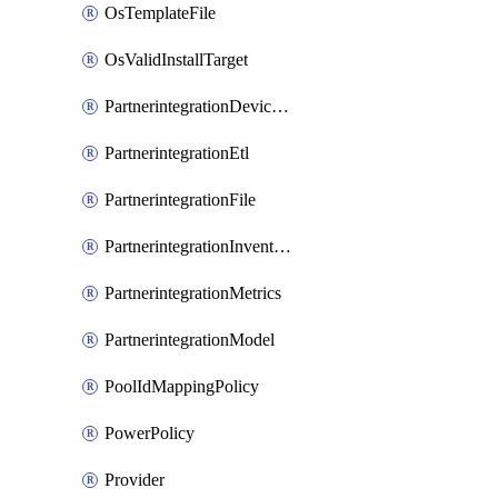
OsTemplateFile
OsValidInstallTarget
PartnerintegrationDeviceConnector
PartnerintegrationEtl
PartnerintegrationFile
PartnerintegrationInventory
PartnerintegrationMetrics
PartnerintegrationModel
PoolIdMappingPolicy
PowerPolicy
Provider