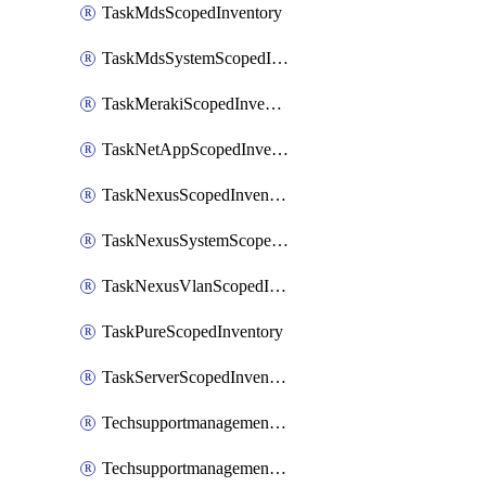
TaskMdsScopedInventory
TaskMdsSystemScopedInventory
TaskMerakiScopedInventory
TaskNetAppScopedInventory
TaskNexusScopedInventory
TaskNexusSystemScopedInventory
TaskNexusVlanScopedInventory
TaskPureScopedInventory
TaskServerScopedInventory
TechsupportmanagementCollectionControlPolicy
TechsupportmanagementTechSupportBundle