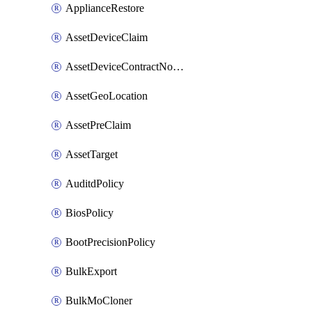
ApplianceRestore
AssetDeviceClaim
AssetDeviceContractNotification
AssetGeoLocation
AssetPreClaim
AssetTarget
AuditdPolicy
BiosPolicy
BootPrecisionPolicy
BulkExport
BulkMoCloner