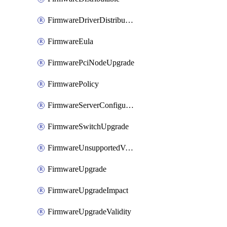
FirmwareDriverDistributable
FirmwareEula
FirmwarePciNodeUpgrade
FirmwarePolicy
FirmwareServerConfigurationUtilityDistributable
FirmwareSwitchUpgrade
FirmwareUnsupportedVersionUpgrade
FirmwareUpgrade
FirmwareUpgradeImpact
FirmwareUpgradeValidity