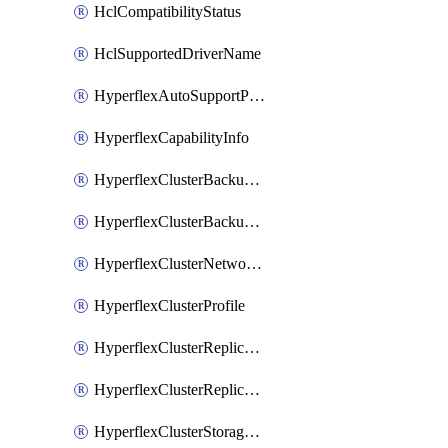
HclCompatibilityStatus
HclSupportedDriverName
HyperflexAutoSupportPolicy
HyperflexCapabilityInfo
HyperflexClusterBackupPolicy
HyperflexClusterBackupPolicyDeployment
HyperflexClusterNetworkPolicy
HyperflexClusterProfile
HyperflexClusterReplicationNetworkPolicy
HyperflexClusterReplicationNetworkPolicyDeployment
HyperflexClusterStoragePolicy