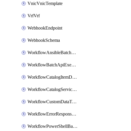
VnicVnicTemplate
VrfVrf
WebhookEndpoint
WebhookSchema
WorkflowAnsibleBatchExecutor
WorkflowBatchApiExecutor
WorkflowCatalogItemDefinition
WorkflowCatalogServiceRequest
WorkflowCustomDataTypeDefinition
WorkflowErrorResponseHandler
WorkflowPowerShellBatchApiExecutor