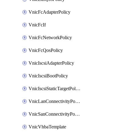
VnicFcAdapterPolicy
VnicFcIf
VnicFcNetworkPolicy
VnicFcQosPolicy
VnicIscsiAdapterPolicy
VnicIscsiBootPolicy
VnicIscsiStaticTargetPolicy
VnicLanConnectivityPolicy
VnicSanConnectivityPolicy
VnicVhbaTemplate