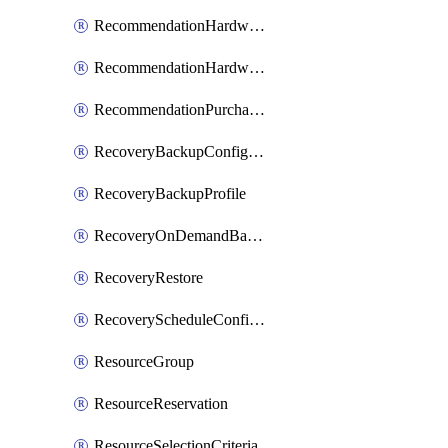
RecommendationHardwareExpansionRequest
RecommendationHardwareExpansionRequestItem
RecommendationPurchaseOrderEstimate
RecoveryBackupConfigPolicy
RecoveryBackupProfile
RecoveryOnDemandBackup
RecoveryRestore
RecoveryScheduleConfigPolicy
ResourceGroup
ResourceReservation
ResourceSelectionCriteria