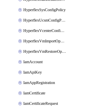
HyperflexSysConfigPolicy
HyperflexUcsmConfigPolicy
HyperflexVcenterConfigPolicy
HyperflexVmImportOperation
HyperflexVmRestoreOperation
IamAccount
IamApiKey
IamAppRegistration
IamCertificate
IamCertificateRequest