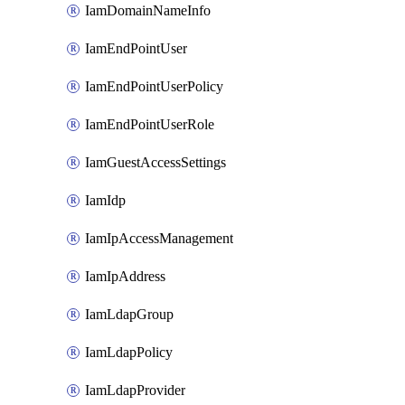
IamDomainNameInfo
IamEndPointUser
IamEndPointUserPolicy
IamEndPointUserRole
IamGuestAccessSettings
IamIdp
IamIpAccessManagement
IamIpAddress
IamLdapGroup
IamLdapPolicy
IamLdapProvider