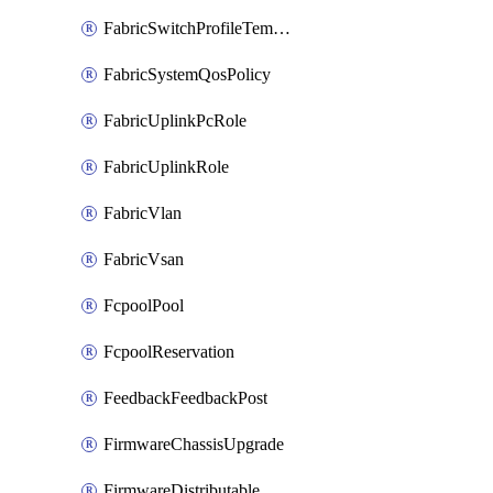
FabricSwitchProfileTemplate
FabricSystemQosPolicy
FabricUplinkPcRole
FabricUplinkRole
FabricVlan
FabricVsan
FcpoolPool
FcpoolReservation
FeedbackFeedbackPost
FirmwareChassisUpgrade
FirmwareDistributable