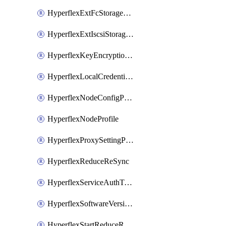
HyperflexExtFcStoragePolicy
HyperflexExtIscsiStoragePolicy
HyperflexKeyEncryptionKey
HyperflexLocalCredentialPolicy
HyperflexNodeConfigPolicy
HyperflexNodeProfile
HyperflexProxySettingPolicy
HyperflexReduceReSync
HyperflexServiceAuthToken
HyperflexSoftwareVersionPolicy
HyperflexStartReduceReSync