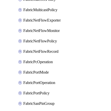
FabricMulticastPolicy
FabricNetFlowExporter
FabricNetFlowMonitor
FabricNetFlowPolicy
FabricNetFlowRecord
FabricPcOperation
FabricPortMode
FabricPortOperation
FabricPortPolicy
FabricSanPinGroup