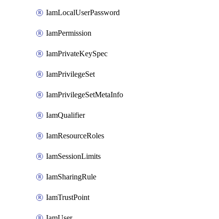
IamLocalUserPassword
IamPermission
IamPrivateKeySpec
IamPrivilegeSet
IamPrivilegeSetMetaInfo
IamQualifier
IamResourceRoles
IamSessionLimits
IamSharingRule
IamTrustPoint
IamUser