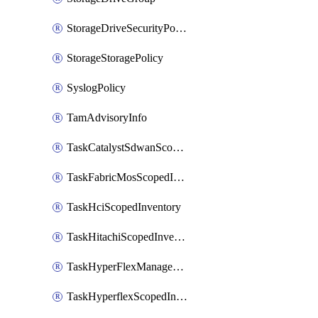
StorageDriveSecurityPolicy
StorageStoragePolicy
SyslogPolicy
TamAdvisoryInfo
TaskCatalystSdwanScopedInventory
TaskFabricMosScopedInventory
TaskHciScopedInventory
TaskHitachiScopedInventory
TaskHyperFlexManagementScopedInventory
TaskHyperflexScopedInventory