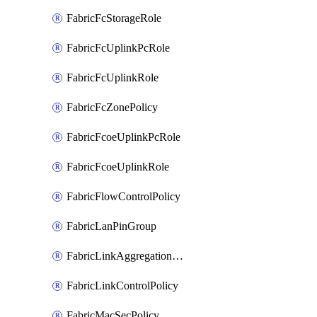
FabricFcStorageRole
FabricFcUplinkPcRole
FabricFcUplinkRole
FabricFcZonePolicy
FabricFcoeUplinkPcRole
FabricFcoeUplinkRole
FabricFlowControlPolicy
FabricLanPinGroup
FabricLinkAggregationPolicy
FabricLinkControlPolicy
FabricMacSecPolicy