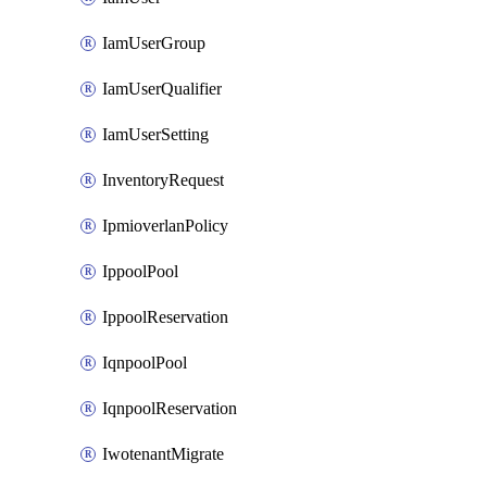
IamUserGroup
IamUserQualifier
IamUserSetting
InventoryRequest
IpmioverlanPolicy
IppoolPool
IppoolReservation
IqnpoolPool
IqnpoolReservation
IwotenantMigrate