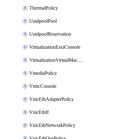
ThermalPolicy
UuidpoolPool
UuidpoolReservation
VirtualizationEsxiConsole
VirtualizationVirtualMachine
VmediaPolicy
VmrcConsole
VnicEthAdapterPolicy
VnicEthIf
VnicEthNetworkPolicy
VnicEthQosPolicy