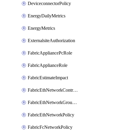
DeviceconnectorPolicy
EnergyDailyMetrics
EnergyMetrics
ExternalsiteAuthorization
FabricAppliancePcRole
FabricApplianceRole
FabricEstimateImpact
FabricEthNetworkControlPolicy
FabricEthNetworkGroupPolicy
FabricEthNetworkPolicy
FabricFcNetworkPolicy