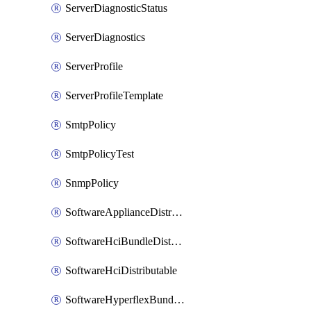
ServerDiagnosticStatus
ServerDiagnostics
ServerProfile
ServerProfileTemplate
SmtpPolicy
SmtpPolicyTest
SnmpPolicy
SoftwareApplianceDistributable
SoftwareHciBundleDistributable
SoftwareHciDistributable
SoftwareHyperflexBundleDistributable