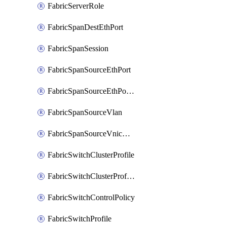
FabricServerRole
FabricSpanDestEthPort
FabricSpanSession
FabricSpanSourceEthPort
FabricSpanSourceEthPortChannel
FabricSpanSourceVlan
FabricSpanSourceVnicEthIf
FabricSwitchClusterProfile
FabricSwitchClusterProfileTemplate
FabricSwitchControlPolicy
FabricSwitchProfile