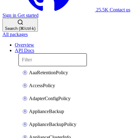
25.5K
Contact us
Sign in
Get started
Search (⌘/ctrl-k)
All packages
Overview
API Docs
AaaRetentionPolicy
AccessPolicy
AdapterConfigPolicy
ApplianceBackup
ApplianceBackupPolicy
ApplianceClusterInfo