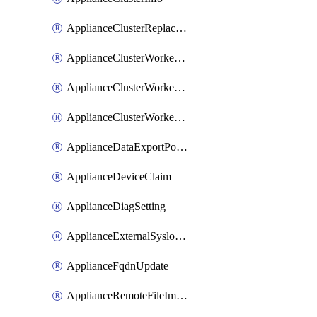
ApplianceClusterReplaceNode
ApplianceClusterWorkerNode
ApplianceClusterWorkerNodeReplace
ApplianceClusterWorkerNodeReuse
ApplianceDataExportPolicy
ApplianceDeviceClaim
ApplianceDiagSetting
ApplianceExternalSyslogSetting
ApplianceFqdnUpdate
ApplianceRemoteFileImport