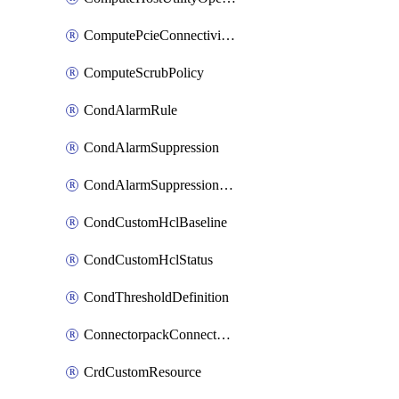
ComputePcieConnectivityPolicy
ComputeScrubPolicy
CondAlarmRule
CondAlarmSuppression
CondAlarmSuppressionDryRun
CondCustomHclBaseline
CondCustomHclStatus
CondThresholdDefinition
ConnectorpackConnectorPackUpgrade
CrdCustomResource