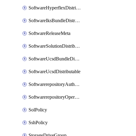
SoftwareHyperflexDistributable
SoftwareIksBundleDistributable
SoftwareReleaseMeta
SoftwareSolutionDistributable
SoftwareUcsdBundleDistributable
SoftwareUcsdDistributable
SoftwarerepositoryAuthorization
SoftwarerepositoryOperatingSystemFile
SolPolicy
SshPolicy
StorageDriveGroup