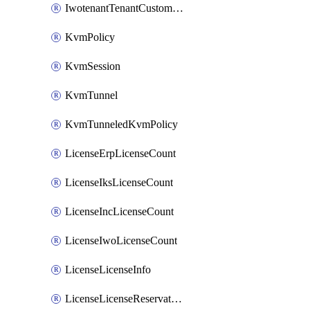
IwotenantTenantCustomization
KvmPolicy
KvmSession
KvmTunnel
KvmTunneledKvmPolicy
LicenseErpLicenseCount
LicenseIksLicenseCount
LicenseIncLicenseCount
LicenseIwoLicenseCount
LicenseLicenseInfo
LicenseLicenseReservationOp