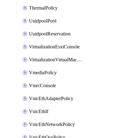
ThermalPolicy
UuidpoolPool
UuidpoolReservation
VirtualizationEsxiConsole
VirtualizationVirtualMachine
VmediaPolicy
VmrcConsole
VnicEthAdapterPolicy
VnicEthIf
VnicEthNetworkPolicy
VnicEthQosPolicy