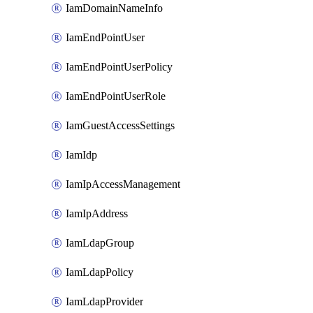
IamDomainNameInfo
IamEndPointUser
IamEndPointUserPolicy
IamEndPointUserRole
IamGuestAccessSettings
IamIdp
IamIpAccessManagement
IamIpAddress
IamLdapGroup
IamLdapPolicy
IamLdapProvider