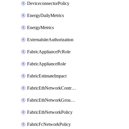
DeviceconnectorPolicy
EnergyDailyMetrics
EnergyMetrics
ExternalsiteAuthorization
FabricAppliancePcRole
FabricApplianceRole
FabricEstimateImpact
FabricEthNetworkControlPolicy
FabricEthNetworkGroupPolicy
FabricEthNetworkPolicy
FabricFcNetworkPolicy