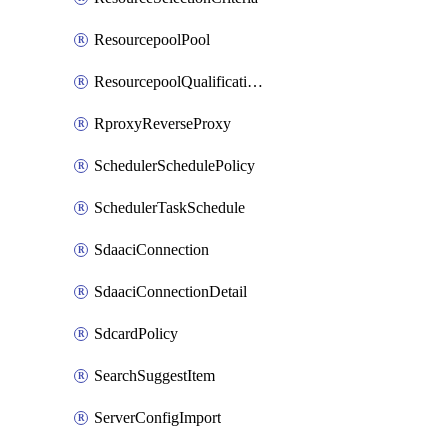
ResourcepoolPool
ResourcepoolQualificationPolicy
RproxyReverseProxy
SchedulerSchedulePolicy
SchedulerTaskSchedule
SdaaciConnection
SdaaciConnectionDetail
SdcardPolicy
SearchSuggestItem
ServerConfigImport