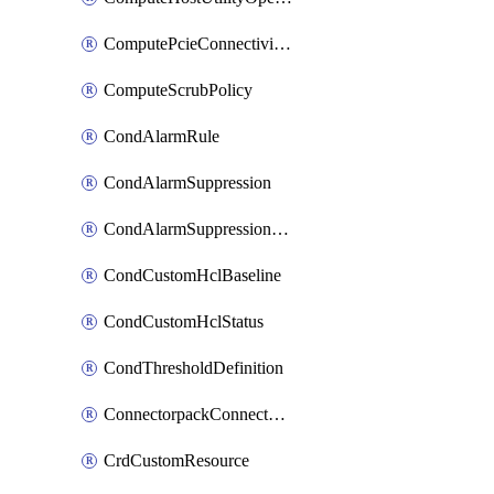
ComputePcieConnectivityPolicy
ComputeScrubPolicy
CondAlarmRule
CondAlarmSuppression
CondAlarmSuppressionDryRun
CondCustomHclBaseline
CondCustomHclStatus
CondThresholdDefinition
ConnectorpackConnectorPackUpgrade
CrdCustomResource