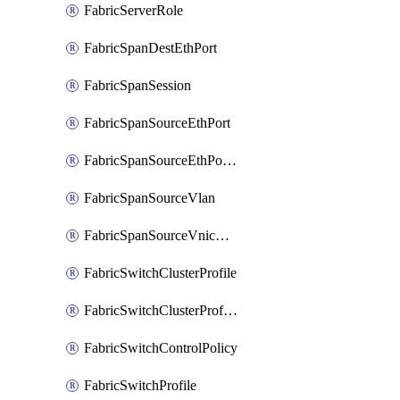
FabricServerRole
FabricSpanDestEthPort
FabricSpanSession
FabricSpanSourceEthPort
FabricSpanSourceEthPortChannel
FabricSpanSourceVlan
FabricSpanSourceVnicEthIf
FabricSwitchClusterProfile
FabricSwitchClusterProfileTemplate
FabricSwitchControlPolicy
FabricSwitchProfile