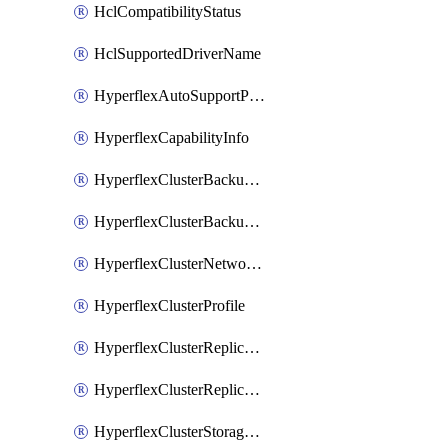
HclCompatibilityStatus
HclSupportedDriverName
HyperflexAutoSupportPolicy
HyperflexCapabilityInfo
HyperflexClusterBackupPolicy
HyperflexClusterBackupPolicyDeployment
HyperflexClusterNetworkPolicy
HyperflexClusterProfile
HyperflexClusterReplicationNetworkPolicy
HyperflexClusterReplicationNetworkPolicyDeployment
HyperflexClusterStoragePolicy