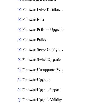
FirmwareDriverDistributable
FirmwareEula
FirmwarePciNodeUpgrade
FirmwarePolicy
FirmwareServerConfigurationUtilityDistributable
FirmwareSwitchUpgrade
FirmwareUnsupportedVersionUpgrade
FirmwareUpgrade
FirmwareUpgradeImpact
FirmwareUpgradeValidity