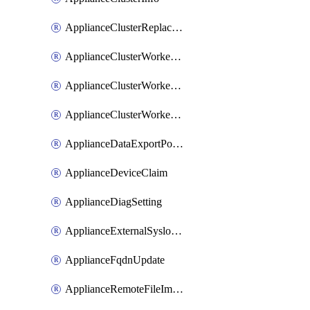
ApplianceClusterReplaceNode
ApplianceClusterWorkerNode
ApplianceClusterWorkerNodeReplace
ApplianceClusterWorkerNodeReuse
ApplianceDataExportPolicy
ApplianceDeviceClaim
ApplianceDiagSetting
ApplianceExternalSyslogSetting
ApplianceFqdnUpdate
ApplianceRemoteFileImport