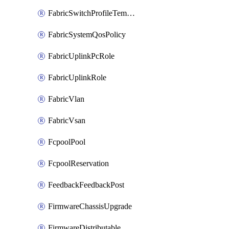
FabricSwitchProfileTemplate
FabricSystemQosPolicy
FabricUplinkPcRole
FabricUplinkRole
FabricVlan
FabricVsan
FcpoolPool
FcpoolReservation
FeedbackFeedbackPost
FirmwareChassisUpgrade
FirmwareDistributable