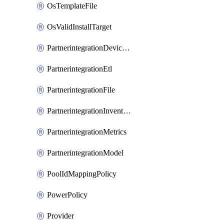
OsTemplateFile
OsValidInstallTarget
PartnerintegrationDeviceConnector
PartnerintegrationEtl
PartnerintegrationFile
PartnerintegrationInventory
PartnerintegrationMetrics
PartnerintegrationModel
PoolIdMappingPolicy
PowerPolicy
Provider