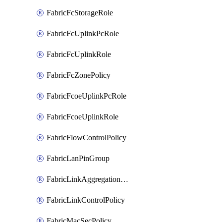
FabricFcStorageRole
FabricFcUplinkPcRole
FabricFcUplinkRole
FabricFcZonePolicy
FabricFcoeUplinkPcRole
FabricFcoeUplinkRole
FabricFlowControlPolicy
FabricLanPinGroup
FabricLinkAggregationPolicy
FabricLinkControlPolicy
FabricMacSecPolicy