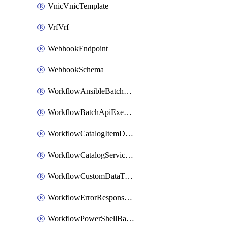
VnicVnicTemplate
VrfVrf
WebhookEndpoint
WebhookSchema
WorkflowAnsibleBatchExecutor
WorkflowBatchApiExecutor
WorkflowCatalogItemDefinition
WorkflowCatalogServiceRequest
WorkflowCustomDataTypeDefinition
WorkflowErrorResponseHandler
WorkflowPowerShellBatchApiExecutor