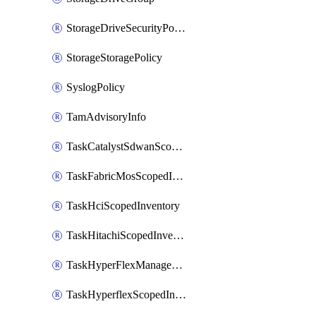
StorageDriveSecurityPolicy
StorageStoragePolicy
SyslogPolicy
TamAdvisoryInfo
TaskCatalystSdwanScopedInventory
TaskFabricMosScopedInventory
TaskHciScopedInventory
TaskHitachiScopedInventory
TaskHyperFlexManagementScopedInventory
TaskHyperflexScopedInventory