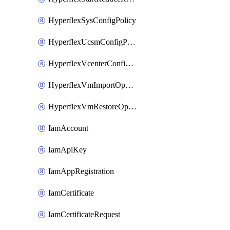
HyperflexSysConfigPolicy
HyperflexUcsmConfigPolicy
HyperflexVcenterConfigPolicy
HyperflexVmImportOperation
HyperflexVmRestoreOperation
IamAccount
IamApiKey
IamAppRegistration
IamCertificate
IamCertificateRequest