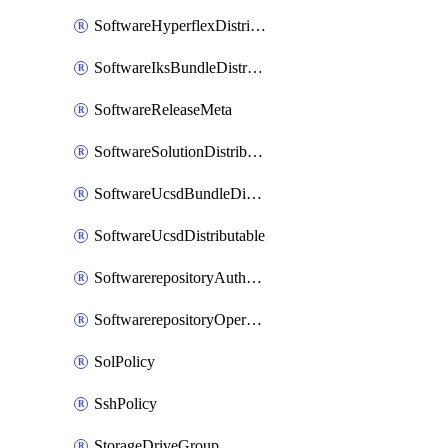
SoftwareHyperflexDistributable
SoftwareIksBundleDistributable
SoftwareReleaseMeta
SoftwareSolutionDistributable
SoftwareUcsdBundleDistributable
SoftwareUcsdDistributable
SoftwarerepositoryAuthorization
SoftwarerepositoryOperatingSystemFile
SolPolicy
SshPolicy
StorageDriveGroup