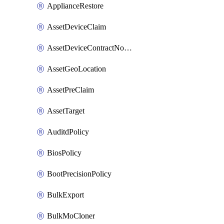
ApplianceRestore
AssetDeviceClaim
AssetDeviceContractNotification
AssetGeoLocation
AssetPreClaim
AssetTarget
AuditdPolicy
BiosPolicy
BootPrecisionPolicy
BulkExport
BulkMoCloner