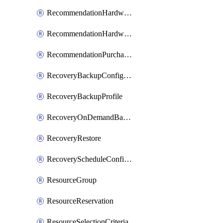
RecommendationHardwareExpansionRequest
RecommendationHardwareExpansionRequestItem
RecommendationPurchaseOrderEstimate
RecoveryBackupConfigPolicy
RecoveryBackupProfile
RecoveryOnDemandBackup
RecoveryRestore
RecoveryScheduleConfigPolicy
ResourceGroup
ResourceReservation
ResourceSelectionCriteria