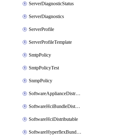
ServerDiagnosticStatus
ServerDiagnostics
ServerProfile
ServerProfileTemplate
SmtpPolicy
SmtpPolicyTest
SnmpPolicy
SoftwareApplianceDistributable
SoftwareHciBundleDistributable
SoftwareHciDistributable
SoftwareHyperflexBundleDistributable