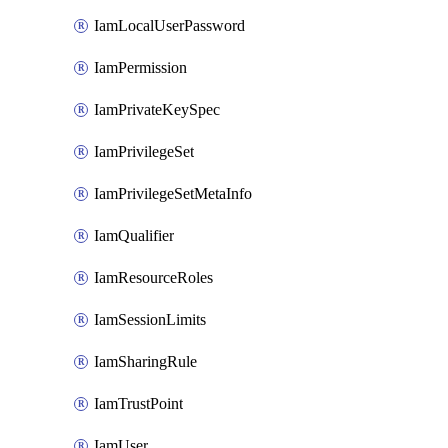
IamLocalUserPassword
IamPermission
IamPrivateKeySpec
IamPrivilegeSet
IamPrivilegeSetMetaInfo
IamQualifier
IamResourceRoles
IamSessionLimits
IamSharingRule
IamTrustPoint
IamUser