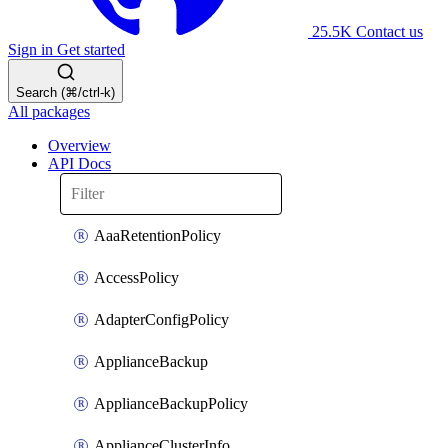
25.5K
Contact us
Sign in
Get started
Search (⌘/ctrl-k)
All packages
Overview
API Docs
AaaRetentionPolicy
AccessPolicy
AdapterConfigPolicy
ApplianceBackup
ApplianceBackupPolicy
ApplianceClusterInfo