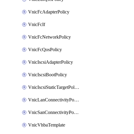
VnicFcAdapterPolicy
VnicFcIf
VnicFcNetworkPolicy
VnicFcQosPolicy
VnicIscsiAdapterPolicy
VnicIscsiBootPolicy
VnicIscsiStaticTargetPolicy
VnicLanConnectivityPolicy
VnicSanConnectivityPolicy
VnicVhbaTemplate