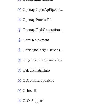
OpenapiOpenApiSpecification
OpenapiProcessFile
OpenapiTaskGenerationRequest
OprsDeployment
OprsSyncTargetListMessage
OrganizationOrganization
OsBulkInstallInfo
OsConfigurationFile
OsInstall
OsOsSupport