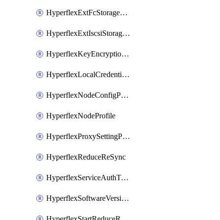
HyperflexExtFcStoragePolicy
HyperflexExtIscsiStoragePolicy
HyperflexKeyEncryptionKey
HyperflexLocalCredentialPolicy
HyperflexNodeConfigPolicy
HyperflexNodeProfile
HyperflexProxySettingPolicy
HyperflexReduceReSync
HyperflexServiceAuthToken
HyperflexSoftwareVersionPolicy
HyperflexStartReduceReSync