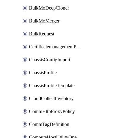
BulkMoDeepCloner
BulkMoMerger
BulkRequest
CertificatemanagementPolicy
ChassisConfigImport
ChassisProfile
ChassisProfileTemplate
CloudCollectInventory
CommHttpProxyPolicy
CommTagDefinition
ComputeHostUtilityOperation