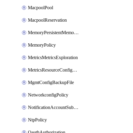
MacpoolPool
MacpoolReservation
MemoryPersistentMemoryPolicy
MemoryPolicy
MetricsMetricsExploration
MetricsResourceConfiguration
MgmtConfigBackupFile
NetworkconfigPolicy
NotificationAccountSubscription
NtpPolicy
OauthAuthorization