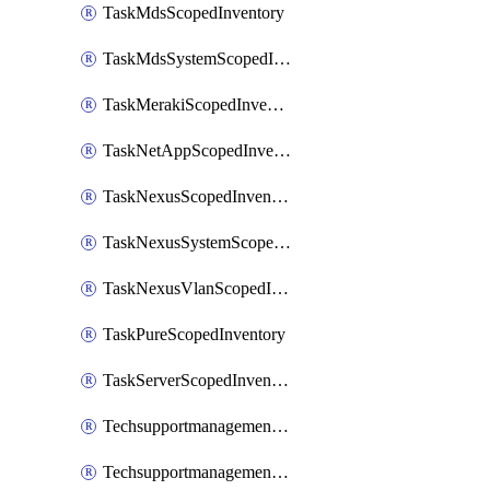
TaskMdsScopedInventory
TaskMdsSystemScopedInventory
TaskMerakiScopedInventory
TaskNetAppScopedInventory
TaskNexusScopedInventory
TaskNexusSystemScopedInventory
TaskNexusVlanScopedInventory
TaskPureScopedInventory
TaskServerScopedInventory
TechsupportmanagementCollectionControlPolicy
TechsupportmanagementTechSupportBundle