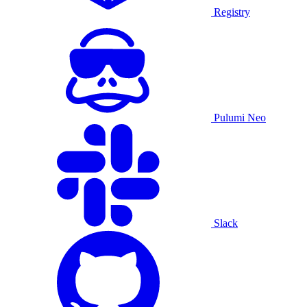
Registry
Pulumi Neo
Slack