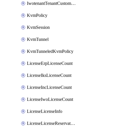
IwotenantTenantCustomization
KvmPolicy
KvmSession
KvmTunnel
KvmTunneledKvmPolicy
LicenseErpLicenseCount
LicenseIksLicenseCount
LicenseIncLicenseCount
LicenseIwoLicenseCount
LicenseLicenseInfo
LicenseLicenseReservationOp