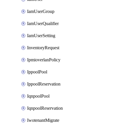
IamUserGroup
IamUserQualifier
IamUserSetting
InventoryRequest
IpmioverlanPolicy
IppoolPool
IppoolReservation
IqnpoolPool
IqnpoolReservation
IwotenantMigrate