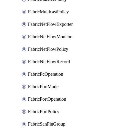
FabricMulticastPolicy
FabricNetFlowExporter
FabricNetFlowMonitor
FabricNetFlowPolicy
FabricNetFlowRecord
FabricPcOperation
FabricPortMode
FabricPortOperation
FabricPortPolicy
FabricSanPinGroup