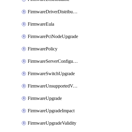
FirmwareDriverDistributable
FirmwareEula
FirmwarePciNodeUpgrade
FirmwarePolicy
FirmwareServerConfigurationUtilityDistributable
FirmwareSwitchUpgrade
FirmwareUnsupportedVersionUpgrade
FirmwareUpgrade
FirmwareUpgradeImpact
FirmwareUpgradeValidity