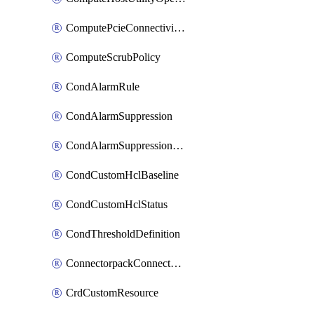
ComputePcieConnectivityPolicy
ComputeScrubPolicy
CondAlarmRule
CondAlarmSuppression
CondAlarmSuppressionDryRun
CondCustomHclBaseline
CondCustomHclStatus
CondThresholdDefinition
ConnectorpackConnectorPackUpgrade
CrdCustomResource