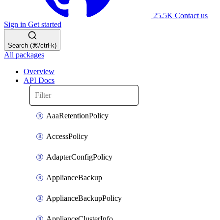
25.5K
Contact us
Sign in
Get started
Search (⌘/ctrl-k)
All packages
Overview
API Docs
AaaRetentionPolicy
AccessPolicy
AdapterConfigPolicy
ApplianceBackup
ApplianceBackupPolicy
ApplianceClusterInfo