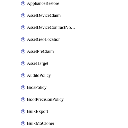
ApplianceRestore
AssetDeviceClaim
AssetDeviceContractNotification
AssetGeoLocation
AssetPreClaim
AssetTarget
AuditdPolicy
BiosPolicy
BootPrecisionPolicy
BulkExport
BulkMoCloner