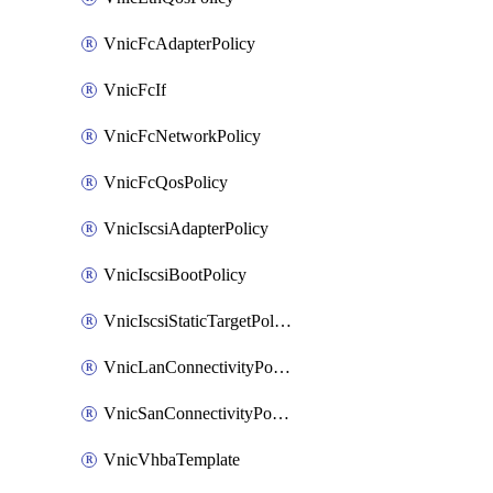
VnicFcAdapterPolicy
VnicFcIf
VnicFcNetworkPolicy
VnicFcQosPolicy
VnicIscsiAdapterPolicy
VnicIscsiBootPolicy
VnicIscsiStaticTargetPolicy
VnicLanConnectivityPolicy
VnicSanConnectivityPolicy
VnicVhbaTemplate