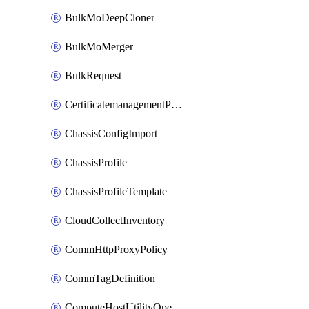
BulkMoDeepCloner
BulkMoMerger
BulkRequest
CertificatemanagementPolicy
ChassisConfigImport
ChassisProfile
ChassisProfileTemplate
CloudCollectInventory
CommHttpProxyPolicy
CommTagDefinition
ComputeHostUtilityOperation