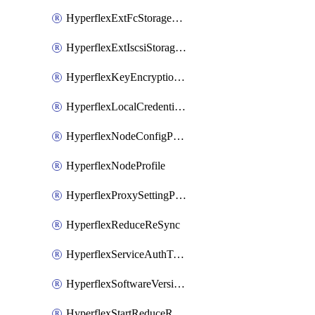
HyperflexExtFcStoragePolicy
HyperflexExtIscsiStoragePolicy
HyperflexKeyEncryptionKey
HyperflexLocalCredentialPolicy
HyperflexNodeConfigPolicy
HyperflexNodeProfile
HyperflexProxySettingPolicy
HyperflexReduceReSync
HyperflexServiceAuthToken
HyperflexSoftwareVersionPolicy
HyperflexStartReduceReSync