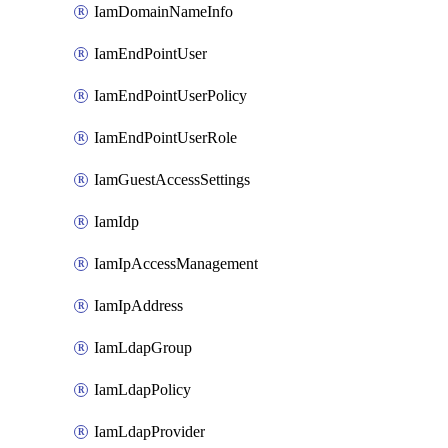
IamDomainNameInfo
IamEndPointUser
IamEndPointUserPolicy
IamEndPointUserRole
IamGuestAccessSettings
IamIdp
IamIpAccessManagement
IamIpAddress
IamLdapGroup
IamLdapPolicy
IamLdapProvider