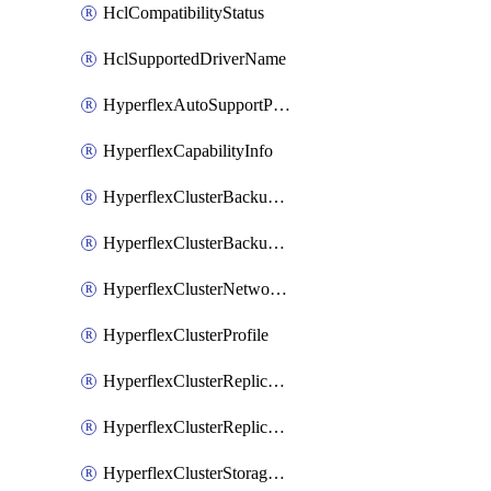
HclCompatibilityStatus
HclSupportedDriverName
HyperflexAutoSupportPolicy
HyperflexCapabilityInfo
HyperflexClusterBackupPolicy
HyperflexClusterBackupPolicyDeployment
HyperflexClusterNetworkPolicy
HyperflexClusterProfile
HyperflexClusterReplicationNetworkPolicy
HyperflexClusterReplicationNetworkPolicyDeployment
HyperflexClusterStoragePolicy