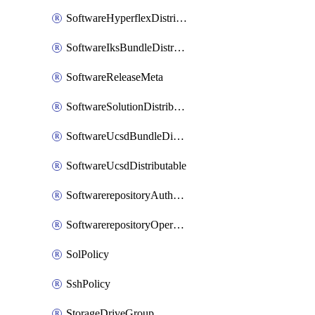
SoftwareHyperflexDistributable
SoftwareIksBundleDistributable
SoftwareReleaseMeta
SoftwareSolutionDistributable
SoftwareUcsdBundleDistributable
SoftwareUcsdDistributable
SoftwarerepositoryAuthorization
SoftwarerepositoryOperatingSystemFile
SolPolicy
SshPolicy
StorageDriveGroup