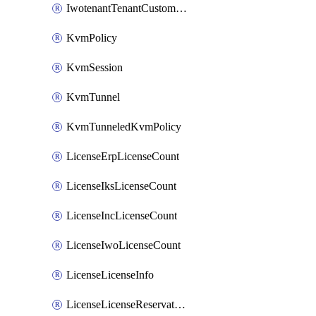
IwotenantTenantCustomization
KvmPolicy
KvmSession
KvmTunnel
KvmTunneledKvmPolicy
LicenseErpLicenseCount
LicenseIksLicenseCount
LicenseIncLicenseCount
LicenseIwoLicenseCount
LicenseLicenseInfo
LicenseLicenseReservationOp