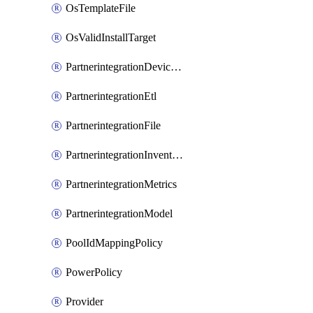
OsTemplateFile
OsValidInstallTarget
PartnerintegrationDeviceConnector
PartnerintegrationEtl
PartnerintegrationFile
PartnerintegrationInventory
PartnerintegrationMetrics
PartnerintegrationModel
PoolIdMappingPolicy
PowerPolicy
Provider