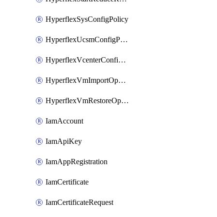
HyperflexSysConfigPolicy
HyperflexUcsmConfigPolicy
HyperflexVcenterConfigPolicy
HyperflexVmImportOperation
HyperflexVmRestoreOperation
IamAccount
IamApiKey
IamAppRegistration
IamCertificate
IamCertificateRequest