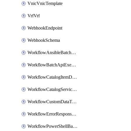
VnicVnicTemplate
VrfVrf
WebhookEndpoint
WebhookSchema
WorkflowAnsibleBatchExecutor
WorkflowBatchApiExecutor
WorkflowCatalogItemDefinition
WorkflowCatalogServiceRequest
WorkflowCustomDataTypeDefinition
WorkflowErrorResponseHandler
WorkflowPowerShellBatchApiExecutor