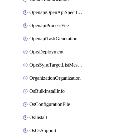
OpenapiOpenApiSpecification
OpenapiProcessFile
OpenapiTaskGenerationRequest
OprsDeployment
OprsSyncTargetListMessage
OrganizationOrganization
OsBulkInstallInfo
OsConfigurationFile
OsInstall
OsOsSupport