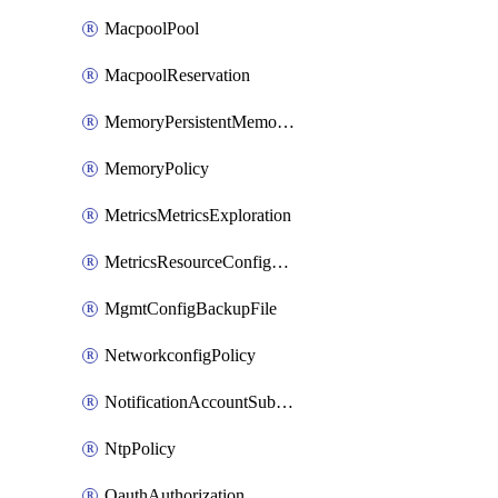
MacpoolPool
MacpoolReservation
MemoryPersistentMemoryPolicy
MemoryPolicy
MetricsMetricsExploration
MetricsResourceConfiguration
MgmtConfigBackupFile
NetworkconfigPolicy
NotificationAccountSubscription
NtpPolicy
OauthAuthorization