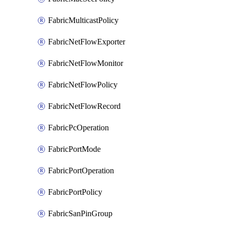
FabricMulticastPolicy
FabricNetFlowExporter
FabricNetFlowMonitor
FabricNetFlowPolicy
FabricNetFlowRecord
FabricPcOperation
FabricPortMode
FabricPortOperation
FabricPortPolicy
FabricSanPinGroup