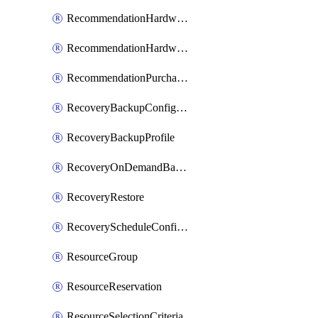
RecommendationHardwareExpansionRequest
RecommendationHardwareExpansionRequestItem
RecommendationPurchaseOrderEstimate
RecoveryBackupConfigPolicy
RecoveryBackupProfile
RecoveryOnDemandBackup
RecoveryRestore
RecoveryScheduleConfigPolicy
ResourceGroup
ResourceReservation
ResourceSelectionCriteria