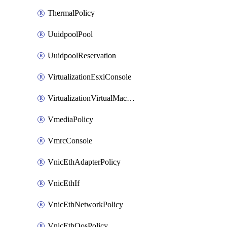
ThermalPolicy
UuidpoolPool
UuidpoolReservation
VirtualizationEsxiConsole
VirtualizationVirtualMachine
VmediaPolicy
VmrcConsole
VnicEthAdapterPolicy
VnicEthIf
VnicEthNetworkPolicy
VnicEthQosPolicy