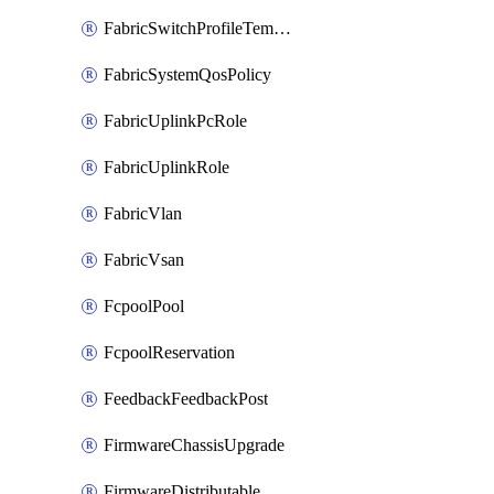
FabricSwitchProfileTemplate
FabricSystemQosPolicy
FabricUplinkPcRole
FabricUplinkRole
FabricVlan
FabricVsan
FcpoolPool
FcpoolReservation
FeedbackFeedbackPost
FirmwareChassisUpgrade
FirmwareDistributable