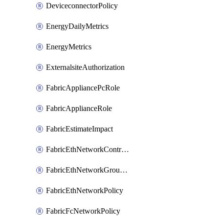
DeviceconnectorPolicy
EnergyDailyMetrics
EnergyMetrics
ExternalsiteAuthorization
FabricAppliancePcRole
FabricApplianceRole
FabricEstimateImpact
FabricEthNetworkControlPolicy
FabricEthNetworkGroupPolicy
FabricEthNetworkPolicy
FabricFcNetworkPolicy