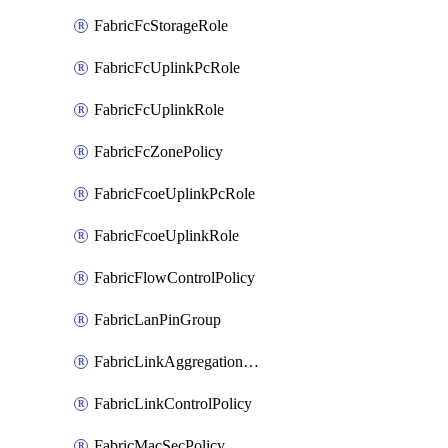
FabricFcStorageRole
FabricFcUplinkPcRole
FabricFcUplinkRole
FabricFcZonePolicy
FabricFcoeUplinkPcRole
FabricFcoeUplinkRole
FabricFlowControlPolicy
FabricLanPinGroup
FabricLinkAggregationPolicy
FabricLinkControlPolicy
FabricMacSecPolicy