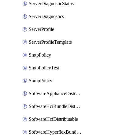
ServerDiagnosticStatus
ServerDiagnostics
ServerProfile
ServerProfileTemplate
SmtpPolicy
SmtpPolicyTest
SnmpPolicy
SoftwareApplianceDistributable
SoftwareHciBundleDistributable
SoftwareHciDistributable
SoftwareHyperflexBundleDistributable