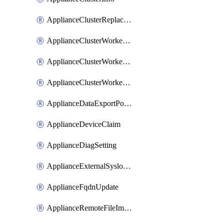
ApplianceClusterReplaceNode
ApplianceClusterWorkerNode
ApplianceClusterWorkerNodeReplace
ApplianceClusterWorkerNodeReuse
ApplianceDataExportPolicy
ApplianceDeviceClaim
ApplianceDiagSetting
ApplianceExternalSyslogSetting
ApplianceFqdnUpdate
ApplianceRemoteFileImport