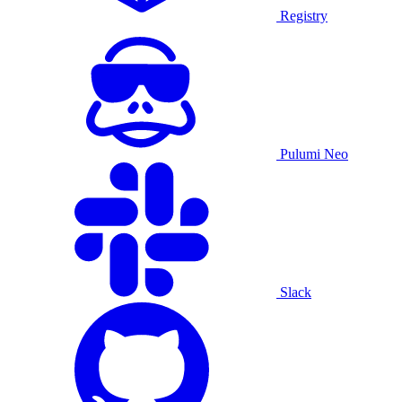
Registry
Pulumi Neo
Slack