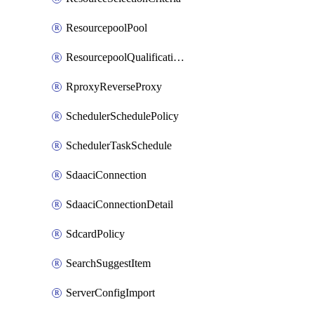
ResourcepoolPool
ResourcepoolQualificationPolicy
RproxyReverseProxy
SchedulerSchedulePolicy
SchedulerTaskSchedule
SdaaciConnection
SdaaciConnectionDetail
SdcardPolicy
SearchSuggestItem
ServerConfigImport