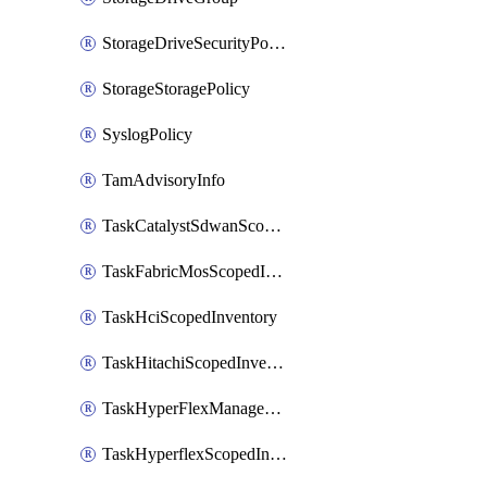
StorageDriveSecurityPolicy
StorageStoragePolicy
SyslogPolicy
TamAdvisoryInfo
TaskCatalystSdwanScopedInventory
TaskFabricMosScopedInventory
TaskHciScopedInventory
TaskHitachiScopedInventory
TaskHyperFlexManagementScopedInventory
TaskHyperflexScopedInventory