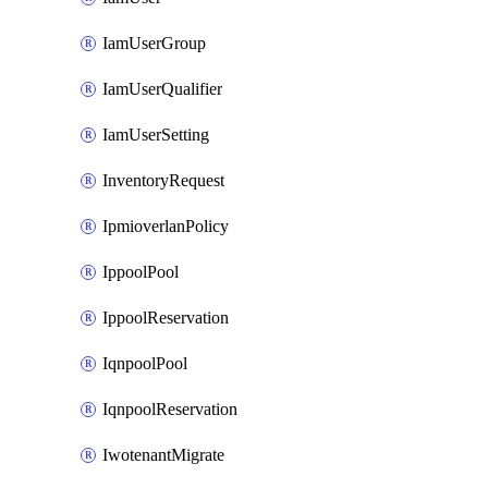
IamUserGroup
IamUserQualifier
IamUserSetting
InventoryRequest
IpmioverlanPolicy
IppoolPool
IppoolReservation
IqnpoolPool
IqnpoolReservation
IwotenantMigrate