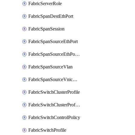
FabricServerRole
FabricSpanDestEthPort
FabricSpanSession
FabricSpanSourceEthPort
FabricSpanSourceEthPortChannel
FabricSpanSourceVlan
FabricSpanSourceVnicEthIf
FabricSwitchClusterProfile
FabricSwitchClusterProfileTemplate
FabricSwitchControlPolicy
FabricSwitchProfile