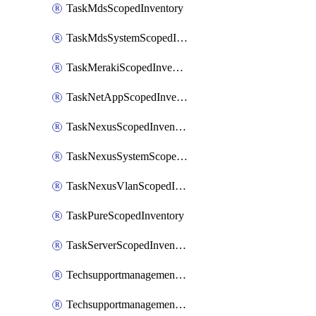
TaskMdsScopedInventory
TaskMdsSystemScopedInventory
TaskMerakiScopedInventory
TaskNetAppScopedInventory
TaskNexusScopedInventory
TaskNexusSystemScopedInventory
TaskNexusVlanScopedInventory
TaskPureScopedInventory
TaskServerScopedInventory
TechsupportmanagementCollectionControlPolicy
TechsupportmanagementTechSupportBundle