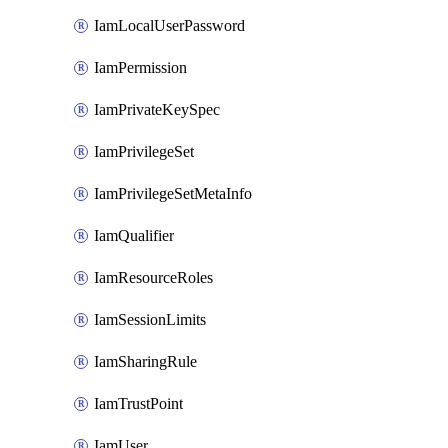
IamLocalUserPassword
IamPermission
IamPrivateKeySpec
IamPrivilegeSet
IamPrivilegeSetMetaInfo
IamQualifier
IamResourceRoles
IamSessionLimits
IamSharingRule
IamTrustPoint
IamUser