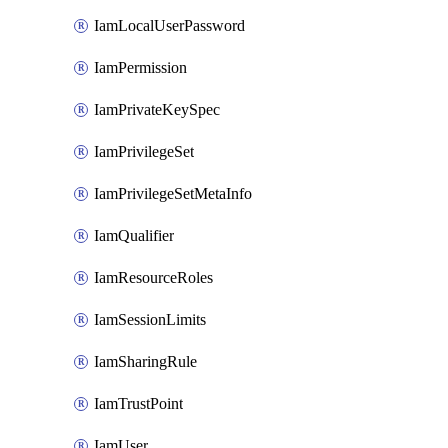
IamLocalUserPassword
IamPermission
IamPrivateKeySpec
IamPrivilegeSet
IamPrivilegeSetMetaInfo
IamQualifier
IamResourceRoles
IamSessionLimits
IamSharingRule
IamTrustPoint
IamUser