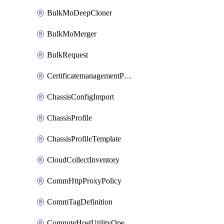
BulkMoDeepCloner
BulkMoMerger
BulkRequest
CertificatemanagementPolicy
ChassisConfigImport
ChassisProfile
ChassisProfileTemplate
CloudCollectInventory
CommHttpProxyPolicy
CommTagDefinition
ComputeHostUtilityOperation