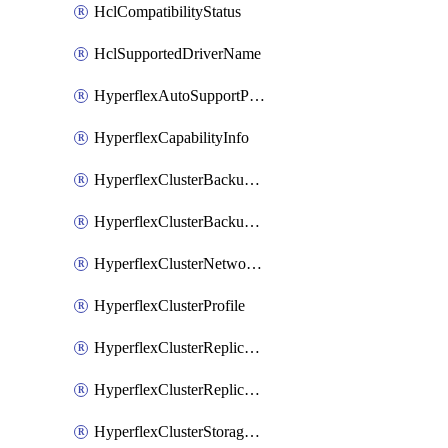
HclCompatibilityStatus
HclSupportedDriverName
HyperflexAutoSupportPolicy
HyperflexCapabilityInfo
HyperflexClusterBackupPolicy
HyperflexClusterBackupPolicyDeployment
HyperflexClusterNetworkPolicy
HyperflexClusterProfile
HyperflexClusterReplicationNetworkPolicy
HyperflexClusterReplicationNetworkPolicyDeployment
HyperflexClusterStoragePolicy