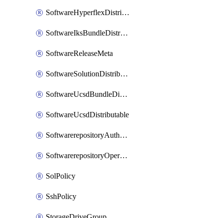
SoftwareHyperflexDistributable
SoftwareIksBundleDistributable
SoftwareReleaseMeta
SoftwareSolutionDistributable
SoftwareUcsdBundleDistributable
SoftwareUcsdDistributable
SoftwarerepositoryAuthorization
SoftwarerepositoryOperatingSystemFile
SolPolicy
SshPolicy
StorageDriveGroup