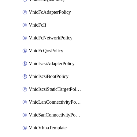
VnicFcAdapterPolicy
VnicFcIf
VnicFcNetworkPolicy
VnicFcQosPolicy
VnicIscsiAdapterPolicy
VnicIscsiBootPolicy
VnicIscsiStaticTargetPolicy
VnicLanConnectivityPolicy
VnicSanConnectivityPolicy
VnicVhbaTemplate