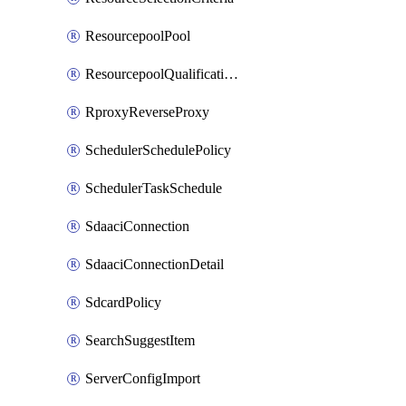
ResourcepoolPool
ResourcepoolQualificationPolicy
RproxyReverseProxy
SchedulerSchedulePolicy
SchedulerTaskSchedule
SdaaciConnection
SdaaciConnectionDetail
SdcardPolicy
SearchSuggestItem
ServerConfigImport