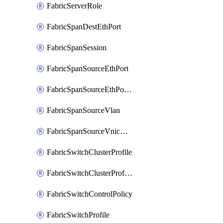
FabricServerRole
FabricSpanDestEthPort
FabricSpanSession
FabricSpanSourceEthPort
FabricSpanSourceEthPortChannel
FabricSpanSourceVlan
FabricSpanSourceVnicEthIf
FabricSwitchClusterProfile
FabricSwitchClusterProfileTemplate
FabricSwitchControlPolicy
FabricSwitchProfile