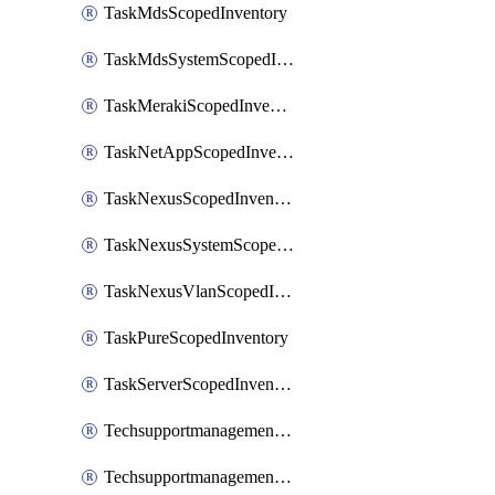
TaskMdsScopedInventory
TaskMdsSystemScopedInventory
TaskMerakiScopedInventory
TaskNetAppScopedInventory
TaskNexusScopedInventory
TaskNexusSystemScopedInventory
TaskNexusVlanScopedInventory
TaskPureScopedInventory
TaskServerScopedInventory
TechsupportmanagementCollectionControlPolicy
TechsupportmanagementTechSupportBundle