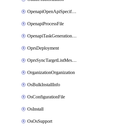
OpenapiOpenApiSpecification
OpenapiProcessFile
OpenapiTaskGenerationRequest
OprsDeployment
OprsSyncTargetListMessage
OrganizationOrganization
OsBulkInstallInfo
OsConfigurationFile
OsInstall
OsOsSupport