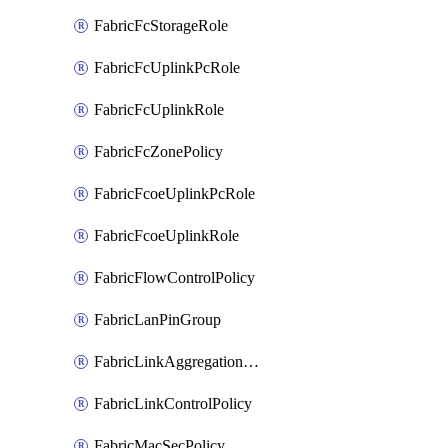
FabricFcStorageRole
FabricFcUplinkPcRole
FabricFcUplinkRole
FabricFcZonePolicy
FabricFcoeUplinkPcRole
FabricFcoeUplinkRole
FabricFlowControlPolicy
FabricLanPinGroup
FabricLinkAggregationPolicy
FabricLinkControlPolicy
FabricMacSecPolicy