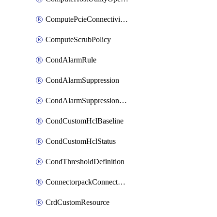
ComputePcieConnectivityPolicy
ComputeScrubPolicy
CondAlarmRule
CondAlarmSuppression
CondAlarmSuppressionDryRun
CondCustomHclBaseline
CondCustomHclStatus
CondThresholdDefinition
ConnectorpackConnectorPackUpgrade
CrdCustomResource