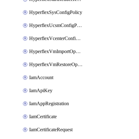
HyperflexSysConfigPolicy
HyperflexUcsmConfigPolicy
HyperflexVcenterConfigPolicy
HyperflexVmImportOperation
HyperflexVmRestoreOperation
IamAccount
IamApiKey
IamAppRegistration
IamCertificate
IamCertificateRequest