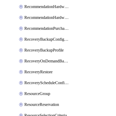
RecommendationHardwareExpansionRequest
RecommendationHardwareExpansionRequestItem
RecommendationPurchaseOrderEstimate
RecoveryBackupConfigPolicy
RecoveryBackupProfile
RecoveryOnDemandBackup
RecoveryRestore
RecoveryScheduleConfigPolicy
ResourceGroup
ResourceReservation
ResourceSelectionCriteria