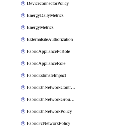
DeviceconnectorPolicy
EnergyDailyMetrics
EnergyMetrics
ExternalsiteAuthorization
FabricAppliancePcRole
FabricApplianceRole
FabricEstimateImpact
FabricEthNetworkControlPolicy
FabricEthNetworkGroupPolicy
FabricEthNetworkPolicy
FabricFcNetworkPolicy