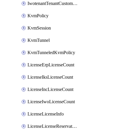
IwotenantTenantCustomization
KvmPolicy
KvmSession
KvmTunnel
KvmTunneledKvmPolicy
LicenseErpLicenseCount
LicenseIksLicenseCount
LicenseIncLicenseCount
LicenseIwoLicenseCount
LicenseLicenseInfo
LicenseLicenseReservationOp