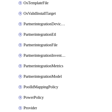
OsTemplateFile
OsValidInstallTarget
PartnerintegrationDeviceConnector
PartnerintegrationEtl
PartnerintegrationFile
PartnerintegrationInventory
PartnerintegrationMetrics
PartnerintegrationModel
PoolIdMappingPolicy
PowerPolicy
Provider