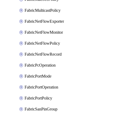
FabricMulticastPolicy
FabricNetFlowExporter
FabricNetFlowMonitor
FabricNetFlowPolicy
FabricNetFlowRecord
FabricPcOperation
FabricPortMode
FabricPortOperation
FabricPortPolicy
FabricSanPinGroup