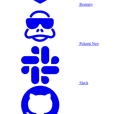
Registry
Pulumi Neo
Slack