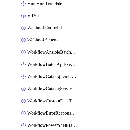
VnicVnicTemplate
VrfVrf
WebhookEndpoint
WebhookSchema
WorkflowAnsibleBatchExecutor
WorkflowBatchApiExecutor
WorkflowCatalogItemDefinition
WorkflowCatalogServiceRequest
WorkflowCustomDataTypeDefinition
WorkflowErrorResponseHandler
WorkflowPowerShellBatchApiExecutor