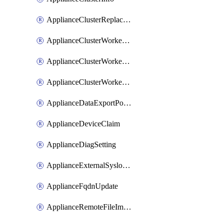
ApplianceClusterReplaceNode
ApplianceClusterWorkerNode
ApplianceClusterWorkerNodeReplace
ApplianceClusterWorkerNodeReuse
ApplianceDataExportPolicy
ApplianceDeviceClaim
ApplianceDiagSetting
ApplianceExternalSyslogSetting
ApplianceFqdnUpdate
ApplianceRemoteFileImport