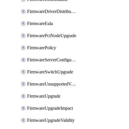
FirmwareDriverDistributable
FirmwareEula
FirmwarePciNodeUpgrade
FirmwarePolicy
FirmwareServerConfigurationUtilityDistributable
FirmwareSwitchUpgrade
FirmwareUnsupportedVersionUpgrade
FirmwareUpgrade
FirmwareUpgradeImpact
FirmwareUpgradeValidity