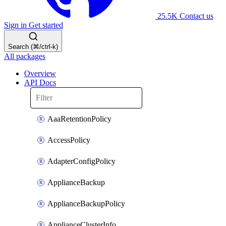
25.5K
Contact us
Sign in
Get started
Search (⌘/ctrl-k)
All packages
Overview
API Docs
AaaRetentionPolicy
AccessPolicy
AdapterConfigPolicy
ApplianceBackup
ApplianceBackupPolicy
ApplianceClusterInfo