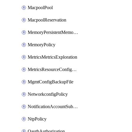
MacpoolPool
MacpoolReservation
MemoryPersistentMemoryPolicy
MemoryPolicy
MetricsMetricsExploration
MetricsResourceConfiguration
MgmtConfigBackupFile
NetworkconfigPolicy
NotificationAccountSubscription
NtpPolicy
OauthAuthorization