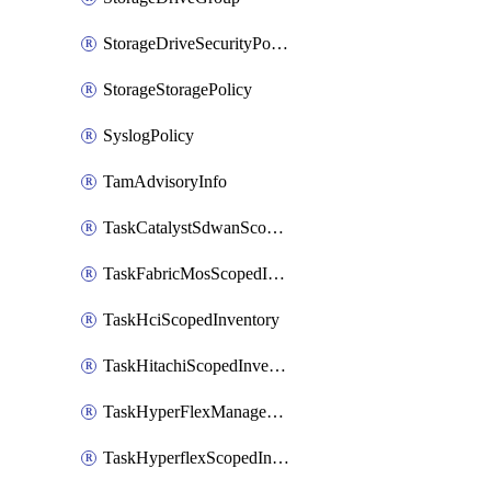
StorageDriveSecurityPolicy
StorageStoragePolicy
SyslogPolicy
TamAdvisoryInfo
TaskCatalystSdwanScopedInventory
TaskFabricMosScopedInventory
TaskHciScopedInventory
TaskHitachiScopedInventory
TaskHyperFlexManagementScopedInventory
TaskHyperflexScopedInventory