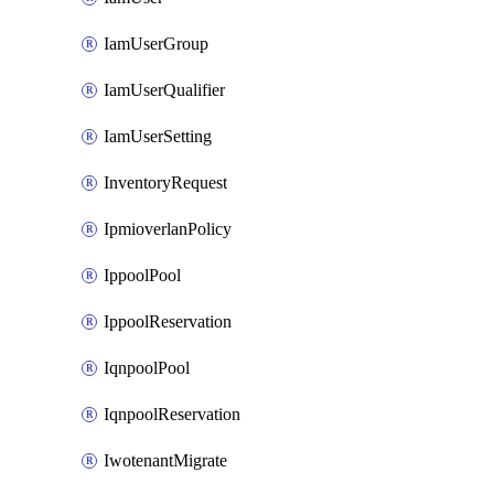
IamUserGroup
IamUserQualifier
IamUserSetting
InventoryRequest
IpmioverlanPolicy
IppoolPool
IppoolReservation
IqnpoolPool
IqnpoolReservation
IwotenantMigrate