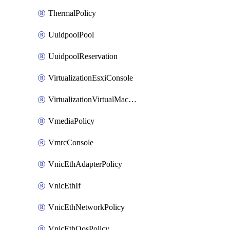
ThermalPolicy
UuidpoolPool
UuidpoolReservation
VirtualizationEsxiConsole
VirtualizationVirtualMachine
VmediaPolicy
VmrcConsole
VnicEthAdapterPolicy
VnicEthIf
VnicEthNetworkPolicy
VnicEthQosPolicy