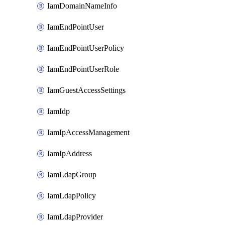
IamDomainNameInfo
IamEndPointUser
IamEndPointUserPolicy
IamEndPointUserRole
IamGuestAccessSettings
IamIdp
IamIpAccessManagement
IamIpAddress
IamLdapGroup
IamLdapPolicy
IamLdapProvider