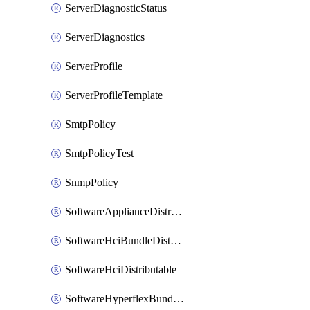
ServerDiagnosticStatus
ServerDiagnostics
ServerProfile
ServerProfileTemplate
SmtpPolicy
SmtpPolicyTest
SnmpPolicy
SoftwareApplianceDistributable
SoftwareHciBundleDistributable
SoftwareHciDistributable
SoftwareHyperflexBundleDistributable