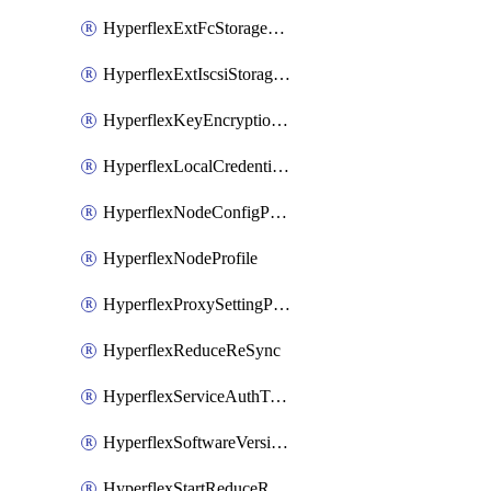
HyperflexExtFcStoragePolicy
HyperflexExtIscsiStoragePolicy
HyperflexKeyEncryptionKey
HyperflexLocalCredentialPolicy
HyperflexNodeConfigPolicy
HyperflexNodeProfile
HyperflexProxySettingPolicy
HyperflexReduceReSync
HyperflexServiceAuthToken
HyperflexSoftwareVersionPolicy
HyperflexStartReduceReSync