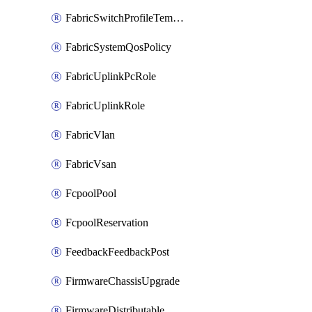
FabricSwitchProfileTemplate
FabricSystemQosPolicy
FabricUplinkPcRole
FabricUplinkRole
FabricVlan
FabricVsan
FcpoolPool
FcpoolReservation
FeedbackFeedbackPost
FirmwareChassisUpgrade
FirmwareDistributable