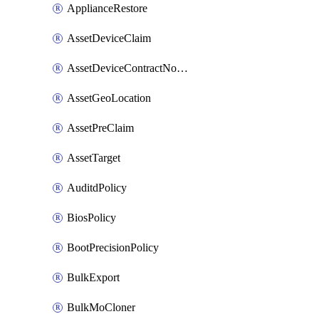
ApplianceRestore
AssetDeviceClaim
AssetDeviceContractNotification
AssetGeoLocation
AssetPreClaim
AssetTarget
AuditdPolicy
BiosPolicy
BootPrecisionPolicy
BulkExport
BulkMoCloner