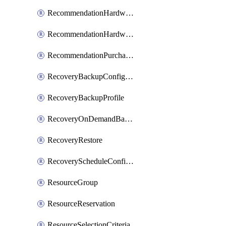
RecommendationHardwareExpansionRequest
RecommendationHardwareExpansionRequestItem
RecommendationPurchaseOrderEstimate
RecoveryBackupConfigPolicy
RecoveryBackupProfile
RecoveryOnDemandBackup
RecoveryRestore
RecoveryScheduleConfigPolicy
ResourceGroup
ResourceReservation
ResourceSelectionCriteria