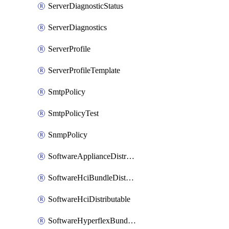
ServerDiagnosticStatus
ServerDiagnostics
ServerProfile
ServerProfileTemplate
SmtpPolicy
SmtpPolicyTest
SnmpPolicy
SoftwareApplianceDistributable
SoftwareHciBundleDistributable
SoftwareHciDistributable
SoftwareHyperflexBundleDistributable