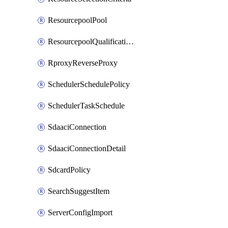
ResourcepoolPool
ResourcepoolQualificationPolicy
RproxyReverseProxy
SchedulerSchedulePolicy
SchedulerTaskSchedule
SdaaciConnection
SdaaciConnectionDetail
SdcardPolicy
SearchSuggestItem
ServerConfigImport