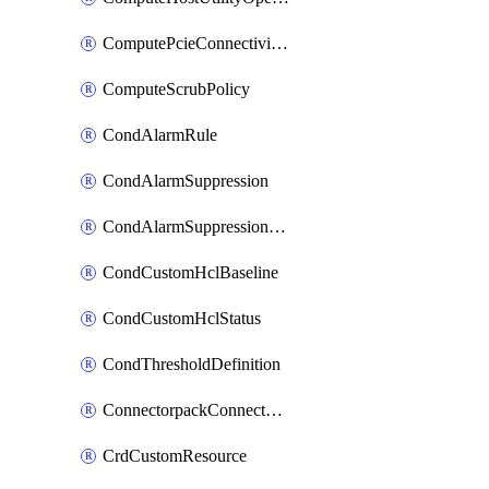
ComputePcieConnectivityPolicy
ComputeScrubPolicy
CondAlarmRule
CondAlarmSuppression
CondAlarmSuppressionDryRun
CondCustomHclBaseline
CondCustomHclStatus
CondThresholdDefinition
ConnectorpackConnectorPackUpgrade
CrdCustomResource