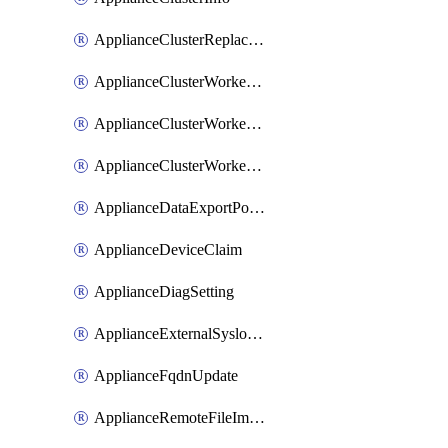
ApplianceClusterReplaceNode
ApplianceClusterWorkerNode
ApplianceClusterWorkerNodeReplace
ApplianceClusterWorkerNodeReuse
ApplianceDataExportPolicy
ApplianceDeviceClaim
ApplianceDiagSetting
ApplianceExternalSyslogSetting
ApplianceFqdnUpdate
ApplianceRemoteFileImport