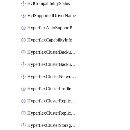
HclCompatibilityStatus
HclSupportedDriverName
HyperflexAutoSupportPolicy
HyperflexCapabilityInfo
HyperflexClusterBackupPolicy
HyperflexClusterBackupPolicyDeployment
HyperflexClusterNetworkPolicy
HyperflexClusterProfile
HyperflexClusterReplicationNetworkPolicy
HyperflexClusterReplicationNetworkPolicyDeployment
HyperflexClusterStoragePolicy