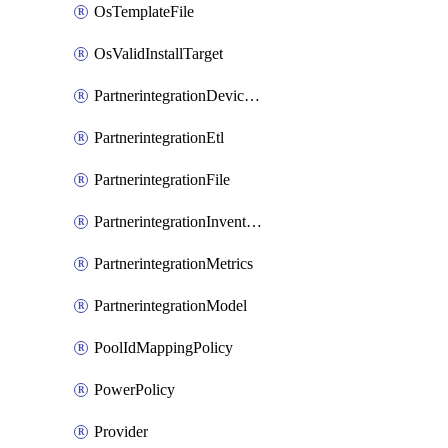
OsTemplateFile
OsValidInstallTarget
PartnerintegrationDeviceConnector
PartnerintegrationEtl
PartnerintegrationFile
PartnerintegrationInventory
PartnerintegrationMetrics
PartnerintegrationModel
PoolIdMappingPolicy
PowerPolicy
Provider