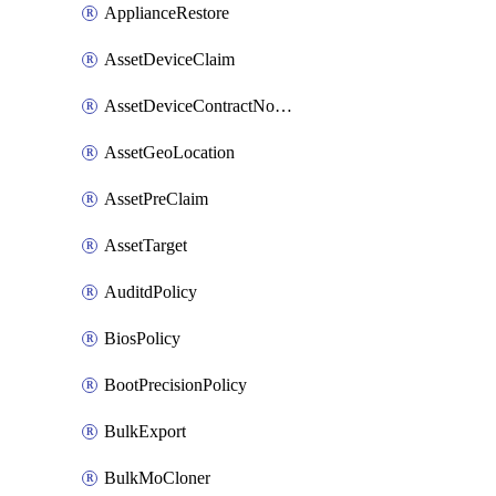
ApplianceRestore
AssetDeviceClaim
AssetDeviceContractNotification
AssetGeoLocation
AssetPreClaim
AssetTarget
AuditdPolicy
BiosPolicy
BootPrecisionPolicy
BulkExport
BulkMoCloner