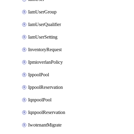
IamUserGroup
IamUserQualifier
IamUserSetting
InventoryRequest
IpmioverlanPolicy
IppoolPool
IppoolReservation
IqnpoolPool
IqnpoolReservation
IwotenantMigrate