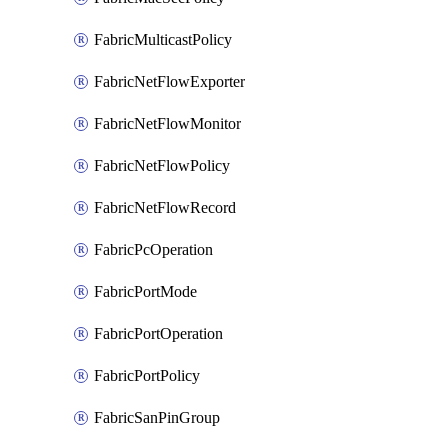
FabricMulticastPolicy
FabricNetFlowExporter
FabricNetFlowMonitor
FabricNetFlowPolicy
FabricNetFlowRecord
FabricPcOperation
FabricPortMode
FabricPortOperation
FabricPortPolicy
FabricSanPinGroup