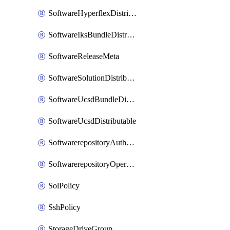
SoftwareHyperflexDistributable
SoftwareIksBundleDistributable
SoftwareReleaseMeta
SoftwareSolutionDistributable
SoftwareUcsdBundleDistributable
SoftwareUcsdDistributable
SoftwarerepositoryAuthorization
SoftwarerepositoryOperatingSystemFile
SolPolicy
SshPolicy
StorageDriveGroup