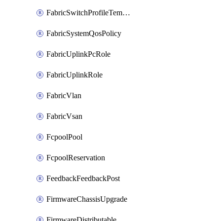
FabricSwitchProfileTemplate
FabricSystemQosPolicy
FabricUplinkPcRole
FabricUplinkRole
FabricVlan
FabricVsan
FcpoolPool
FcpoolReservation
FeedbackFeedbackPost
FirmwareChassisUpgrade
FirmwareDistributable