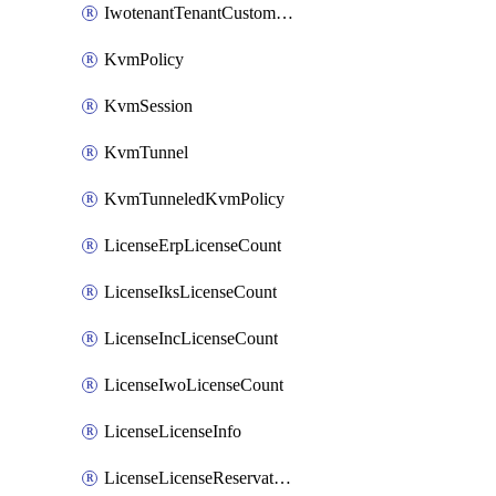
IwotenantTenantCustomization
KvmPolicy
KvmSession
KvmTunnel
KvmTunneledKvmPolicy
LicenseErpLicenseCount
LicenseIksLicenseCount
LicenseIncLicenseCount
LicenseIwoLicenseCount
LicenseLicenseInfo
LicenseLicenseReservationOp