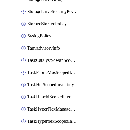
StorageDriveSecurityPolicy
StorageStoragePolicy
SyslogPolicy
TamAdvisoryInfo
TaskCatalystSdwanScopedInventory
TaskFabricMosScopedInventory
TaskHciScopedInventory
TaskHitachiScopedInventory
TaskHyperFlexManagementScopedInventory
TaskHyperflexScopedInventory