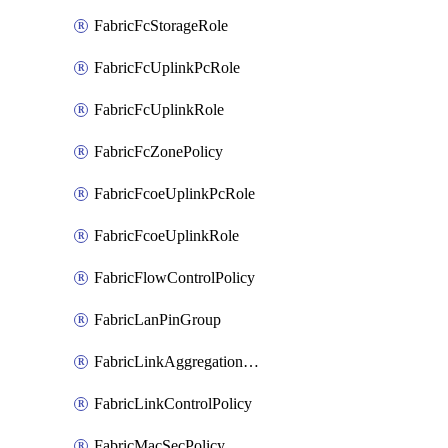
FabricFcStorageRole
FabricFcUplinkPcRole
FabricFcUplinkRole
FabricFcZonePolicy
FabricFcoeUplinkPcRole
FabricFcoeUplinkRole
FabricFlowControlPolicy
FabricLanPinGroup
FabricLinkAggregationPolicy
FabricLinkControlPolicy
FabricMacSecPolicy