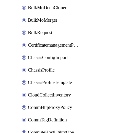
BulkMoDeepCloner
BulkMoMerger
BulkRequest
CertificatemanagementPolicy
ChassisConfigImport
ChassisProfile
ChassisProfileTemplate
CloudCollectInventory
CommHttpProxyPolicy
CommTagDefinition
ComputeHostUtilityOperation