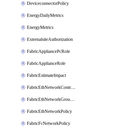
DeviceconnectorPolicy
EnergyDailyMetrics
EnergyMetrics
ExternalsiteAuthorization
FabricAppliancePcRole
FabricApplianceRole
FabricEstimateImpact
FabricEthNetworkControlPolicy
FabricEthNetworkGroupPolicy
FabricEthNetworkPolicy
FabricFcNetworkPolicy