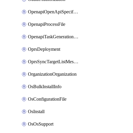
OpenapiOpenApiSpecification
OpenapiProcessFile
OpenapiTaskGenerationRequest
OprsDeployment
OprsSyncTargetListMessage
OrganizationOrganization
OsBulkInstallInfo
OsConfigurationFile
OsInstall
OsOsSupport