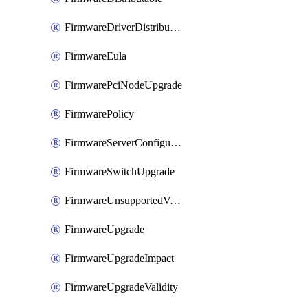
FirmwareDriverDistributable
FirmwareEula
FirmwarePciNodeUpgrade
FirmwarePolicy
FirmwareServerConfigurationUtilityDistributable
FirmwareSwitchUpgrade
FirmwareUnsupportedVersionUpgrade
FirmwareUpgrade
FirmwareUpgradeImpact
FirmwareUpgradeValidity