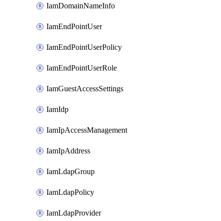
IamDomainNameInfo
IamEndPointUser
IamEndPointUserPolicy
IamEndPointUserRole
IamGuestAccessSettings
IamIdp
IamIpAccessManagement
IamIpAddress
IamLdapGroup
IamLdapPolicy
IamLdapProvider