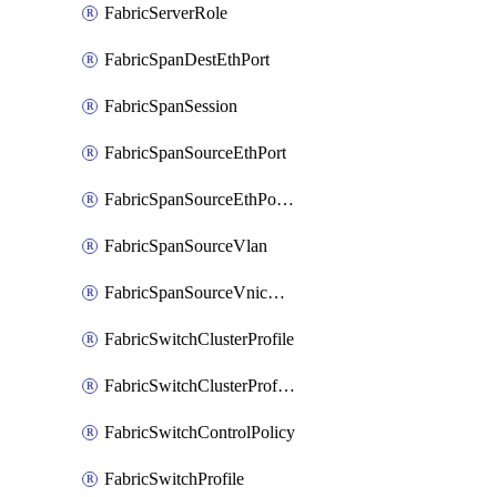
FabricServerRole
FabricSpanDestEthPort
FabricSpanSession
FabricSpanSourceEthPort
FabricSpanSourceEthPortChannel
FabricSpanSourceVlan
FabricSpanSourceVnicEthIf
FabricSwitchClusterProfile
FabricSwitchClusterProfileTemplate
FabricSwitchControlPolicy
FabricSwitchProfile