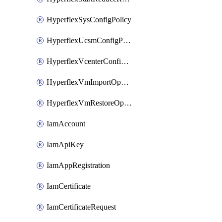
HyperflexSysConfigPolicy
HyperflexUcsmConfigPolicy
HyperflexVcenterConfigPolicy
HyperflexVmImportOperation
HyperflexVmRestoreOperation
IamAccount
IamApiKey
IamAppRegistration
IamCertificate
IamCertificateRequest