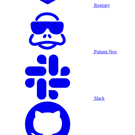
Registry
Pulumi Neo
Slack