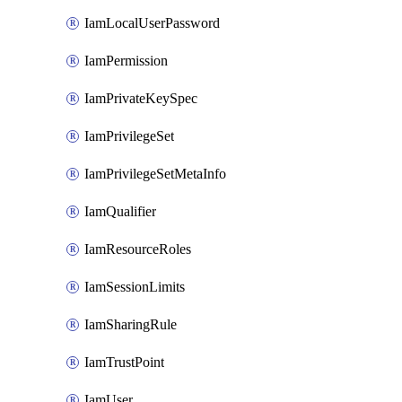
IamLocalUserPassword
IamPermission
IamPrivateKeySpec
IamPrivilegeSet
IamPrivilegeSetMetaInfo
IamQualifier
IamResourceRoles
IamSessionLimits
IamSharingRule
IamTrustPoint
IamUser