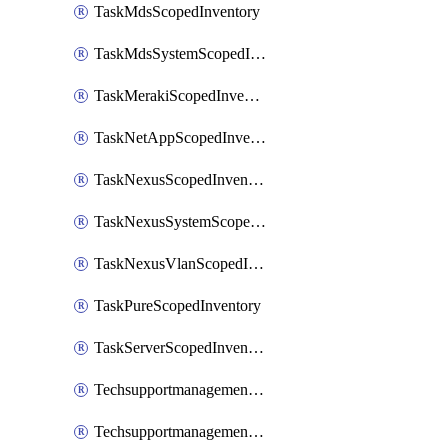
TaskMdsScopedInventory
TaskMdsSystemScopedInventory
TaskMerakiScopedInventory
TaskNetAppScopedInventory
TaskNexusScopedInventory
TaskNexusSystemScopedInventory
TaskNexusVlanScopedInventory
TaskPureScopedInventory
TaskServerScopedInventory
TechsupportmanagementCollectionControlPolicy
TechsupportmanagementTechSupportBundle