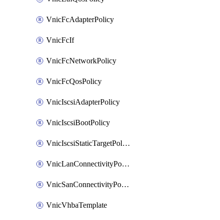
VnicFcAdapterPolicy
VnicFcIf
VnicFcNetworkPolicy
VnicFcQosPolicy
VnicIscsiAdapterPolicy
VnicIscsiBootPolicy
VnicIscsiStaticTargetPolicy
VnicLanConnectivityPolicy
VnicSanConnectivityPolicy
VnicVhbaTemplate