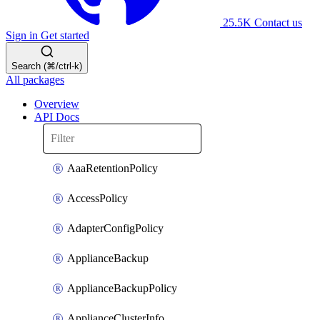
25.5K
Contact us
Sign in
Get started
Search (⌘/ctrl-k)
All packages
Overview
API Docs
AaaRetentionPolicy
AccessPolicy
AdapterConfigPolicy
ApplianceBackup
ApplianceBackupPolicy
ApplianceClusterInfo