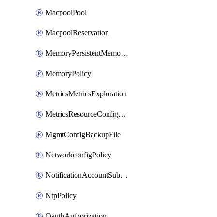
MacpoolPool
MacpoolReservation
MemoryPersistentMemoryPolicy
MemoryPolicy
MetricsMetricsExploration
MetricsResourceConfiguration
MgmtConfigBackupFile
NetworkconfigPolicy
NotificationAccountSubscription
NtpPolicy
OauthAuthorization