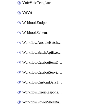
VnicVnicTemplate
VrfVrf
WebhookEndpoint
WebhookSchema
WorkflowAnsibleBatchExecutor
WorkflowBatchApiExecutor
WorkflowCatalogItemDefinition
WorkflowCatalogServiceRequest
WorkflowCustomDataTypeDefinition
WorkflowErrorResponseHandler
WorkflowPowerShellBatchApiExecutor