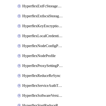
HyperflexExtFcStoragePolicy
HyperflexExtIscsiStoragePolicy
HyperflexKeyEncryptionKey
HyperflexLocalCredentialPolicy
HyperflexNodeConfigPolicy
HyperflexNodeProfile
HyperflexProxySettingPolicy
HyperflexReduceReSync
HyperflexServiceAuthToken
HyperflexSoftwareVersionPolicy
HyperflexStartReduceReSync