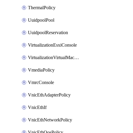
ThermalPolicy
UuidpoolPool
UuidpoolReservation
VirtualizationEsxiConsole
VirtualizationVirtualMachine
VmediaPolicy
VmrcConsole
VnicEthAdapterPolicy
VnicEthIf
VnicEthNetworkPolicy
VnicEthQosPolicy