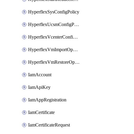
HyperflexSysConfigPolicy
HyperflexUcsmConfigPolicy
HyperflexVcenterConfigPolicy
HyperflexVmImportOperation
HyperflexVmRestoreOperation
IamAccount
IamApiKey
IamAppRegistration
IamCertificate
IamCertificateRequest