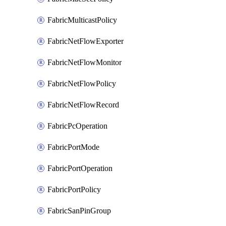
FabricMulticastPolicy
FabricNetFlowExporter
FabricNetFlowMonitor
FabricNetFlowPolicy
FabricNetFlowRecord
FabricPcOperation
FabricPortMode
FabricPortOperation
FabricPortPolicy
FabricSanPinGroup