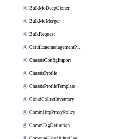
BulkMoDeepCloner
BulkMoMerger
BulkRequest
CertificatemanagementPolicy
ChassisConfigImport
ChassisProfile
ChassisProfileTemplate
CloudCollectInventory
CommHttpProxyPolicy
CommTagDefinition
ComputeHostUtilityOperation