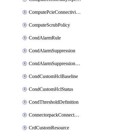
ComputePcieConnectivityPolicy
ComputeScrubPolicy
CondAlarmRule
CondAlarmSuppression
CondAlarmSuppressionDryRun
CondCustomHclBaseline
CondCustomHclStatus
CondThresholdDefinition
ConnectorpackConnectorPackUpgrade
CrdCustomResource