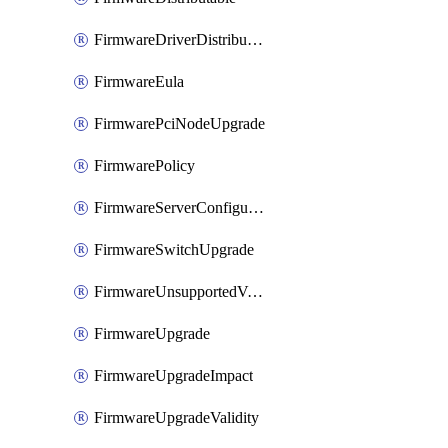
FirmwareDriverDistributable
FirmwareEula
FirmwarePciNodeUpgrade
FirmwarePolicy
FirmwareServerConfigurationUtilityDistributable
FirmwareSwitchUpgrade
FirmwareUnsupportedVersionUpgrade
FirmwareUpgrade
FirmwareUpgradeImpact
FirmwareUpgradeValidity