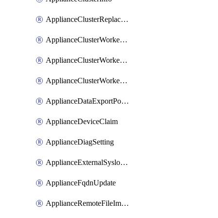
ApplianceClusterReplaceNode
ApplianceClusterWorkerNode
ApplianceClusterWorkerNodeReplace
ApplianceClusterWorkerNodeReuse
ApplianceDataExportPolicy
ApplianceDeviceClaim
ApplianceDiagSetting
ApplianceExternalSyslogSetting
ApplianceFqdnUpdate
ApplianceRemoteFileImport