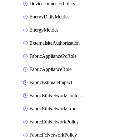
DeviceconnectorPolicy
EnergyDailyMetrics
EnergyMetrics
ExternalsiteAuthorization
FabricAppliancePcRole
FabricApplianceRole
FabricEstimateImpact
FabricEthNetworkControlPolicy
FabricEthNetworkGroupPolicy
FabricEthNetworkPolicy
FabricFcNetworkPolicy