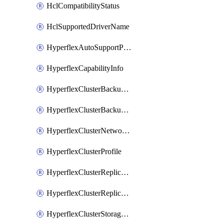
HclCompatibilityStatus
HclSupportedDriverName
HyperflexAutoSupportPolicy
HyperflexCapabilityInfo
HyperflexClusterBackupPolicy
HyperflexClusterBackupPolicyDeployment
HyperflexClusterNetworkPolicy
HyperflexClusterProfile
HyperflexClusterReplicationNetworkPolicy
HyperflexClusterReplicationNetworkPolicyDeployment
HyperflexClusterStoragePolicy