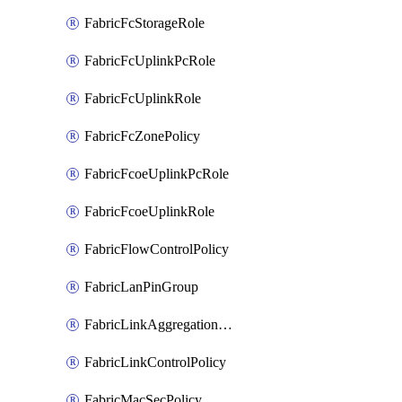
FabricFcStorageRole
FabricFcUplinkPcRole
FabricFcUplinkRole
FabricFcZonePolicy
FabricFcoeUplinkPcRole
FabricFcoeUplinkRole
FabricFlowControlPolicy
FabricLanPinGroup
FabricLinkAggregationPolicy
FabricLinkControlPolicy
FabricMacSecPolicy