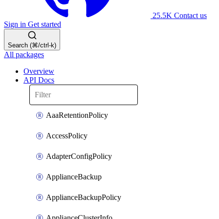
25.5K
Contact us
Sign in
Get started
Search (⌘/ctrl-k)
All packages
Overview
API Docs
AaaRetentionPolicy
AccessPolicy
AdapterConfigPolicy
ApplianceBackup
ApplianceBackupPolicy
ApplianceClusterInfo