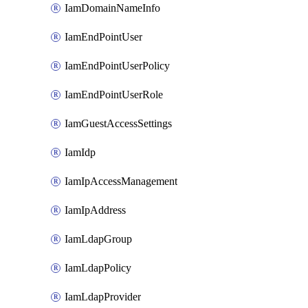
IamDomainNameInfo
IamEndPointUser
IamEndPointUserPolicy
IamEndPointUserRole
IamGuestAccessSettings
IamIdp
IamIpAccessManagement
IamIpAddress
IamLdapGroup
IamLdapPolicy
IamLdapProvider