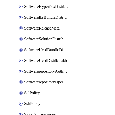
SoftwareHyperflexDistributable
SoftwareIksBundleDistributable
SoftwareReleaseMeta
SoftwareSolutionDistributable
SoftwareUcsdBundleDistributable
SoftwareUcsdDistributable
SoftwarerepositoryAuthorization
SoftwarerepositoryOperatingSystemFile
SolPolicy
SshPolicy
StorageDriveGroup