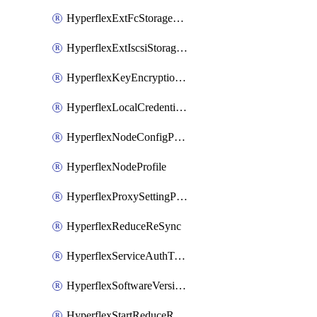
HyperflexExtFcStoragePolicy
HyperflexExtIscsiStoragePolicy
HyperflexKeyEncryptionKey
HyperflexLocalCredentialPolicy
HyperflexNodeConfigPolicy
HyperflexNodeProfile
HyperflexProxySettingPolicy
HyperflexReduceReSync
HyperflexServiceAuthToken
HyperflexSoftwareVersionPolicy
HyperflexStartReduceReSync