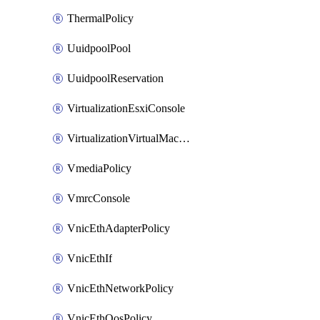
ThermalPolicy
UuidpoolPool
UuidpoolReservation
VirtualizationEsxiConsole
VirtualizationVirtualMachine
VmediaPolicy
VmrcConsole
VnicEthAdapterPolicy
VnicEthIf
VnicEthNetworkPolicy
VnicEthQosPolicy