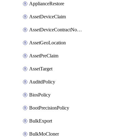
ApplianceRestore
AssetDeviceClaim
AssetDeviceContractNotification
AssetGeoLocation
AssetPreClaim
AssetTarget
AuditdPolicy
BiosPolicy
BootPrecisionPolicy
BulkExport
BulkMoCloner