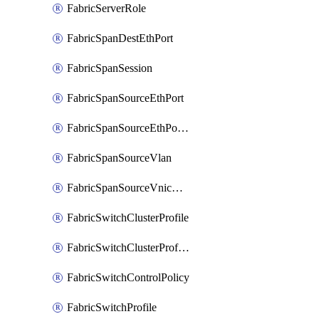
FabricServerRole
FabricSpanDestEthPort
FabricSpanSession
FabricSpanSourceEthPort
FabricSpanSourceEthPortChannel
FabricSpanSourceVlan
FabricSpanSourceVnicEthIf
FabricSwitchClusterProfile
FabricSwitchClusterProfileTemplate
FabricSwitchControlPolicy
FabricSwitchProfile