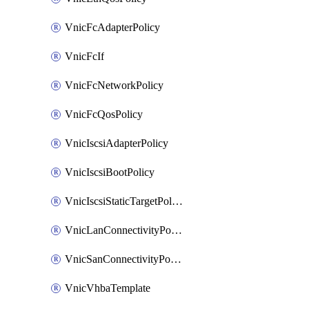
VnicFcAdapterPolicy
VnicFcIf
VnicFcNetworkPolicy
VnicFcQosPolicy
VnicIscsiAdapterPolicy
VnicIscsiBootPolicy
VnicIscsiStaticTargetPolicy
VnicLanConnectivityPolicy
VnicSanConnectivityPolicy
VnicVhbaTemplate