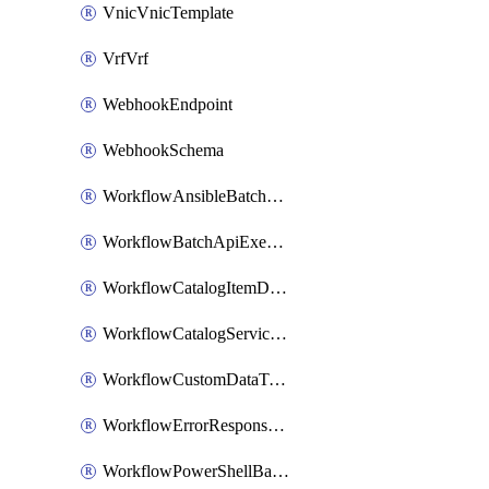
VnicVnicTemplate
VrfVrf
WebhookEndpoint
WebhookSchema
WorkflowAnsibleBatchExecutor
WorkflowBatchApiExecutor
WorkflowCatalogItemDefinition
WorkflowCatalogServiceRequest
WorkflowCustomDataTypeDefinition
WorkflowErrorResponseHandler
WorkflowPowerShellBatchApiExecutor