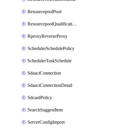
ResourcepoolPool
ResourcepoolQualificationPolicy
RproxyReverseProxy
SchedulerSchedulePolicy
SchedulerTaskSchedule
SdaaciConnection
SdaaciConnectionDetail
SdcardPolicy
SearchSuggestItem
ServerConfigImport