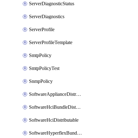
ServerDiagnosticStatus
ServerDiagnostics
ServerProfile
ServerProfileTemplate
SmtpPolicy
SmtpPolicyTest
SnmpPolicy
SoftwareApplianceDistributable
SoftwareHciBundleDistributable
SoftwareHciDistributable
SoftwareHyperflexBundleDistributable