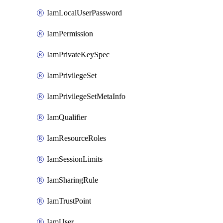
IamLocalUserPassword
IamPermission
IamPrivateKeySpec
IamPrivilegeSet
IamPrivilegeSetMetaInfo
IamQualifier
IamResourceRoles
IamSessionLimits
IamSharingRule
IamTrustPoint
IamUser