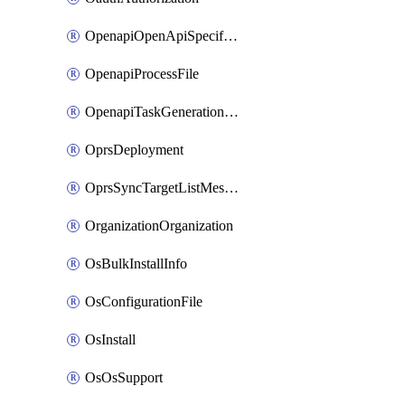
OpenapiOpenApiSpecification
OpenapiProcessFile
OpenapiTaskGenerationRequest
OprsDeployment
OprsSyncTargetListMessage
OrganizationOrganization
OsBulkInstallInfo
OsConfigurationFile
OsInstall
OsOsSupport