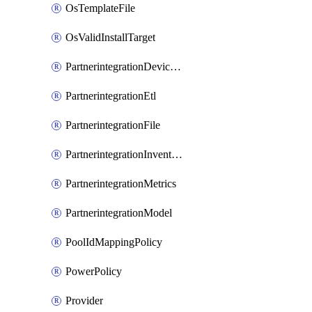
OsTemplateFile
OsValidInstallTarget
PartnerintegrationDeviceConnector
PartnerintegrationEtl
PartnerintegrationFile
PartnerintegrationInventory
PartnerintegrationMetrics
PartnerintegrationModel
PoolIdMappingPolicy
PowerPolicy
Provider