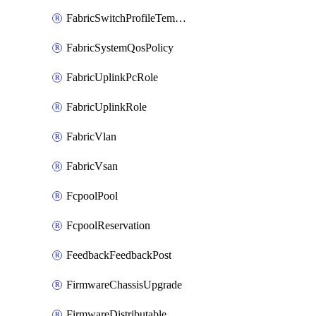
FabricSwitchProfileTemplate
FabricSystemQosPolicy
FabricUplinkPcRole
FabricUplinkRole
FabricVlan
FabricVsan
FcpoolPool
FcpoolReservation
FeedbackFeedbackPost
FirmwareChassisUpgrade
FirmwareDistributable