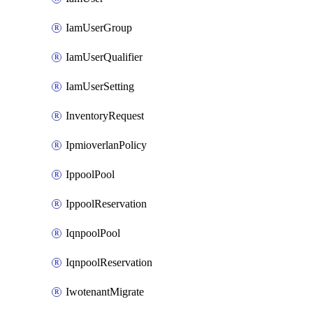
IamUserGroup
IamUserQualifier
IamUserSetting
InventoryRequest
IpmioverlanPolicy
IppoolPool
IppoolReservation
IqnpoolPool
IqnpoolReservation
IwotenantMigrate