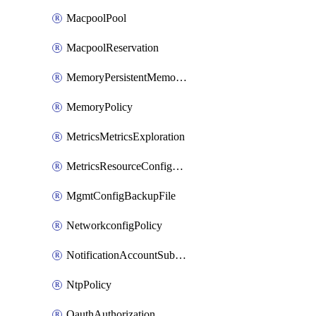
MacpoolPool
MacpoolReservation
MemoryPersistentMemoryPolicy
MemoryPolicy
MetricsMetricsExploration
MetricsResourceConfiguration
MgmtConfigBackupFile
NetworkconfigPolicy
NotificationAccountSubscription
NtpPolicy
OauthAuthorization