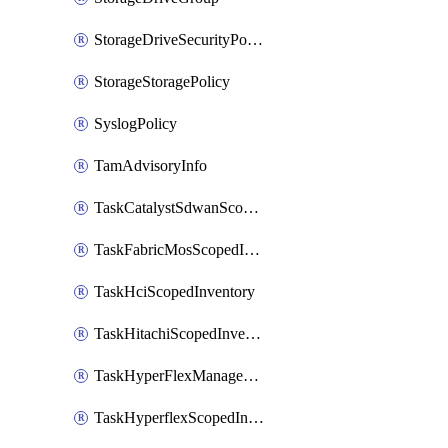
StorageDriveSecurityPolicy
StorageStoragePolicy
SyslogPolicy
TamAdvisoryInfo
TaskCatalystSdwanScopedInventory
TaskFabricMosScopedInventory
TaskHciScopedInventory
TaskHitachiScopedInventory
TaskHyperFlexManagementScopedInventory
TaskHyperflexScopedInventory