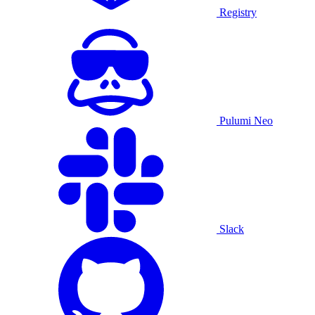
Registry
Pulumi Neo
Slack