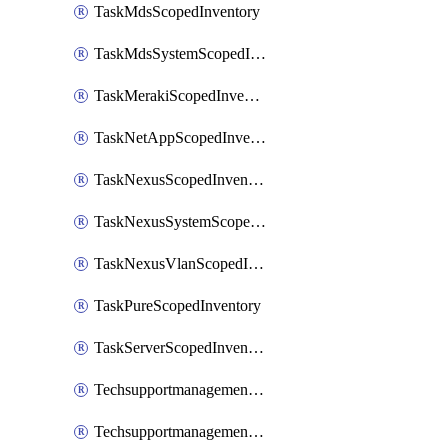
TaskMdsScopedInventory
TaskMdsSystemScopedInventory
TaskMerakiScopedInventory
TaskNetAppScopedInventory
TaskNexusScopedInventory
TaskNexusSystemScopedInventory
TaskNexusVlanScopedInventory
TaskPureScopedInventory
TaskServerScopedInventory
TechsupportmanagementCollectionControlPolicy
TechsupportmanagementTechSupportBundle