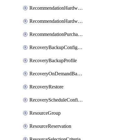
RecommendationHardwareExpansionRequest
RecommendationHardwareExpansionRequestItem
RecommendationPurchaseOrderEstimate
RecoveryBackupConfigPolicy
RecoveryBackupProfile
RecoveryOnDemandBackup
RecoveryRestore
RecoveryScheduleConfigPolicy
ResourceGroup
ResourceReservation
ResourceSelectionCriteria