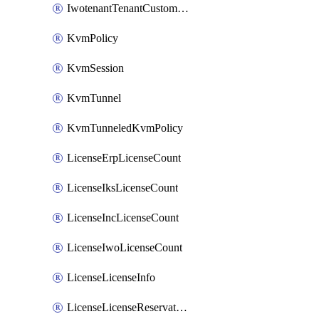
IwotenantTenantCustomization
KvmPolicy
KvmSession
KvmTunnel
KvmTunneledKvmPolicy
LicenseErpLicenseCount
LicenseIksLicenseCount
LicenseIncLicenseCount
LicenseIwoLicenseCount
LicenseLicenseInfo
LicenseLicenseReservationOp