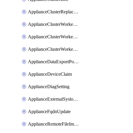
ApplianceClusterReplaceNode
ApplianceClusterWorkerNode
ApplianceClusterWorkerNodeReplace
ApplianceClusterWorkerNodeReuse
ApplianceDataExportPolicy
ApplianceDeviceClaim
ApplianceDiagSetting
ApplianceExternalSyslogSetting
ApplianceFqdnUpdate
ApplianceRemoteFileImport