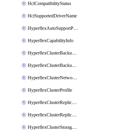
HclCompatibilityStatus
HclSupportedDriverName
HyperflexAutoSupportPolicy
HyperflexCapabilityInfo
HyperflexClusterBackupPolicy
HyperflexClusterBackupPolicyDeployment
HyperflexClusterNetworkPolicy
HyperflexClusterProfile
HyperflexClusterReplicationNetworkPolicy
HyperflexClusterReplicationNetworkPolicyDeployment
HyperflexClusterStoragePolicy