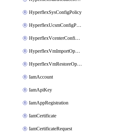
HyperflexSysConfigPolicy
HyperflexUcsmConfigPolicy
HyperflexVcenterConfigPolicy
HyperflexVmImportOperation
HyperflexVmRestoreOperation
IamAccount
IamApiKey
IamAppRegistration
IamCertificate
IamCertificateRequest