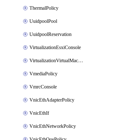
ThermalPolicy
UuidpoolPool
UuidpoolReservation
VirtualizationEsxiConsole
VirtualizationVirtualMachine
VmediaPolicy
VmrcConsole
VnicEthAdapterPolicy
VnicEthIf
VnicEthNetworkPolicy
VnicEthQosPolicy