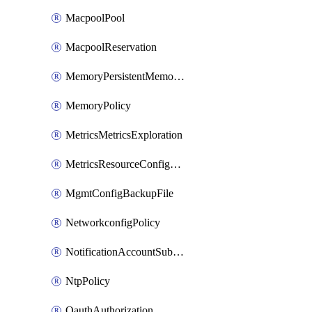
MacpoolPool
MacpoolReservation
MemoryPersistentMemoryPolicy
MemoryPolicy
MetricsMetricsExploration
MetricsResourceConfiguration
MgmtConfigBackupFile
NetworkconfigPolicy
NotificationAccountSubscription
NtpPolicy
OauthAuthorization