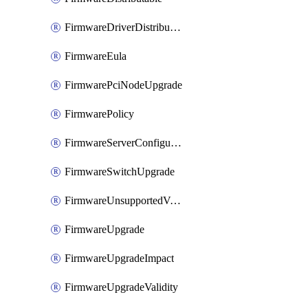
FirmwareDriverDistributable
FirmwareEula
FirmwarePciNodeUpgrade
FirmwarePolicy
FirmwareServerConfigurationUtilityDistributable
FirmwareSwitchUpgrade
FirmwareUnsupportedVersionUpgrade
FirmwareUpgrade
FirmwareUpgradeImpact
FirmwareUpgradeValidity