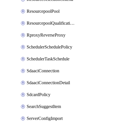
ResourcepoolPool
ResourcepoolQualificationPolicy
RproxyReverseProxy
SchedulerSchedulePolicy
SchedulerTaskSchedule
SdaaciConnection
SdaaciConnectionDetail
SdcardPolicy
SearchSuggestItem
ServerConfigImport