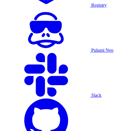
Registry
Pulumi Neo
Slack