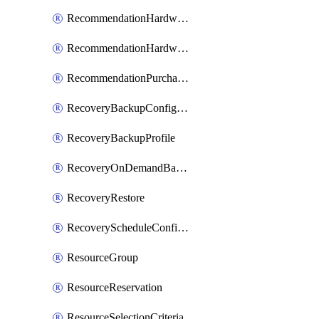
RecommendationHardwareExpansionRequest
RecommendationHardwareExpansionRequestItem
RecommendationPurchaseOrderEstimate
RecoveryBackupConfigPolicy
RecoveryBackupProfile
RecoveryOnDemandBackup
RecoveryRestore
RecoveryScheduleConfigPolicy
ResourceGroup
ResourceReservation
ResourceSelectionCriteria