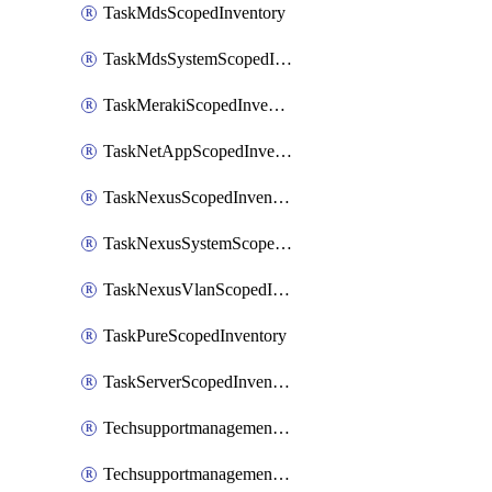
TaskMdsScopedInventory
TaskMdsSystemScopedInventory
TaskMerakiScopedInventory
TaskNetAppScopedInventory
TaskNexusScopedInventory
TaskNexusSystemScopedInventory
TaskNexusVlanScopedInventory
TaskPureScopedInventory
TaskServerScopedInventory
TechsupportmanagementCollectionControlPolicy
TechsupportmanagementTechSupportBundle