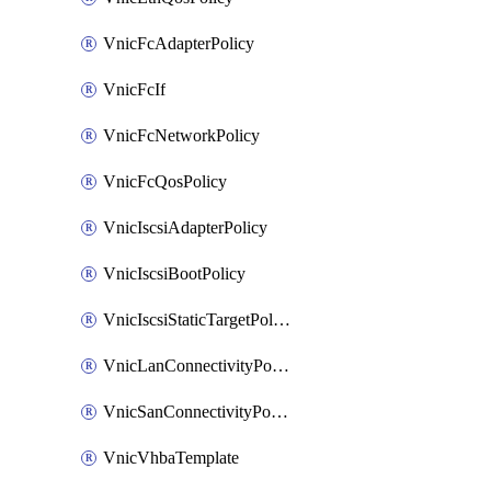
VnicFcAdapterPolicy
VnicFcIf
VnicFcNetworkPolicy
VnicFcQosPolicy
VnicIscsiAdapterPolicy
VnicIscsiBootPolicy
VnicIscsiStaticTargetPolicy
VnicLanConnectivityPolicy
VnicSanConnectivityPolicy
VnicVhbaTemplate