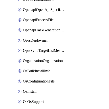
OpenapiOpenApiSpecification
OpenapiProcessFile
OpenapiTaskGenerationRequest
OprsDeployment
OprsSyncTargetListMessage
OrganizationOrganization
OsBulkInstallInfo
OsConfigurationFile
OsInstall
OsOsSupport