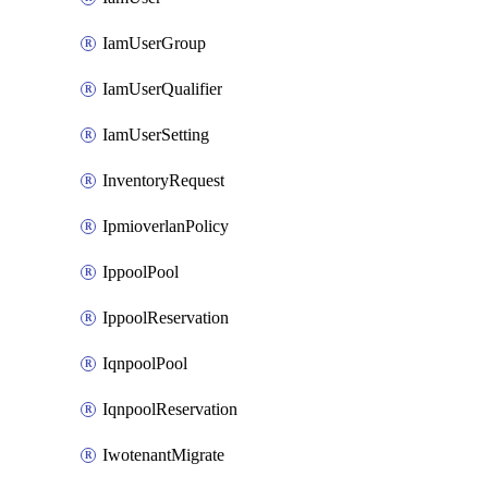
IamUserGroup
IamUserQualifier
IamUserSetting
InventoryRequest
IpmioverlanPolicy
IppoolPool
IppoolReservation
IqnpoolPool
IqnpoolReservation
IwotenantMigrate