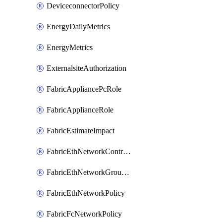
DeviceconnectorPolicy
EnergyDailyMetrics
EnergyMetrics
ExternalsiteAuthorization
FabricAppliancePcRole
FabricApplianceRole
FabricEstimateImpact
FabricEthNetworkControlPolicy
FabricEthNetworkGroupPolicy
FabricEthNetworkPolicy
FabricFcNetworkPolicy