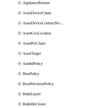
ApplianceRestore
AssetDeviceClaim
AssetDeviceContractNotification
AssetGeoLocation
AssetPreClaim
AssetTarget
AuditdPolicy
BiosPolicy
BootPrecisionPolicy
BulkExport
BulkMoCloner