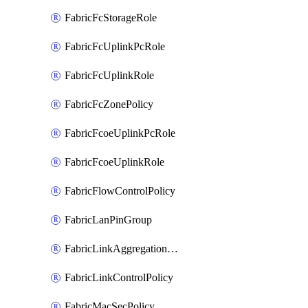
FabricFcStorageRole
FabricFcUplinkPcRole
FabricFcUplinkRole
FabricFcZonePolicy
FabricFcoeUplinkPcRole
FabricFcoeUplinkRole
FabricFlowControlPolicy
FabricLanPinGroup
FabricLinkAggregationPolicy
FabricLinkControlPolicy
FabricMacSecPolicy