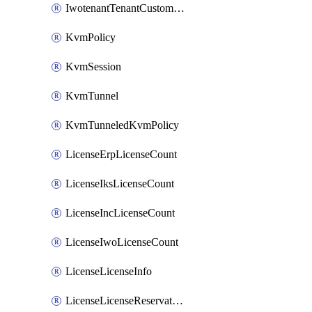
IwotenantTenantCustomization
KvmPolicy
KvmSession
KvmTunnel
KvmTunneledKvmPolicy
LicenseErpLicenseCount
LicenseIksLicenseCount
LicenseIncLicenseCount
LicenseIwoLicenseCount
LicenseLicenseInfo
LicenseLicenseReservationOp