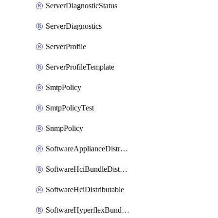
ServerDiagnosticStatus
ServerDiagnostics
ServerProfile
ServerProfileTemplate
SmtpPolicy
SmtpPolicyTest
SnmpPolicy
SoftwareApplianceDistributable
SoftwareHciBundleDistributable
SoftwareHciDistributable
SoftwareHyperflexBundleDistributable