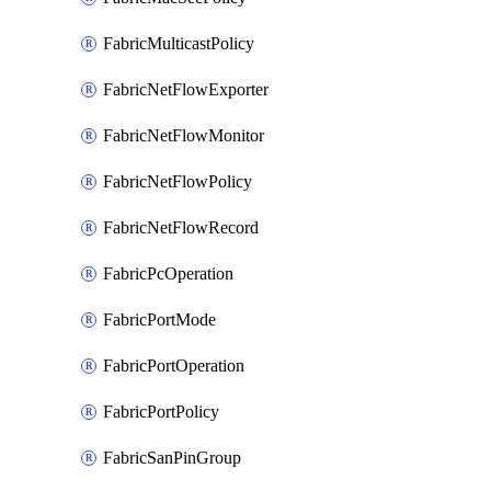
FabricMulticastPolicy
FabricNetFlowExporter
FabricNetFlowMonitor
FabricNetFlowPolicy
FabricNetFlowRecord
FabricPcOperation
FabricPortMode
FabricPortOperation
FabricPortPolicy
FabricSanPinGroup