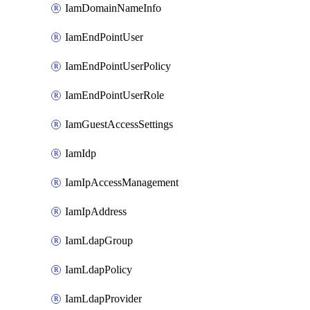
IamDomainNameInfo
IamEndPointUser
IamEndPointUserPolicy
IamEndPointUserRole
IamGuestAccessSettings
IamIdp
IamIpAccessManagement
IamIpAddress
IamLdapGroup
IamLdapPolicy
IamLdapProvider