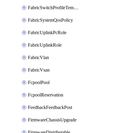
FabricSwitchProfileTemplate
FabricSystemQosPolicy
FabricUplinkPcRole
FabricUplinkRole
FabricVlan
FabricVsan
FcpoolPool
FcpoolReservation
FeedbackFeedbackPost
FirmwareChassisUpgrade
FirmwareDistributable