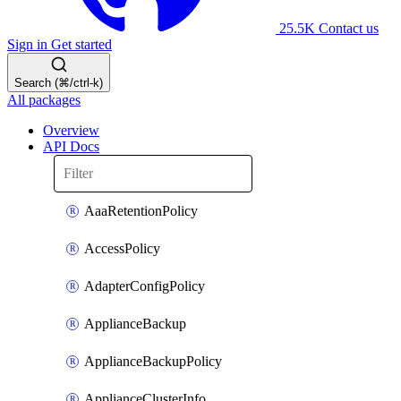
25.5K
Contact us
Sign in
Get started
Search (⌘/ctrl-k)
All packages
Overview
API Docs
AaaRetentionPolicy
AccessPolicy
AdapterConfigPolicy
ApplianceBackup
ApplianceBackupPolicy
ApplianceClusterInfo