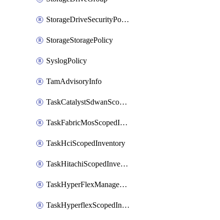
StorageDriveSecurityPolicy
StorageStoragePolicy
SyslogPolicy
TamAdvisoryInfo
TaskCatalystSdwanScopedInventory
TaskFabricMosScopedInventory
TaskHciScopedInventory
TaskHitachiScopedInventory
TaskHyperFlexManagementScopedInventory
TaskHyperflexScopedInventory