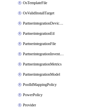
OsTemplateFile
OsValidInstallTarget
PartnerintegrationDeviceConnector
PartnerintegrationEtl
PartnerintegrationFile
PartnerintegrationInventory
PartnerintegrationMetrics
PartnerintegrationModel
PoolIdMappingPolicy
PowerPolicy
Provider