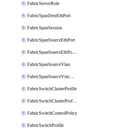
FabricServerRole
FabricSpanDestEthPort
FabricSpanSession
FabricSpanSourceEthPort
FabricSpanSourceEthPortChannel
FabricSpanSourceVlan
FabricSpanSourceVnicEthIf
FabricSwitchClusterProfile
FabricSwitchClusterProfileTemplate
FabricSwitchControlPolicy
FabricSwitchProfile