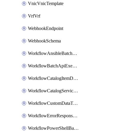
VnicVnicTemplate
VrfVrf
WebhookEndpoint
WebhookSchema
WorkflowAnsibleBatchExecutor
WorkflowBatchApiExecutor
WorkflowCatalogItemDefinition
WorkflowCatalogServiceRequest
WorkflowCustomDataTypeDefinition
WorkflowErrorResponseHandler
WorkflowPowerShellBatchApiExecutor