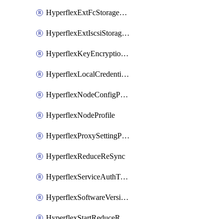
HyperflexExtFcStoragePolicy
HyperflexExtIscsiStoragePolicy
HyperflexKeyEncryptionKey
HyperflexLocalCredentialPolicy
HyperflexNodeConfigPolicy
HyperflexNodeProfile
HyperflexProxySettingPolicy
HyperflexReduceReSync
HyperflexServiceAuthToken
HyperflexSoftwareVersionPolicy
HyperflexStartReduceReSync