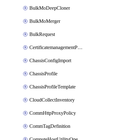
BulkMoDeepCloner
BulkMoMerger
BulkRequest
CertificatemanagementPolicy
ChassisConfigImport
ChassisProfile
ChassisProfileTemplate
CloudCollectInventory
CommHttpProxyPolicy
CommTagDefinition
ComputeHostUtilityOperation