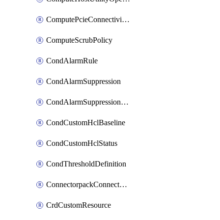
ComputePcieConnectivityPolicy
ComputeScrubPolicy
CondAlarmRule
CondAlarmSuppression
CondAlarmSuppressionDryRun
CondCustomHclBaseline
CondCustomHclStatus
CondThresholdDefinition
ConnectorpackConnectorPackUpgrade
CrdCustomResource