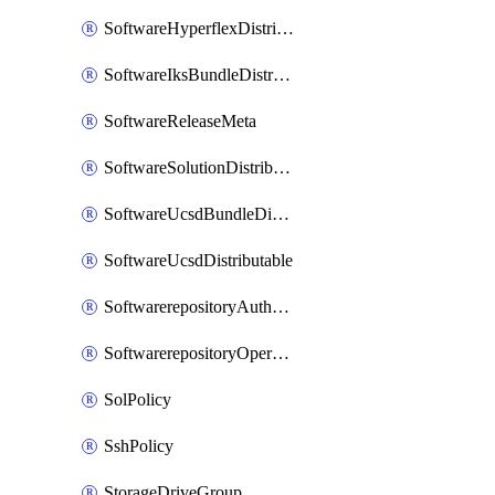
SoftwareHyperflexDistributable
SoftwareIksBundleDistributable
SoftwareReleaseMeta
SoftwareSolutionDistributable
SoftwareUcsdBundleDistributable
SoftwareUcsdDistributable
SoftwarerepositoryAuthorization
SoftwarerepositoryOperatingSystemFile
SolPolicy
SshPolicy
StorageDriveGroup