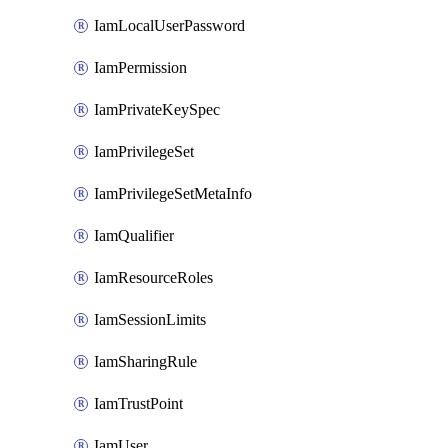
IamLocalUserPassword
IamPermission
IamPrivateKeySpec
IamPrivilegeSet
IamPrivilegeSetMetaInfo
IamQualifier
IamResourceRoles
IamSessionLimits
IamSharingRule
IamTrustPoint
IamUser