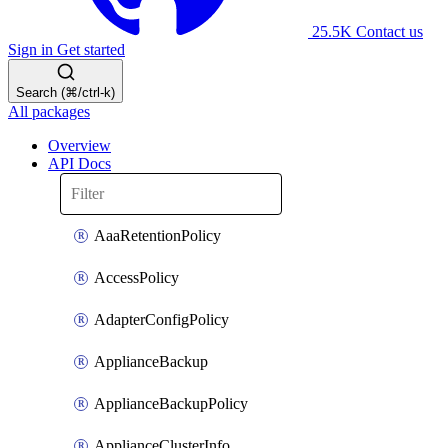
25.5K
Contact us
Sign in
Get started
Search (⌘/ctrl-k)
All packages
Overview
API Docs
AaaRetentionPolicy
AccessPolicy
AdapterConfigPolicy
ApplianceBackup
ApplianceBackupPolicy
ApplianceClusterInfo