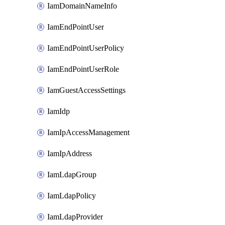
IamDomainNameInfo
IamEndPointUser
IamEndPointUserPolicy
IamEndPointUserRole
IamGuestAccessSettings
IamIdp
IamIpAccessManagement
IamIpAddress
IamLdapGroup
IamLdapPolicy
IamLdapProvider