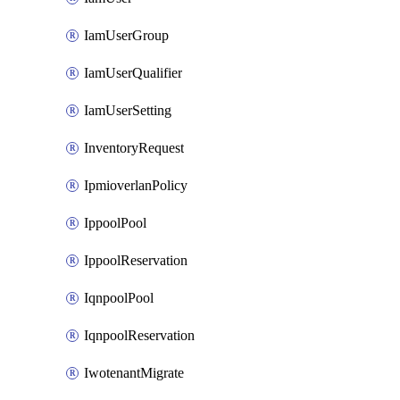
IamUserGroup
IamUserQualifier
IamUserSetting
InventoryRequest
IpmioverlanPolicy
IppoolPool
IppoolReservation
IqnpoolPool
IqnpoolReservation
IwotenantMigrate