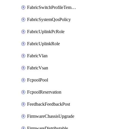
FabricSwitchProfileTemplate
FabricSystemQosPolicy
FabricUplinkPcRole
FabricUplinkRole
FabricVlan
FabricVsan
FcpoolPool
FcpoolReservation
FeedbackFeedbackPost
FirmwareChassisUpgrade
FirmwareDistributable