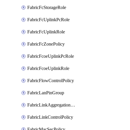
FabricFcStorageRole
FabricFcUplinkPcRole
FabricFcUplinkRole
FabricFcZonePolicy
FabricFcoeUplinkPcRole
FabricFcoeUplinkRole
FabricFlowControlPolicy
FabricLanPinGroup
FabricLinkAggregationPolicy
FabricLinkControlPolicy
FabricMacSecPolicy