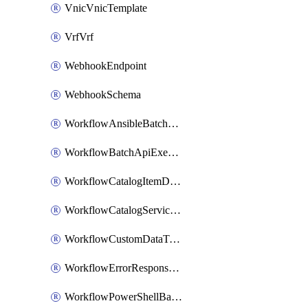
VnicVnicTemplate
VrfVrf
WebhookEndpoint
WebhookSchema
WorkflowAnsibleBatchExecutor
WorkflowBatchApiExecutor
WorkflowCatalogItemDefinition
WorkflowCatalogServiceRequest
WorkflowCustomDataTypeDefinition
WorkflowErrorResponseHandler
WorkflowPowerShellBatchApiExecutor