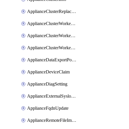
ApplianceClusterReplaceNode
ApplianceClusterWorkerNode
ApplianceClusterWorkerNodeReplace
ApplianceClusterWorkerNodeReuse
ApplianceDataExportPolicy
ApplianceDeviceClaim
ApplianceDiagSetting
ApplianceExternalSyslogSetting
ApplianceFqdnUpdate
ApplianceRemoteFileImport