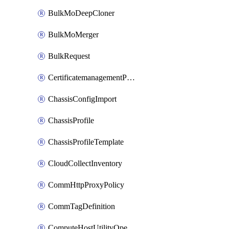
BulkMoDeepCloner
BulkMoMerger
BulkRequest
CertificatemanagementPolicy
ChassisConfigImport
ChassisProfile
ChassisProfileTemplate
CloudCollectInventory
CommHttpProxyPolicy
CommTagDefinition
ComputeHostUtilityOperation