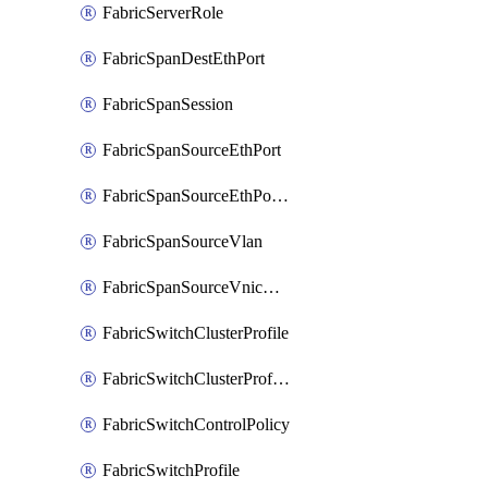
FabricServerRole
FabricSpanDestEthPort
FabricSpanSession
FabricSpanSourceEthPort
FabricSpanSourceEthPortChannel
FabricSpanSourceVlan
FabricSpanSourceVnicEthIf
FabricSwitchClusterProfile
FabricSwitchClusterProfileTemplate
FabricSwitchControlPolicy
FabricSwitchProfile