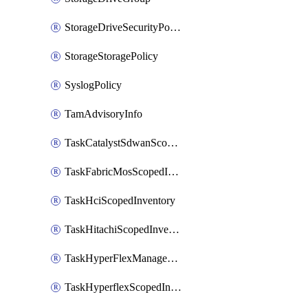
StorageDriveSecurityPolicy
StorageStoragePolicy
SyslogPolicy
TamAdvisoryInfo
TaskCatalystSdwanScopedInventory
TaskFabricMosScopedInventory
TaskHciScopedInventory
TaskHitachiScopedInventory
TaskHyperFlexManagementScopedInventory
TaskHyperflexScopedInventory