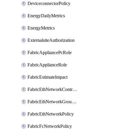
DeviceconnectorPolicy
EnergyDailyMetrics
EnergyMetrics
ExternalsiteAuthorization
FabricAppliancePcRole
FabricApplianceRole
FabricEstimateImpact
FabricEthNetworkControlPolicy
FabricEthNetworkGroupPolicy
FabricEthNetworkPolicy
FabricFcNetworkPolicy