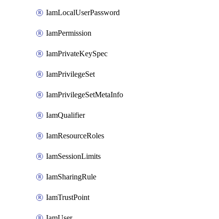
IamLocalUserPassword
IamPermission
IamPrivateKeySpec
IamPrivilegeSet
IamPrivilegeSetMetaInfo
IamQualifier
IamResourceRoles
IamSessionLimits
IamSharingRule
IamTrustPoint
IamUser