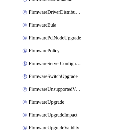
FirmwareDriverDistributable
FirmwareEula
FirmwarePciNodeUpgrade
FirmwarePolicy
FirmwareServerConfigurationUtilityDistributable
FirmwareSwitchUpgrade
FirmwareUnsupportedVersionUpgrade
FirmwareUpgrade
FirmwareUpgradeImpact
FirmwareUpgradeValidity