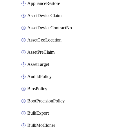
ApplianceRestore
AssetDeviceClaim
AssetDeviceContractNotification
AssetGeoLocation
AssetPreClaim
AssetTarget
AuditdPolicy
BiosPolicy
BootPrecisionPolicy
BulkExport
BulkMoCloner