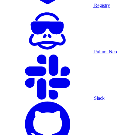
Registry
Pulumi Neo
Slack