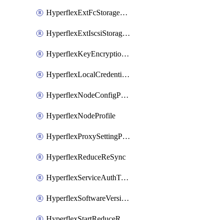
HyperflexExtFcStoragePolicy
HyperflexExtIscsiStoragePolicy
HyperflexKeyEncryptionKey
HyperflexLocalCredentialPolicy
HyperflexNodeConfigPolicy
HyperflexNodeProfile
HyperflexProxySettingPolicy
HyperflexReduceReSync
HyperflexServiceAuthToken
HyperflexSoftwareVersionPolicy
HyperflexStartReduceReSync