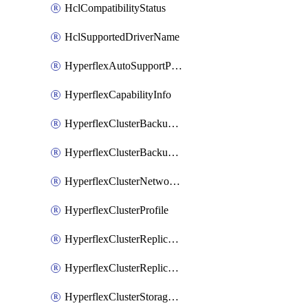
HclCompatibilityStatus
HclSupportedDriverName
HyperflexAutoSupportPolicy
HyperflexCapabilityInfo
HyperflexClusterBackupPolicy
HyperflexClusterBackupPolicyDeployment
HyperflexClusterNetworkPolicy
HyperflexClusterProfile
HyperflexClusterReplicationNetworkPolicy
HyperflexClusterReplicationNetworkPolicyDeployment
HyperflexClusterStoragePolicy