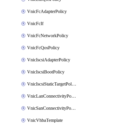
VnicFcAdapterPolicy
VnicFcIf
VnicFcNetworkPolicy
VnicFcQosPolicy
VnicIscsiAdapterPolicy
VnicIscsiBootPolicy
VnicIscsiStaticTargetPolicy
VnicLanConnectivityPolicy
VnicSanConnectivityPolicy
VnicVhbaTemplate