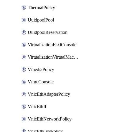
ThermalPolicy
UuidpoolPool
UuidpoolReservation
VirtualizationEsxiConsole
VirtualizationVirtualMachine
VmediaPolicy
VmrcConsole
VnicEthAdapterPolicy
VnicEthIf
VnicEthNetworkPolicy
VnicEthQosPolicy