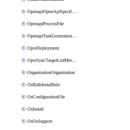
OpenapiOpenApiSpecification
OpenapiProcessFile
OpenapiTaskGenerationRequest
OprsDeployment
OprsSyncTargetListMessage
OrganizationOrganization
OsBulkInstallInfo
OsConfigurationFile
OsInstall
OsOsSupport