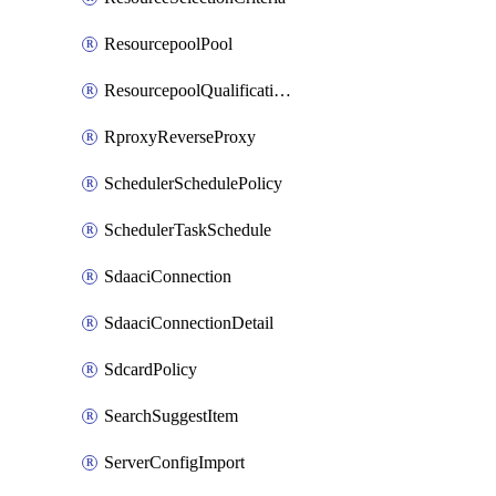
ResourcepoolPool
ResourcepoolQualificationPolicy
RproxyReverseProxy
SchedulerSchedulePolicy
SchedulerTaskSchedule
SdaaciConnection
SdaaciConnectionDetail
SdcardPolicy
SearchSuggestItem
ServerConfigImport