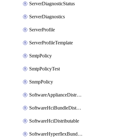
ServerDiagnosticStatus
ServerDiagnostics
ServerProfile
ServerProfileTemplate
SmtpPolicy
SmtpPolicyTest
SnmpPolicy
SoftwareApplianceDistributable
SoftwareHciBundleDistributable
SoftwareHciDistributable
SoftwareHyperflexBundleDistributable