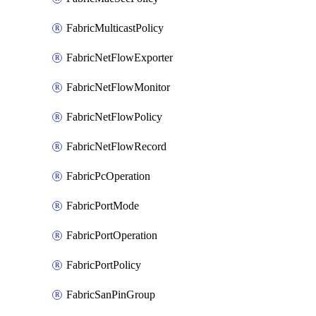
FabricMulticastPolicy
FabricNetFlowExporter
FabricNetFlowMonitor
FabricNetFlowPolicy
FabricNetFlowRecord
FabricPcOperation
FabricPortMode
FabricPortOperation
FabricPortPolicy
FabricSanPinGroup