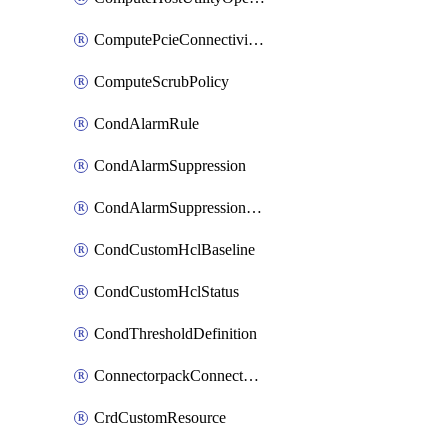
ComputePcieConnectivityPolicy
ComputeScrubPolicy
CondAlarmRule
CondAlarmSuppression
CondAlarmSuppressionDryRun
CondCustomHclBaseline
CondCustomHclStatus
CondThresholdDefinition
ConnectorpackConnectorPackUpgrade
CrdCustomResource