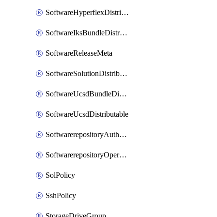
SoftwareHyperflexDistributable
SoftwareIksBundleDistributable
SoftwareReleaseMeta
SoftwareSolutionDistributable
SoftwareUcsdBundleDistributable
SoftwareUcsdDistributable
SoftwarerepositoryAuthorization
SoftwarerepositoryOperatingSystemFile
SolPolicy
SshPolicy
StorageDriveGroup