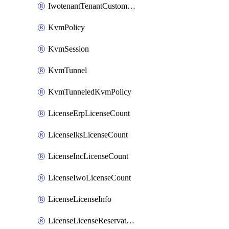
IwotenantTenantCustomization
KvmPolicy
KvmSession
KvmTunnel
KvmTunneledKvmPolicy
LicenseErpLicenseCount
LicenseIksLicenseCount
LicenseIncLicenseCount
LicenseIwoLicenseCount
LicenseLicenseInfo
LicenseLicenseReservationOp