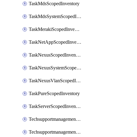
TaskMdsScopedInventory
TaskMdsSystemScopedInventory
TaskMerakiScopedInventory
TaskNetAppScopedInventory
TaskNexusScopedInventory
TaskNexusSystemScopedInventory
TaskNexusVlanScopedInventory
TaskPureScopedInventory
TaskServerScopedInventory
TechsupportmanagementCollectionControlPolicy
TechsupportmanagementTechSupportBundle