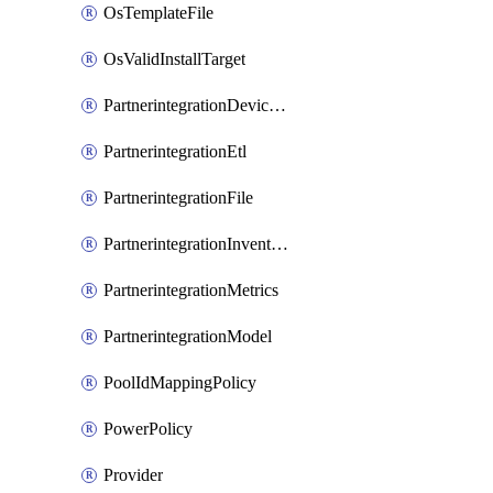
OsTemplateFile
OsValidInstallTarget
PartnerintegrationDeviceConnector
PartnerintegrationEtl
PartnerintegrationFile
PartnerintegrationInventory
PartnerintegrationMetrics
PartnerintegrationModel
PoolIdMappingPolicy
PowerPolicy
Provider