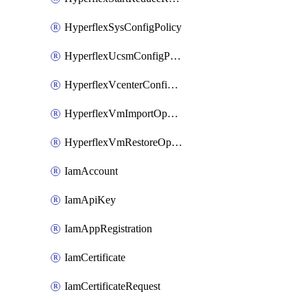
HyperflexSysConfigPolicy
HyperflexUcsmConfigPolicy
HyperflexVcenterConfigPolicy
HyperflexVmImportOperation
HyperflexVmRestoreOperation
IamAccount
IamApiKey
IamAppRegistration
IamCertificate
IamCertificateRequest