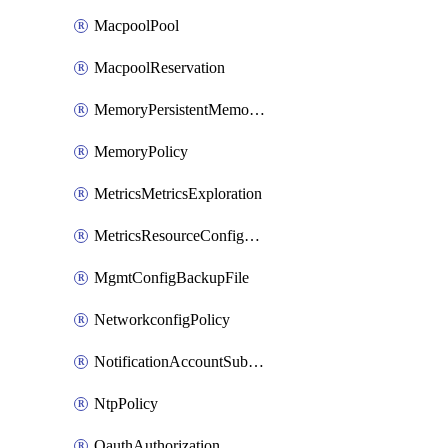
MacpoolPool
MacpoolReservation
MemoryPersistentMemoryPolicy
MemoryPolicy
MetricsMetricsExploration
MetricsResourceConfiguration
MgmtConfigBackupFile
NetworkconfigPolicy
NotificationAccountSubscription
NtpPolicy
OauthAuthorization