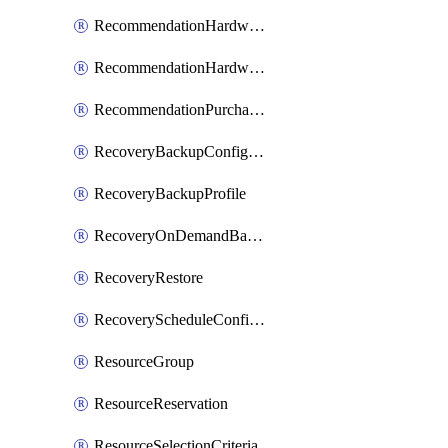
RecommendationHardwareExpansionRequest
RecommendationHardwareExpansionRequestItem
RecommendationPurchaseOrderEstimate
RecoveryBackupConfigPolicy
RecoveryBackupProfile
RecoveryOnDemandBackup
RecoveryRestore
RecoveryScheduleConfigPolicy
ResourceGroup
ResourceReservation
ResourceSelectionCriteria