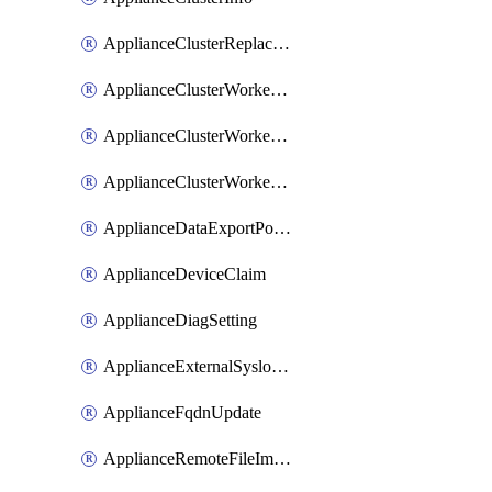
ApplianceClusterReplaceNode
ApplianceClusterWorkerNode
ApplianceClusterWorkerNodeReplace
ApplianceClusterWorkerNodeReuse
ApplianceDataExportPolicy
ApplianceDeviceClaim
ApplianceDiagSetting
ApplianceExternalSyslogSetting
ApplianceFqdnUpdate
ApplianceRemoteFileImport