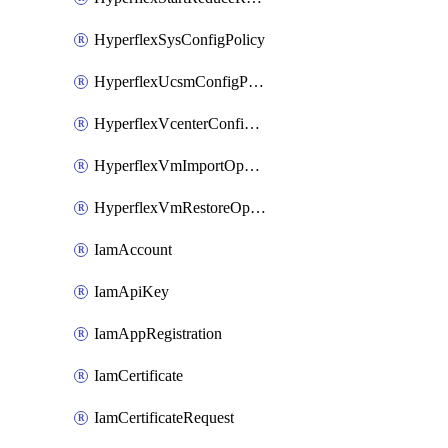
HyperflexSysConfigPolicy
HyperflexUcsmConfigPolicy
HyperflexVcenterConfigPolicy
HyperflexVmImportOperation
HyperflexVmRestoreOperation
IamAccount
IamApiKey
IamAppRegistration
IamCertificate
IamCertificateRequest