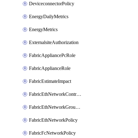
DeviceconnectorPolicy
EnergyDailyMetrics
EnergyMetrics
ExternalsiteAuthorization
FabricAppliancePcRole
FabricApplianceRole
FabricEstimateImpact
FabricEthNetworkControlPolicy
FabricEthNetworkGroupPolicy
FabricEthNetworkPolicy
FabricFcNetworkPolicy