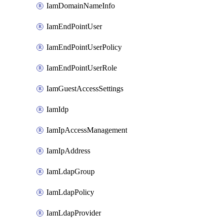
IamDomainNameInfo
IamEndPointUser
IamEndPointUserPolicy
IamEndPointUserRole
IamGuestAccessSettings
IamIdp
IamIpAccessManagement
IamIpAddress
IamLdapGroup
IamLdapPolicy
IamLdapProvider