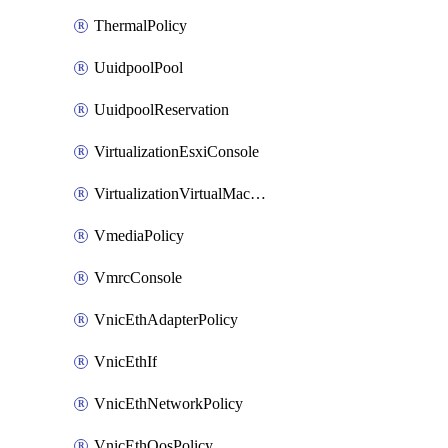
ThermalPolicy
UuidpoolPool
UuidpoolReservation
VirtualizationEsxiConsole
VirtualizationVirtualMachine
VmediaPolicy
VmrcConsole
VnicEthAdapterPolicy
VnicEthIf
VnicEthNetworkPolicy
VnicEthQosPolicy