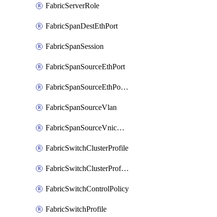
FabricServerRole
FabricSpanDestEthPort
FabricSpanSession
FabricSpanSourceEthPort
FabricSpanSourceEthPortChannel
FabricSpanSourceVlan
FabricSpanSourceVnicEthIf
FabricSwitchClusterProfile
FabricSwitchClusterProfileTemplate
FabricSwitchControlPolicy
FabricSwitchProfile