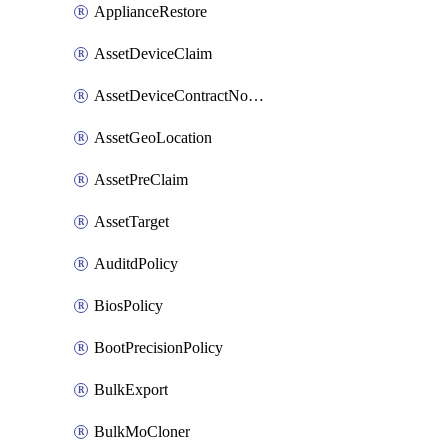
ApplianceRestore
AssetDeviceClaim
AssetDeviceContractNotification
AssetGeoLocation
AssetPreClaim
AssetTarget
AuditdPolicy
BiosPolicy
BootPrecisionPolicy
BulkExport
BulkMoCloner