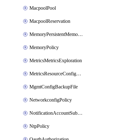
MacpoolPool
MacpoolReservation
MemoryPersistentMemoryPolicy
MemoryPolicy
MetricsMetricsExploration
MetricsResourceConfiguration
MgmtConfigBackupFile
NetworkconfigPolicy
NotificationAccountSubscription
NtpPolicy
OauthAuthorization