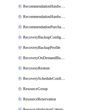
RecommendationHardwareExpansionRequest
RecommendationHardwareExpansionRequestItem
RecommendationPurchaseOrderEstimate
RecoveryBackupConfigPolicy
RecoveryBackupProfile
RecoveryOnDemandBackup
RecoveryRestore
RecoveryScheduleConfigPolicy
ResourceGroup
ResourceReservation
ResourceSelectionCriteria