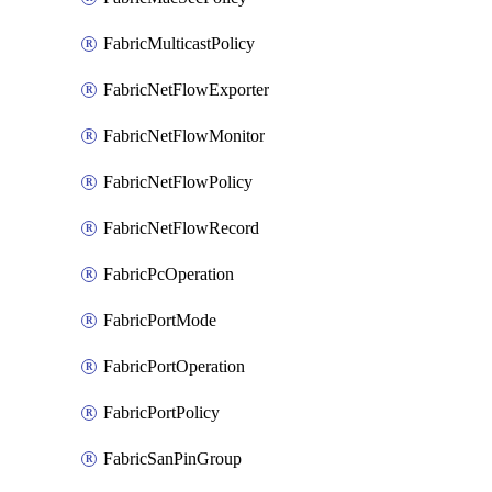
FabricMulticastPolicy
FabricNetFlowExporter
FabricNetFlowMonitor
FabricNetFlowPolicy
FabricNetFlowRecord
FabricPcOperation
FabricPortMode
FabricPortOperation
FabricPortPolicy
FabricSanPinGroup