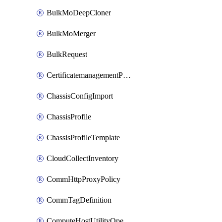
BulkMoDeepCloner
BulkMoMerger
BulkRequest
CertificatemanagementPolicy
ChassisConfigImport
ChassisProfile
ChassisProfileTemplate
CloudCollectInventory
CommHttpProxyPolicy
CommTagDefinition
ComputeHostUtilityOperation