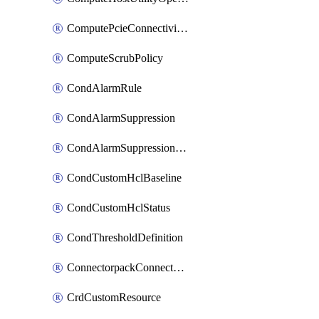
ComputePcieConnectivityPolicy
ComputeScrubPolicy
CondAlarmRule
CondAlarmSuppression
CondAlarmSuppressionDryRun
CondCustomHclBaseline
CondCustomHclStatus
CondThresholdDefinition
ConnectorpackConnectorPackUpgrade
CrdCustomResource