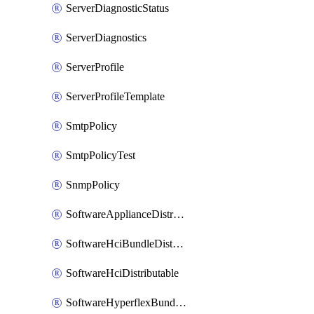
ServerDiagnosticStatus
ServerDiagnostics
ServerProfile
ServerProfileTemplate
SmtpPolicy
SmtpPolicyTest
SnmpPolicy
SoftwareApplianceDistributable
SoftwareHciBundleDistributable
SoftwareHciDistributable
SoftwareHyperflexBundleDistributable