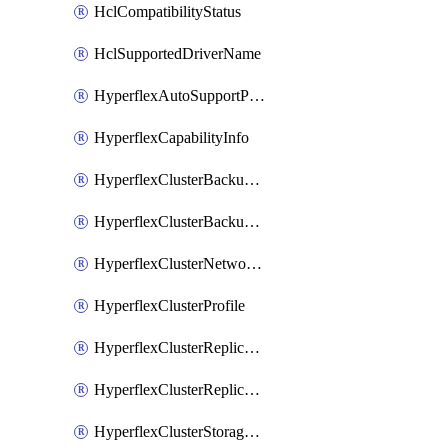
HclCompatibilityStatus
HclSupportedDriverName
HyperflexAutoSupportPolicy
HyperflexCapabilityInfo
HyperflexClusterBackupPolicy
HyperflexClusterBackupPolicyDeployment
HyperflexClusterNetworkPolicy
HyperflexClusterProfile
HyperflexClusterReplicationNetworkPolicy
HyperflexClusterReplicationNetworkPolicyDeployment
HyperflexClusterStoragePolicy