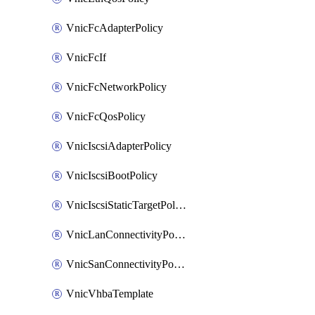
VnicFcAdapterPolicy
VnicFcIf
VnicFcNetworkPolicy
VnicFcQosPolicy
VnicIscsiAdapterPolicy
VnicIscsiBootPolicy
VnicIscsiStaticTargetPolicy
VnicLanConnectivityPolicy
VnicSanConnectivityPolicy
VnicVhbaTemplate