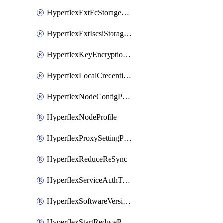
HyperflexExtFcStoragePolicy
HyperflexExtIscsiStoragePolicy
HyperflexKeyEncryptionKey
HyperflexLocalCredentialPolicy
HyperflexNodeConfigPolicy
HyperflexNodeProfile
HyperflexProxySettingPolicy
HyperflexReduceReSync
HyperflexServiceAuthToken
HyperflexSoftwareVersionPolicy
HyperflexStartReduceReSync