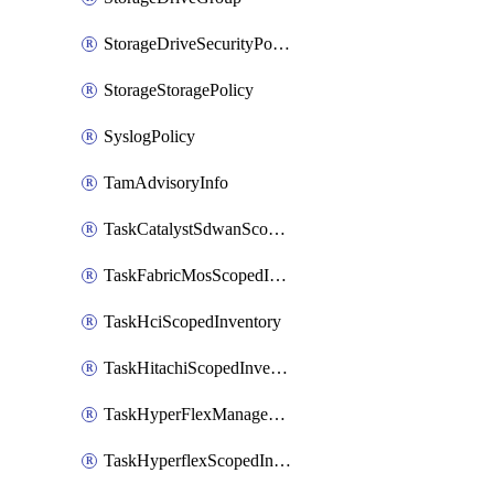
StorageDriveSecurityPolicy
StorageStoragePolicy
SyslogPolicy
TamAdvisoryInfo
TaskCatalystSdwanScopedInventory
TaskFabricMosScopedInventory
TaskHciScopedInventory
TaskHitachiScopedInventory
TaskHyperFlexManagementScopedInventory
TaskHyperflexScopedInventory