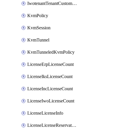
IwotenantTenantCustomization
KvmPolicy
KvmSession
KvmTunnel
KvmTunneledKvmPolicy
LicenseErpLicenseCount
LicenseIksLicenseCount
LicenseIncLicenseCount
LicenseIwoLicenseCount
LicenseLicenseInfo
LicenseLicenseReservationOp