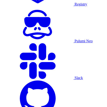
Registry
Pulumi Neo
Slack