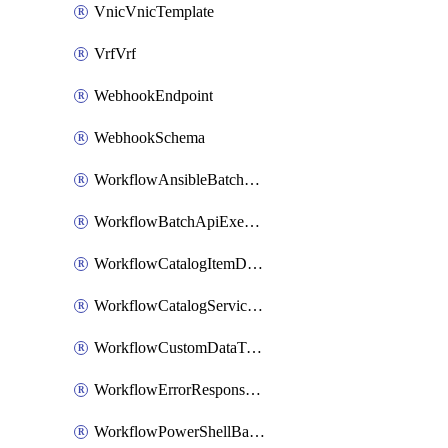
VnicVnicTemplate
VrfVrf
WebhookEndpoint
WebhookSchema
WorkflowAnsibleBatchExecutor
WorkflowBatchApiExecutor
WorkflowCatalogItemDefinition
WorkflowCatalogServiceRequest
WorkflowCustomDataTypeDefinition
WorkflowErrorResponseHandler
WorkflowPowerShellBatchApiExecutor