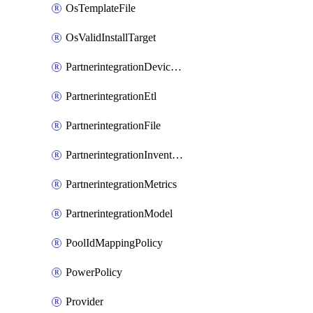
OsTemplateFile
OsValidInstallTarget
PartnerintegrationDeviceConnector
PartnerintegrationEtl
PartnerintegrationFile
PartnerintegrationInventory
PartnerintegrationMetrics
PartnerintegrationModel
PoolIdMappingPolicy
PowerPolicy
Provider