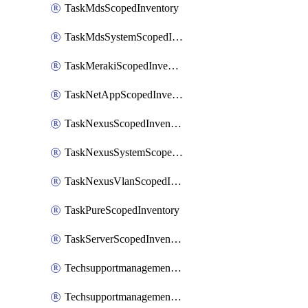
TaskMdsScopedInventory
TaskMdsSystemScopedInventory
TaskMerakiScopedInventory
TaskNetAppScopedInventory
TaskNexusScopedInventory
TaskNexusSystemScopedInventory
TaskNexusVlanScopedInventory
TaskPureScopedInventory
TaskServerScopedInventory
TechsupportmanagementCollectionControlPolicy
TechsupportmanagementTechSupportBundle