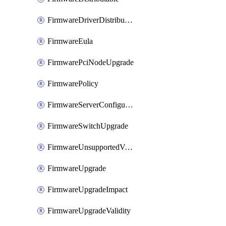
FirmwareDriverDistributable
FirmwareEula
FirmwarePciNodeUpgrade
FirmwarePolicy
FirmwareServerConfigurationUtilityDistributable
FirmwareSwitchUpgrade
FirmwareUnsupportedVersionUpgrade
FirmwareUpgrade
FirmwareUpgradeImpact
FirmwareUpgradeValidity