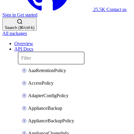
25.5K
Contact us
Sign in
Get started
Search (⌘/ctrl-k)
All packages
Overview
API Docs
AaaRetentionPolicy
AccessPolicy
AdapterConfigPolicy
ApplianceBackup
ApplianceBackupPolicy
ApplianceClusterInfo