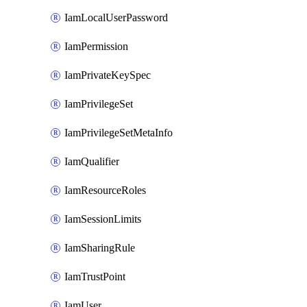
IamLocalUserPassword
IamPermission
IamPrivateKeySpec
IamPrivilegeSet
IamPrivilegeSetMetaInfo
IamQualifier
IamResourceRoles
IamSessionLimits
IamSharingRule
IamTrustPoint
IamUser