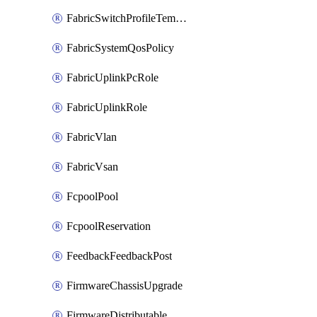
FabricSwitchProfileTemplate
FabricSystemQosPolicy
FabricUplinkPcRole
FabricUplinkRole
FabricVlan
FabricVsan
FcpoolPool
FcpoolReservation
FeedbackFeedbackPost
FirmwareChassisUpgrade
FirmwareDistributable