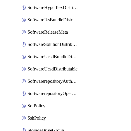
SoftwareHyperflexDistributable
SoftwareIksBundleDistributable
SoftwareReleaseMeta
SoftwareSolutionDistributable
SoftwareUcsdBundleDistributable
SoftwareUcsdDistributable
SoftwarerepositoryAuthorization
SoftwarerepositoryOperatingSystemFile
SolPolicy
SshPolicy
StorageDriveGroup