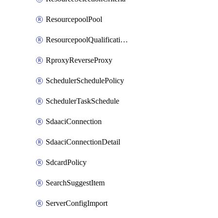
ResourcepoolPool
ResourcepoolQualificationPolicy
RproxyReverseProxy
SchedulerSchedulePolicy
SchedulerTaskSchedule
SdaaciConnection
SdaaciConnectionDetail
SdcardPolicy
SearchSuggestItem
ServerConfigImport