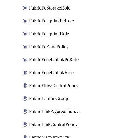
FabricFcStorageRole
FabricFcUplinkPcRole
FabricFcUplinkRole
FabricFcZonePolicy
FabricFcoeUplinkPcRole
FabricFcoeUplinkRole
FabricFlowControlPolicy
FabricLanPinGroup
FabricLinkAggregationPolicy
FabricLinkControlPolicy
FabricMacSecPolicy