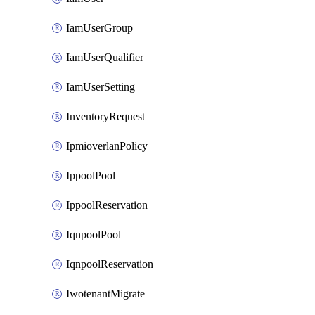
IamUserGroup
IamUserQualifier
IamUserSetting
InventoryRequest
IpmioverlanPolicy
IppoolPool
IppoolReservation
IqnpoolPool
IqnpoolReservation
IwotenantMigrate