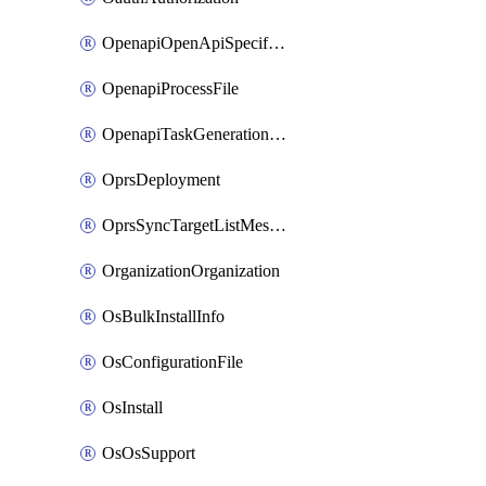
OpenapiOpenApiSpecification
OpenapiProcessFile
OpenapiTaskGenerationRequest
OprsDeployment
OprsSyncTargetListMessage
OrganizationOrganization
OsBulkInstallInfo
OsConfigurationFile
OsInstall
OsOsSupport