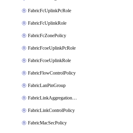
FabricFcUplinkPcRole
FabricFcUplinkRole
FabricFcZonePolicy
FabricFcoeUplinkPcRole
FabricFcoeUplinkRole
FabricFlowControlPolicy
FabricLanPinGroup
FabricLinkAggregationPolicy
FabricLinkControlPolicy
FabricMacSecPolicy