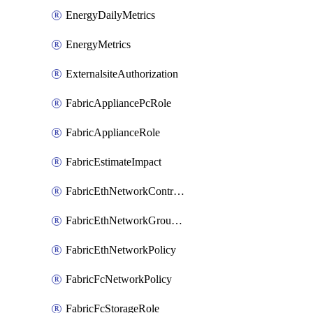
EnergyDailyMetrics
EnergyMetrics
ExternalsiteAuthorization
FabricAppliancePcRole
FabricApplianceRole
FabricEstimateImpact
FabricEthNetworkControlPolicy
FabricEthNetworkGroupPolicy
FabricEthNetworkPolicy
FabricFcNetworkPolicy
FabricFcStorageRole