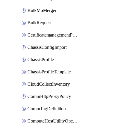
BulkMoMerger
BulkRequest
CertificatemanagementPolicy
ChassisConfigImport
ChassisProfile
ChassisProfileTemplate
CloudCollectInventory
CommHttpProxyPolicy
CommTagDefinition
ComputeHostUtilityOperation