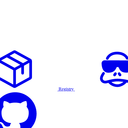
Registry