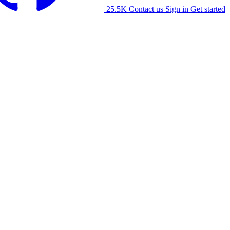
25.5K
Contact us
Sign in
Get started