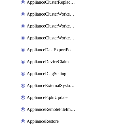
ApplianceClusterReplaceNode
ApplianceClusterWorkerNode
ApplianceClusterWorkerNodeReplace
ApplianceClusterWorkerNodeReuse
ApplianceDataExportPolicy
ApplianceDeviceClaim
ApplianceDiagSetting
ApplianceExternalSyslogSetting
ApplianceFqdnUpdate
ApplianceRemoteFileImport
ApplianceRestore