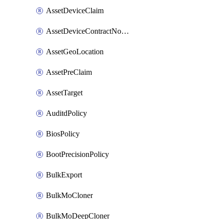
AssetDeviceClaim
AssetDeviceContractNotification
AssetGeoLocation
AssetPreClaim
AssetTarget
AuditdPolicy
BiosPolicy
BootPrecisionPolicy
BulkExport
BulkMoCloner
BulkMoDeepCloner