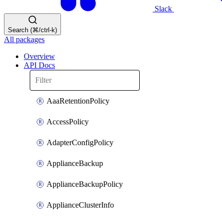
Slack
Search (⌘/ctrl-k)
All packages
Overview
API Docs
AaaRetentionPolicy
AccessPolicy
AdapterConfigPolicy
ApplianceBackup
ApplianceBackupPolicy
ApplianceClusterInfo