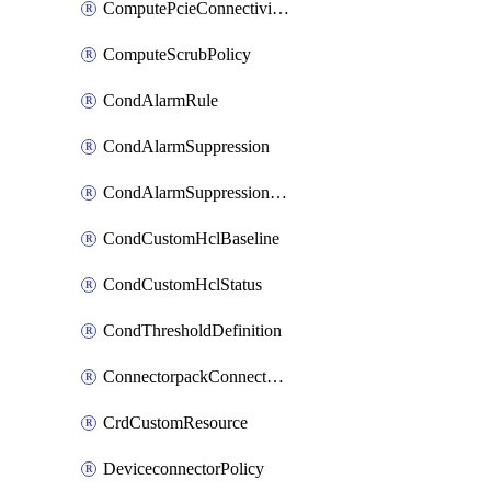
ComputePcieConnectivityPolicy
ComputeScrubPolicy
CondAlarmRule
CondAlarmSuppression
CondAlarmSuppressionDryRun
CondCustomHclBaseline
CondCustomHclStatus
CondThresholdDefinition
ConnectorpackConnectorPackUpgrade
CrdCustomResource
DeviceconnectorPolicy