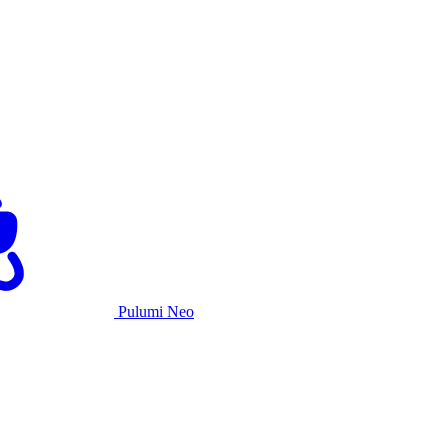
Pulumi Neo