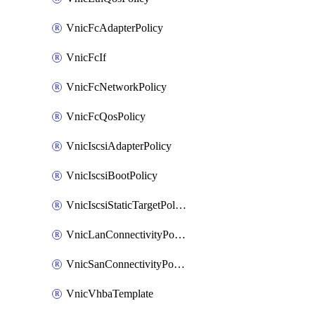
VnicFcAdapterPolicy
VnicFcIf
VnicFcNetworkPolicy
VnicFcQosPolicy
VnicIscsiAdapterPolicy
VnicIscsiBootPolicy
VnicIscsiStaticTargetPolicy
VnicLanConnectivityPolicy
VnicSanConnectivityPolicy
VnicVhbaTemplate