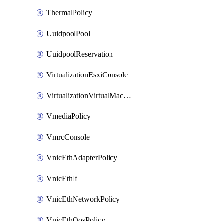
ThermalPolicy
UuidpoolPool
UuidpoolReservation
VirtualizationEsxiConsole
VirtualizationVirtualMachine
VmediaPolicy
VmrcConsole
VnicEthAdapterPolicy
VnicEthIf
VnicEthNetworkPolicy
VnicEthQosPolicy