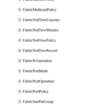
FabricMulticastPolicy
FabricNetFlowExporter
FabricNetFlowMonitor
FabricNetFlowPolicy
FabricNetFlowRecord
FabricPcOperation
FabricPortMode
FabricPortOperation
FabricPortPolicy
FabricSanPinGroup