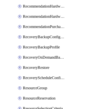
RecommendationHardwareExpansionRequest
RecommendationHardwareExpansionRequestItem
RecommendationPurchaseOrderEstimate
RecoveryBackupConfigPolicy
RecoveryBackupProfile
RecoveryOnDemandBackup
RecoveryRestore
RecoveryScheduleConfigPolicy
ResourceGroup
ResourceReservation
ResourceSelectionCriteria