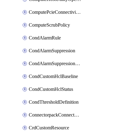
ComputePcieConnectivityPolicy
ComputeScrubPolicy
CondAlarmRule
CondAlarmSuppression
CondAlarmSuppressionDryRun
CondCustomHclBaseline
CondCustomHclStatus
CondThresholdDefinition
ConnectorpackConnectorPackUpgrade
CrdCustomResource