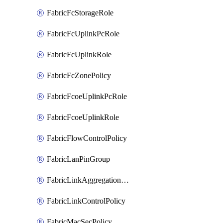
FabricFcStorageRole
FabricFcUplinkPcRole
FabricFcUplinkRole
FabricFcZonePolicy
FabricFcoeUplinkPcRole
FabricFcoeUplinkRole
FabricFlowControlPolicy
FabricLanPinGroup
FabricLinkAggregationPolicy
FabricLinkControlPolicy
FabricMacSecPolicy