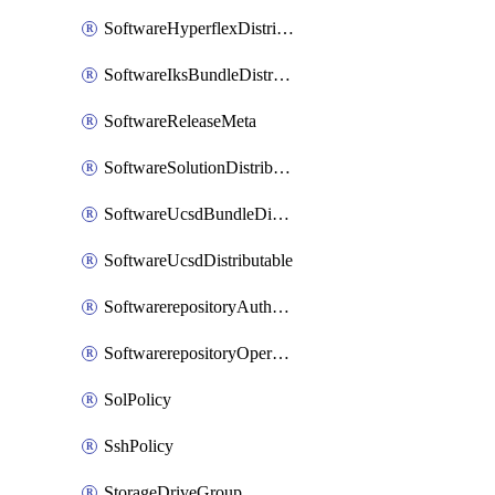
SoftwareHyperflexDistributable
SoftwareIksBundleDistributable
SoftwareReleaseMeta
SoftwareSolutionDistributable
SoftwareUcsdBundleDistributable
SoftwareUcsdDistributable
SoftwarerepositoryAuthorization
SoftwarerepositoryOperatingSystemFile
SolPolicy
SshPolicy
StorageDriveGroup