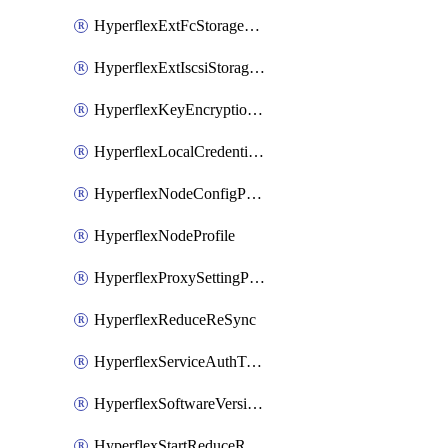
HyperflexExtFcStoragePolicy
HyperflexExtIscsiStoragePolicy
HyperflexKeyEncryptionKey
HyperflexLocalCredentialPolicy
HyperflexNodeConfigPolicy
HyperflexNodeProfile
HyperflexProxySettingPolicy
HyperflexReduceReSync
HyperflexServiceAuthToken
HyperflexSoftwareVersionPolicy
HyperflexStartReduceReSync