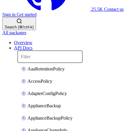
25.5K
Contact us
Sign in
Get started
Search (⌘/ctrl-k)
All packages
Overview
API Docs
AaaRetentionPolicy
AccessPolicy
AdapterConfigPolicy
ApplianceBackup
ApplianceBackupPolicy
ApplianceClusterInfo