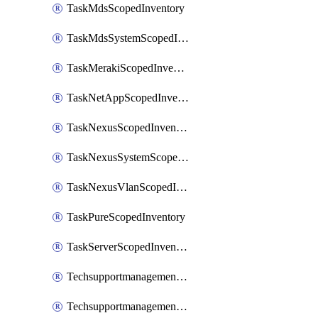
TaskMdsScopedInventory
TaskMdsSystemScopedInventory
TaskMerakiScopedInventory
TaskNetAppScopedInventory
TaskNexusScopedInventory
TaskNexusSystemScopedInventory
TaskNexusVlanScopedInventory
TaskPureScopedInventory
TaskServerScopedInventory
TechsupportmanagementCollectionControlPolicy
TechsupportmanagementTechSupportBundle