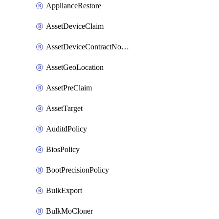
ApplianceRestore
AssetDeviceClaim
AssetDeviceContractNotification
AssetGeoLocation
AssetPreClaim
AssetTarget
AuditdPolicy
BiosPolicy
BootPrecisionPolicy
BulkExport
BulkMoCloner