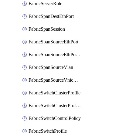
FabricServerRole
FabricSpanDestEthPort
FabricSpanSession
FabricSpanSourceEthPort
FabricSpanSourceEthPortChannel
FabricSpanSourceVlan
FabricSpanSourceVnicEthIf
FabricSwitchClusterProfile
FabricSwitchClusterProfileTemplate
FabricSwitchControlPolicy
FabricSwitchProfile