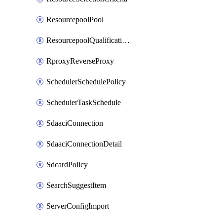
ResourcepoolPool
ResourcepoolQualificationPolicy
RproxyReverseProxy
SchedulerSchedulePolicy
SchedulerTaskSchedule
SdaaciConnection
SdaaciConnectionDetail
SdcardPolicy
SearchSuggestItem
ServerConfigImport