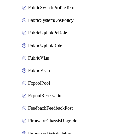
FabricSwitchProfileTemplate
FabricSystemQosPolicy
FabricUplinkPcRole
FabricUplinkRole
FabricVlan
FabricVsan
FcpoolPool
FcpoolReservation
FeedbackFeedbackPost
FirmwareChassisUpgrade
FirmwareDistributable