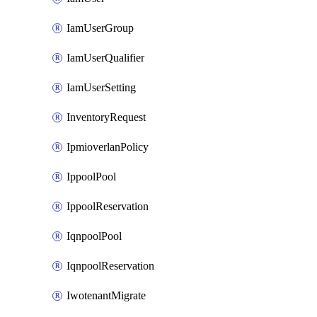
IamUserGroup
IamUserQualifier
IamUserSetting
InventoryRequest
IpmioverlanPolicy
IppoolPool
IppoolReservation
IqnpoolPool
IqnpoolReservation
IwotenantMigrate