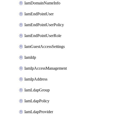
IamDomainNameInfo
IamEndPointUser
IamEndPointUserPolicy
IamEndPointUserRole
IamGuestAccessSettings
IamIdp
IamIpAccessManagement
IamIpAddress
IamLdapGroup
IamLdapPolicy
IamLdapProvider