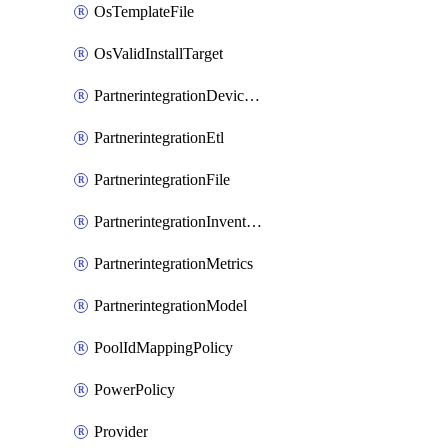
OsTemplateFile
OsValidInstallTarget
PartnerintegrationDeviceConnector
PartnerintegrationEtl
PartnerintegrationFile
PartnerintegrationInventory
PartnerintegrationMetrics
PartnerintegrationModel
PoolIdMappingPolicy
PowerPolicy
Provider