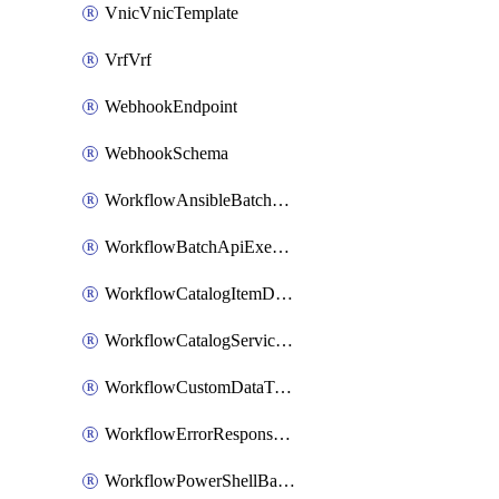
VnicVnicTemplate
VrfVrf
WebhookEndpoint
WebhookSchema
WorkflowAnsibleBatchExecutor
WorkflowBatchApiExecutor
WorkflowCatalogItemDefinition
WorkflowCatalogServiceRequest
WorkflowCustomDataTypeDefinition
WorkflowErrorResponseHandler
WorkflowPowerShellBatchApiExecutor