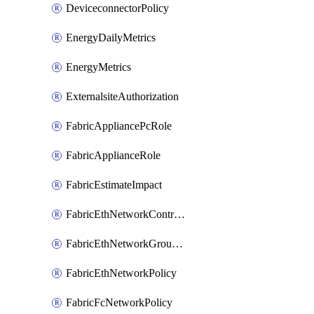
DeviceconnectorPolicy
EnergyDailyMetrics
EnergyMetrics
ExternalsiteAuthorization
FabricAppliancePcRole
FabricApplianceRole
FabricEstimateImpact
FabricEthNetworkControlPolicy
FabricEthNetworkGroupPolicy
FabricEthNetworkPolicy
FabricFcNetworkPolicy