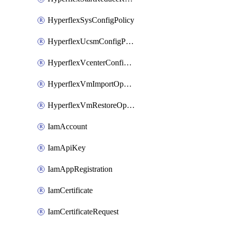
HyperflexSysConfigPolicy
HyperflexUcsmConfigPolicy
HyperflexVcenterConfigPolicy
HyperflexVmImportOperation
HyperflexVmRestoreOperation
IamAccount
IamApiKey
IamAppRegistration
IamCertificate
IamCertificateRequest