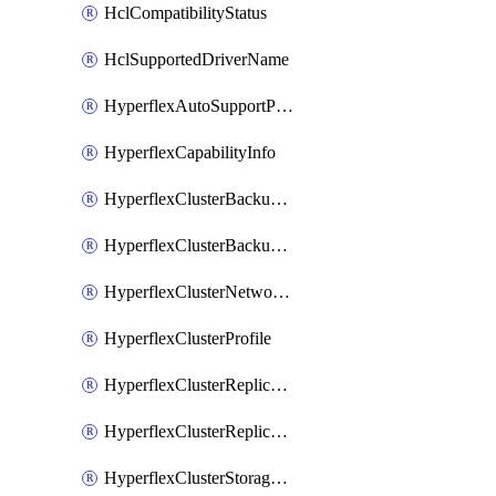
HclCompatibilityStatus
HclSupportedDriverName
HyperflexAutoSupportPolicy
HyperflexCapabilityInfo
HyperflexClusterBackupPolicy
HyperflexClusterBackupPolicyDeployment
HyperflexClusterNetworkPolicy
HyperflexClusterProfile
HyperflexClusterReplicationNetworkPolicy
HyperflexClusterReplicationNetworkPolicyDeployment
HyperflexClusterStoragePolicy