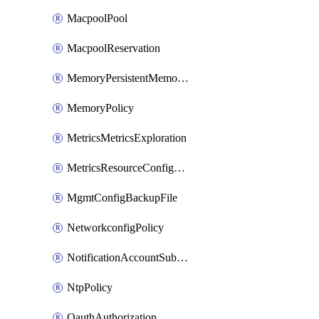
MacpoolPool
MacpoolReservation
MemoryPersistentMemoryPolicy
MemoryPolicy
MetricsMetricsExploration
MetricsResourceConfiguration
MgmtConfigBackupFile
NetworkconfigPolicy
NotificationAccountSubscription
NtpPolicy
OauthAuthorization