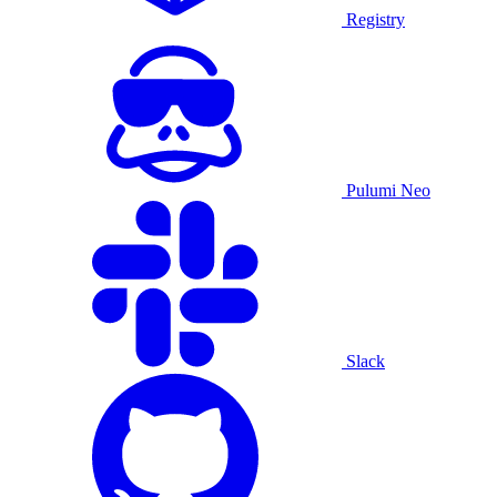
Registry
Pulumi Neo
Slack