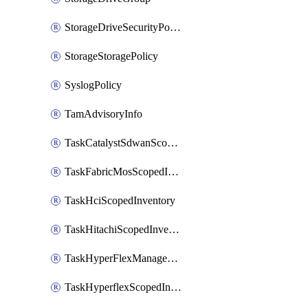
StorageDriveSecurityPolicy
StorageStoragePolicy
SyslogPolicy
TamAdvisoryInfo
TaskCatalystSdwanScopedInventory
TaskFabricMosScopedInventory
TaskHciScopedInventory
TaskHitachiScopedInventory
TaskHyperFlexManagementScopedInventory
TaskHyperflexScopedInventory