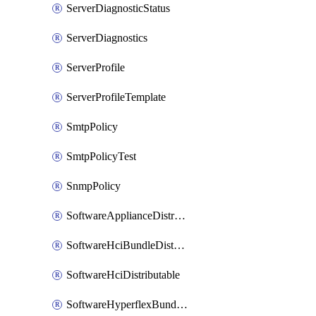
ServerDiagnosticStatus
ServerDiagnostics
ServerProfile
ServerProfileTemplate
SmtpPolicy
SmtpPolicyTest
SnmpPolicy
SoftwareApplianceDistributable
SoftwareHciBundleDistributable
SoftwareHciDistributable
SoftwareHyperflexBundleDistributable