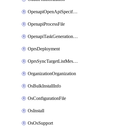
OpenapiOpenApiSpecification
OpenapiProcessFile
OpenapiTaskGenerationRequest
OprsDeployment
OprsSyncTargetListMessage
OrganizationOrganization
OsBulkInstallInfo
OsConfigurationFile
OsInstall
OsOsSupport