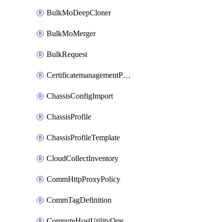
BulkMoDeepCloner
BulkMoMerger
BulkRequest
CertificatemanagementPolicy
ChassisConfigImport
ChassisProfile
ChassisProfileTemplate
CloudCollectInventory
CommHttpProxyPolicy
CommTagDefinition
ComputeHostUtilityOperation