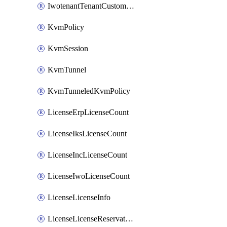
IwotenantTenantCustomization
KvmPolicy
KvmSession
KvmTunnel
KvmTunneledKvmPolicy
LicenseErpLicenseCount
LicenseIksLicenseCount
LicenseIncLicenseCount
LicenseIwoLicenseCount
LicenseLicenseInfo
LicenseLicenseReservationOp