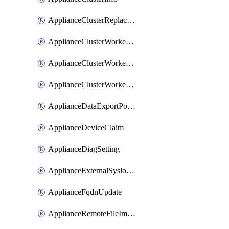
ApplianceClusterReplaceNode
ApplianceClusterWorkerNode
ApplianceClusterWorkerNodeReplace
ApplianceClusterWorkerNodeReuse
ApplianceDataExportPolicy
ApplianceDeviceClaim
ApplianceDiagSetting
ApplianceExternalSyslogSetting
ApplianceFqdnUpdate
ApplianceRemoteFileImport