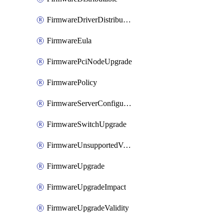
FirmwareDriverDistributable
FirmwareEula
FirmwarePciNodeUpgrade
FirmwarePolicy
FirmwareServerConfigurationUtilityDistributable
FirmwareSwitchUpgrade
FirmwareUnsupportedVersionUpgrade
FirmwareUpgrade
FirmwareUpgradeImpact
FirmwareUpgradeValidity