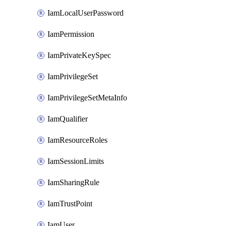
IamLocalUserPassword
IamPermission
IamPrivateKeySpec
IamPrivilegeSet
IamPrivilegeSetMetaInfo
IamQualifier
IamResourceRoles
IamSessionLimits
IamSharingRule
IamTrustPoint
IamUser