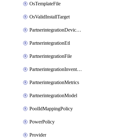
OsTemplateFile
OsValidInstallTarget
PartnerintegrationDeviceConnector
PartnerintegrationEtl
PartnerintegrationFile
PartnerintegrationInventory
PartnerintegrationMetrics
PartnerintegrationModel
PoolIdMappingPolicy
PowerPolicy
Provider