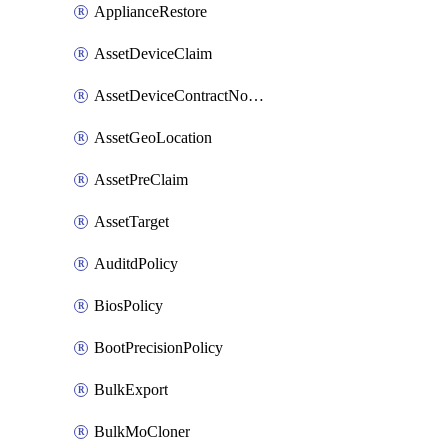
ApplianceRestore
AssetDeviceClaim
AssetDeviceContractNotification
AssetGeoLocation
AssetPreClaim
AssetTarget
AuditdPolicy
BiosPolicy
BootPrecisionPolicy
BulkExport
BulkMoCloner