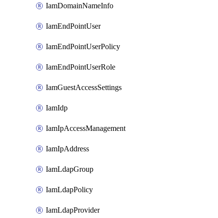
IamDomainNameInfo
IamEndPointUser
IamEndPointUserPolicy
IamEndPointUserRole
IamGuestAccessSettings
IamIdp
IamIpAccessManagement
IamIpAddress
IamLdapGroup
IamLdapPolicy
IamLdapProvider