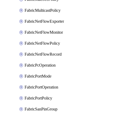
FabricMulticastPolicy
FabricNetFlowExporter
FabricNetFlowMonitor
FabricNetFlowPolicy
FabricNetFlowRecord
FabricPcOperation
FabricPortMode
FabricPortOperation
FabricPortPolicy
FabricSanPinGroup