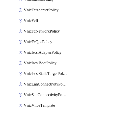
VnicFcAdapterPolicy
VnicFcIf
VnicFcNetworkPolicy
VnicFcQosPolicy
VnicIscsiAdapterPolicy
VnicIscsiBootPolicy
VnicIscsiStaticTargetPolicy
VnicLanConnectivityPolicy
VnicSanConnectivityPolicy
VnicVhbaTemplate