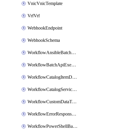
VnicVnicTemplate
VrfVrf
WebhookEndpoint
WebhookSchema
WorkflowAnsibleBatchExecutor
WorkflowBatchApiExecutor
WorkflowCatalogItemDefinition
WorkflowCatalogServiceRequest
WorkflowCustomDataTypeDefinition
WorkflowErrorResponseHandler
WorkflowPowerShellBatchApiExecutor