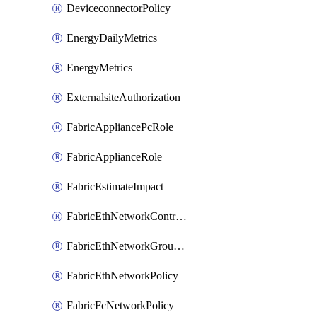
DeviceconnectorPolicy
EnergyDailyMetrics
EnergyMetrics
ExternalsiteAuthorization
FabricAppliancePcRole
FabricApplianceRole
FabricEstimateImpact
FabricEthNetworkControlPolicy
FabricEthNetworkGroupPolicy
FabricEthNetworkPolicy
FabricFcNetworkPolicy