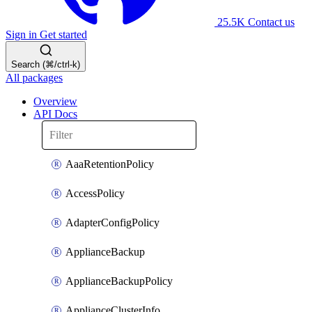
25.5K
Contact us
Sign in
Get started
Search (⌘/ctrl-k)
All packages
Overview
API Docs
AaaRetentionPolicy
AccessPolicy
AdapterConfigPolicy
ApplianceBackup
ApplianceBackupPolicy
ApplianceClusterInfo