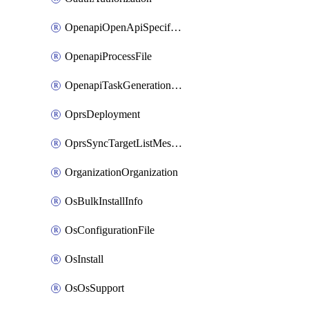
OpenapiOpenApiSpecification
OpenapiProcessFile
OpenapiTaskGenerationRequest
OprsDeployment
OprsSyncTargetListMessage
OrganizationOrganization
OsBulkInstallInfo
OsConfigurationFile
OsInstall
OsOsSupport