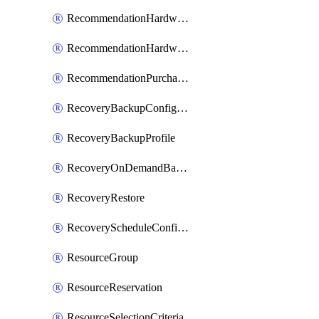
RecommendationHardwareExpansionRequest
RecommendationHardwareExpansionRequestItem
RecommendationPurchaseOrderEstimate
RecoveryBackupConfigPolicy
RecoveryBackupProfile
RecoveryOnDemandBackup
RecoveryRestore
RecoveryScheduleConfigPolicy
ResourceGroup
ResourceReservation
ResourceSelectionCriteria