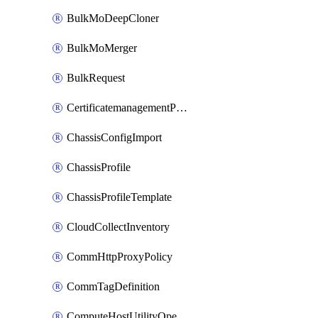
BulkMoDeepCloner
BulkMoMerger
BulkRequest
CertificatemanagementPolicy
ChassisConfigImport
ChassisProfile
ChassisProfileTemplate
CloudCollectInventory
CommHttpProxyPolicy
CommTagDefinition
ComputeHostUtilityOperation