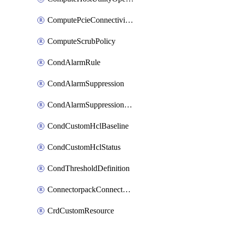
ComputePcieConnectivityPolicy
ComputeScrubPolicy
CondAlarmRule
CondAlarmSuppression
CondAlarmSuppressionDryRun
CondCustomHclBaseline
CondCustomHclStatus
CondThresholdDefinition
ConnectorpackConnectorPackUpgrade
CrdCustomResource