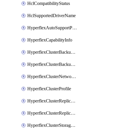
HclCompatibilityStatus
HclSupportedDriverName
HyperflexAutoSupportPolicy
HyperflexCapabilityInfo
HyperflexClusterBackupPolicy
HyperflexClusterBackupPolicyDeployment
HyperflexClusterNetworkPolicy
HyperflexClusterProfile
HyperflexClusterReplicationNetworkPolicy
HyperflexClusterReplicationNetworkPolicyDeployment
HyperflexClusterStoragePolicy