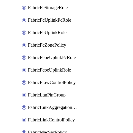
FabricFcStorageRole
FabricFcUplinkPcRole
FabricFcUplinkRole
FabricFcZonePolicy
FabricFcoeUplinkPcRole
FabricFcoeUplinkRole
FabricFlowControlPolicy
FabricLanPinGroup
FabricLinkAggregationPolicy
FabricLinkControlPolicy
FabricMacSecPolicy