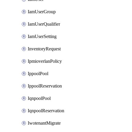
IamUserGroup
IamUserQualifier
IamUserSetting
InventoryRequest
IpmioverlanPolicy
IppoolPool
IppoolReservation
IqnpoolPool
IqnpoolReservation
IwotenantMigrate