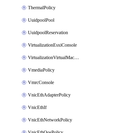
ThermalPolicy
UuidpoolPool
UuidpoolReservation
VirtualizationEsxiConsole
VirtualizationVirtualMachine
VmediaPolicy
VmrcConsole
VnicEthAdapterPolicy
VnicEthIf
VnicEthNetworkPolicy
VnicEthQosPolicy