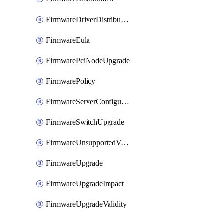
FirmwareDriverDistributable
FirmwareEula
FirmwarePciNodeUpgrade
FirmwarePolicy
FirmwareServerConfigurationUtilityDistributable
FirmwareSwitchUpgrade
FirmwareUnsupportedVersionUpgrade
FirmwareUpgrade
FirmwareUpgradeImpact
FirmwareUpgradeValidity