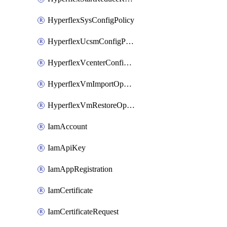
HyperflexSysConfigPolicy
HyperflexUcsmConfigPolicy
HyperflexVcenterConfigPolicy
HyperflexVmImportOperation
HyperflexVmRestoreOperation
IamAccount
IamApiKey
IamAppRegistration
IamCertificate
IamCertificateRequest