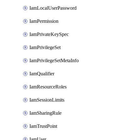
IamLocalUserPassword
IamPermission
IamPrivateKeySpec
IamPrivilegeSet
IamPrivilegeSetMetaInfo
IamQualifier
IamResourceRoles
IamSessionLimits
IamSharingRule
IamTrustPoint
IamUser