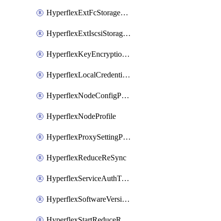
HyperflexExtFcStoragePolicy
HyperflexExtIscsiStoragePolicy
HyperflexKeyEncryptionKey
HyperflexLocalCredentialPolicy
HyperflexNodeConfigPolicy
HyperflexNodeProfile
HyperflexProxySettingPolicy
HyperflexReduceReSync
HyperflexServiceAuthToken
HyperflexSoftwareVersionPolicy
HyperflexStartReduceReSync