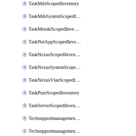
TaskMdsScopedInventory
TaskMdsSystemScopedInventory
TaskMerakiScopedInventory
TaskNetAppScopedInventory
TaskNexusScopedInventory
TaskNexusSystemScopedInventory
TaskNexusVlanScopedInventory
TaskPureScopedInventory
TaskServerScopedInventory
TechsupportmanagementCollectionControlPolicy
TechsupportmanagementTechSupportBundle