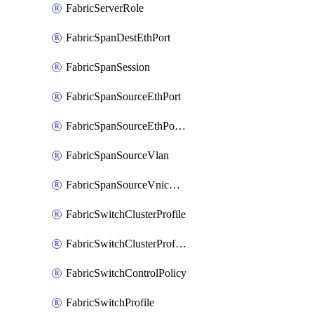
FabricServerRole
FabricSpanDestEthPort
FabricSpanSession
FabricSpanSourceEthPort
FabricSpanSourceEthPortChannel
FabricSpanSourceVlan
FabricSpanSourceVnicEthIf
FabricSwitchClusterProfile
FabricSwitchClusterProfileTemplate
FabricSwitchControlPolicy
FabricSwitchProfile