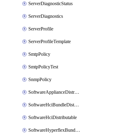
ServerDiagnosticStatus
ServerDiagnostics
ServerProfile
ServerProfileTemplate
SmtpPolicy
SmtpPolicyTest
SnmpPolicy
SoftwareApplianceDistributable
SoftwareHciBundleDistributable
SoftwareHciDistributable
SoftwareHyperflexBundleDistributable