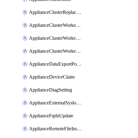
ApplianceClusterReplaceNode
ApplianceClusterWorkerNode
ApplianceClusterWorkerNodeReplace
ApplianceClusterWorkerNodeReuse
ApplianceDataExportPolicy
ApplianceDeviceClaim
ApplianceDiagSetting
ApplianceExternalSyslogSetting
ApplianceFqdnUpdate
ApplianceRemoteFileImport