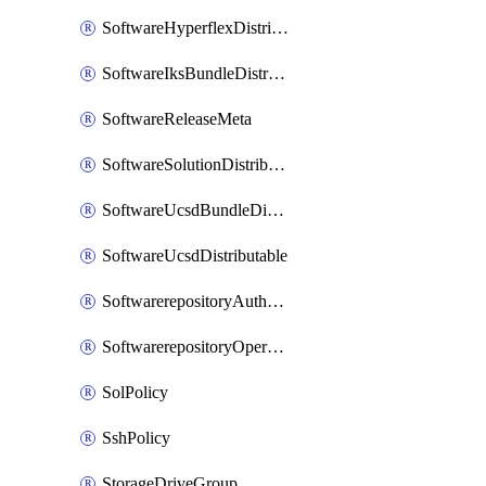
SoftwareHyperflexDistributable
SoftwareIksBundleDistributable
SoftwareReleaseMeta
SoftwareSolutionDistributable
SoftwareUcsdBundleDistributable
SoftwareUcsdDistributable
SoftwarerepositoryAuthorization
SoftwarerepositoryOperatingSystemFile
SolPolicy
SshPolicy
StorageDriveGroup