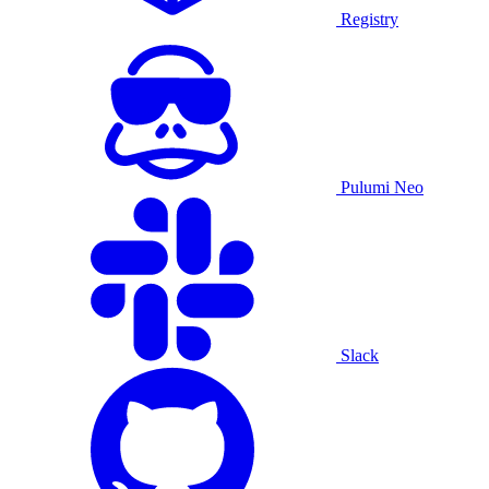
Registry
Pulumi Neo
Slack