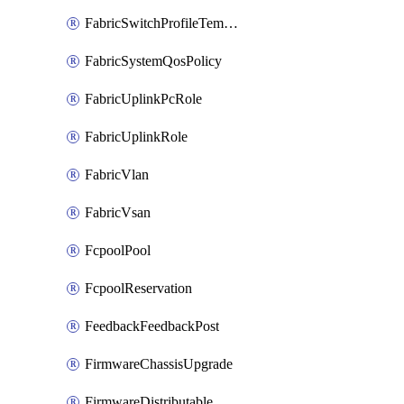
FabricSwitchProfileTemplate
FabricSystemQosPolicy
FabricUplinkPcRole
FabricUplinkRole
FabricVlan
FabricVsan
FcpoolPool
FcpoolReservation
FeedbackFeedbackPost
FirmwareChassisUpgrade
FirmwareDistributable