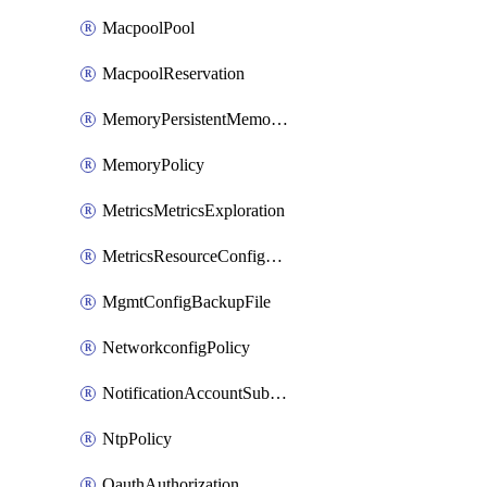
MacpoolPool
MacpoolReservation
MemoryPersistentMemoryPolicy
MemoryPolicy
MetricsMetricsExploration
MetricsResourceConfiguration
MgmtConfigBackupFile
NetworkconfigPolicy
NotificationAccountSubscription
NtpPolicy
OauthAuthorization