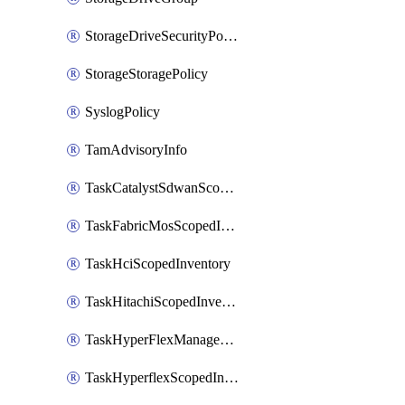
StorageDriveSecurityPolicy
StorageStoragePolicy
SyslogPolicy
TamAdvisoryInfo
TaskCatalystSdwanScopedInventory
TaskFabricMosScopedInventory
TaskHciScopedInventory
TaskHitachiScopedInventory
TaskHyperFlexManagementScopedInventory
TaskHyperflexScopedInventory