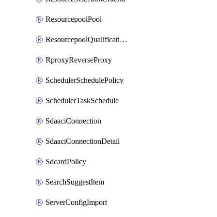
ResourcepoolPool
ResourcepoolQualificationPolicy
RproxyReverseProxy
SchedulerSchedulePolicy
SchedulerTaskSchedule
SdaaciConnection
SdaaciConnectionDetail
SdcardPolicy
SearchSuggestItem
ServerConfigImport