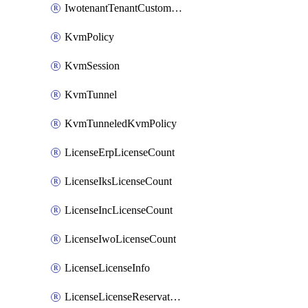
IwotenantTenantCustomization
KvmPolicy
KvmSession
KvmTunnel
KvmTunneledKvmPolicy
LicenseErpLicenseCount
LicenseIksLicenseCount
LicenseIncLicenseCount
LicenseIwoLicenseCount
LicenseLicenseInfo
LicenseLicenseReservationOp