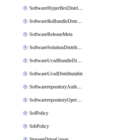
SoftwareHyperflexDistributable
SoftwareIksBundleDistributable
SoftwareReleaseMeta
SoftwareSolutionDistributable
SoftwareUcsdBundleDistributable
SoftwareUcsdDistributable
SoftwarerepositoryAuthorization
SoftwarerepositoryOperatingSystemFile
SolPolicy
SshPolicy
StorageDriveGroup