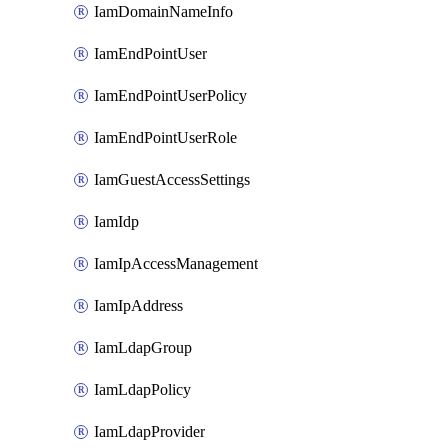
IamDomainNameInfo
IamEndPointUser
IamEndPointUserPolicy
IamEndPointUserRole
IamGuestAccessSettings
IamIdp
IamIpAccessManagement
IamIpAddress
IamLdapGroup
IamLdapPolicy
IamLdapProvider