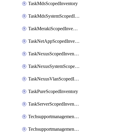
TaskMdsScopedInventory
TaskMdsSystemScopedInventory
TaskMerakiScopedInventory
TaskNetAppScopedInventory
TaskNexusScopedInventory
TaskNexusSystemScopedInventory
TaskNexusVlanScopedInventory
TaskPureScopedInventory
TaskServerScopedInventory
TechsupportmanagementCollectionControlPolicy
TechsupportmanagementTechSupportBundle