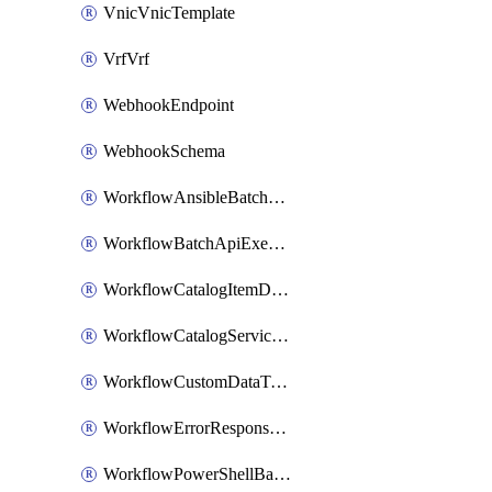
VnicVnicTemplate
VrfVrf
WebhookEndpoint
WebhookSchema
WorkflowAnsibleBatchExecutor
WorkflowBatchApiExecutor
WorkflowCatalogItemDefinition
WorkflowCatalogServiceRequest
WorkflowCustomDataTypeDefinition
WorkflowErrorResponseHandler
WorkflowPowerShellBatchApiExecutor