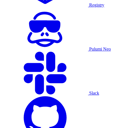
Registry
Pulumi Neo
Slack