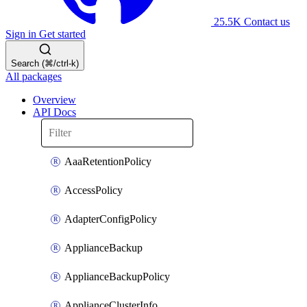
25.5K
Contact us
Sign in
Get started
Search (⌘/ctrl-k)
All packages
Overview
API Docs
AaaRetentionPolicy
AccessPolicy
AdapterConfigPolicy
ApplianceBackup
ApplianceBackupPolicy
ApplianceClusterInfo