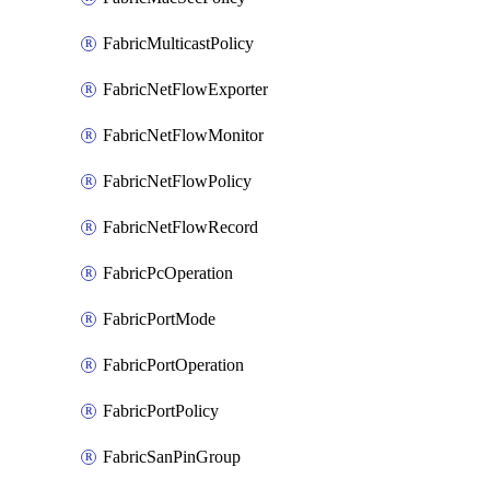
FabricMulticastPolicy
FabricNetFlowExporter
FabricNetFlowMonitor
FabricNetFlowPolicy
FabricNetFlowRecord
FabricPcOperation
FabricPortMode
FabricPortOperation
FabricPortPolicy
FabricSanPinGroup