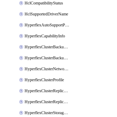
HclCompatibilityStatus
HclSupportedDriverName
HyperflexAutoSupportPolicy
HyperflexCapabilityInfo
HyperflexClusterBackupPolicy
HyperflexClusterBackupPolicyDeployment
HyperflexClusterNetworkPolicy
HyperflexClusterProfile
HyperflexClusterReplicationNetworkPolicy
HyperflexClusterReplicationNetworkPolicyDeployment
HyperflexClusterStoragePolicy