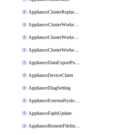
ApplianceClusterReplaceNode
ApplianceClusterWorkerNode
ApplianceClusterWorkerNodeReplace
ApplianceClusterWorkerNodeReuse
ApplianceDataExportPolicy
ApplianceDeviceClaim
ApplianceDiagSetting
ApplianceExternalSyslogSetting
ApplianceFqdnUpdate
ApplianceRemoteFileImport