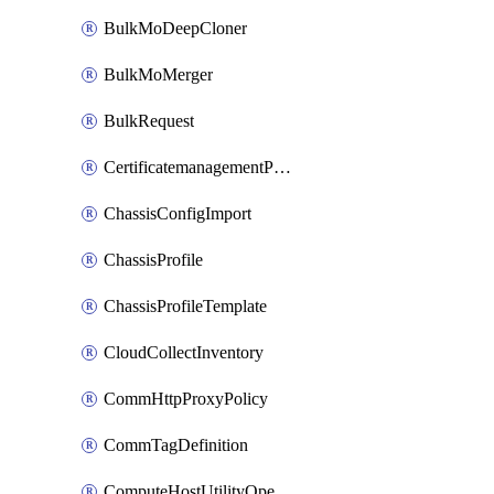
BulkMoDeepCloner
BulkMoMerger
BulkRequest
CertificatemanagementPolicy
ChassisConfigImport
ChassisProfile
ChassisProfileTemplate
CloudCollectInventory
CommHttpProxyPolicy
CommTagDefinition
ComputeHostUtilityOperation