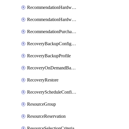
RecommendationHardwareExpansionRequest
RecommendationHardwareExpansionRequestItem
RecommendationPurchaseOrderEstimate
RecoveryBackupConfigPolicy
RecoveryBackupProfile
RecoveryOnDemandBackup
RecoveryRestore
RecoveryScheduleConfigPolicy
ResourceGroup
ResourceReservation
ResourceSelectionCriteria