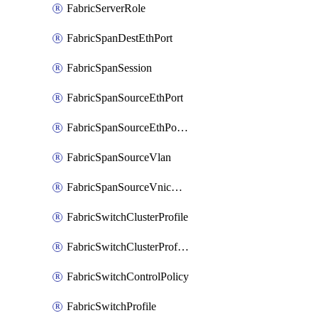
FabricServerRole
FabricSpanDestEthPort
FabricSpanSession
FabricSpanSourceEthPort
FabricSpanSourceEthPortChannel
FabricSpanSourceVlan
FabricSpanSourceVnicEthIf
FabricSwitchClusterProfile
FabricSwitchClusterProfileTemplate
FabricSwitchControlPolicy
FabricSwitchProfile