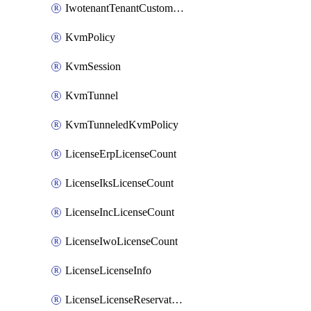
IwotenantTenantCustomization
KvmPolicy
KvmSession
KvmTunnel
KvmTunneledKvmPolicy
LicenseErpLicenseCount
LicenseIksLicenseCount
LicenseIncLicenseCount
LicenseIwoLicenseCount
LicenseLicenseInfo
LicenseLicenseReservationOp