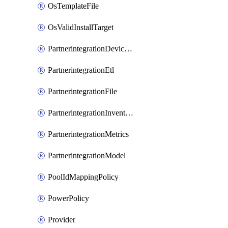
OsTemplateFile
OsValidInstallTarget
PartnerintegrationDeviceConnector
PartnerintegrationEtl
PartnerintegrationFile
PartnerintegrationInventory
PartnerintegrationMetrics
PartnerintegrationModel
PoolIdMappingPolicy
PowerPolicy
Provider