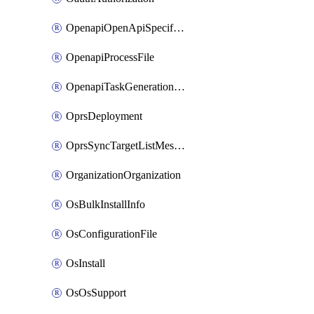
OpenapiOpenApiSpecification
OpenapiProcessFile
OpenapiTaskGenerationRequest
OprsDeployment
OprsSyncTargetListMessage
OrganizationOrganization
OsBulkInstallInfo
OsConfigurationFile
OsInstall
OsOsSupport