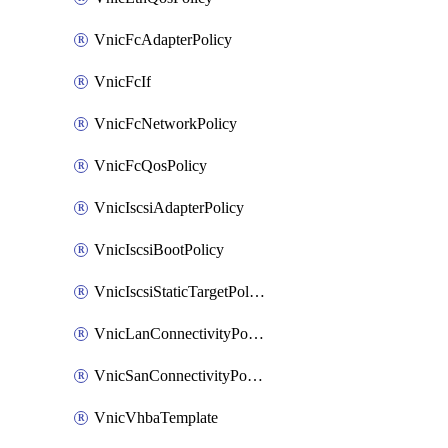
VnicFcAdapterPolicy
VnicFcIf
VnicFcNetworkPolicy
VnicFcQosPolicy
VnicIscsiAdapterPolicy
VnicIscsiBootPolicy
VnicIscsiStaticTargetPolicy
VnicLanConnectivityPolicy
VnicSanConnectivityPolicy
VnicVhbaTemplate