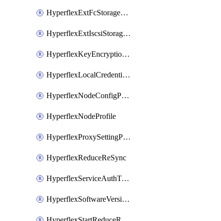
HyperflexExtFcStoragePolicy
HyperflexExtIscsiStoragePolicy
HyperflexKeyEncryptionKey
HyperflexLocalCredentialPolicy
HyperflexNodeConfigPolicy
HyperflexNodeProfile
HyperflexProxySettingPolicy
HyperflexReduceReSync
HyperflexServiceAuthToken
HyperflexSoftwareVersionPolicy
HyperflexStartReduceReSync