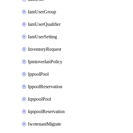
IamUserGroup
IamUserQualifier
IamUserSetting
InventoryRequest
IpmioverlanPolicy
IppoolPool
IppoolReservation
IqnpoolPool
IqnpoolReservation
IwotenantMigrate