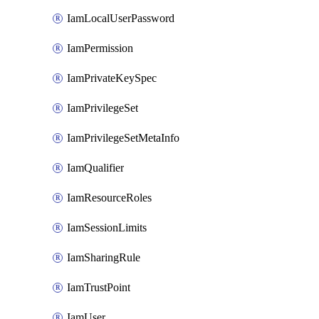
IamLocalUserPassword
IamPermission
IamPrivateKeySpec
IamPrivilegeSet
IamPrivilegeSetMetaInfo
IamQualifier
IamResourceRoles
IamSessionLimits
IamSharingRule
IamTrustPoint
IamUser