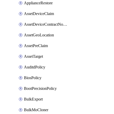
ApplianceRestore
AssetDeviceClaim
AssetDeviceContractNotification
AssetGeoLocation
AssetPreClaim
AssetTarget
AuditdPolicy
BiosPolicy
BootPrecisionPolicy
BulkExport
BulkMoCloner