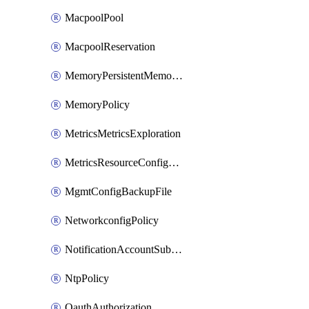
MacpoolPool
MacpoolReservation
MemoryPersistentMemoryPolicy
MemoryPolicy
MetricsMetricsExploration
MetricsResourceConfiguration
MgmtConfigBackupFile
NetworkconfigPolicy
NotificationAccountSubscription
NtpPolicy
OauthAuthorization