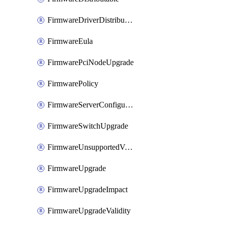
FirmwareDriverDistributable
FirmwareEula
FirmwarePciNodeUpgrade
FirmwarePolicy
FirmwareServerConfigurationUtilityDistributable
FirmwareSwitchUpgrade
FirmwareUnsupportedVersionUpgrade
FirmwareUpgrade
FirmwareUpgradeImpact
FirmwareUpgradeValidity