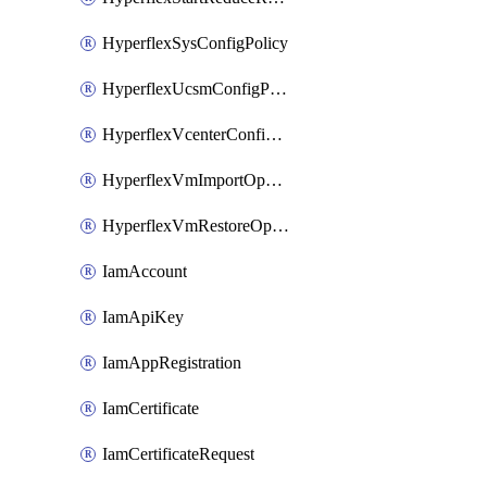
HyperflexSysConfigPolicy
HyperflexUcsmConfigPolicy
HyperflexVcenterConfigPolicy
HyperflexVmImportOperation
HyperflexVmRestoreOperation
IamAccount
IamApiKey
IamAppRegistration
IamCertificate
IamCertificateRequest