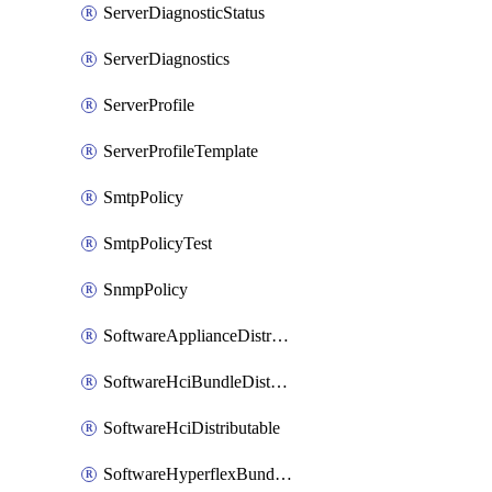
ServerDiagnosticStatus
ServerDiagnostics
ServerProfile
ServerProfileTemplate
SmtpPolicy
SmtpPolicyTest
SnmpPolicy
SoftwareApplianceDistributable
SoftwareHciBundleDistributable
SoftwareHciDistributable
SoftwareHyperflexBundleDistributable