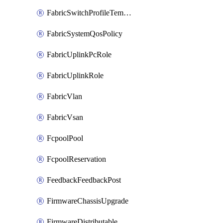
FabricSwitchProfileTemplate
FabricSystemQosPolicy
FabricUplinkPcRole
FabricUplinkRole
FabricVlan
FabricVsan
FcpoolPool
FcpoolReservation
FeedbackFeedbackPost
FirmwareChassisUpgrade
FirmwareDistributable