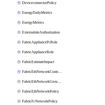
DeviceconnectorPolicy
EnergyDailyMetrics
EnergyMetrics
ExternalsiteAuthorization
FabricAppliancePcRole
FabricApplianceRole
FabricEstimateImpact
FabricEthNetworkControlPolicy
FabricEthNetworkGroupPolicy
FabricEthNetworkPolicy
FabricFcNetworkPolicy