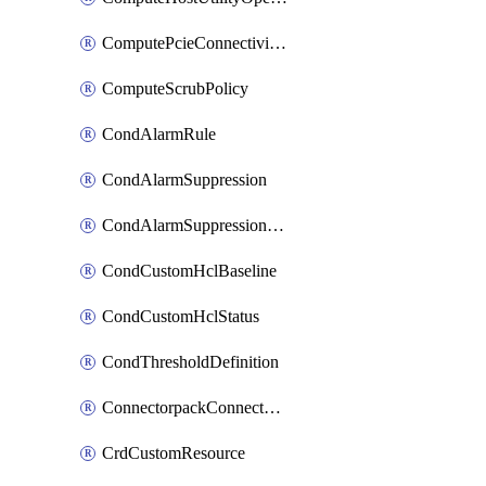
ComputePcieConnectivityPolicy
ComputeScrubPolicy
CondAlarmRule
CondAlarmSuppression
CondAlarmSuppressionDryRun
CondCustomHclBaseline
CondCustomHclStatus
CondThresholdDefinition
ConnectorpackConnectorPackUpgrade
CrdCustomResource