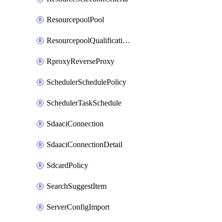
ResourcepoolPool
ResourcepoolQualificationPolicy
RproxyReverseProxy
SchedulerSchedulePolicy
SchedulerTaskSchedule
SdaaciConnection
SdaaciConnectionDetail
SdcardPolicy
SearchSuggestItem
ServerConfigImport