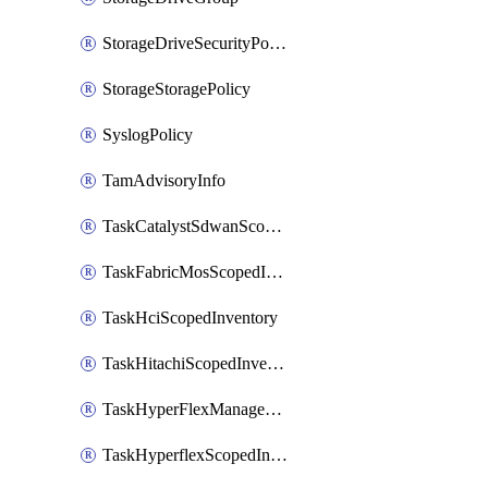
StorageDriveSecurityPolicy
StorageStoragePolicy
SyslogPolicy
TamAdvisoryInfo
TaskCatalystSdwanScopedInventory
TaskFabricMosScopedInventory
TaskHciScopedInventory
TaskHitachiScopedInventory
TaskHyperFlexManagementScopedInventory
TaskHyperflexScopedInventory