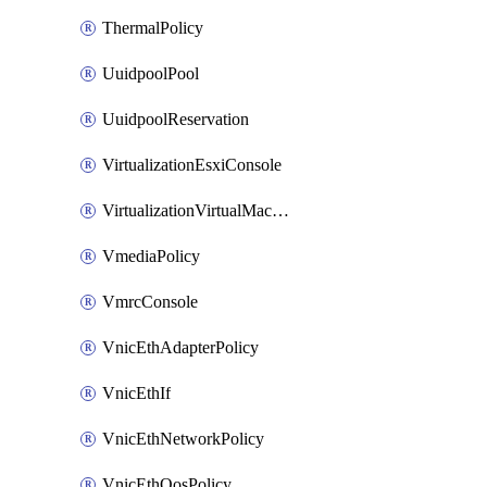
ThermalPolicy
UuidpoolPool
UuidpoolReservation
VirtualizationEsxiConsole
VirtualizationVirtualMachine
VmediaPolicy
VmrcConsole
VnicEthAdapterPolicy
VnicEthIf
VnicEthNetworkPolicy
VnicEthQosPolicy