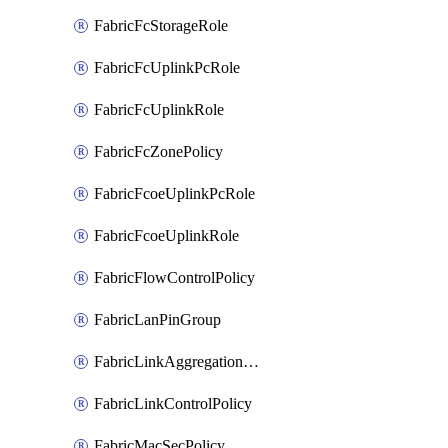
FabricFcStorageRole
FabricFcUplinkPcRole
FabricFcUplinkRole
FabricFcZonePolicy
FabricFcoeUplinkPcRole
FabricFcoeUplinkRole
FabricFlowControlPolicy
FabricLanPinGroup
FabricLinkAggregationPolicy
FabricLinkControlPolicy
FabricMacSecPolicy