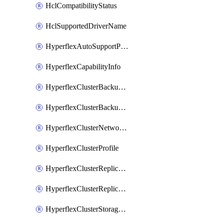
HclCompatibilityStatus
HclSupportedDriverName
HyperflexAutoSupportPolicy
HyperflexCapabilityInfo
HyperflexClusterBackupPolicy
HyperflexClusterBackupPolicyDeployment
HyperflexClusterNetworkPolicy
HyperflexClusterProfile
HyperflexClusterReplicationNetworkPolicy
HyperflexClusterReplicationNetworkPolicyDeployment
HyperflexClusterStoragePolicy