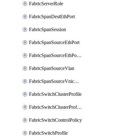
FabricServerRole
FabricSpanDestEthPort
FabricSpanSession
FabricSpanSourceEthPort
FabricSpanSourceEthPortChannel
FabricSpanSourceVlan
FabricSpanSourceVnicEthIf
FabricSwitchClusterProfile
FabricSwitchClusterProfileTemplate
FabricSwitchControlPolicy
FabricSwitchProfile