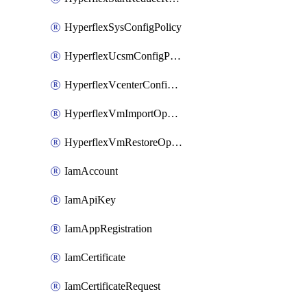
HyperflexSysConfigPolicy
HyperflexUcsmConfigPolicy
HyperflexVcenterConfigPolicy
HyperflexVmImportOperation
HyperflexVmRestoreOperation
IamAccount
IamApiKey
IamAppRegistration
IamCertificate
IamCertificateRequest