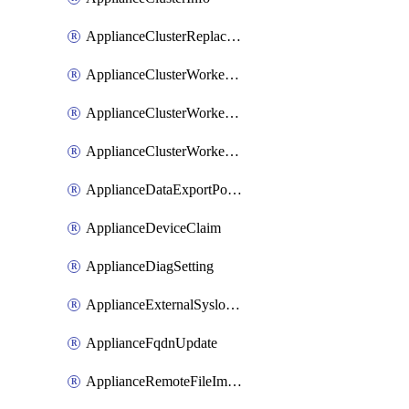
ApplianceClusterReplaceNode
ApplianceClusterWorkerNode
ApplianceClusterWorkerNodeReplace
ApplianceClusterWorkerNodeReuse
ApplianceDataExportPolicy
ApplianceDeviceClaim
ApplianceDiagSetting
ApplianceExternalSyslogSetting
ApplianceFqdnUpdate
ApplianceRemoteFileImport