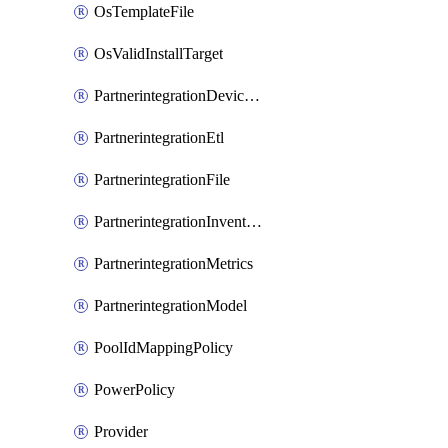
OsTemplateFile
OsValidInstallTarget
PartnerintegrationDeviceConnector
PartnerintegrationEtl
PartnerintegrationFile
PartnerintegrationInventory
PartnerintegrationMetrics
PartnerintegrationModel
PoolIdMappingPolicy
PowerPolicy
Provider