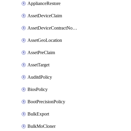
ApplianceRestore
AssetDeviceClaim
AssetDeviceContractNotification
AssetGeoLocation
AssetPreClaim
AssetTarget
AuditdPolicy
BiosPolicy
BootPrecisionPolicy
BulkExport
BulkMoCloner