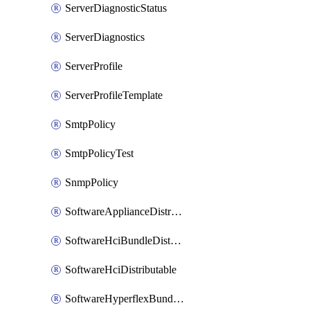
ServerDiagnosticStatus
ServerDiagnostics
ServerProfile
ServerProfileTemplate
SmtpPolicy
SmtpPolicyTest
SnmpPolicy
SoftwareApplianceDistributable
SoftwareHciBundleDistributable
SoftwareHciDistributable
SoftwareHyperflexBundleDistributable