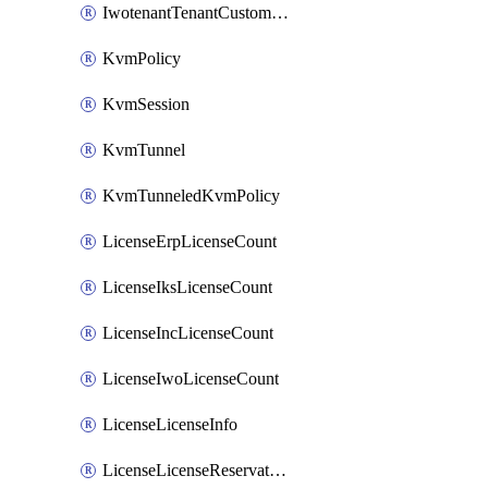
IwotenantTenantCustomization
KvmPolicy
KvmSession
KvmTunnel
KvmTunneledKvmPolicy
LicenseErpLicenseCount
LicenseIksLicenseCount
LicenseIncLicenseCount
LicenseIwoLicenseCount
LicenseLicenseInfo
LicenseLicenseReservationOp