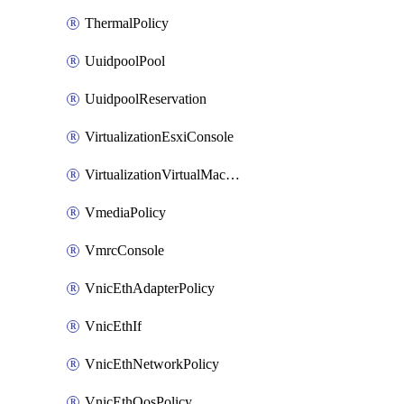
ThermalPolicy
UuidpoolPool
UuidpoolReservation
VirtualizationEsxiConsole
VirtualizationVirtualMachine
VmediaPolicy
VmrcConsole
VnicEthAdapterPolicy
VnicEthIf
VnicEthNetworkPolicy
VnicEthQosPolicy