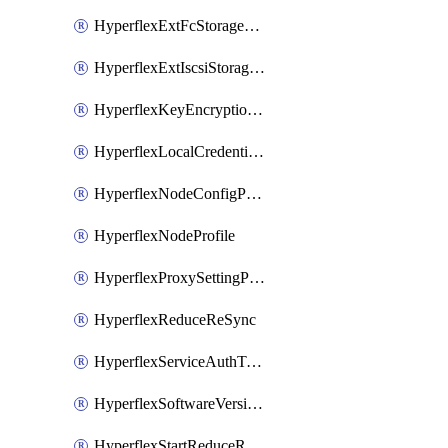
HyperflexExtFcStoragePolicy
HyperflexExtIscsiStoragePolicy
HyperflexKeyEncryptionKey
HyperflexLocalCredentialPolicy
HyperflexNodeConfigPolicy
HyperflexNodeProfile
HyperflexProxySettingPolicy
HyperflexReduceReSync
HyperflexServiceAuthToken
HyperflexSoftwareVersionPolicy
HyperflexStartReduceReSync