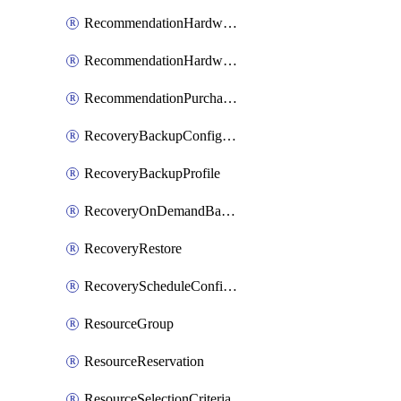
RecommendationHardwareExpansionRequest
RecommendationHardwareExpansionRequestItem
RecommendationPurchaseOrderEstimate
RecoveryBackupConfigPolicy
RecoveryBackupProfile
RecoveryOnDemandBackup
RecoveryRestore
RecoveryScheduleConfigPolicy
ResourceGroup
ResourceReservation
ResourceSelectionCriteria