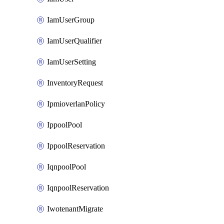
IamUserGroup
IamUserQualifier
IamUserSetting
InventoryRequest
IpmioverlanPolicy
IppoolPool
IppoolReservation
IqnpoolPool
IqnpoolReservation
IwotenantMigrate