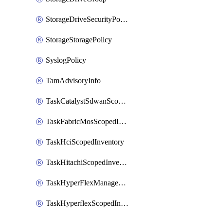
StorageDriveSecurityPolicy
StorageStoragePolicy
SyslogPolicy
TamAdvisoryInfo
TaskCatalystSdwanScopedInventory
TaskFabricMosScopedInventory
TaskHciScopedInventory
TaskHitachiScopedInventory
TaskHyperFlexManagementScopedInventory
TaskHyperflexScopedInventory