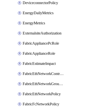
DeviceconnectorPolicy
EnergyDailyMetrics
EnergyMetrics
ExternalsiteAuthorization
FabricAppliancePcRole
FabricApplianceRole
FabricEstimateImpact
FabricEthNetworkControlPolicy
FabricEthNetworkGroupPolicy
FabricEthNetworkPolicy
FabricFcNetworkPolicy