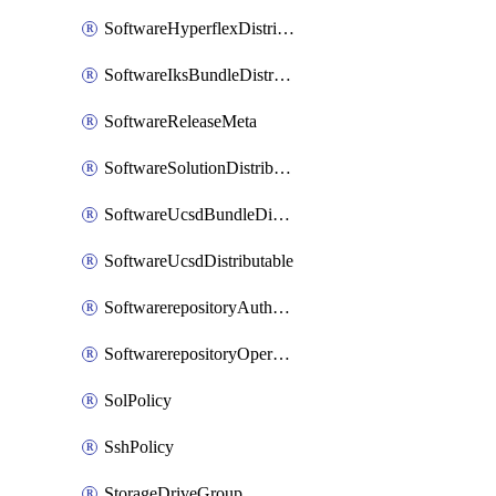
SoftwareHyperflexDistributable
SoftwareIksBundleDistributable
SoftwareReleaseMeta
SoftwareSolutionDistributable
SoftwareUcsdBundleDistributable
SoftwareUcsdDistributable
SoftwarerepositoryAuthorization
SoftwarerepositoryOperatingSystemFile
SolPolicy
SshPolicy
StorageDriveGroup