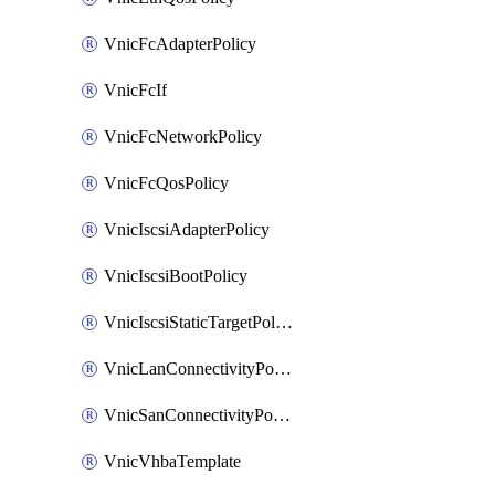
VnicFcAdapterPolicy
VnicFcIf
VnicFcNetworkPolicy
VnicFcQosPolicy
VnicIscsiAdapterPolicy
VnicIscsiBootPolicy
VnicIscsiStaticTargetPolicy
VnicLanConnectivityPolicy
VnicSanConnectivityPolicy
VnicVhbaTemplate