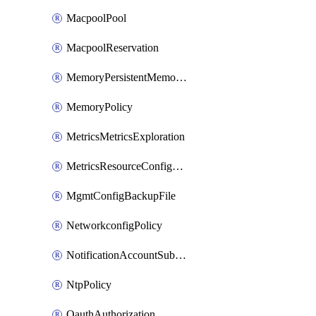
MacpoolPool
MacpoolReservation
MemoryPersistentMemoryPolicy
MemoryPolicy
MetricsMetricsExploration
MetricsResourceConfiguration
MgmtConfigBackupFile
NetworkconfigPolicy
NotificationAccountSubscription
NtpPolicy
OauthAuthorization