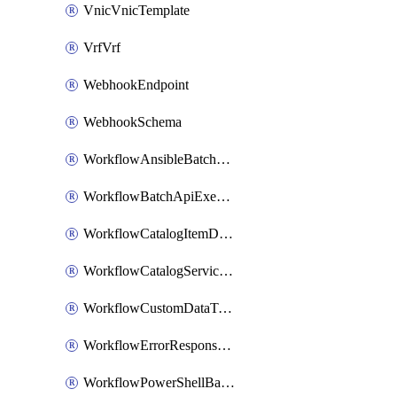
VnicVnicTemplate
VrfVrf
WebhookEndpoint
WebhookSchema
WorkflowAnsibleBatchExecutor
WorkflowBatchApiExecutor
WorkflowCatalogItemDefinition
WorkflowCatalogServiceRequest
WorkflowCustomDataTypeDefinition
WorkflowErrorResponseHandler
WorkflowPowerShellBatchApiExecutor