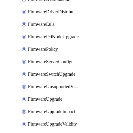
FirmwareDriverDistributable
FirmwareEula
FirmwarePciNodeUpgrade
FirmwarePolicy
FirmwareServerConfigurationUtilityDistributable
FirmwareSwitchUpgrade
FirmwareUnsupportedVersionUpgrade
FirmwareUpgrade
FirmwareUpgradeImpact
FirmwareUpgradeValidity