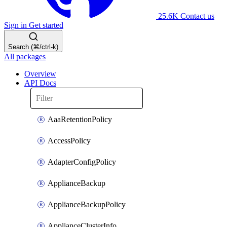
25.6K
Contact us
Sign in
Get started
Search (⌘/ctrl-k)
All packages
Overview
API Docs
AaaRetentionPolicy
AccessPolicy
AdapterConfigPolicy
ApplianceBackup
ApplianceBackupPolicy
ApplianceClusterInfo