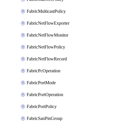
FabricMulticastPolicy
FabricNetFlowExporter
FabricNetFlowMonitor
FabricNetFlowPolicy
FabricNetFlowRecord
FabricPcOperation
FabricPortMode
FabricPortOperation
FabricPortPolicy
FabricSanPinGroup