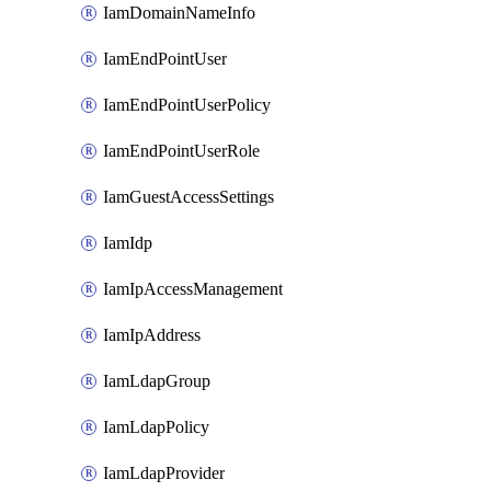
IamDomainNameInfo
IamEndPointUser
IamEndPointUserPolicy
IamEndPointUserRole
IamGuestAccessSettings
IamIdp
IamIpAccessManagement
IamIpAddress
IamLdapGroup
IamLdapPolicy
IamLdapProvider