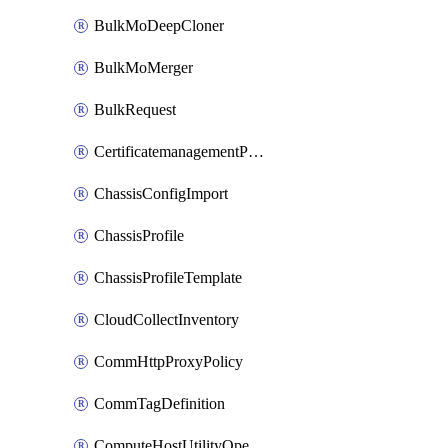
BulkMoDeepCloner
BulkMoMerger
BulkRequest
CertificatemanagementPolicy
ChassisConfigImport
ChassisProfile
ChassisProfileTemplate
CloudCollectInventory
CommHttpProxyPolicy
CommTagDefinition
ComputeHostUtilityOperation