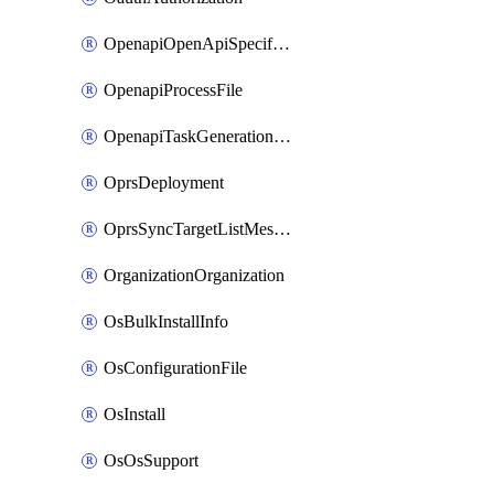
OpenapiOpenApiSpecification
OpenapiProcessFile
OpenapiTaskGenerationRequest
OprsDeployment
OprsSyncTargetListMessage
OrganizationOrganization
OsBulkInstallInfo
OsConfigurationFile
OsInstall
OsOsSupport