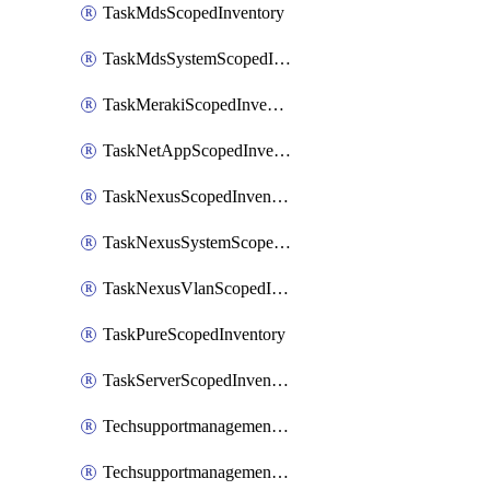
TaskMdsScopedInventory
TaskMdsSystemScopedInventory
TaskMerakiScopedInventory
TaskNetAppScopedInventory
TaskNexusScopedInventory
TaskNexusSystemScopedInventory
TaskNexusVlanScopedInventory
TaskPureScopedInventory
TaskServerScopedInventory
TechsupportmanagementCollectionControlPolicy
TechsupportmanagementTechSupportBundle