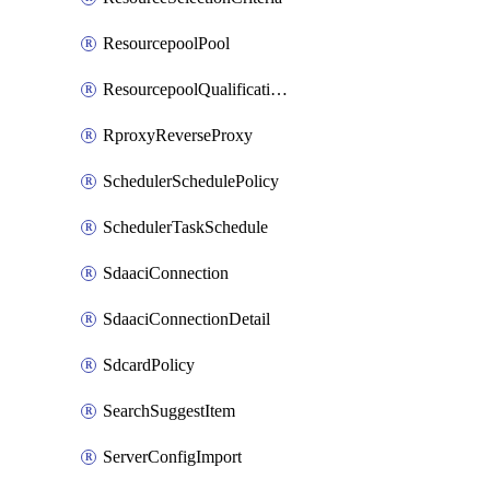
ResourcepoolPool
ResourcepoolQualificationPolicy
RproxyReverseProxy
SchedulerSchedulePolicy
SchedulerTaskSchedule
SdaaciConnection
SdaaciConnectionDetail
SdcardPolicy
SearchSuggestItem
ServerConfigImport