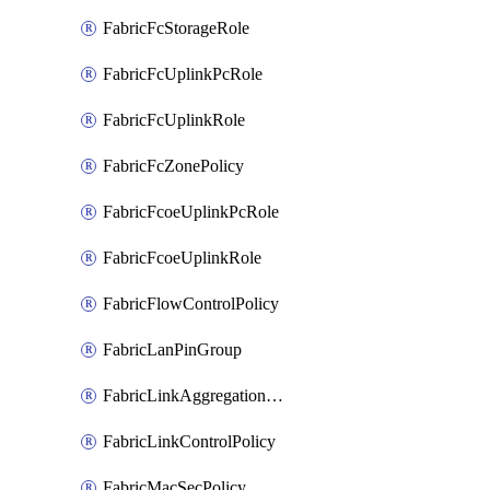
FabricFcStorageRole
FabricFcUplinkPcRole
FabricFcUplinkRole
FabricFcZonePolicy
FabricFcoeUplinkPcRole
FabricFcoeUplinkRole
FabricFlowControlPolicy
FabricLanPinGroup
FabricLinkAggregationPolicy
FabricLinkControlPolicy
FabricMacSecPolicy