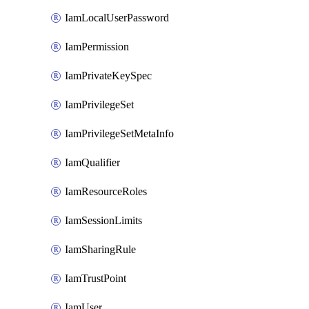
IamLocalUserPassword
IamPermission
IamPrivateKeySpec
IamPrivilegeSet
IamPrivilegeSetMetaInfo
IamQualifier
IamResourceRoles
IamSessionLimits
IamSharingRule
IamTrustPoint
IamUser