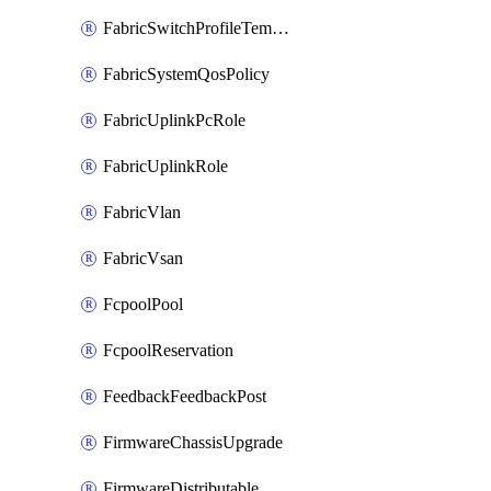
FabricSwitchProfileTemplate
FabricSystemQosPolicy
FabricUplinkPcRole
FabricUplinkRole
FabricVlan
FabricVsan
FcpoolPool
FcpoolReservation
FeedbackFeedbackPost
FirmwareChassisUpgrade
FirmwareDistributable