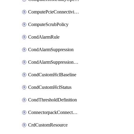
ComputePcieConnectivityPolicy
ComputeScrubPolicy
CondAlarmRule
CondAlarmSuppression
CondAlarmSuppressionDryRun
CondCustomHclBaseline
CondCustomHclStatus
CondThresholdDefinition
ConnectorpackConnectorPackUpgrade
CrdCustomResource