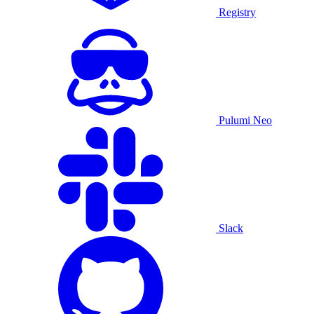
Registry
Pulumi Neo
Slack