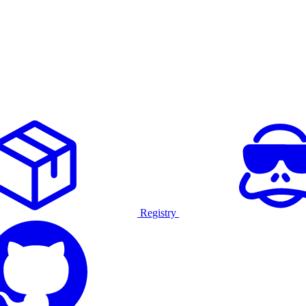
Registry