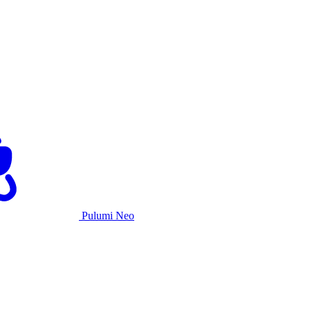
Pulumi Neo