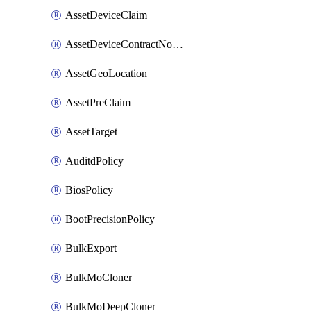
AssetDeviceClaim
AssetDeviceContractNotification
AssetGeoLocation
AssetPreClaim
AssetTarget
AuditdPolicy
BiosPolicy
BootPrecisionPolicy
BulkExport
BulkMoCloner
BulkMoDeepCloner