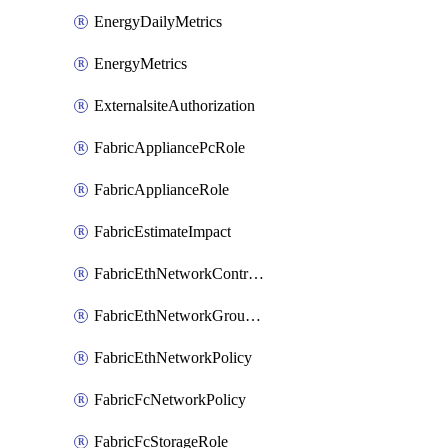
EnergyDailyMetrics
EnergyMetrics
ExternalsiteAuthorization
FabricAppliancePcRole
FabricApplianceRole
FabricEstimateImpact
FabricEthNetworkControlPolicy
FabricEthNetworkGroupPolicy
FabricEthNetworkPolicy
FabricFcNetworkPolicy
FabricFcStorageRole