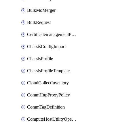
BulkMoMerger
BulkRequest
CertificatemanagementPolicy
ChassisConfigImport
ChassisProfile
ChassisProfileTemplate
CloudCollectInventory
CommHttpProxyPolicy
CommTagDefinition
ComputeHostUtilityOperation