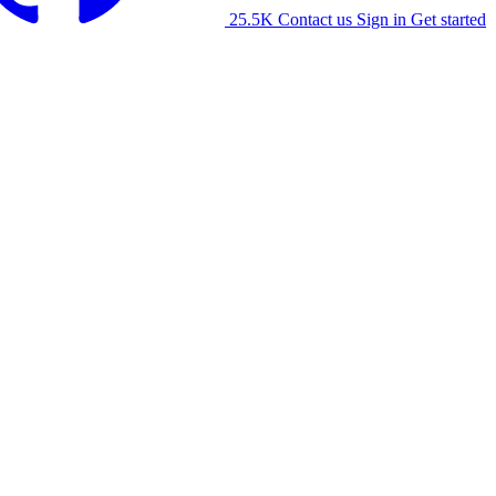
25.5K
Contact us
Sign in
Get started