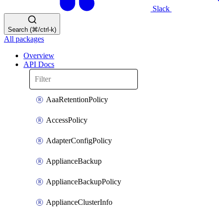
Slack
Search (⌘/ctrl-k)
All packages
Overview
API Docs
AaaRetentionPolicy
AccessPolicy
AdapterConfigPolicy
ApplianceBackup
ApplianceBackupPolicy
ApplianceClusterInfo