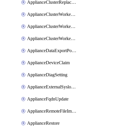
ApplianceClusterReplaceNode
ApplianceClusterWorkerNode
ApplianceClusterWorkerNodeReplace
ApplianceClusterWorkerNodeReuse
ApplianceDataExportPolicy
ApplianceDeviceClaim
ApplianceDiagSetting
ApplianceExternalSyslogSetting
ApplianceFqdnUpdate
ApplianceRemoteFileImport
ApplianceRestore