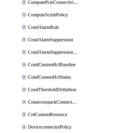
ComputePcieConnectivityPolicy
ComputeScrubPolicy
CondAlarmRule
CondAlarmSuppression
CondAlarmSuppressionDryRun
CondCustomHclBaseline
CondCustomHclStatus
CondThresholdDefinition
ConnectorpackConnectorPackUpgrade
CrdCustomResource
DeviceconnectorPolicy