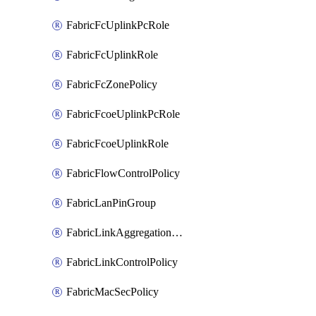
FabricFcUplinkPcRole
FabricFcUplinkRole
FabricFcZonePolicy
FabricFcoeUplinkPcRole
FabricFcoeUplinkRole
FabricFlowControlPolicy
FabricLanPinGroup
FabricLinkAggregationPolicy
FabricLinkControlPolicy
FabricMacSecPolicy