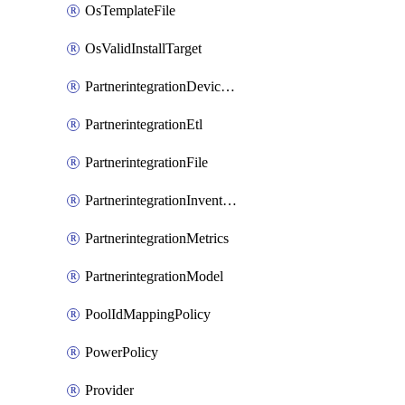
OsTemplateFile
OsValidInstallTarget
PartnerintegrationDeviceConnector
PartnerintegrationEtl
PartnerintegrationFile
PartnerintegrationInventory
PartnerintegrationMetrics
PartnerintegrationModel
PoolIdMappingPolicy
PowerPolicy
Provider