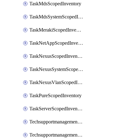
TaskMdsScopedInventory
TaskMdsSystemScopedInventory
TaskMerakiScopedInventory
TaskNetAppScopedInventory
TaskNexusScopedInventory
TaskNexusSystemScopedInventory
TaskNexusVlanScopedInventory
TaskPureScopedInventory
TaskServerScopedInventory
TechsupportmanagementCollectionControlPolicy
TechsupportmanagementTechSupportBundle