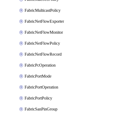
FabricMulticastPolicy
FabricNetFlowExporter
FabricNetFlowMonitor
FabricNetFlowPolicy
FabricNetFlowRecord
FabricPcOperation
FabricPortMode
FabricPortOperation
FabricPortPolicy
FabricSanPinGroup