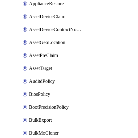
ApplianceRestore
AssetDeviceClaim
AssetDeviceContractNotification
AssetGeoLocation
AssetPreClaim
AssetTarget
AuditdPolicy
BiosPolicy
BootPrecisionPolicy
BulkExport
BulkMoCloner