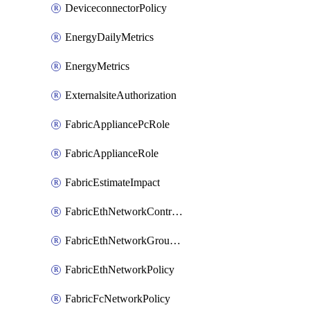
DeviceconnectorPolicy
EnergyDailyMetrics
EnergyMetrics
ExternalsiteAuthorization
FabricAppliancePcRole
FabricApplianceRole
FabricEstimateImpact
FabricEthNetworkControlPolicy
FabricEthNetworkGroupPolicy
FabricEthNetworkPolicy
FabricFcNetworkPolicy