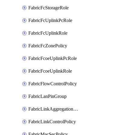
FabricFcStorageRole
FabricFcUplinkPcRole
FabricFcUplinkRole
FabricFcZonePolicy
FabricFcoeUplinkPcRole
FabricFcoeUplinkRole
FabricFlowControlPolicy
FabricLanPinGroup
FabricLinkAggregationPolicy
FabricLinkControlPolicy
FabricMacSecPolicy