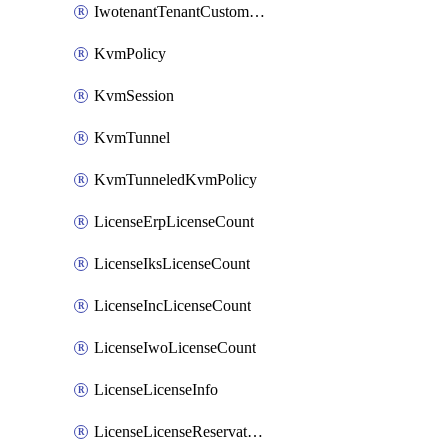
IwotenantTenantCustomization
KvmPolicy
KvmSession
KvmTunnel
KvmTunneledKvmPolicy
LicenseErpLicenseCount
LicenseIksLicenseCount
LicenseIncLicenseCount
LicenseIwoLicenseCount
LicenseLicenseInfo
LicenseLicenseReservationOp