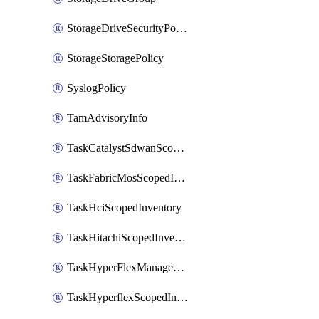
StorageDriveSecurityPolicy
StorageStoragePolicy
SyslogPolicy
TamAdvisoryInfo
TaskCatalystSdwanScopedInventory
TaskFabricMosScopedInventory
TaskHciScopedInventory
TaskHitachiScopedInventory
TaskHyperFlexManagementScopedInventory
TaskHyperflexScopedInventory