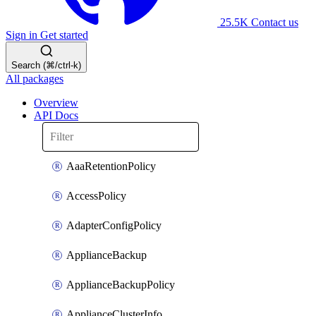
25.5K
Contact us
Sign in
Get started
Search (⌘/ctrl-k)
All packages
Overview
API Docs
AaaRetentionPolicy
AccessPolicy
AdapterConfigPolicy
ApplianceBackup
ApplianceBackupPolicy
ApplianceClusterInfo