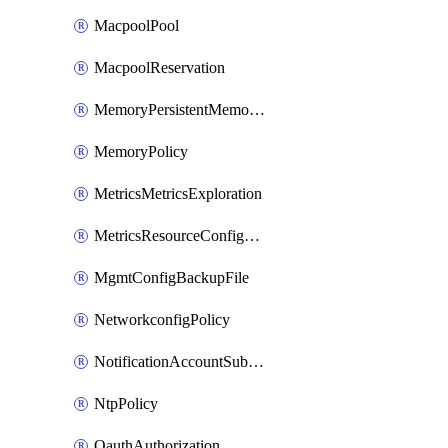
MacpoolPool
MacpoolReservation
MemoryPersistentMemoryPolicy
MemoryPolicy
MetricsMetricsExploration
MetricsResourceConfiguration
MgmtConfigBackupFile
NetworkconfigPolicy
NotificationAccountSubscription
NtpPolicy
OauthAuthorization