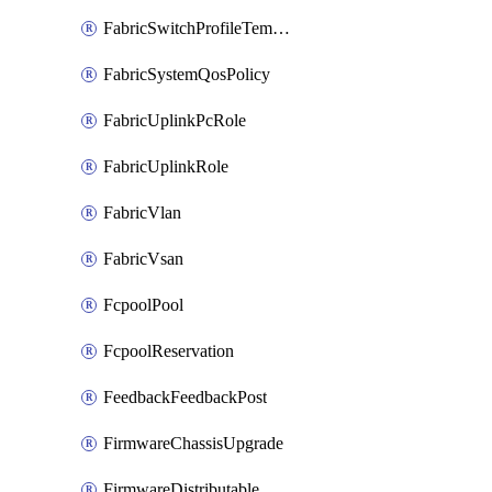
FabricSwitchProfileTemplate
FabricSystemQosPolicy
FabricUplinkPcRole
FabricUplinkRole
FabricVlan
FabricVsan
FcpoolPool
FcpoolReservation
FeedbackFeedbackPost
FirmwareChassisUpgrade
FirmwareDistributable