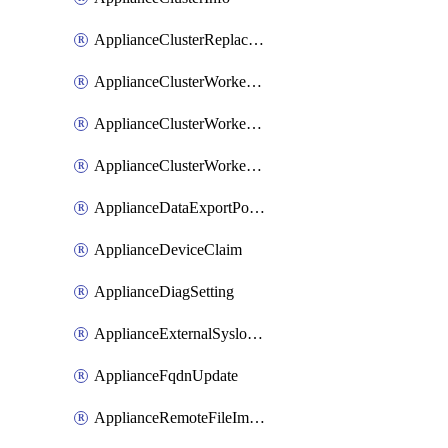
ApplianceClusterReplaceNode
ApplianceClusterWorkerNode
ApplianceClusterWorkerNodeReplace
ApplianceClusterWorkerNodeReuse
ApplianceDataExportPolicy
ApplianceDeviceClaim
ApplianceDiagSetting
ApplianceExternalSyslogSetting
ApplianceFqdnUpdate
ApplianceRemoteFileImport