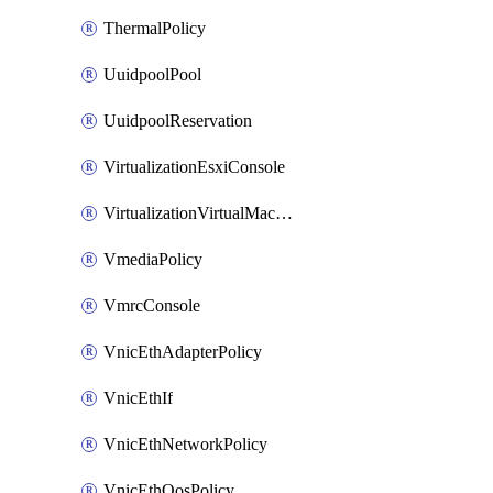
ThermalPolicy
UuidpoolPool
UuidpoolReservation
VirtualizationEsxiConsole
VirtualizationVirtualMachine
VmediaPolicy
VmrcConsole
VnicEthAdapterPolicy
VnicEthIf
VnicEthNetworkPolicy
VnicEthQosPolicy