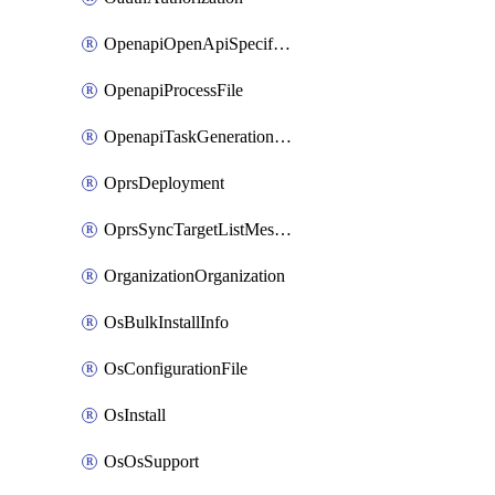
OpenapiOpenApiSpecification
OpenapiProcessFile
OpenapiTaskGenerationRequest
OprsDeployment
OprsSyncTargetListMessage
OrganizationOrganization
OsBulkInstallInfo
OsConfigurationFile
OsInstall
OsOsSupport