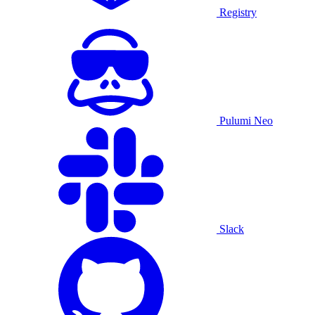
Registry
Pulumi Neo
Slack