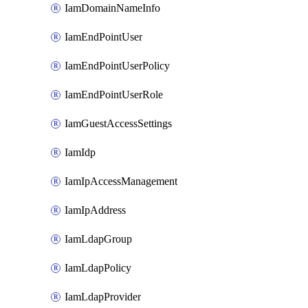
IamDomainNameInfo
IamEndPointUser
IamEndPointUserPolicy
IamEndPointUserRole
IamGuestAccessSettings
IamIdp
IamIpAccessManagement
IamIpAddress
IamLdapGroup
IamLdapPolicy
IamLdapProvider