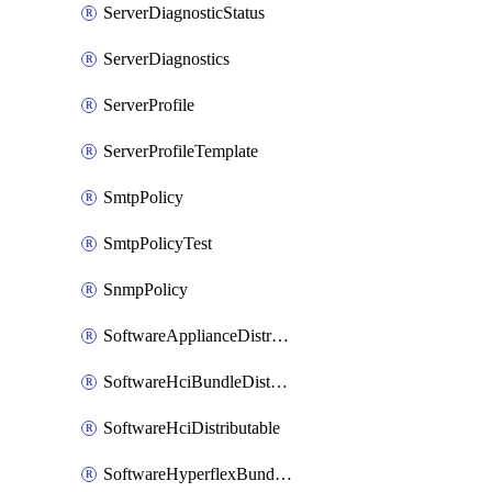
ServerDiagnosticStatus
ServerDiagnostics
ServerProfile
ServerProfileTemplate
SmtpPolicy
SmtpPolicyTest
SnmpPolicy
SoftwareApplianceDistributable
SoftwareHciBundleDistributable
SoftwareHciDistributable
SoftwareHyperflexBundleDistributable