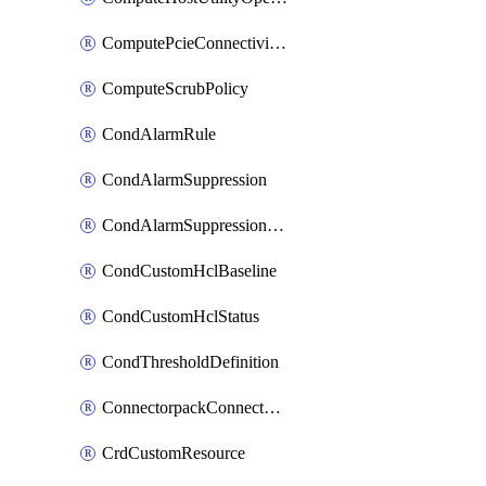
ComputePcieConnectivityPolicy
ComputeScrubPolicy
CondAlarmRule
CondAlarmSuppression
CondAlarmSuppressionDryRun
CondCustomHclBaseline
CondCustomHclStatus
CondThresholdDefinition
ConnectorpackConnectorPackUpgrade
CrdCustomResource