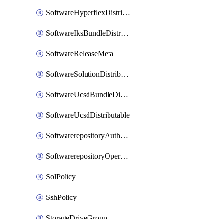
SoftwareHyperflexDistributable
SoftwareIksBundleDistributable
SoftwareReleaseMeta
SoftwareSolutionDistributable
SoftwareUcsdBundleDistributable
SoftwareUcsdDistributable
SoftwarerepositoryAuthorization
SoftwarerepositoryOperatingSystemFile
SolPolicy
SshPolicy
StorageDriveGroup