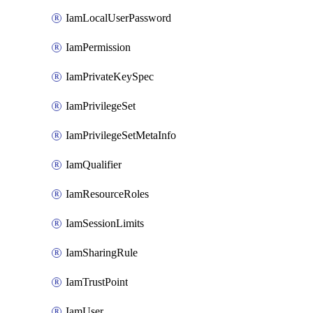
IamLocalUserPassword
IamPermission
IamPrivateKeySpec
IamPrivilegeSet
IamPrivilegeSetMetaInfo
IamQualifier
IamResourceRoles
IamSessionLimits
IamSharingRule
IamTrustPoint
IamUser