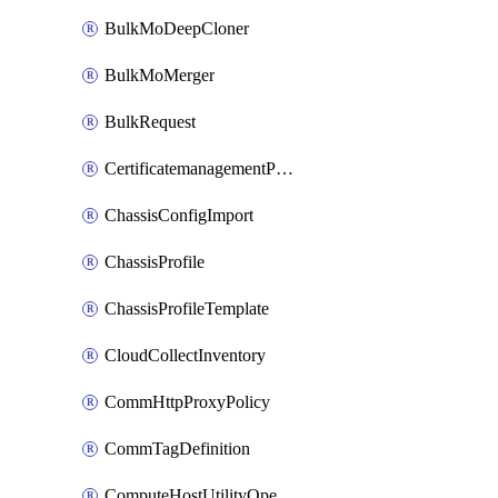
BulkMoDeepCloner
BulkMoMerger
BulkRequest
CertificatemanagementPolicy
ChassisConfigImport
ChassisProfile
ChassisProfileTemplate
CloudCollectInventory
CommHttpProxyPolicy
CommTagDefinition
ComputeHostUtilityOperation