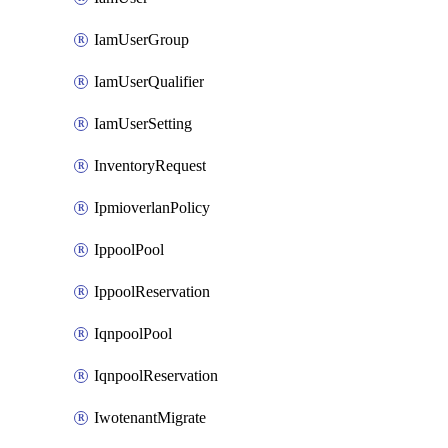
IamUserGroup
IamUserQualifier
IamUserSetting
InventoryRequest
IpmioverlanPolicy
IppoolPool
IppoolReservation
IqnpoolPool
IqnpoolReservation
IwotenantMigrate