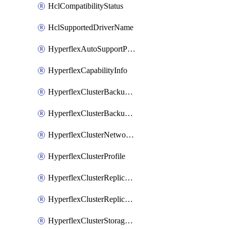
HclCompatibilityStatus
HclSupportedDriverName
HyperflexAutoSupportPolicy
HyperflexCapabilityInfo
HyperflexClusterBackupPolicy
HyperflexClusterBackupPolicyDeployment
HyperflexClusterNetworkPolicy
HyperflexClusterProfile
HyperflexClusterReplicationNetworkPolicy
HyperflexClusterReplicationNetworkPolicyDeployment
HyperflexClusterStoragePolicy