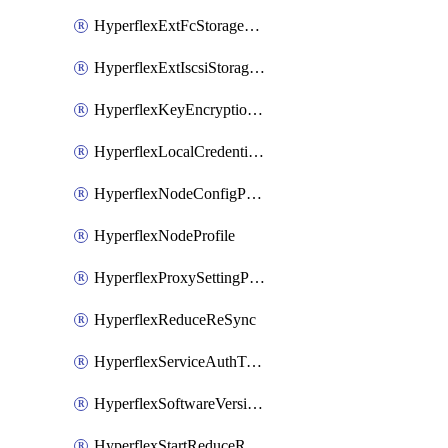
HyperflexExtFcStoragePolicy
HyperflexExtIscsiStoragePolicy
HyperflexKeyEncryptionKey
HyperflexLocalCredentialPolicy
HyperflexNodeConfigPolicy
HyperflexNodeProfile
HyperflexProxySettingPolicy
HyperflexReduceReSync
HyperflexServiceAuthToken
HyperflexSoftwareVersionPolicy
HyperflexStartReduceReSync