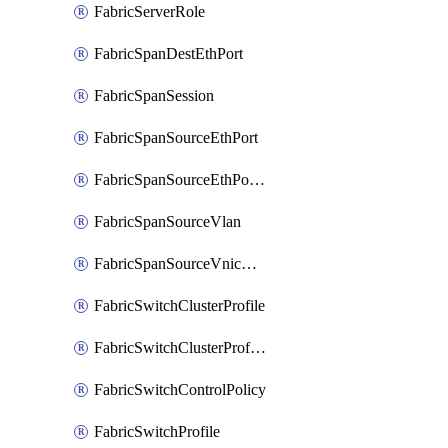
FabricServerRole
FabricSpanDestEthPort
FabricSpanSession
FabricSpanSourceEthPort
FabricSpanSourceEthPortChannel
FabricSpanSourceVlan
FabricSpanSourceVnicEthIf
FabricSwitchClusterProfile
FabricSwitchClusterProfileTemplate
FabricSwitchControlPolicy
FabricSwitchProfile