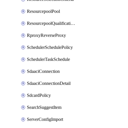
ResourcepoolPool
ResourcepoolQualificationPolicy
RproxyReverseProxy
SchedulerSchedulePolicy
SchedulerTaskSchedule
SdaaciConnection
SdaaciConnectionDetail
SdcardPolicy
SearchSuggestItem
ServerConfigImport