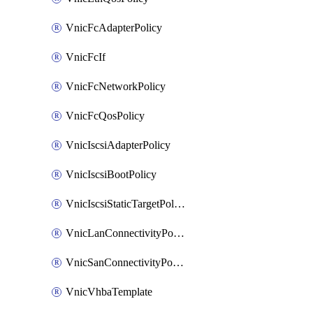
VnicFcAdapterPolicy
VnicFcIf
VnicFcNetworkPolicy
VnicFcQosPolicy
VnicIscsiAdapterPolicy
VnicIscsiBootPolicy
VnicIscsiStaticTargetPolicy
VnicLanConnectivityPolicy
VnicSanConnectivityPolicy
VnicVhbaTemplate