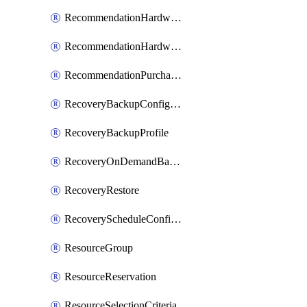
RecommendationHardwareExpansionRequest
RecommendationHardwareExpansionRequestItem
RecommendationPurchaseOrderEstimate
RecoveryBackupConfigPolicy
RecoveryBackupProfile
RecoveryOnDemandBackup
RecoveryRestore
RecoveryScheduleConfigPolicy
ResourceGroup
ResourceReservation
ResourceSelectionCriteria