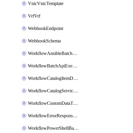
VnicVnicTemplate
VrfVrf
WebhookEndpoint
WebhookSchema
WorkflowAnsibleBatchExecutor
WorkflowBatchApiExecutor
WorkflowCatalogItemDefinition
WorkflowCatalogServiceRequest
WorkflowCustomDataTypeDefinition
WorkflowErrorResponseHandler
WorkflowPowerShellBatchApiExecutor