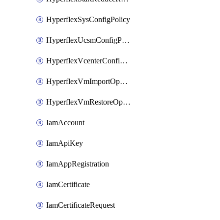
HyperflexSysConfigPolicy
HyperflexUcsmConfigPolicy
HyperflexVcenterConfigPolicy
HyperflexVmImportOperation
HyperflexVmRestoreOperation
IamAccount
IamApiKey
IamAppRegistration
IamCertificate
IamCertificateRequest