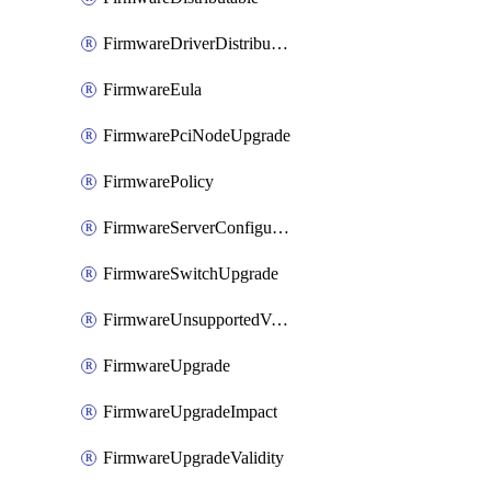
FirmwareDriverDistributable
FirmwareEula
FirmwarePciNodeUpgrade
FirmwarePolicy
FirmwareServerConfigurationUtilityDistributable
FirmwareSwitchUpgrade
FirmwareUnsupportedVersionUpgrade
FirmwareUpgrade
FirmwareUpgradeImpact
FirmwareUpgradeValidity