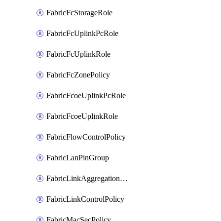
FabricFcStorageRole
FabricFcUplinkPcRole
FabricFcUplinkRole
FabricFcZonePolicy
FabricFcoeUplinkPcRole
FabricFcoeUplinkRole
FabricFlowControlPolicy
FabricLanPinGroup
FabricLinkAggregationPolicy
FabricLinkControlPolicy
FabricMacSecPolicy