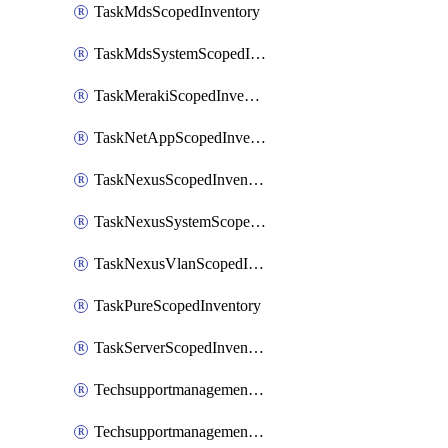
TaskMdsScopedInventory
TaskMdsSystemScopedInventory
TaskMerakiScopedInventory
TaskNetAppScopedInventory
TaskNexusScopedInventory
TaskNexusSystemScopedInventory
TaskNexusVlanScopedInventory
TaskPureScopedInventory
TaskServerScopedInventory
TechsupportmanagementCollectionControlPolicy
TechsupportmanagementTechSupportBundle