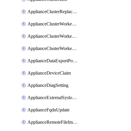
ApplianceClusterReplaceNode
ApplianceClusterWorkerNode
ApplianceClusterWorkerNodeReplace
ApplianceClusterWorkerNodeReuse
ApplianceDataExportPolicy
ApplianceDeviceClaim
ApplianceDiagSetting
ApplianceExternalSyslogSetting
ApplianceFqdnUpdate
ApplianceRemoteFileImport