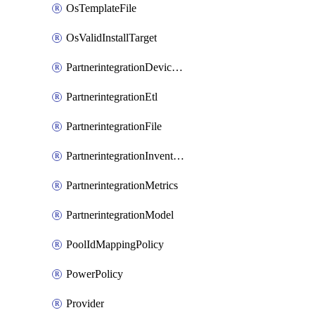
OsTemplateFile
OsValidInstallTarget
PartnerintegrationDeviceConnector
PartnerintegrationEtl
PartnerintegrationFile
PartnerintegrationInventory
PartnerintegrationMetrics
PartnerintegrationModel
PoolIdMappingPolicy
PowerPolicy
Provider