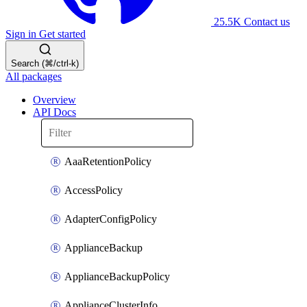
25.5K
Contact us
Sign in
Get started
Search (⌘/ctrl-k)
All packages
Overview
API Docs
AaaRetentionPolicy
AccessPolicy
AdapterConfigPolicy
ApplianceBackup
ApplianceBackupPolicy
ApplianceClusterInfo