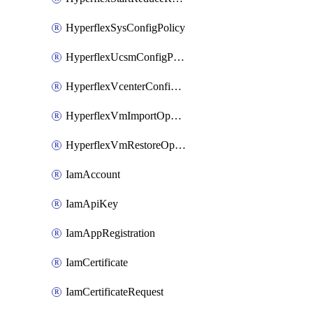
HyperflexSysConfigPolicy
HyperflexUcsmConfigPolicy
HyperflexVcenterConfigPolicy
HyperflexVmImportOperation
HyperflexVmRestoreOperation
IamAccount
IamApiKey
IamAppRegistration
IamCertificate
IamCertificateRequest