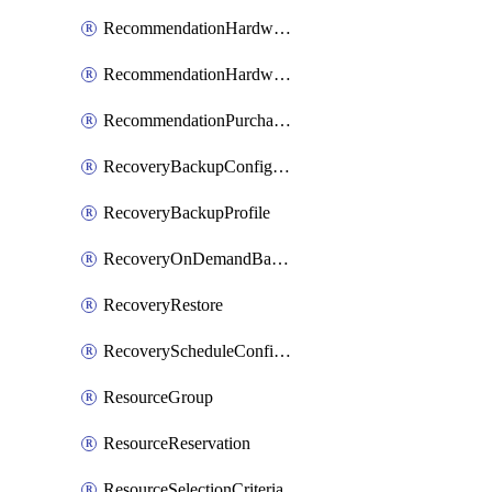
RecommendationHardwareExpansionRequest
RecommendationHardwareExpansionRequestItem
RecommendationPurchaseOrderEstimate
RecoveryBackupConfigPolicy
RecoveryBackupProfile
RecoveryOnDemandBackup
RecoveryRestore
RecoveryScheduleConfigPolicy
ResourceGroup
ResourceReservation
ResourceSelectionCriteria