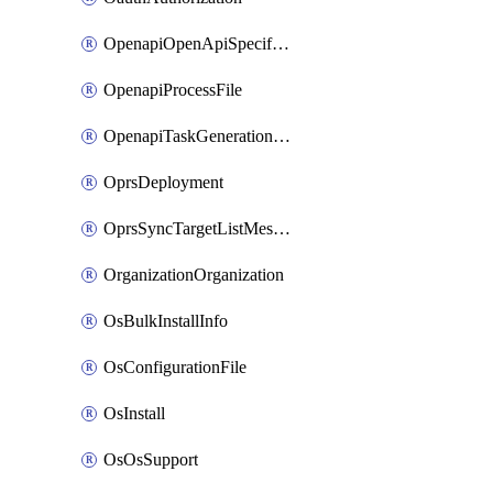
OpenapiOpenApiSpecification
OpenapiProcessFile
OpenapiTaskGenerationRequest
OprsDeployment
OprsSyncTargetListMessage
OrganizationOrganization
OsBulkInstallInfo
OsConfigurationFile
OsInstall
OsOsSupport