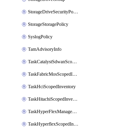
StorageDriveSecurityPolicy
StorageStoragePolicy
SyslogPolicy
TamAdvisoryInfo
TaskCatalystSdwanScopedInventory
TaskFabricMosScopedInventory
TaskHciScopedInventory
TaskHitachiScopedInventory
TaskHyperFlexManagementScopedInventory
TaskHyperflexScopedInventory