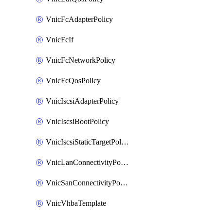
VnicFcAdapterPolicy
VnicFcIf
VnicFcNetworkPolicy
VnicFcQosPolicy
VnicIscsiAdapterPolicy
VnicIscsiBootPolicy
VnicIscsiStaticTargetPolicy
VnicLanConnectivityPolicy
VnicSanConnectivityPolicy
VnicVhbaTemplate