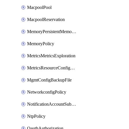
MacpoolPool
MacpoolReservation
MemoryPersistentMemoryPolicy
MemoryPolicy
MetricsMetricsExploration
MetricsResourceConfiguration
MgmtConfigBackupFile
NetworkconfigPolicy
NotificationAccountSubscription
NtpPolicy
OauthAuthorization