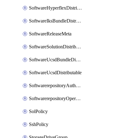
SoftwareHyperflexDistributable
SoftwareIksBundleDistributable
SoftwareReleaseMeta
SoftwareSolutionDistributable
SoftwareUcsdBundleDistributable
SoftwareUcsdDistributable
SoftwarerepositoryAuthorization
SoftwarerepositoryOperatingSystemFile
SolPolicy
SshPolicy
StorageDriveGroup