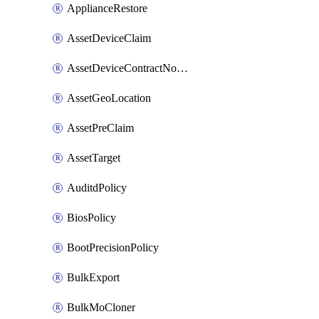
ApplianceRestore
AssetDeviceClaim
AssetDeviceContractNotification
AssetGeoLocation
AssetPreClaim
AssetTarget
AuditdPolicy
BiosPolicy
BootPrecisionPolicy
BulkExport
BulkMoCloner