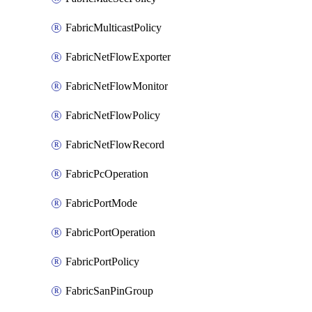
FabricMulticastPolicy
FabricNetFlowExporter
FabricNetFlowMonitor
FabricNetFlowPolicy
FabricNetFlowRecord
FabricPcOperation
FabricPortMode
FabricPortOperation
FabricPortPolicy
FabricSanPinGroup