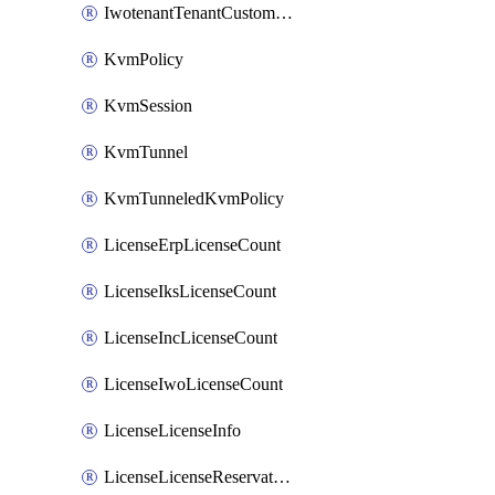
IwotenantTenantCustomization
KvmPolicy
KvmSession
KvmTunnel
KvmTunneledKvmPolicy
LicenseErpLicenseCount
LicenseIksLicenseCount
LicenseIncLicenseCount
LicenseIwoLicenseCount
LicenseLicenseInfo
LicenseLicenseReservationOp