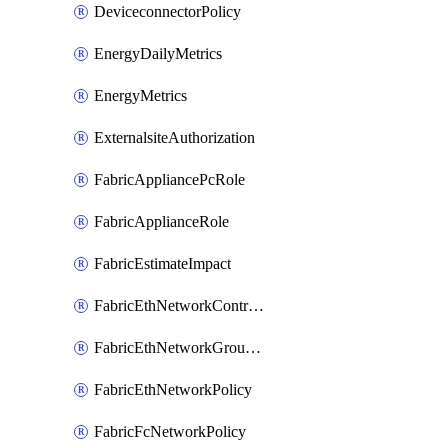
DeviceconnectorPolicy
EnergyDailyMetrics
EnergyMetrics
ExternalsiteAuthorization
FabricAppliancePcRole
FabricApplianceRole
FabricEstimateImpact
FabricEthNetworkControlPolicy
FabricEthNetworkGroupPolicy
FabricEthNetworkPolicy
FabricFcNetworkPolicy