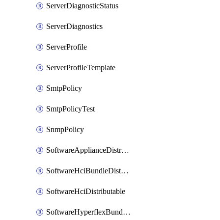
ServerDiagnosticStatus
ServerDiagnostics
ServerProfile
ServerProfileTemplate
SmtpPolicy
SmtpPolicyTest
SnmpPolicy
SoftwareApplianceDistributable
SoftwareHciBundleDistributable
SoftwareHciDistributable
SoftwareHyperflexBundleDistributable