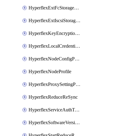
HyperflexExtFcStoragePolicy
HyperflexExtIscsiStoragePolicy
HyperflexKeyEncryptionKey
HyperflexLocalCredentialPolicy
HyperflexNodeConfigPolicy
HyperflexNodeProfile
HyperflexProxySettingPolicy
HyperflexReduceReSync
HyperflexServiceAuthToken
HyperflexSoftwareVersionPolicy
HyperflexStartReduceReSync