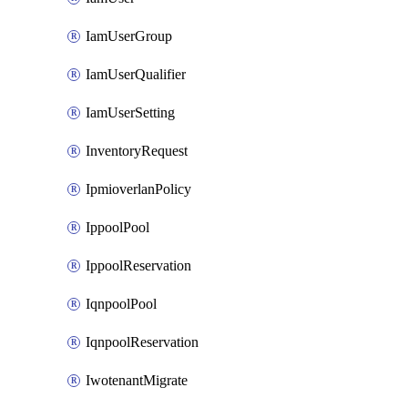
IamUserGroup
IamUserQualifier
IamUserSetting
InventoryRequest
IpmioverlanPolicy
IppoolPool
IppoolReservation
IqnpoolPool
IqnpoolReservation
IwotenantMigrate