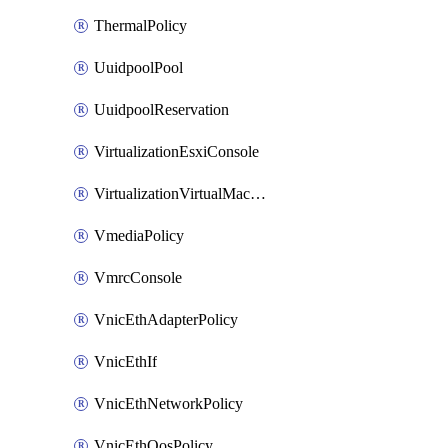
ThermalPolicy
UuidpoolPool
UuidpoolReservation
VirtualizationEsxiConsole
VirtualizationVirtualMachine
VmediaPolicy
VmrcConsole
VnicEthAdapterPolicy
VnicEthIf
VnicEthNetworkPolicy
VnicEthQosPolicy