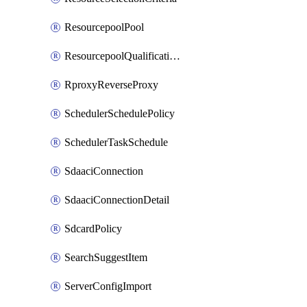
ResourcepoolPool
ResourcepoolQualificationPolicy
RproxyReverseProxy
SchedulerSchedulePolicy
SchedulerTaskSchedule
SdaaciConnection
SdaaciConnectionDetail
SdcardPolicy
SearchSuggestItem
ServerConfigImport