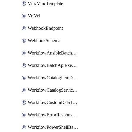
VnicVnicTemplate
VrfVrf
WebhookEndpoint
WebhookSchema
WorkflowAnsibleBatchExecutor
WorkflowBatchApiExecutor
WorkflowCatalogItemDefinition
WorkflowCatalogServiceRequest
WorkflowCustomDataTypeDefinition
WorkflowErrorResponseHandler
WorkflowPowerShellBatchApiExecutor