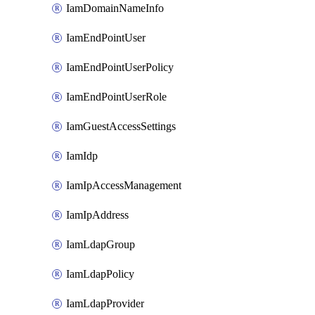
IamDomainNameInfo
IamEndPointUser
IamEndPointUserPolicy
IamEndPointUserRole
IamGuestAccessSettings
IamIdp
IamIpAccessManagement
IamIpAddress
IamLdapGroup
IamLdapPolicy
IamLdapProvider