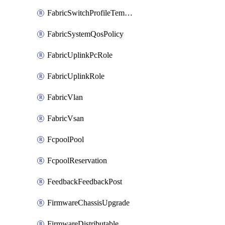
FabricSwitchProfileTemplate
FabricSystemQosPolicy
FabricUplinkPcRole
FabricUplinkRole
FabricVlan
FabricVsan
FcpoolPool
FcpoolReservation
FeedbackFeedbackPost
FirmwareChassisUpgrade
FirmwareDistributable