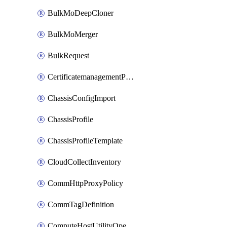
BulkMoDeepCloner
BulkMoMerger
BulkRequest
CertificatemanagementPolicy
ChassisConfigImport
ChassisProfile
ChassisProfileTemplate
CloudCollectInventory
CommHttpProxyPolicy
CommTagDefinition
ComputeHostUtilityOperation