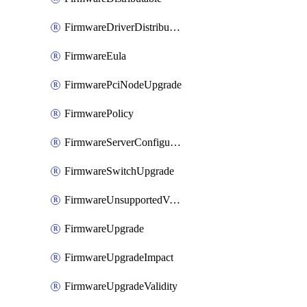
FirmwareDriverDistributable
FirmwareEula
FirmwarePciNodeUpgrade
FirmwarePolicy
FirmwareServerConfigurationUtilityDistributable
FirmwareSwitchUpgrade
FirmwareUnsupportedVersionUpgrade
FirmwareUpgrade
FirmwareUpgradeImpact
FirmwareUpgradeValidity