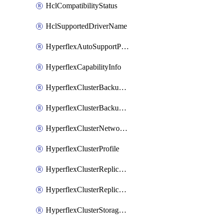
HclCompatibilityStatus
HclSupportedDriverName
HyperflexAutoSupportPolicy
HyperflexCapabilityInfo
HyperflexClusterBackupPolicy
HyperflexClusterBackupPolicyDeployment
HyperflexClusterNetworkPolicy
HyperflexClusterProfile
HyperflexClusterReplicationNetworkPolicy
HyperflexClusterReplicationNetworkPolicyDeployment
HyperflexClusterStoragePolicy