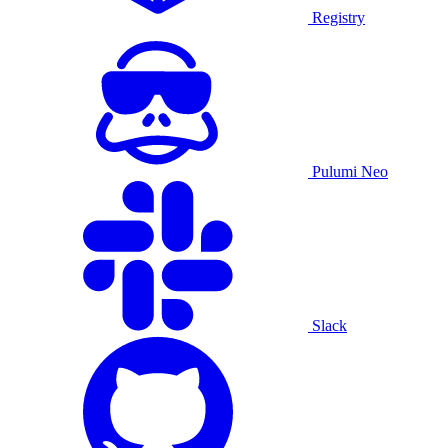
Registry
Pulumi Neo
Slack