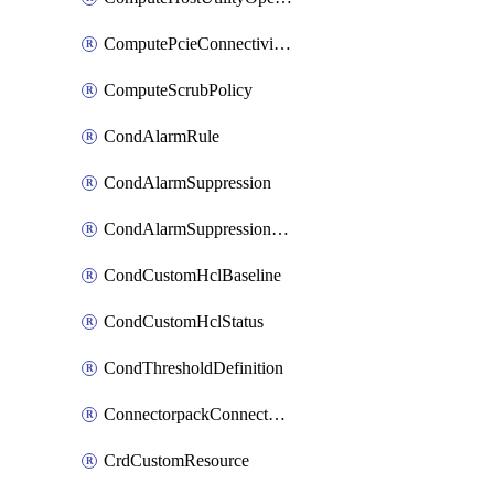
ComputePcieConnectivityPolicy
ComputeScrubPolicy
CondAlarmRule
CondAlarmSuppression
CondAlarmSuppressionDryRun
CondCustomHclBaseline
CondCustomHclStatus
CondThresholdDefinition
ConnectorpackConnectorPackUpgrade
CrdCustomResource