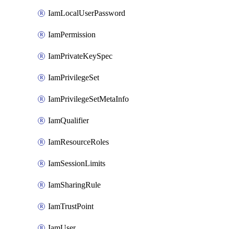
IamLocalUserPassword
IamPermission
IamPrivateKeySpec
IamPrivilegeSet
IamPrivilegeSetMetaInfo
IamQualifier
IamResourceRoles
IamSessionLimits
IamSharingRule
IamTrustPoint
IamUser