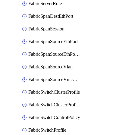
FabricServerRole
FabricSpanDestEthPort
FabricSpanSession
FabricSpanSourceEthPort
FabricSpanSourceEthPortChannel
FabricSpanSourceVlan
FabricSpanSourceVnicEthIf
FabricSwitchClusterProfile
FabricSwitchClusterProfileTemplate
FabricSwitchControlPolicy
FabricSwitchProfile