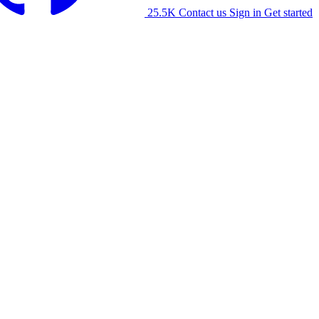
25.5K
Contact us
Sign in
Get started