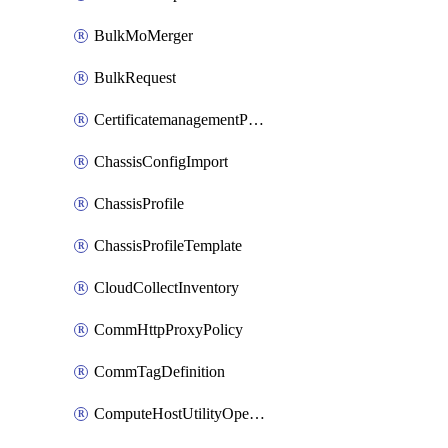
BulkMoMerger
BulkRequest
CertificatemanagementPolicy
ChassisConfigImport
ChassisProfile
ChassisProfileTemplate
CloudCollectInventory
CommHttpProxyPolicy
CommTagDefinition
ComputeHostUtilityOperation