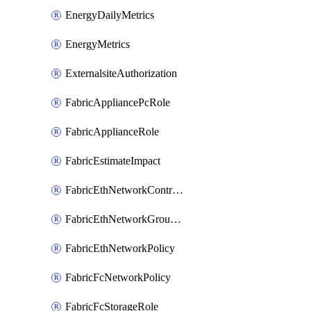
EnergyDailyMetrics
EnergyMetrics
ExternalsiteAuthorization
FabricAppliancePcRole
FabricApplianceRole
FabricEstimateImpact
FabricEthNetworkControlPolicy
FabricEthNetworkGroupPolicy
FabricEthNetworkPolicy
FabricFcNetworkPolicy
FabricFcStorageRole