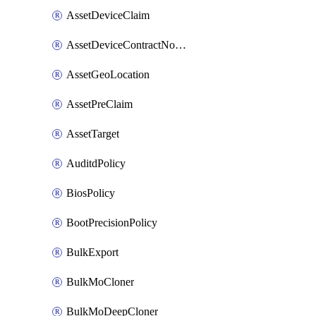
AssetDeviceClaim
AssetDeviceContractNotification
AssetGeoLocation
AssetPreClaim
AssetTarget
AuditdPolicy
BiosPolicy
BootPrecisionPolicy
BulkExport
BulkMoCloner
BulkMoDeepCloner