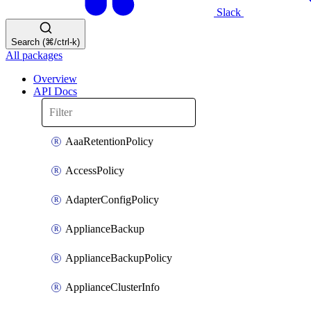
Slack
Search (⌘/ctrl-k)
All packages
Overview
API Docs
AaaRetentionPolicy
AccessPolicy
AdapterConfigPolicy
ApplianceBackup
ApplianceBackupPolicy
ApplianceClusterInfo