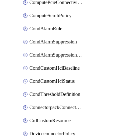
ComputePcieConnectivityPolicy
ComputeScrubPolicy
CondAlarmRule
CondAlarmSuppression
CondAlarmSuppressionDryRun
CondCustomHclBaseline
CondCustomHclStatus
CondThresholdDefinition
ConnectorpackConnectorPackUpgrade
CrdCustomResource
DeviceconnectorPolicy