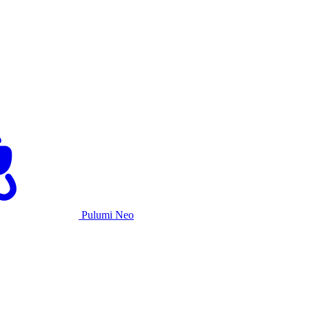
Pulumi Neo