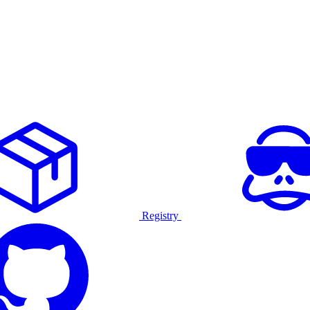
Registry