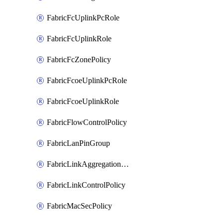
FabricFcUplinkPcRole
FabricFcUplinkRole
FabricFcZonePolicy
FabricFcoeUplinkPcRole
FabricFcoeUplinkRole
FabricFlowControlPolicy
FabricLanPinGroup
FabricLinkAggregationPolicy
FabricLinkControlPolicy
FabricMacSecPolicy