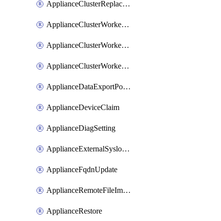
ApplianceClusterReplaceNode
ApplianceClusterWorkerNode
ApplianceClusterWorkerNodeReplace
ApplianceClusterWorkerNodeReuse
ApplianceDataExportPolicy
ApplianceDeviceClaim
ApplianceDiagSetting
ApplianceExternalSyslogSetting
ApplianceFqdnUpdate
ApplianceRemoteFileImport
ApplianceRestore