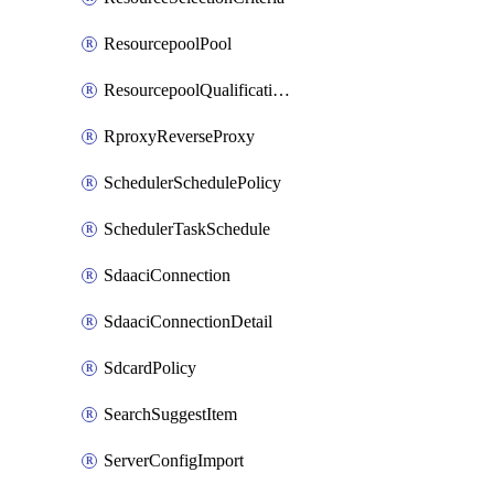
ResourcepoolPool
ResourcepoolQualificationPolicy
RproxyReverseProxy
SchedulerSchedulePolicy
SchedulerTaskSchedule
SdaaciConnection
SdaaciConnectionDetail
SdcardPolicy
SearchSuggestItem
ServerConfigImport