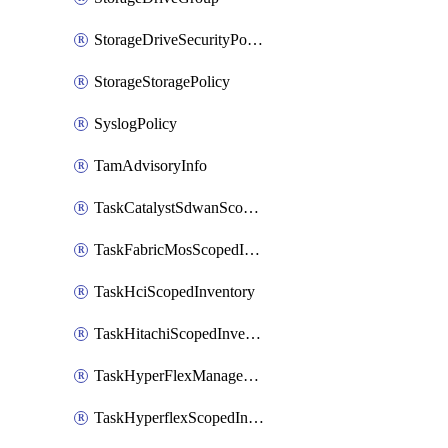
StorageDriveSecurityPolicy
StorageStoragePolicy
SyslogPolicy
TamAdvisoryInfo
TaskCatalystSdwanScopedInventory
TaskFabricMosScopedInventory
TaskHciScopedInventory
TaskHitachiScopedInventory
TaskHyperFlexManagementScopedInventory
TaskHyperflexScopedInventory