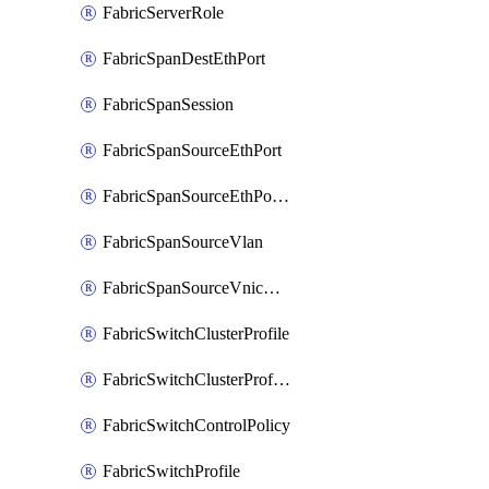
FabricServerRole
FabricSpanDestEthPort
FabricSpanSession
FabricSpanSourceEthPort
FabricSpanSourceEthPortChannel
FabricSpanSourceVlan
FabricSpanSourceVnicEthIf
FabricSwitchClusterProfile
FabricSwitchClusterProfileTemplate
FabricSwitchControlPolicy
FabricSwitchProfile