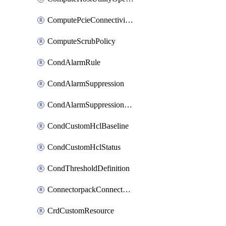
ComputePcieConnectivityPolicy
ComputeScrubPolicy
CondAlarmRule
CondAlarmSuppression
CondAlarmSuppressionDryRun
CondCustomHclBaseline
CondCustomHclStatus
CondThresholdDefinition
ConnectorpackConnectorPackUpgrade
CrdCustomResource