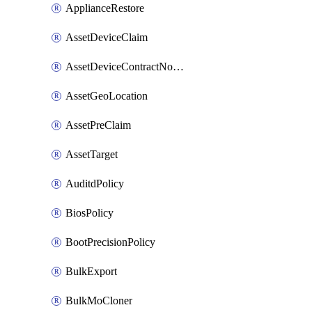
ApplianceRestore
AssetDeviceClaim
AssetDeviceContractNotification
AssetGeoLocation
AssetPreClaim
AssetTarget
AuditdPolicy
BiosPolicy
BootPrecisionPolicy
BulkExport
BulkMoCloner