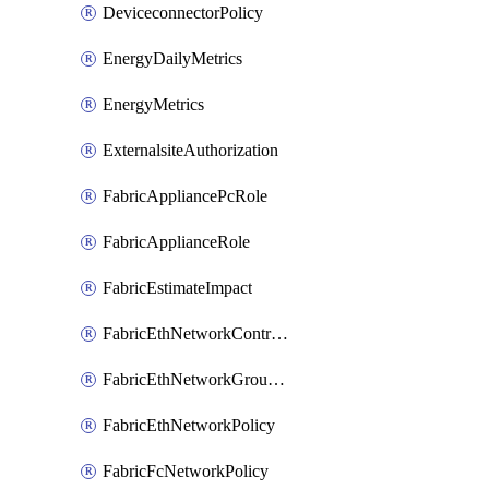
DeviceconnectorPolicy
EnergyDailyMetrics
EnergyMetrics
ExternalsiteAuthorization
FabricAppliancePcRole
FabricApplianceRole
FabricEstimateImpact
FabricEthNetworkControlPolicy
FabricEthNetworkGroupPolicy
FabricEthNetworkPolicy
FabricFcNetworkPolicy