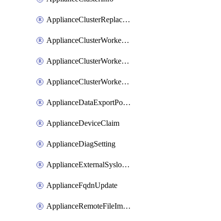
ApplianceClusterReplaceNode
ApplianceClusterWorkerNode
ApplianceClusterWorkerNodeReplace
ApplianceClusterWorkerNodeReuse
ApplianceDataExportPolicy
ApplianceDeviceClaim
ApplianceDiagSetting
ApplianceExternalSyslogSetting
ApplianceFqdnUpdate
ApplianceRemoteFileImport