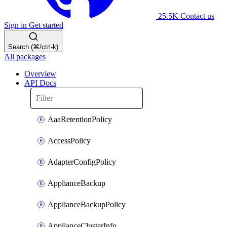
25.5K
Contact us
Sign in
Get started
Search (⌘/ctrl-k)
All packages
Overview
API Docs
AaaRetentionPolicy
AccessPolicy
AdapterConfigPolicy
ApplianceBackup
ApplianceBackupPolicy
ApplianceClusterInfo