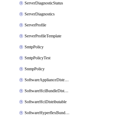
ServerDiagnosticStatus
ServerDiagnostics
ServerProfile
ServerProfileTemplate
SmtpPolicy
SmtpPolicyTest
SnmpPolicy
SoftwareApplianceDistributable
SoftwareHciBundleDistributable
SoftwareHciDistributable
SoftwareHyperflexBundleDistributable