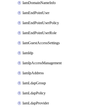
IamDomainNameInfo
IamEndPointUser
IamEndPointUserPolicy
IamEndPointUserRole
IamGuestAccessSettings
IamIdp
IamIpAccessManagement
IamIpAddress
IamLdapGroup
IamLdapPolicy
IamLdapProvider