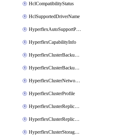
HclCompatibilityStatus
HclSupportedDriverName
HyperflexAutoSupportPolicy
HyperflexCapabilityInfo
HyperflexClusterBackupPolicy
HyperflexClusterBackupPolicyDeployment
HyperflexClusterNetworkPolicy
HyperflexClusterProfile
HyperflexClusterReplicationNetworkPolicy
HyperflexClusterReplicationNetworkPolicyDeployment
HyperflexClusterStoragePolicy