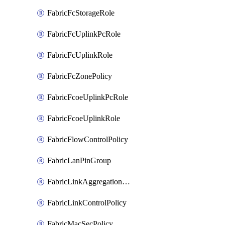
FabricFcStorageRole
FabricFcUplinkPcRole
FabricFcUplinkRole
FabricFcZonePolicy
FabricFcoeUplinkPcRole
FabricFcoeUplinkRole
FabricFlowControlPolicy
FabricLanPinGroup
FabricLinkAggregationPolicy
FabricLinkControlPolicy
FabricMacSecPolicy