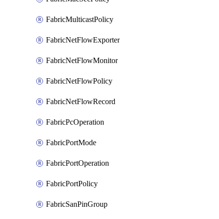
FabricMulticastPolicy
FabricNetFlowExporter
FabricNetFlowMonitor
FabricNetFlowPolicy
FabricNetFlowRecord
FabricPcOperation
FabricPortMode
FabricPortOperation
FabricPortPolicy
FabricSanPinGroup