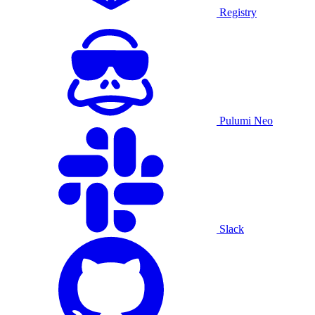
Registry
Pulumi Neo
Slack