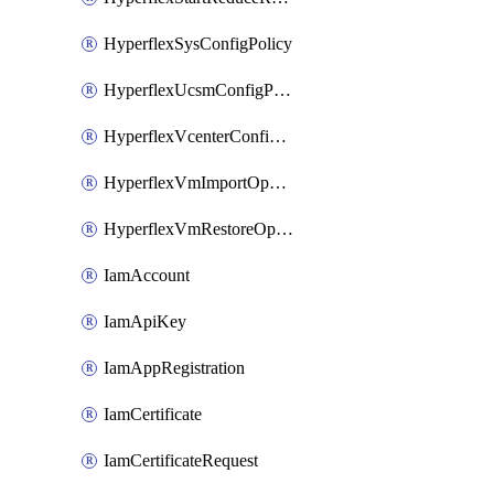
HyperflexSysConfigPolicy
HyperflexUcsmConfigPolicy
HyperflexVcenterConfigPolicy
HyperflexVmImportOperation
HyperflexVmRestoreOperation
IamAccount
IamApiKey
IamAppRegistration
IamCertificate
IamCertificateRequest