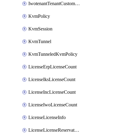
IwotenantTenantCustomization
KvmPolicy
KvmSession
KvmTunnel
KvmTunneledKvmPolicy
LicenseErpLicenseCount
LicenseIksLicenseCount
LicenseIncLicenseCount
LicenseIwoLicenseCount
LicenseLicenseInfo
LicenseLicenseReservationOp