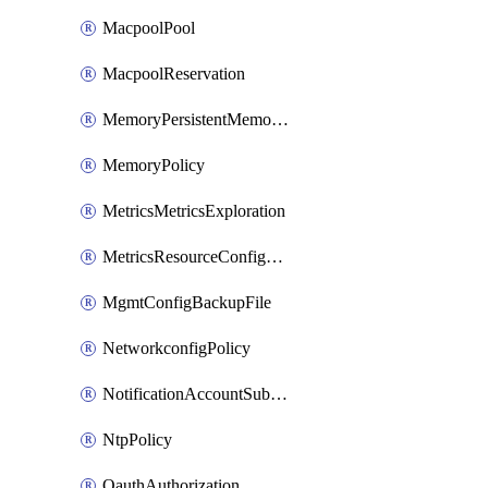
MacpoolPool
MacpoolReservation
MemoryPersistentMemoryPolicy
MemoryPolicy
MetricsMetricsExploration
MetricsResourceConfiguration
MgmtConfigBackupFile
NetworkconfigPolicy
NotificationAccountSubscription
NtpPolicy
OauthAuthorization