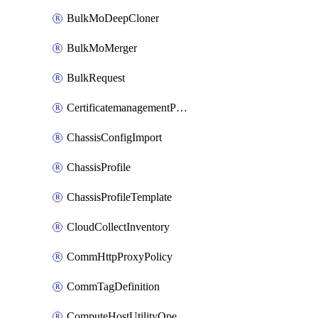
BulkMoDeepCloner
BulkMoMerger
BulkRequest
CertificatemanagementPolicy
ChassisConfigImport
ChassisProfile
ChassisProfileTemplate
CloudCollectInventory
CommHttpProxyPolicy
CommTagDefinition
ComputeHostUtilityOperation