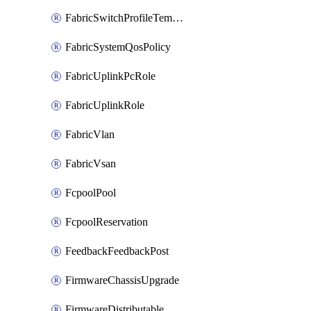
FabricSwitchProfileTemplate
FabricSystemQosPolicy
FabricUplinkPcRole
FabricUplinkRole
FabricVlan
FabricVsan
FcpoolPool
FcpoolReservation
FeedbackFeedbackPost
FirmwareChassisUpgrade
FirmwareDistributable