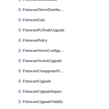
FirmwareDriverDistributable
FirmwareEula
FirmwarePciNodeUpgrade
FirmwarePolicy
FirmwareServerConfigurationUtilityDistributable
FirmwareSwitchUpgrade
FirmwareUnsupportedVersionUpgrade
FirmwareUpgrade
FirmwareUpgradeImpact
FirmwareUpgradeValidity