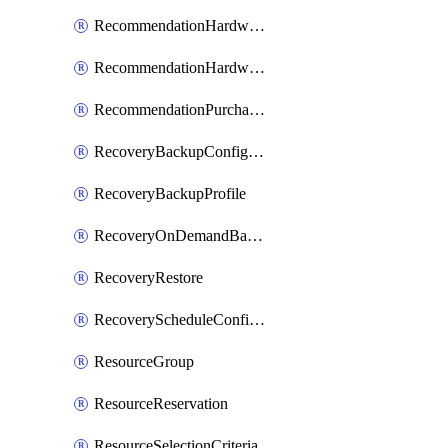
RecommendationHardwareExpansionRequest
RecommendationHardwareExpansionRequestItem
RecommendationPurchaseOrderEstimate
RecoveryBackupConfigPolicy
RecoveryBackupProfile
RecoveryOnDemandBackup
RecoveryRestore
RecoveryScheduleConfigPolicy
ResourceGroup
ResourceReservation
ResourceSelectionCriteria