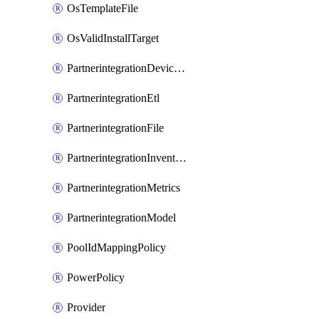
OsTemplateFile
OsValidInstallTarget
PartnerintegrationDeviceConnector
PartnerintegrationEtl
PartnerintegrationFile
PartnerintegrationInventory
PartnerintegrationMetrics
PartnerintegrationModel
PoolIdMappingPolicy
PowerPolicy
Provider