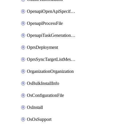
OpenapiOpenApiSpecification
OpenapiProcessFile
OpenapiTaskGenerationRequest
OprsDeployment
OprsSyncTargetListMessage
OrganizationOrganization
OsBulkInstallInfo
OsConfigurationFile
OsInstall
OsOsSupport