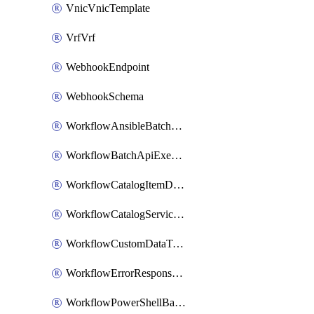
VnicVnicTemplate
VrfVrf
WebhookEndpoint
WebhookSchema
WorkflowAnsibleBatchExecutor
WorkflowBatchApiExecutor
WorkflowCatalogItemDefinition
WorkflowCatalogServiceRequest
WorkflowCustomDataTypeDefinition
WorkflowErrorResponseHandler
WorkflowPowerShellBatchApiExecutor