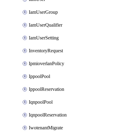
IamUserGroup
IamUserQualifier
IamUserSetting
InventoryRequest
IpmioverlanPolicy
IppoolPool
IppoolReservation
IqnpoolPool
IqnpoolReservation
IwotenantMigrate