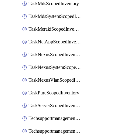
TaskMdsScopedInventory
TaskMdsSystemScopedInventory
TaskMerakiScopedInventory
TaskNetAppScopedInventory
TaskNexusScopedInventory
TaskNexusSystemScopedInventory
TaskNexusVlanScopedInventory
TaskPureScopedInventory
TaskServerScopedInventory
TechsupportmanagementCollectionControlPolicy
TechsupportmanagementTechSupportBundle