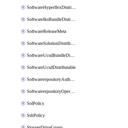
SoftwareHyperflexDistributable
SoftwareIksBundleDistributable
SoftwareReleaseMeta
SoftwareSolutionDistributable
SoftwareUcsdBundleDistributable
SoftwareUcsdDistributable
SoftwarerepositoryAuthorization
SoftwarerepositoryOperatingSystemFile
SolPolicy
SshPolicy
StorageDriveGroup