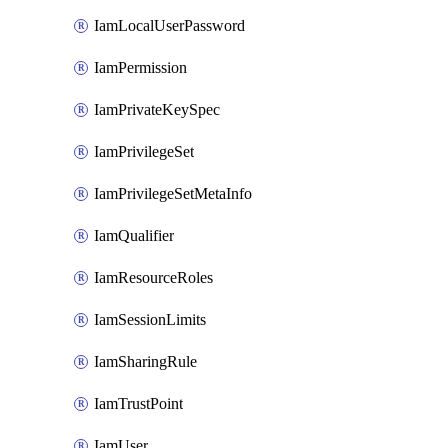
IamLocalUserPassword
IamPermission
IamPrivateKeySpec
IamPrivilegeSet
IamPrivilegeSetMetaInfo
IamQualifier
IamResourceRoles
IamSessionLimits
IamSharingRule
IamTrustPoint
IamUser