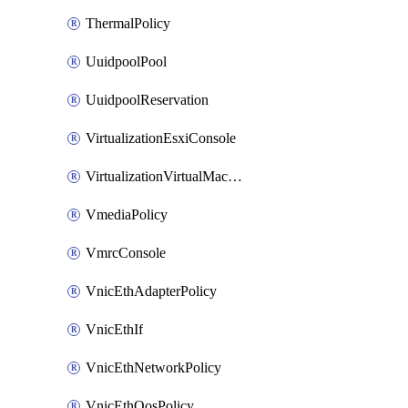
ThermalPolicy
UuidpoolPool
UuidpoolReservation
VirtualizationEsxiConsole
VirtualizationVirtualMachine
VmediaPolicy
VmrcConsole
VnicEthAdapterPolicy
VnicEthIf
VnicEthNetworkPolicy
VnicEthQosPolicy