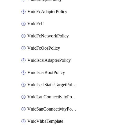
VnicFcAdapterPolicy
VnicFcIf
VnicFcNetworkPolicy
VnicFcQosPolicy
VnicIscsiAdapterPolicy
VnicIscsiBootPolicy
VnicIscsiStaticTargetPolicy
VnicLanConnectivityPolicy
VnicSanConnectivityPolicy
VnicVhbaTemplate