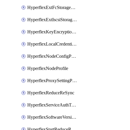
HyperflexExtFcStoragePolicy
HyperflexExtIscsiStoragePolicy
HyperflexKeyEncryptionKey
HyperflexLocalCredentialPolicy
HyperflexNodeConfigPolicy
HyperflexNodeProfile
HyperflexProxySettingPolicy
HyperflexReduceReSync
HyperflexServiceAuthToken
HyperflexSoftwareVersionPolicy
HyperflexStartReduceReSync