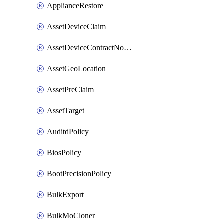
ApplianceRestore
AssetDeviceClaim
AssetDeviceContractNotification
AssetGeoLocation
AssetPreClaim
AssetTarget
AuditdPolicy
BiosPolicy
BootPrecisionPolicy
BulkExport
BulkMoCloner