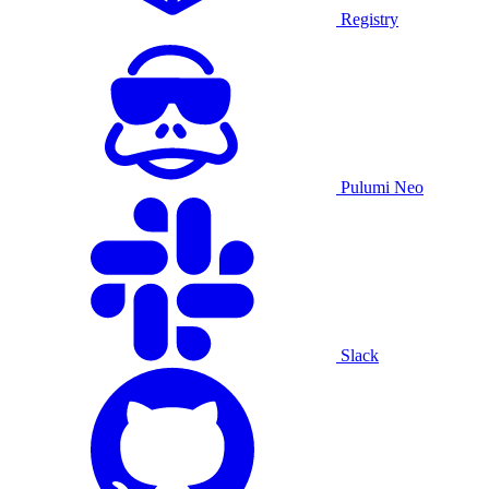
Registry
Pulumi Neo
Slack