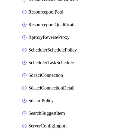
ResourcepoolPool
ResourcepoolQualificationPolicy
RproxyReverseProxy
SchedulerSchedulePolicy
SchedulerTaskSchedule
SdaaciConnection
SdaaciConnectionDetail
SdcardPolicy
SearchSuggestItem
ServerConfigImport