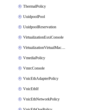
ThermalPolicy
UuidpoolPool
UuidpoolReservation
VirtualizationEsxiConsole
VirtualizationVirtualMachine
VmediaPolicy
VmrcConsole
VnicEthAdapterPolicy
VnicEthIf
VnicEthNetworkPolicy
VnicEthQosPolicy