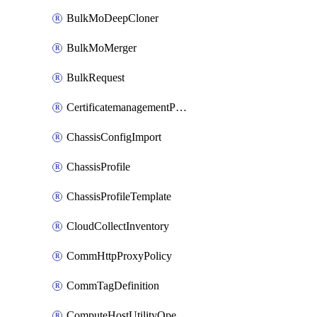
BulkMoDeepCloner
BulkMoMerger
BulkRequest
CertificatemanagementPolicy
ChassisConfigImport
ChassisProfile
ChassisProfileTemplate
CloudCollectInventory
CommHttpProxyPolicy
CommTagDefinition
ComputeHostUtilityOperation