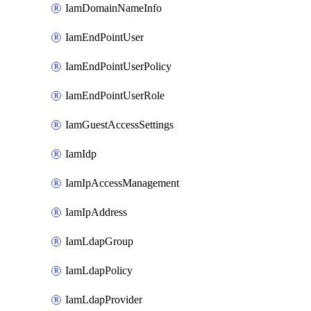
IamDomainNameInfo
IamEndPointUser
IamEndPointUserPolicy
IamEndPointUserRole
IamGuestAccessSettings
IamIdp
IamIpAccessManagement
IamIpAddress
IamLdapGroup
IamLdapPolicy
IamLdapProvider