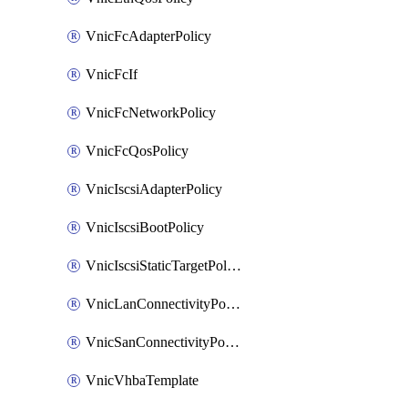
VnicFcAdapterPolicy
VnicFcIf
VnicFcNetworkPolicy
VnicFcQosPolicy
VnicIscsiAdapterPolicy
VnicIscsiBootPolicy
VnicIscsiStaticTargetPolicy
VnicLanConnectivityPolicy
VnicSanConnectivityPolicy
VnicVhbaTemplate