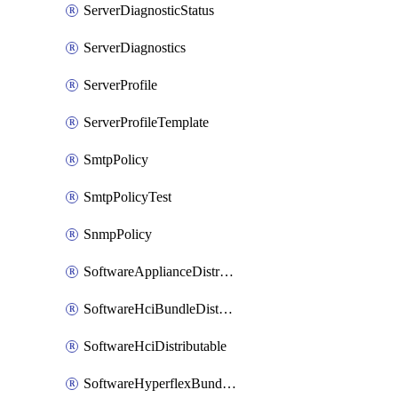
ServerDiagnosticStatus
ServerDiagnostics
ServerProfile
ServerProfileTemplate
SmtpPolicy
SmtpPolicyTest
SnmpPolicy
SoftwareApplianceDistributable
SoftwareHciBundleDistributable
SoftwareHciDistributable
SoftwareHyperflexBundleDistributable