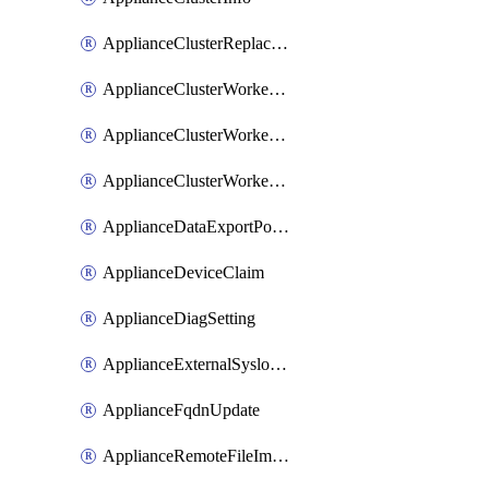
ApplianceClusterReplaceNode
ApplianceClusterWorkerNode
ApplianceClusterWorkerNodeReplace
ApplianceClusterWorkerNodeReuse
ApplianceDataExportPolicy
ApplianceDeviceClaim
ApplianceDiagSetting
ApplianceExternalSyslogSetting
ApplianceFqdnUpdate
ApplianceRemoteFileImport