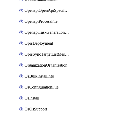
OpenapiOpenApiSpecification
OpenapiProcessFile
OpenapiTaskGenerationRequest
OprsDeployment
OprsSyncTargetListMessage
OrganizationOrganization
OsBulkInstallInfo
OsConfigurationFile
OsInstall
OsOsSupport