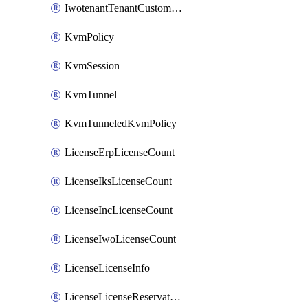
IwotenantTenantCustomization
KvmPolicy
KvmSession
KvmTunnel
KvmTunneledKvmPolicy
LicenseErpLicenseCount
LicenseIksLicenseCount
LicenseIncLicenseCount
LicenseIwoLicenseCount
LicenseLicenseInfo
LicenseLicenseReservationOp