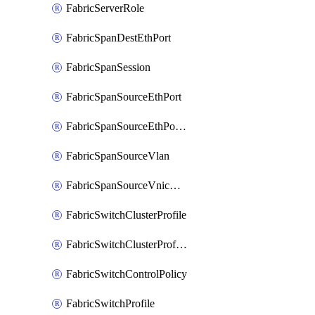
FabricServerRole
FabricSpanDestEthPort
FabricSpanSession
FabricSpanSourceEthPort
FabricSpanSourceEthPortChannel
FabricSpanSourceVlan
FabricSpanSourceVnicEthIf
FabricSwitchClusterProfile
FabricSwitchClusterProfileTemplate
FabricSwitchControlPolicy
FabricSwitchProfile