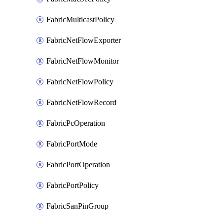
FabricMulticastPolicy
FabricNetFlowExporter
FabricNetFlowMonitor
FabricNetFlowPolicy
FabricNetFlowRecord
FabricPcOperation
FabricPortMode
FabricPortOperation
FabricPortPolicy
FabricSanPinGroup