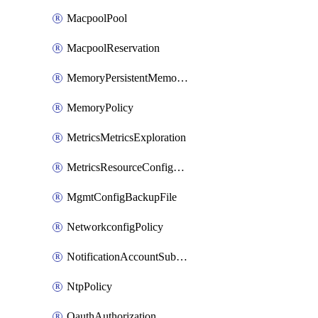
MacpoolPool
MacpoolReservation
MemoryPersistentMemoryPolicy
MemoryPolicy
MetricsMetricsExploration
MetricsResourceConfiguration
MgmtConfigBackupFile
NetworkconfigPolicy
NotificationAccountSubscription
NtpPolicy
OauthAuthorization