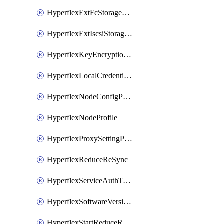
HyperflexExtFcStoragePolicy
HyperflexExtIscsiStoragePolicy
HyperflexKeyEncryptionKey
HyperflexLocalCredentialPolicy
HyperflexNodeConfigPolicy
HyperflexNodeProfile
HyperflexProxySettingPolicy
HyperflexReduceReSync
HyperflexServiceAuthToken
HyperflexSoftwareVersionPolicy
HyperflexStartReduceReSync