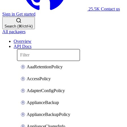
25.5K
Contact us
Sign in
Get started
Search (⌘/ctrl-k)
All packages
Overview
API Docs
AaaRetentionPolicy
AccessPolicy
AdapterConfigPolicy
ApplianceBackup
ApplianceBackupPolicy
ApplianceClusterInfo