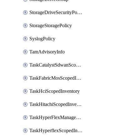
StorageDriveSecurityPolicy
StorageStoragePolicy
SyslogPolicy
TamAdvisoryInfo
TaskCatalystSdwanScopedInventory
TaskFabricMosScopedInventory
TaskHciScopedInventory
TaskHitachiScopedInventory
TaskHyperFlexManagementScopedInventory
TaskHyperflexScopedInventory