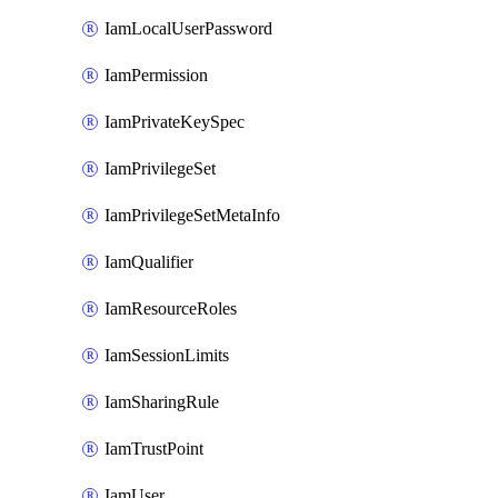
IamLocalUserPassword
IamPermission
IamPrivateKeySpec
IamPrivilegeSet
IamPrivilegeSetMetaInfo
IamQualifier
IamResourceRoles
IamSessionLimits
IamSharingRule
IamTrustPoint
IamUser