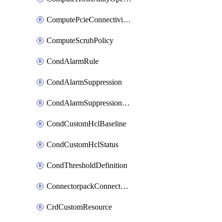
ComputePcieConnectivityPolicy
ComputeScrubPolicy
CondAlarmRule
CondAlarmSuppression
CondAlarmSuppressionDryRun
CondCustomHclBaseline
CondCustomHclStatus
CondThresholdDefinition
ConnectorpackConnectorPackUpgrade
CrdCustomResource