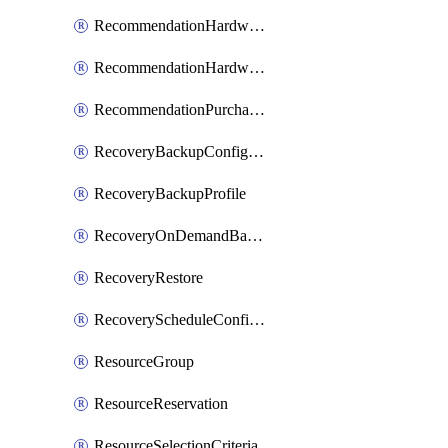
RecommendationHardwareExpansionRequest
RecommendationHardwareExpansionRequestItem
RecommendationPurchaseOrderEstimate
RecoveryBackupConfigPolicy
RecoveryBackupProfile
RecoveryOnDemandBackup
RecoveryRestore
RecoveryScheduleConfigPolicy
ResourceGroup
ResourceReservation
ResourceSelectionCriteria