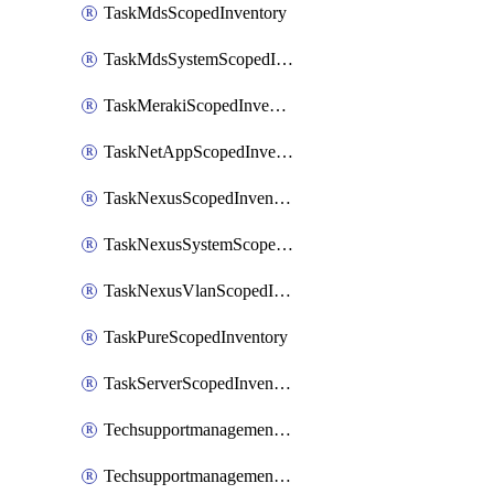
TaskMdsScopedInventory
TaskMdsSystemScopedInventory
TaskMerakiScopedInventory
TaskNetAppScopedInventory
TaskNexusScopedInventory
TaskNexusSystemScopedInventory
TaskNexusVlanScopedInventory
TaskPureScopedInventory
TaskServerScopedInventory
TechsupportmanagementCollectionControlPolicy
TechsupportmanagementTechSupportBundle