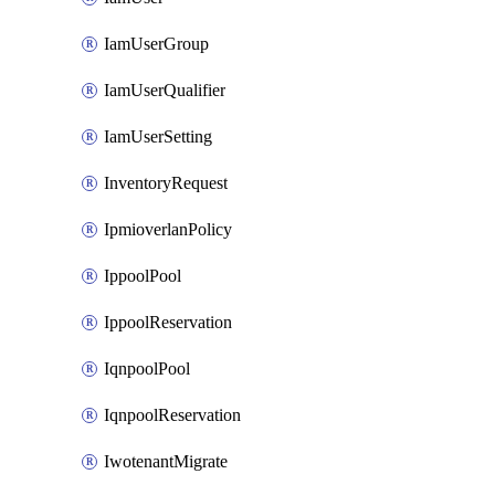
IamUserGroup
IamUserQualifier
IamUserSetting
InventoryRequest
IpmioverlanPolicy
IppoolPool
IppoolReservation
IqnpoolPool
IqnpoolReservation
IwotenantMigrate