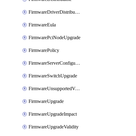
FirmwareDriverDistributable
FirmwareEula
FirmwarePciNodeUpgrade
FirmwarePolicy
FirmwareServerConfigurationUtilityDistributable
FirmwareSwitchUpgrade
FirmwareUnsupportedVersionUpgrade
FirmwareUpgrade
FirmwareUpgradeImpact
FirmwareUpgradeValidity