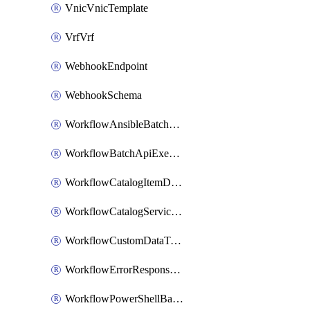
VnicVnicTemplate
VrfVrf
WebhookEndpoint
WebhookSchema
WorkflowAnsibleBatchExecutor
WorkflowBatchApiExecutor
WorkflowCatalogItemDefinition
WorkflowCatalogServiceRequest
WorkflowCustomDataTypeDefinition
WorkflowErrorResponseHandler
WorkflowPowerShellBatchApiExecutor