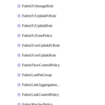
FabricFcStorageRole
FabricFcUplinkPcRole
FabricFcUplinkRole
FabricFcZonePolicy
FabricFcoeUplinkPcRole
FabricFcoeUplinkRole
FabricFlowControlPolicy
FabricLanPinGroup
FabricLinkAggregationPolicy
FabricLinkControlPolicy
FabricMacSecPolicy