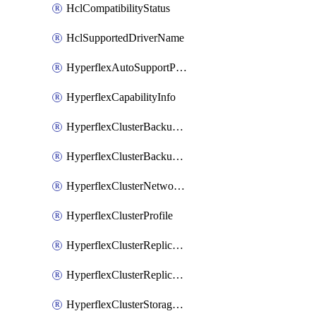
HclCompatibilityStatus
HclSupportedDriverName
HyperflexAutoSupportPolicy
HyperflexCapabilityInfo
HyperflexClusterBackupPolicy
HyperflexClusterBackupPolicyDeployment
HyperflexClusterNetworkPolicy
HyperflexClusterProfile
HyperflexClusterReplicationNetworkPolicy
HyperflexClusterReplicationNetworkPolicyDeployment
HyperflexClusterStoragePolicy