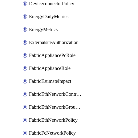
DeviceconnectorPolicy
EnergyDailyMetrics
EnergyMetrics
ExternalsiteAuthorization
FabricAppliancePcRole
FabricApplianceRole
FabricEstimateImpact
FabricEthNetworkControlPolicy
FabricEthNetworkGroupPolicy
FabricEthNetworkPolicy
FabricFcNetworkPolicy