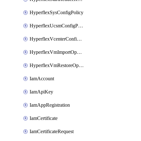
HyperflexSysConfigPolicy
HyperflexUcsmConfigPolicy
HyperflexVcenterConfigPolicy
HyperflexVmImportOperation
HyperflexVmRestoreOperation
IamAccount
IamApiKey
IamAppRegistration
IamCertificate
IamCertificateRequest