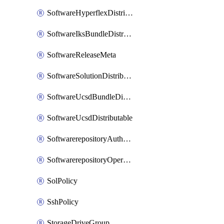
SoftwareHyperflexDistributable
SoftwareIksBundleDistributable
SoftwareReleaseMeta
SoftwareSolutionDistributable
SoftwareUcsdBundleDistributable
SoftwareUcsdDistributable
SoftwarerepositoryAuthorization
SoftwarerepositoryOperatingSystemFile
SolPolicy
SshPolicy
StorageDriveGroup