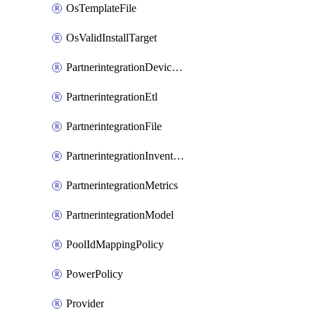
OsTemplateFile
OsValidInstallTarget
PartnerintegrationDeviceConnector
PartnerintegrationEtl
PartnerintegrationFile
PartnerintegrationInventory
PartnerintegrationMetrics
PartnerintegrationModel
PoolIdMappingPolicy
PowerPolicy
Provider