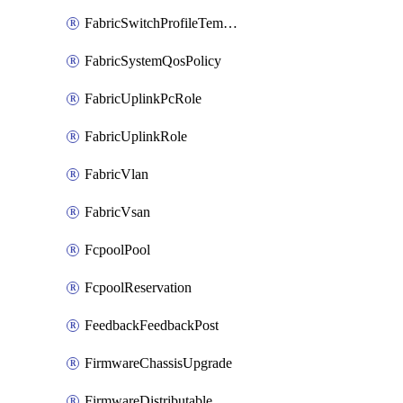
FabricSwitchProfileTemplate
FabricSystemQosPolicy
FabricUplinkPcRole
FabricUplinkRole
FabricVlan
FabricVsan
FcpoolPool
FcpoolReservation
FeedbackFeedbackPost
FirmwareChassisUpgrade
FirmwareDistributable