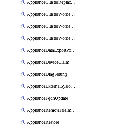
ApplianceClusterReplaceNode
ApplianceClusterWorkerNode
ApplianceClusterWorkerNodeReplace
ApplianceClusterWorkerNodeReuse
ApplianceDataExportPolicy
ApplianceDeviceClaim
ApplianceDiagSetting
ApplianceExternalSyslogSetting
ApplianceFqdnUpdate
ApplianceRemoteFileImport
ApplianceRestore