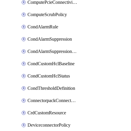
ComputePcieConnectivityPolicy
ComputeScrubPolicy
CondAlarmRule
CondAlarmSuppression
CondAlarmSuppressionDryRun
CondCustomHclBaseline
CondCustomHclStatus
CondThresholdDefinition
ConnectorpackConnectorPackUpgrade
CrdCustomResource
DeviceconnectorPolicy