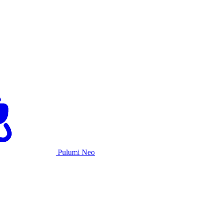
Pulumi Neo