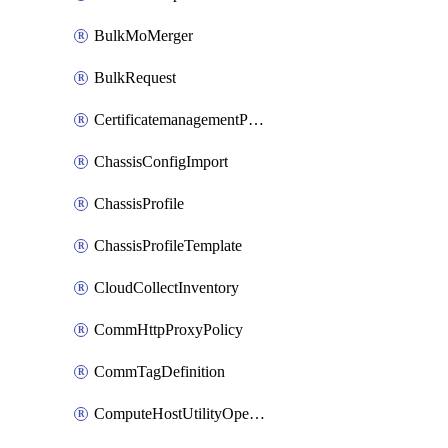
BulkMoMerger
BulkRequest
CertificatemanagementPolicy
ChassisConfigImport
ChassisProfile
ChassisProfileTemplate
CloudCollectInventory
CommHttpProxyPolicy
CommTagDefinition
ComputeHostUtilityOperation