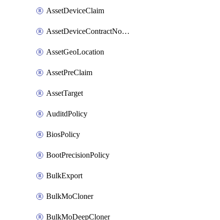
AssetDeviceClaim
AssetDeviceContractNotification
AssetGeoLocation
AssetPreClaim
AssetTarget
AuditdPolicy
BiosPolicy
BootPrecisionPolicy
BulkExport
BulkMoCloner
BulkMoDeepCloner