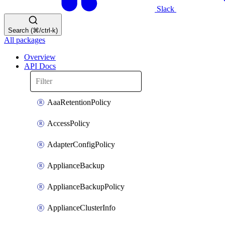
Slack
Search (⌘/ctrl-k)
All packages
Overview
API Docs
AaaRetentionPolicy
AccessPolicy
AdapterConfigPolicy
ApplianceBackup
ApplianceBackupPolicy
ApplianceClusterInfo