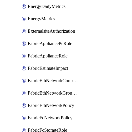
EnergyDailyMetrics
EnergyMetrics
ExternalsiteAuthorization
FabricAppliancePcRole
FabricApplianceRole
FabricEstimateImpact
FabricEthNetworkControlPolicy
FabricEthNetworkGroupPolicy
FabricEthNetworkPolicy
FabricFcNetworkPolicy
FabricFcStorageRole