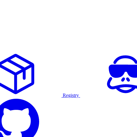
Registry