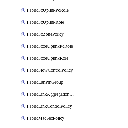
FabricFcUplinkPcRole
FabricFcUplinkRole
FabricFcZonePolicy
FabricFcoeUplinkPcRole
FabricFcoeUplinkRole
FabricFlowControlPolicy
FabricLanPinGroup
FabricLinkAggregationPolicy
FabricLinkControlPolicy
FabricMacSecPolicy