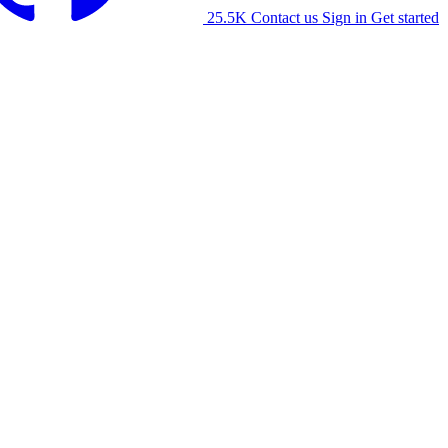
25.5K
Contact us
Sign in
Get started