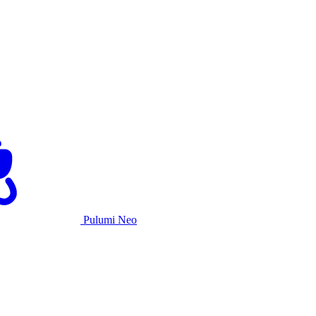
Pulumi Neo