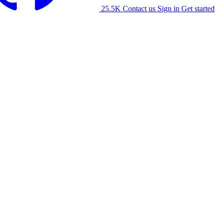
25.5K
Contact us
Sign in
Get started