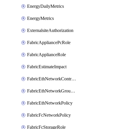
EnergyDailyMetrics
EnergyMetrics
ExternalsiteAuthorization
FabricAppliancePcRole
FabricApplianceRole
FabricEstimateImpact
FabricEthNetworkControlPolicy
FabricEthNetworkGroupPolicy
FabricEthNetworkPolicy
FabricFcNetworkPolicy
FabricFcStorageRole