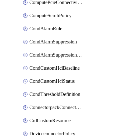
ComputePcieConnectivityPolicy
ComputeScrubPolicy
CondAlarmRule
CondAlarmSuppression
CondAlarmSuppressionDryRun
CondCustomHclBaseline
CondCustomHclStatus
CondThresholdDefinition
ConnectorpackConnectorPackUpgrade
CrdCustomResource
DeviceconnectorPolicy