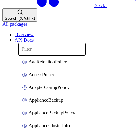
Slack
Search (⌘/ctrl-k)
All packages
Overview
API Docs
AaaRetentionPolicy
AccessPolicy
AdapterConfigPolicy
ApplianceBackup
ApplianceBackupPolicy
ApplianceClusterInfo