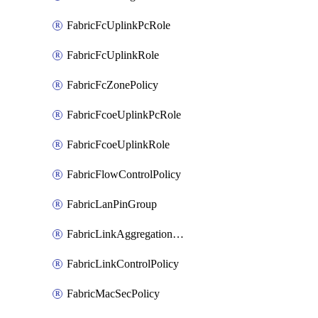
FabricFcUplinkPcRole
FabricFcUplinkRole
FabricFcZonePolicy
FabricFcoeUplinkPcRole
FabricFcoeUplinkRole
FabricFlowControlPolicy
FabricLanPinGroup
FabricLinkAggregationPolicy
FabricLinkControlPolicy
FabricMacSecPolicy