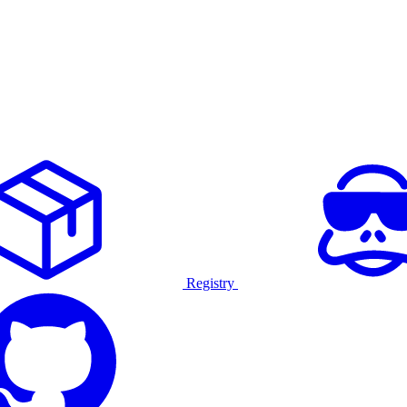
Registry