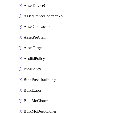
AssetDeviceClaim
AssetDeviceContractNotification
AssetGeoLocation
AssetPreClaim
AssetTarget
AuditdPolicy
BiosPolicy
BootPrecisionPolicy
BulkExport
BulkMoCloner
BulkMoDeepCloner