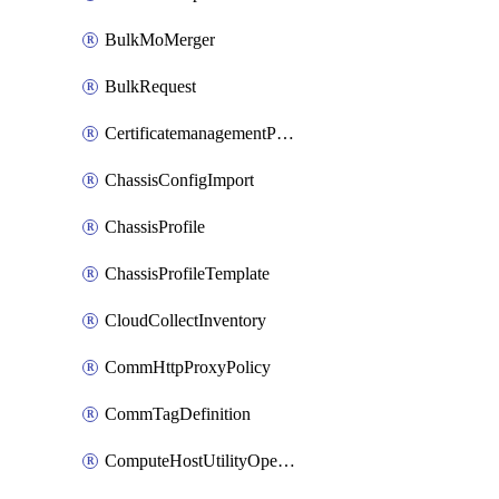
BulkMoMerger
BulkRequest
CertificatemanagementPolicy
ChassisConfigImport
ChassisProfile
ChassisProfileTemplate
CloudCollectInventory
CommHttpProxyPolicy
CommTagDefinition
ComputeHostUtilityOperation