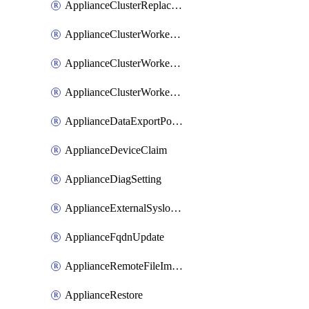
ApplianceClusterReplaceNode
ApplianceClusterWorkerNode
ApplianceClusterWorkerNodeReplace
ApplianceClusterWorkerNodeReuse
ApplianceDataExportPolicy
ApplianceDeviceClaim
ApplianceDiagSetting
ApplianceExternalSyslogSetting
ApplianceFqdnUpdate
ApplianceRemoteFileImport
ApplianceRestore