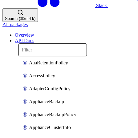
Slack
Search (⌘/ctrl-k)
All packages
Overview
API Docs
AaaRetentionPolicy
AccessPolicy
AdapterConfigPolicy
ApplianceBackup
ApplianceBackupPolicy
ApplianceClusterInfo