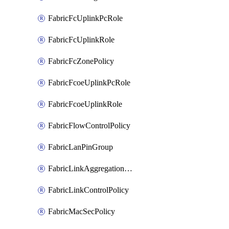
FabricFcUplinkPcRole
FabricFcUplinkRole
FabricFcZonePolicy
FabricFcoeUplinkPcRole
FabricFcoeUplinkRole
FabricFlowControlPolicy
FabricLanPinGroup
FabricLinkAggregationPolicy
FabricLinkControlPolicy
FabricMacSecPolicy