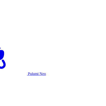
Pulumi Neo