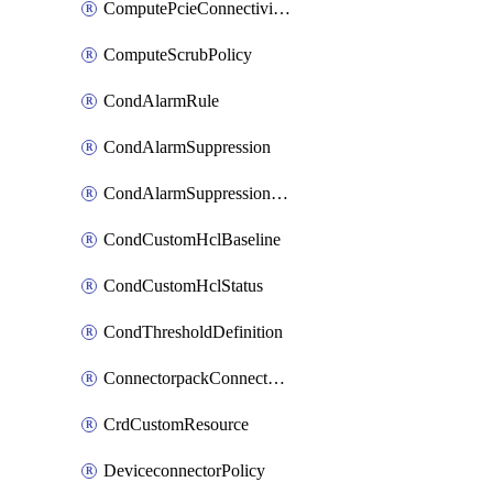
ComputePcieConnectivityPolicy
ComputeScrubPolicy
CondAlarmRule
CondAlarmSuppression
CondAlarmSuppressionDryRun
CondCustomHclBaseline
CondCustomHclStatus
CondThresholdDefinition
ConnectorpackConnectorPackUpgrade
CrdCustomResource
DeviceconnectorPolicy