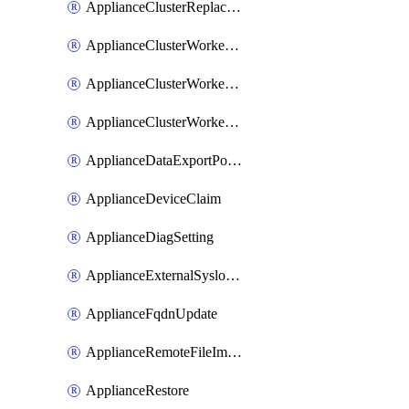
ApplianceClusterReplaceNode
ApplianceClusterWorkerNode
ApplianceClusterWorkerNodeReplace
ApplianceClusterWorkerNodeReuse
ApplianceDataExportPolicy
ApplianceDeviceClaim
ApplianceDiagSetting
ApplianceExternalSyslogSetting
ApplianceFqdnUpdate
ApplianceRemoteFileImport
ApplianceRestore