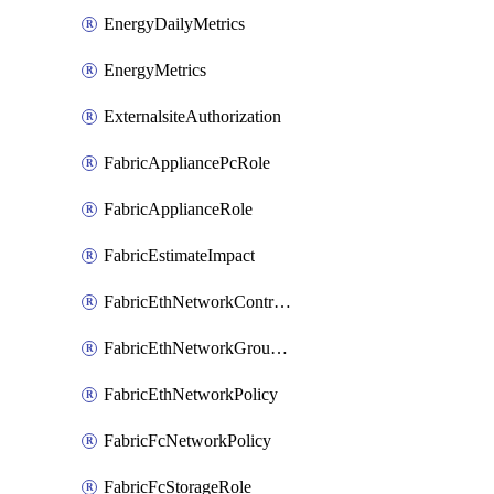
EnergyDailyMetrics
EnergyMetrics
ExternalsiteAuthorization
FabricAppliancePcRole
FabricApplianceRole
FabricEstimateImpact
FabricEthNetworkControlPolicy
FabricEthNetworkGroupPolicy
FabricEthNetworkPolicy
FabricFcNetworkPolicy
FabricFcStorageRole