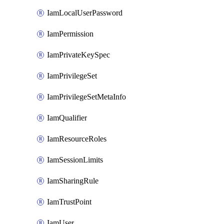
IamLocalUserPassword
IamPermission
IamPrivateKeySpec
IamPrivilegeSet
IamPrivilegeSetMetaInfo
IamQualifier
IamResourceRoles
IamSessionLimits
IamSharingRule
IamTrustPoint
IamUser