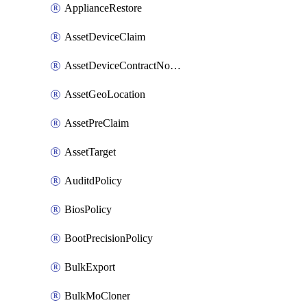
ApplianceRestore
AssetDeviceClaim
AssetDeviceContractNotification
AssetGeoLocation
AssetPreClaim
AssetTarget
AuditdPolicy
BiosPolicy
BootPrecisionPolicy
BulkExport
BulkMoCloner