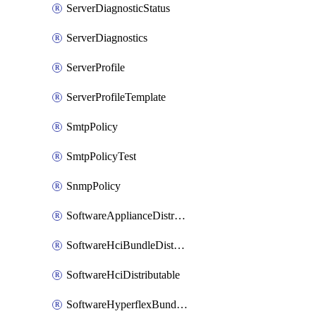
ServerDiagnosticStatus
ServerDiagnostics
ServerProfile
ServerProfileTemplate
SmtpPolicy
SmtpPolicyTest
SnmpPolicy
SoftwareApplianceDistributable
SoftwareHciBundleDistributable
SoftwareHciDistributable
SoftwareHyperflexBundleDistributable