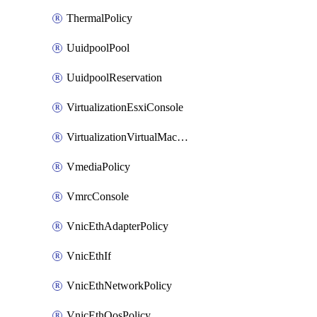
ThermalPolicy
UuidpoolPool
UuidpoolReservation
VirtualizationEsxiConsole
VirtualizationVirtualMachine
VmediaPolicy
VmrcConsole
VnicEthAdapterPolicy
VnicEthIf
VnicEthNetworkPolicy
VnicEthQosPolicy