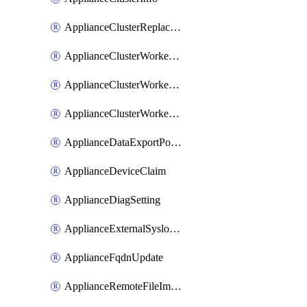
ApplianceClusterReplaceNode
ApplianceClusterWorkerNode
ApplianceClusterWorkerNodeReplace
ApplianceClusterWorkerNodeReuse
ApplianceDataExportPolicy
ApplianceDeviceClaim
ApplianceDiagSetting
ApplianceExternalSyslogSetting
ApplianceFqdnUpdate
ApplianceRemoteFileImport