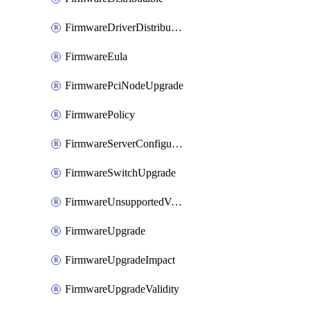
FirmwareDriverDistributable
FirmwareEula
FirmwarePciNodeUpgrade
FirmwarePolicy
FirmwareServerConfigurationUtilityDistributable
FirmwareSwitchUpgrade
FirmwareUnsupportedVersionUpgrade
FirmwareUpgrade
FirmwareUpgradeImpact
FirmwareUpgradeValidity