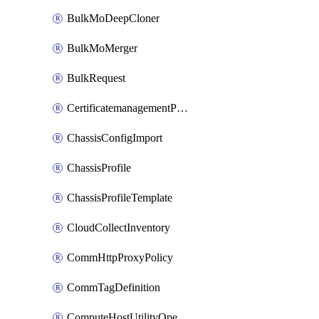
BulkMoDeepCloner
BulkMoMerger
BulkRequest
CertificatemanagementPolicy
ChassisConfigImport
ChassisProfile
ChassisProfileTemplate
CloudCollectInventory
CommHttpProxyPolicy
CommTagDefinition
ComputeHostUtilityOperation