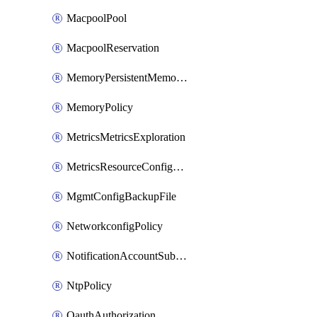
MacpoolPool
MacpoolReservation
MemoryPersistentMemoryPolicy
MemoryPolicy
MetricsMetricsExploration
MetricsResourceConfiguration
MgmtConfigBackupFile
NetworkconfigPolicy
NotificationAccountSubscription
NtpPolicy
OauthAuthorization