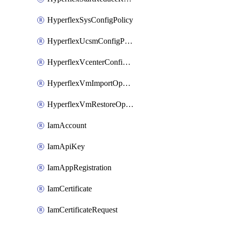
HyperflexSysConfigPolicy
HyperflexUcsmConfigPolicy
HyperflexVcenterConfigPolicy
HyperflexVmImportOperation
HyperflexVmRestoreOperation
IamAccount
IamApiKey
IamAppRegistration
IamCertificate
IamCertificateRequest