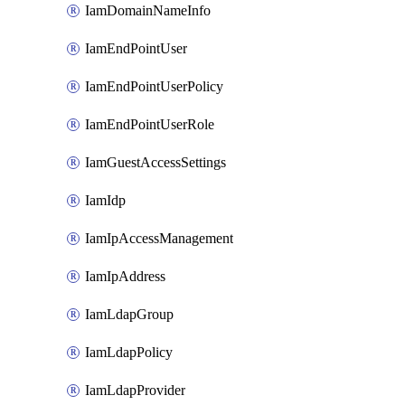
IamDomainNameInfo
IamEndPointUser
IamEndPointUserPolicy
IamEndPointUserRole
IamGuestAccessSettings
IamIdp
IamIpAccessManagement
IamIpAddress
IamLdapGroup
IamLdapPolicy
IamLdapProvider