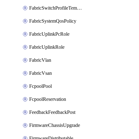
FabricSwitchProfileTemplate
FabricSystemQosPolicy
FabricUplinkPcRole
FabricUplinkRole
FabricVlan
FabricVsan
FcpoolPool
FcpoolReservation
FeedbackFeedbackPost
FirmwareChassisUpgrade
FirmwareDistributable