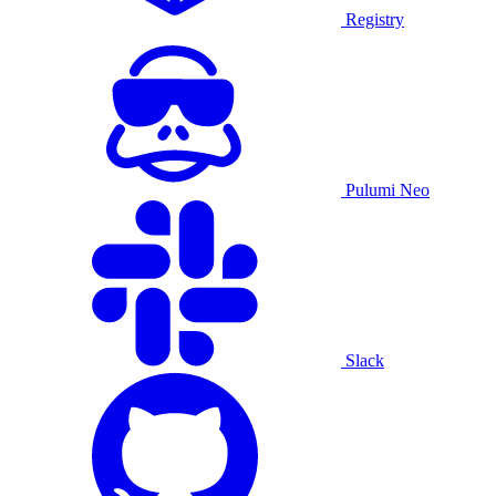
Registry
Pulumi Neo
Slack