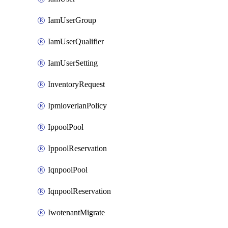
IamUserGroup
IamUserQualifier
IamUserSetting
InventoryRequest
IpmioverlanPolicy
IppoolPool
IppoolReservation
IqnpoolPool
IqnpoolReservation
IwotenantMigrate