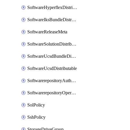
SoftwareHyperflexDistributable
SoftwareIksBundleDistributable
SoftwareReleaseMeta
SoftwareSolutionDistributable
SoftwareUcsdBundleDistributable
SoftwareUcsdDistributable
SoftwarerepositoryAuthorization
SoftwarerepositoryOperatingSystemFile
SolPolicy
SshPolicy
StorageDriveGroup