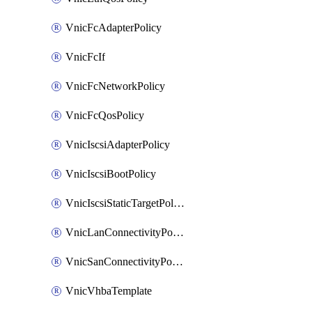
VnicFcAdapterPolicy
VnicFcIf
VnicFcNetworkPolicy
VnicFcQosPolicy
VnicIscsiAdapterPolicy
VnicIscsiBootPolicy
VnicIscsiStaticTargetPolicy
VnicLanConnectivityPolicy
VnicSanConnectivityPolicy
VnicVhbaTemplate