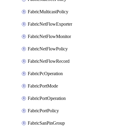
FabricMulticastPolicy
FabricNetFlowExporter
FabricNetFlowMonitor
FabricNetFlowPolicy
FabricNetFlowRecord
FabricPcOperation
FabricPortMode
FabricPortOperation
FabricPortPolicy
FabricSanPinGroup