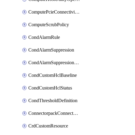
ComputePcieConnectivityPolicy
ComputeScrubPolicy
CondAlarmRule
CondAlarmSuppression
CondAlarmSuppressionDryRun
CondCustomHclBaseline
CondCustomHclStatus
CondThresholdDefinition
ConnectorpackConnectorPackUpgrade
CrdCustomResource