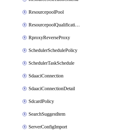
ResourcepoolPool
ResourcepoolQualificationPolicy
RproxyReverseProxy
SchedulerSchedulePolicy
SchedulerTaskSchedule
SdaaciConnection
SdaaciConnectionDetail
SdcardPolicy
SearchSuggestItem
ServerConfigImport