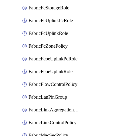
FabricFcStorageRole
FabricFcUplinkPcRole
FabricFcUplinkRole
FabricFcZonePolicy
FabricFcoeUplinkPcRole
FabricFcoeUplinkRole
FabricFlowControlPolicy
FabricLanPinGroup
FabricLinkAggregationPolicy
FabricLinkControlPolicy
FabricMacSecPolicy