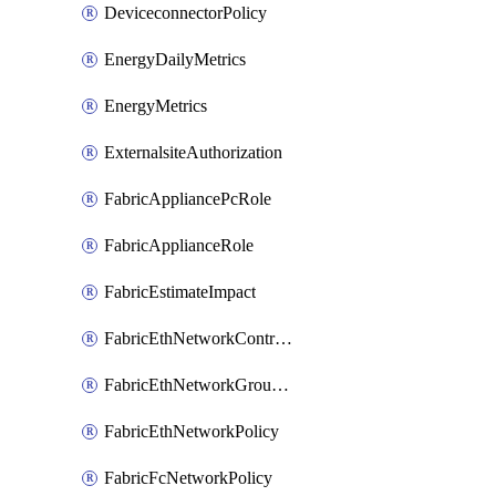
DeviceconnectorPolicy
EnergyDailyMetrics
EnergyMetrics
ExternalsiteAuthorization
FabricAppliancePcRole
FabricApplianceRole
FabricEstimateImpact
FabricEthNetworkControlPolicy
FabricEthNetworkGroupPolicy
FabricEthNetworkPolicy
FabricFcNetworkPolicy