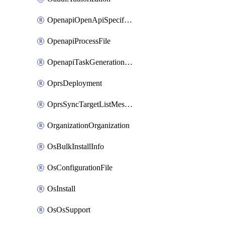
OpenapiOpenApiSpecification
OpenapiProcessFile
OpenapiTaskGenerationRequest
OprsDeployment
OprsSyncTargetListMessage
OrganizationOrganization
OsBulkInstallInfo
OsConfigurationFile
OsInstall
OsOsSupport