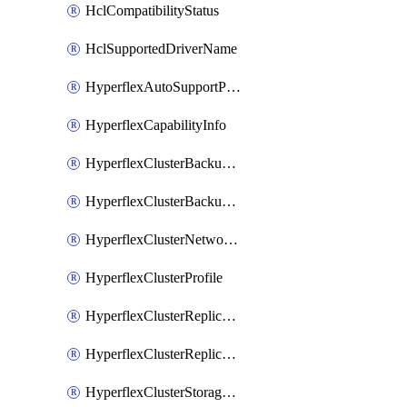
HclCompatibilityStatus
HclSupportedDriverName
HyperflexAutoSupportPolicy
HyperflexCapabilityInfo
HyperflexClusterBackupPolicy
HyperflexClusterBackupPolicyDeployment
HyperflexClusterNetworkPolicy
HyperflexClusterProfile
HyperflexClusterReplicationNetworkPolicy
HyperflexClusterReplicationNetworkPolicyDeployment
HyperflexClusterStoragePolicy