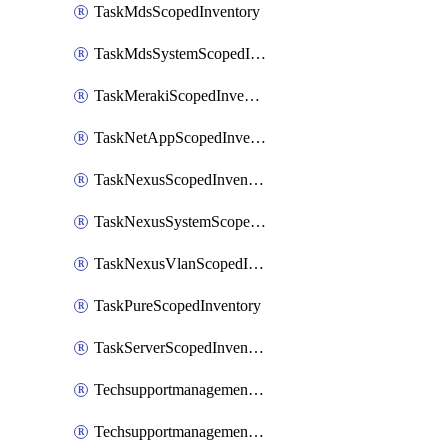
TaskMdsScopedInventory
TaskMdsSystemScopedInventory
TaskMerakiScopedInventory
TaskNetAppScopedInventory
TaskNexusScopedInventory
TaskNexusSystemScopedInventory
TaskNexusVlanScopedInventory
TaskPureScopedInventory
TaskServerScopedInventory
TechsupportmanagementCollectionControlPolicy
TechsupportmanagementTechSupportBundle