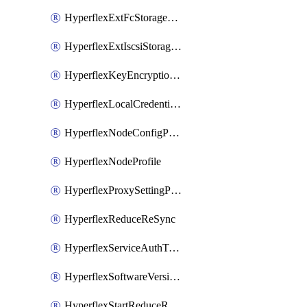
HyperflexExtFcStoragePolicy
HyperflexExtIscsiStoragePolicy
HyperflexKeyEncryptionKey
HyperflexLocalCredentialPolicy
HyperflexNodeConfigPolicy
HyperflexNodeProfile
HyperflexProxySettingPolicy
HyperflexReduceReSync
HyperflexServiceAuthToken
HyperflexSoftwareVersionPolicy
HyperflexStartReduceReSync