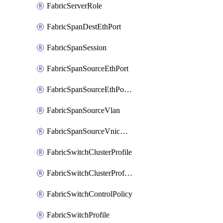
FabricServerRole
FabricSpanDestEthPort
FabricSpanSession
FabricSpanSourceEthPort
FabricSpanSourceEthPortChannel
FabricSpanSourceVlan
FabricSpanSourceVnicEthIf
FabricSwitchClusterProfile
FabricSwitchClusterProfileTemplate
FabricSwitchControlPolicy
FabricSwitchProfile