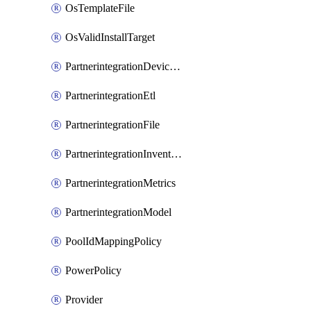
OsTemplateFile
OsValidInstallTarget
PartnerintegrationDeviceConnector
PartnerintegrationEtl
PartnerintegrationFile
PartnerintegrationInventory
PartnerintegrationMetrics
PartnerintegrationModel
PoolIdMappingPolicy
PowerPolicy
Provider