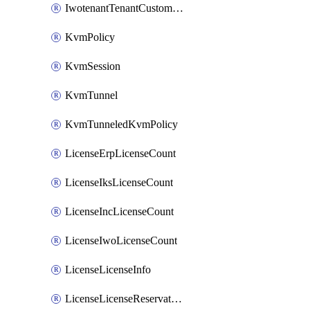
IwotenantTenantCustomization
KvmPolicy
KvmSession
KvmTunnel
KvmTunneledKvmPolicy
LicenseErpLicenseCount
LicenseIksLicenseCount
LicenseIncLicenseCount
LicenseIwoLicenseCount
LicenseLicenseInfo
LicenseLicenseReservationOp