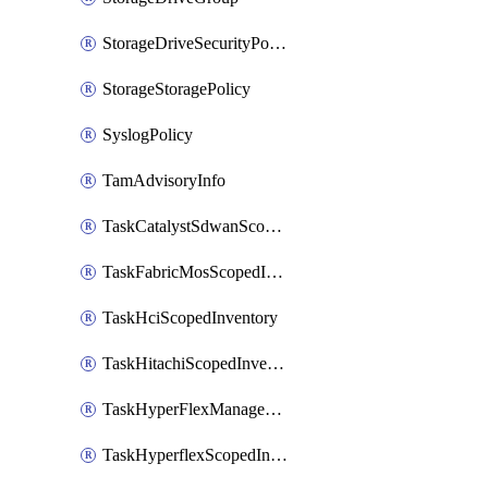
StorageDriveSecurityPolicy
StorageStoragePolicy
SyslogPolicy
TamAdvisoryInfo
TaskCatalystSdwanScopedInventory
TaskFabricMosScopedInventory
TaskHciScopedInventory
TaskHitachiScopedInventory
TaskHyperFlexManagementScopedInventory
TaskHyperflexScopedInventory