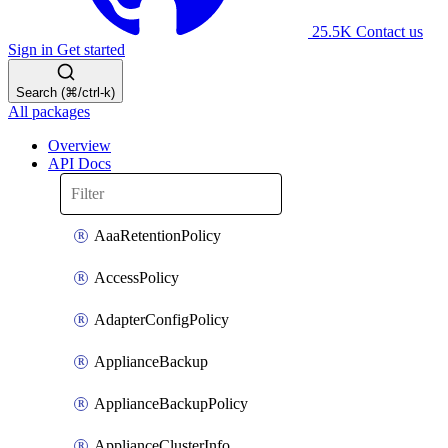
25.5K
Contact us
Sign in
Get started
Search (⌘/ctrl-k)
All packages
Overview
API Docs
AaaRetentionPolicy
AccessPolicy
AdapterConfigPolicy
ApplianceBackup
ApplianceBackupPolicy
ApplianceClusterInfo