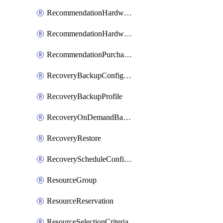
RecommendationHardwareExpansionRequest
RecommendationHardwareExpansionRequestItem
RecommendationPurchaseOrderEstimate
RecoveryBackupConfigPolicy
RecoveryBackupProfile
RecoveryOnDemandBackup
RecoveryRestore
RecoveryScheduleConfigPolicy
ResourceGroup
ResourceReservation
ResourceSelectionCriteria