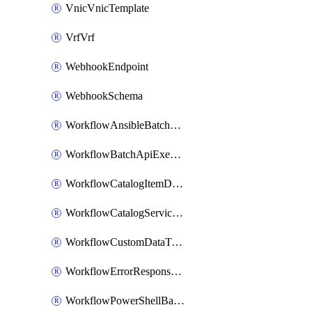
VnicVnicTemplate
VrfVrf
WebhookEndpoint
WebhookSchema
WorkflowAnsibleBatchExecutor
WorkflowBatchApiExecutor
WorkflowCatalogItemDefinition
WorkflowCatalogServiceRequest
WorkflowCustomDataTypeDefinition
WorkflowErrorResponseHandler
WorkflowPowerShellBatchApiExecutor