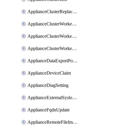
ApplianceClusterReplaceNode
ApplianceClusterWorkerNode
ApplianceClusterWorkerNodeReplace
ApplianceClusterWorkerNodeReuse
ApplianceDataExportPolicy
ApplianceDeviceClaim
ApplianceDiagSetting
ApplianceExternalSyslogSetting
ApplianceFqdnUpdate
ApplianceRemoteFileImport