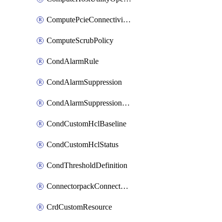
ComputePcieConnectivityPolicy
ComputeScrubPolicy
CondAlarmRule
CondAlarmSuppression
CondAlarmSuppressionDryRun
CondCustomHclBaseline
CondCustomHclStatus
CondThresholdDefinition
ConnectorpackConnectorPackUpgrade
CrdCustomResource