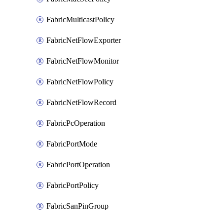
FabricMulticastPolicy
FabricNetFlowExporter
FabricNetFlowMonitor
FabricNetFlowPolicy
FabricNetFlowRecord
FabricPcOperation
FabricPortMode
FabricPortOperation
FabricPortPolicy
FabricSanPinGroup