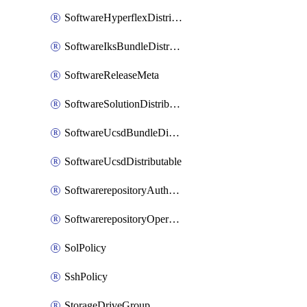
SoftwareHyperflexDistributable
SoftwareIksBundleDistributable
SoftwareReleaseMeta
SoftwareSolutionDistributable
SoftwareUcsdBundleDistributable
SoftwareUcsdDistributable
SoftwarerepositoryAuthorization
SoftwarerepositoryOperatingSystemFile
SolPolicy
SshPolicy
StorageDriveGroup