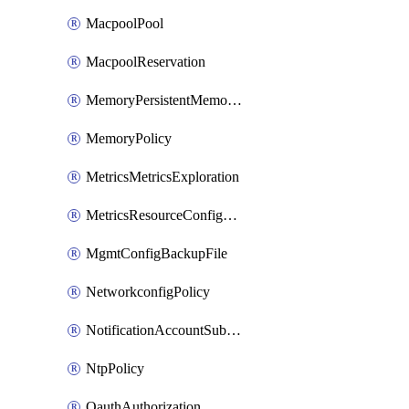
MacpoolPool
MacpoolReservation
MemoryPersistentMemoryPolicy
MemoryPolicy
MetricsMetricsExploration
MetricsResourceConfiguration
MgmtConfigBackupFile
NetworkconfigPolicy
NotificationAccountSubscription
NtpPolicy
OauthAuthorization