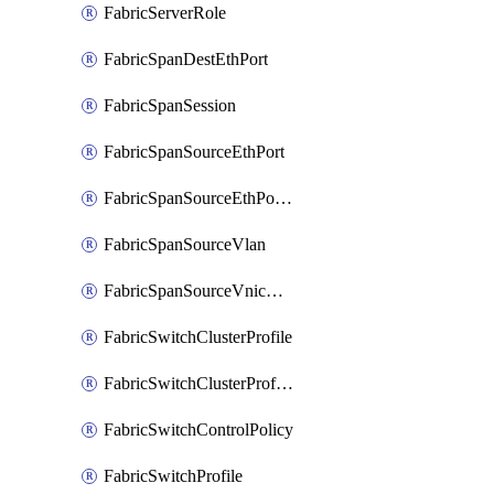
FabricServerRole
FabricSpanDestEthPort
FabricSpanSession
FabricSpanSourceEthPort
FabricSpanSourceEthPortChannel
FabricSpanSourceVlan
FabricSpanSourceVnicEthIf
FabricSwitchClusterProfile
FabricSwitchClusterProfileTemplate
FabricSwitchControlPolicy
FabricSwitchProfile