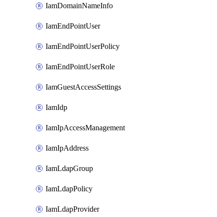
IamDomainNameInfo
IamEndPointUser
IamEndPointUserPolicy
IamEndPointUserRole
IamGuestAccessSettings
IamIdp
IamIpAccessManagement
IamIpAddress
IamLdapGroup
IamLdapPolicy
IamLdapProvider