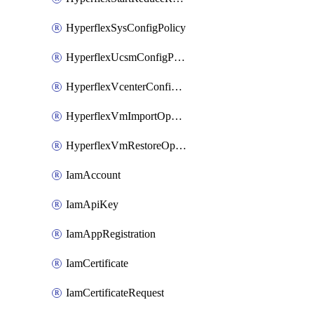
HyperflexSysConfigPolicy
HyperflexUcsmConfigPolicy
HyperflexVcenterConfigPolicy
HyperflexVmImportOperation
HyperflexVmRestoreOperation
IamAccount
IamApiKey
IamAppRegistration
IamCertificate
IamCertificateRequest