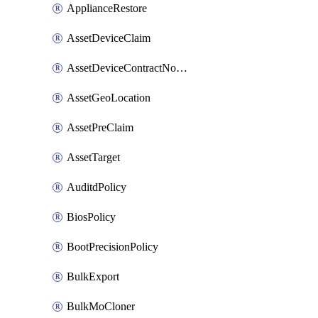
ApplianceRestore
AssetDeviceClaim
AssetDeviceContractNotification
AssetGeoLocation
AssetPreClaim
AssetTarget
AuditdPolicy
BiosPolicy
BootPrecisionPolicy
BulkExport
BulkMoCloner