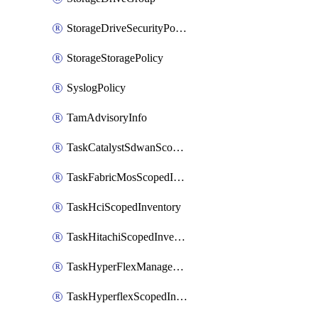
StorageDriveSecurityPolicy
StorageStoragePolicy
SyslogPolicy
TamAdvisoryInfo
TaskCatalystSdwanScopedInventory
TaskFabricMosScopedInventory
TaskHciScopedInventory
TaskHitachiScopedInventory
TaskHyperFlexManagementScopedInventory
TaskHyperflexScopedInventory