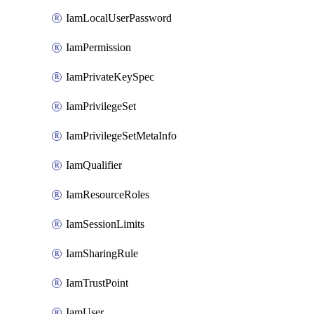
IamLocalUserPassword
IamPermission
IamPrivateKeySpec
IamPrivilegeSet
IamPrivilegeSetMetaInfo
IamQualifier
IamResourceRoles
IamSessionLimits
IamSharingRule
IamTrustPoint
IamUser