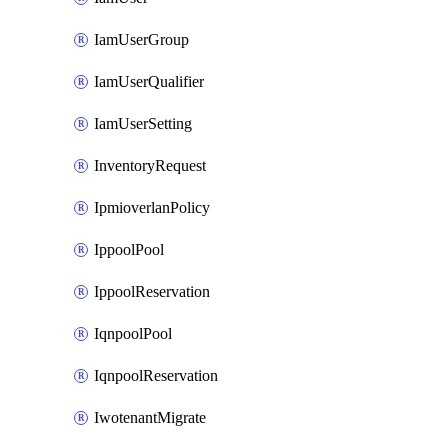
IamUserGroup
IamUserQualifier
IamUserSetting
InventoryRequest
IpmioverlanPolicy
IppoolPool
IppoolReservation
IqnpoolPool
IqnpoolReservation
IwotenantMigrate