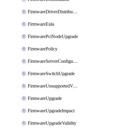
FirmwareDriverDistributable
FirmwareEula
FirmwarePciNodeUpgrade
FirmwarePolicy
FirmwareServerConfigurationUtilityDistributable
FirmwareSwitchUpgrade
FirmwareUnsupportedVersionUpgrade
FirmwareUpgrade
FirmwareUpgradeImpact
FirmwareUpgradeValidity