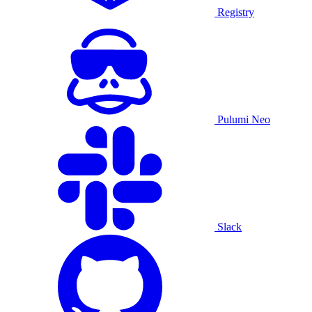
Registry
Pulumi Neo
Slack