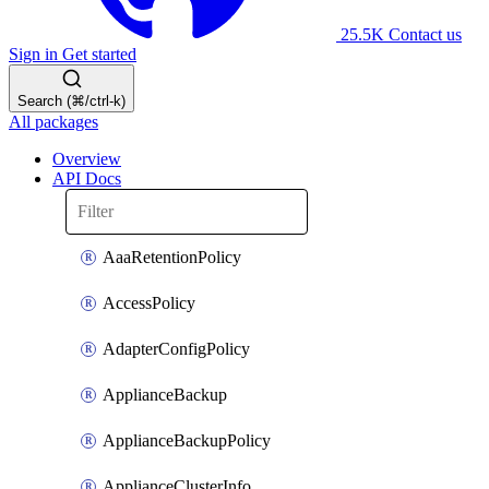
25.5K
Contact us
Sign in
Get started
Search (⌘/ctrl-k)
All packages
Overview
API Docs
AaaRetentionPolicy
AccessPolicy
AdapterConfigPolicy
ApplianceBackup
ApplianceBackupPolicy
ApplianceClusterInfo