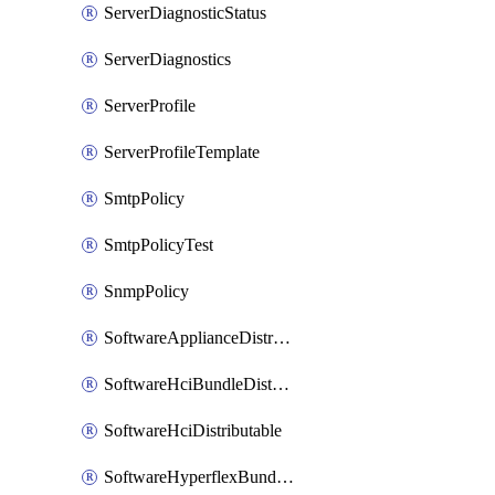
ServerDiagnosticStatus
ServerDiagnostics
ServerProfile
ServerProfileTemplate
SmtpPolicy
SmtpPolicyTest
SnmpPolicy
SoftwareApplianceDistributable
SoftwareHciBundleDistributable
SoftwareHciDistributable
SoftwareHyperflexBundleDistributable