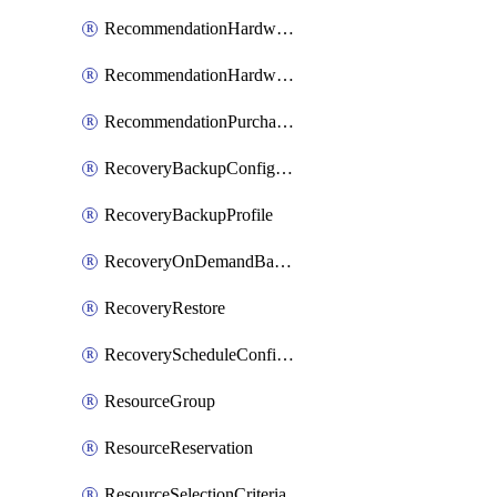
RecommendationHardwareExpansionRequest
RecommendationHardwareExpansionRequestItem
RecommendationPurchaseOrderEstimate
RecoveryBackupConfigPolicy
RecoveryBackupProfile
RecoveryOnDemandBackup
RecoveryRestore
RecoveryScheduleConfigPolicy
ResourceGroup
ResourceReservation
ResourceSelectionCriteria