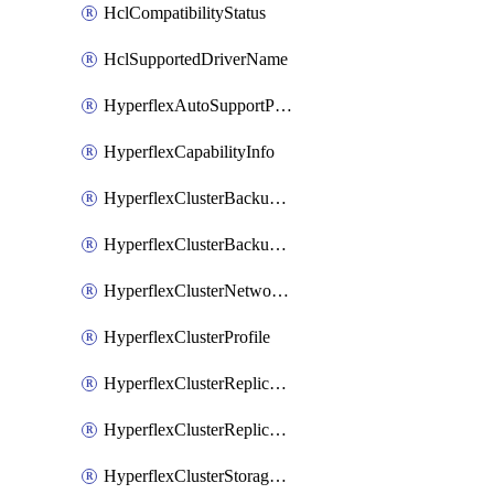
HclCompatibilityStatus
HclSupportedDriverName
HyperflexAutoSupportPolicy
HyperflexCapabilityInfo
HyperflexClusterBackupPolicy
HyperflexClusterBackupPolicyDeployment
HyperflexClusterNetworkPolicy
HyperflexClusterProfile
HyperflexClusterReplicationNetworkPolicy
HyperflexClusterReplicationNetworkPolicyDeployment
HyperflexClusterStoragePolicy