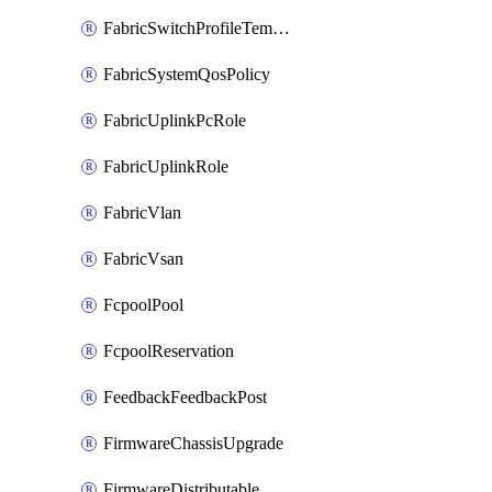
FabricSwitchProfileTemplate
FabricSystemQosPolicy
FabricUplinkPcRole
FabricUplinkRole
FabricVlan
FabricVsan
FcpoolPool
FcpoolReservation
FeedbackFeedbackPost
FirmwareChassisUpgrade
FirmwareDistributable