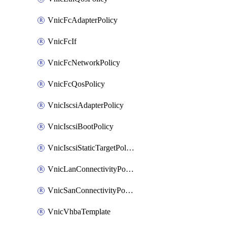
VnicFcAdapterPolicy
VnicFcIf
VnicFcNetworkPolicy
VnicFcQosPolicy
VnicIscsiAdapterPolicy
VnicIscsiBootPolicy
VnicIscsiStaticTargetPolicy
VnicLanConnectivityPolicy
VnicSanConnectivityPolicy
VnicVhbaTemplate