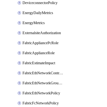
DeviceconnectorPolicy
EnergyDailyMetrics
EnergyMetrics
ExternalsiteAuthorization
FabricAppliancePcRole
FabricApplianceRole
FabricEstimateImpact
FabricEthNetworkControlPolicy
FabricEthNetworkGroupPolicy
FabricEthNetworkPolicy
FabricFcNetworkPolicy