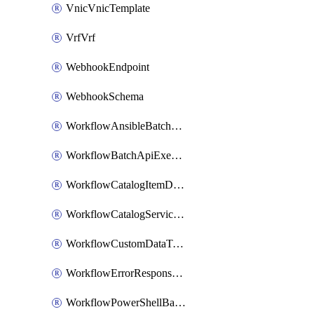
VnicVnicTemplate
VrfVrf
WebhookEndpoint
WebhookSchema
WorkflowAnsibleBatchExecutor
WorkflowBatchApiExecutor
WorkflowCatalogItemDefinition
WorkflowCatalogServiceRequest
WorkflowCustomDataTypeDefinition
WorkflowErrorResponseHandler
WorkflowPowerShellBatchApiExecutor