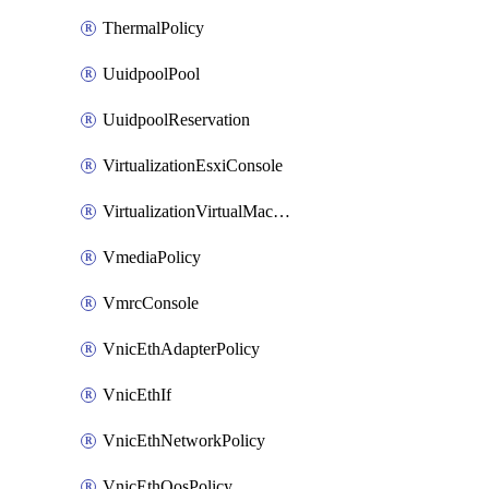
ThermalPolicy
UuidpoolPool
UuidpoolReservation
VirtualizationEsxiConsole
VirtualizationVirtualMachine
VmediaPolicy
VmrcConsole
VnicEthAdapterPolicy
VnicEthIf
VnicEthNetworkPolicy
VnicEthQosPolicy