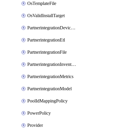
OsTemplateFile
OsValidInstallTarget
PartnerintegrationDeviceConnector
PartnerintegrationEtl
PartnerintegrationFile
PartnerintegrationInventory
PartnerintegrationMetrics
PartnerintegrationModel
PoolIdMappingPolicy
PowerPolicy
Provider