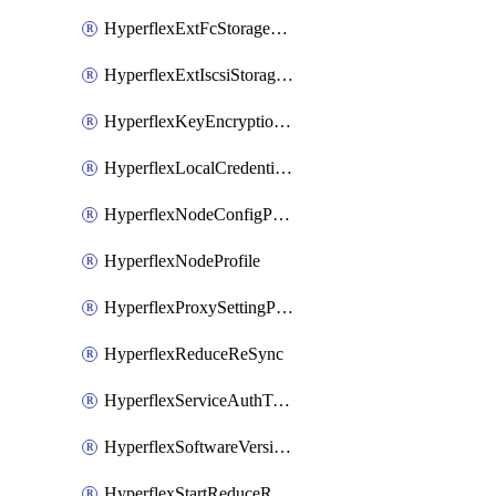
HyperflexExtFcStoragePolicy
HyperflexExtIscsiStoragePolicy
HyperflexKeyEncryptionKey
HyperflexLocalCredentialPolicy
HyperflexNodeConfigPolicy
HyperflexNodeProfile
HyperflexProxySettingPolicy
HyperflexReduceReSync
HyperflexServiceAuthToken
HyperflexSoftwareVersionPolicy
HyperflexStartReduceReSync