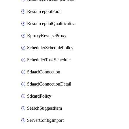
ResourcepoolPool
ResourcepoolQualificationPolicy
RproxyReverseProxy
SchedulerSchedulePolicy
SchedulerTaskSchedule
SdaaciConnection
SdaaciConnectionDetail
SdcardPolicy
SearchSuggestItem
ServerConfigImport