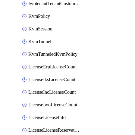
IwotenantTenantCustomization
KvmPolicy
KvmSession
KvmTunnel
KvmTunneledKvmPolicy
LicenseErpLicenseCount
LicenseIksLicenseCount
LicenseIncLicenseCount
LicenseIwoLicenseCount
LicenseLicenseInfo
LicenseLicenseReservationOp