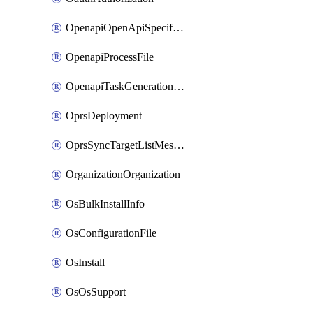
OpenapiOpenApiSpecification
OpenapiProcessFile
OpenapiTaskGenerationRequest
OprsDeployment
OprsSyncTargetListMessage
OrganizationOrganization
OsBulkInstallInfo
OsConfigurationFile
OsInstall
OsOsSupport