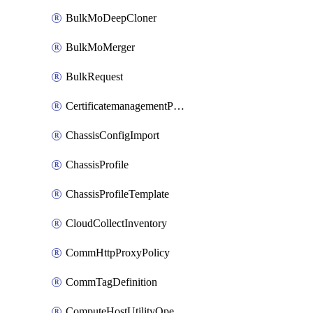
BulkMoDeepCloner
BulkMoMerger
BulkRequest
CertificatemanagementPolicy
ChassisConfigImport
ChassisProfile
ChassisProfileTemplate
CloudCollectInventory
CommHttpProxyPolicy
CommTagDefinition
ComputeHostUtilityOperation