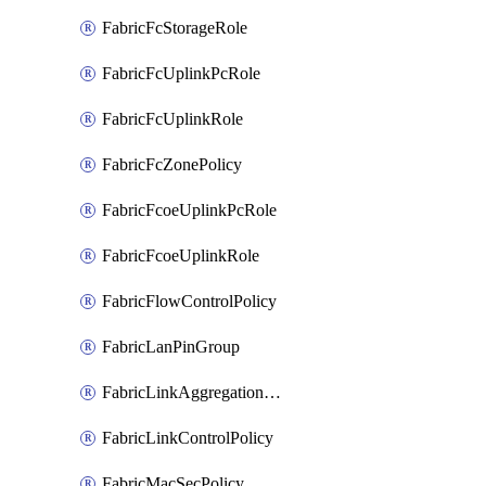
FabricFcStorageRole
FabricFcUplinkPcRole
FabricFcUplinkRole
FabricFcZonePolicy
FabricFcoeUplinkPcRole
FabricFcoeUplinkRole
FabricFlowControlPolicy
FabricLanPinGroup
FabricLinkAggregationPolicy
FabricLinkControlPolicy
FabricMacSecPolicy