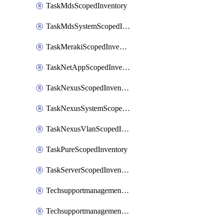
TaskMdsScopedInventory
TaskMdsSystemScopedInventory
TaskMerakiScopedInventory
TaskNetAppScopedInventory
TaskNexusScopedInventory
TaskNexusSystemScopedInventory
TaskNexusVlanScopedInventory
TaskPureScopedInventory
TaskServerScopedInventory
TechsupportmanagementCollectionControlPolicy
TechsupportmanagementTechSupportBundle