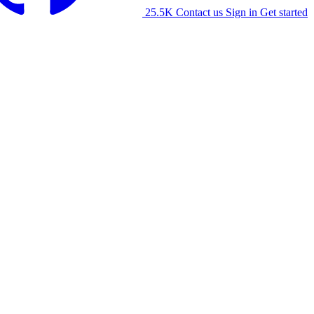
25.5K
Contact us
Sign in
Get started