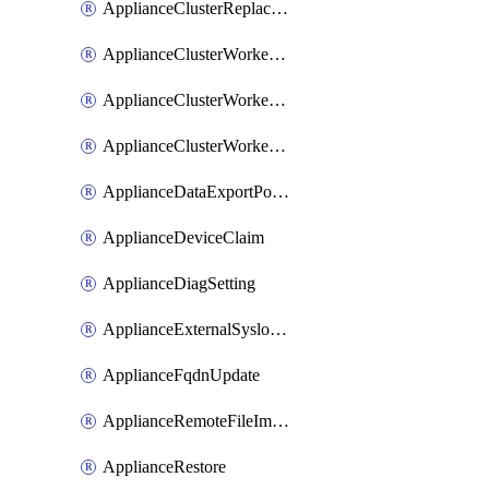
ApplianceClusterReplaceNode
ApplianceClusterWorkerNode
ApplianceClusterWorkerNodeReplace
ApplianceClusterWorkerNodeReuse
ApplianceDataExportPolicy
ApplianceDeviceClaim
ApplianceDiagSetting
ApplianceExternalSyslogSetting
ApplianceFqdnUpdate
ApplianceRemoteFileImport
ApplianceRestore