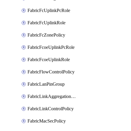
FabricFcUplinkPcRole
FabricFcUplinkRole
FabricFcZonePolicy
FabricFcoeUplinkPcRole
FabricFcoeUplinkRole
FabricFlowControlPolicy
FabricLanPinGroup
FabricLinkAggregationPolicy
FabricLinkControlPolicy
FabricMacSecPolicy