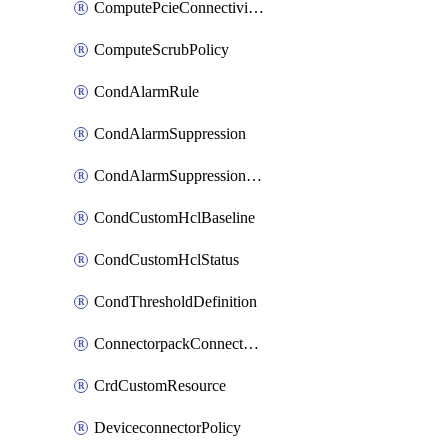
ComputePcieConnectivityPolicy
ComputeScrubPolicy
CondAlarmRule
CondAlarmSuppression
CondAlarmSuppressionDryRun
CondCustomHclBaseline
CondCustomHclStatus
CondThresholdDefinition
ConnectorpackConnectorPackUpgrade
CrdCustomResource
DeviceconnectorPolicy