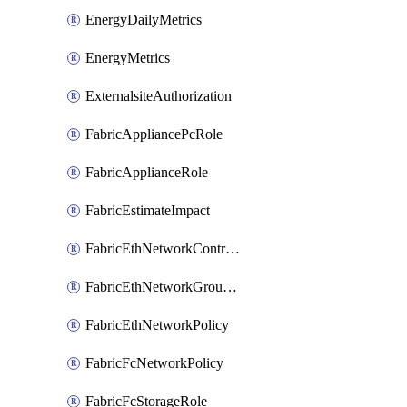
EnergyDailyMetrics
EnergyMetrics
ExternalsiteAuthorization
FabricAppliancePcRole
FabricApplianceRole
FabricEstimateImpact
FabricEthNetworkControlPolicy
FabricEthNetworkGroupPolicy
FabricEthNetworkPolicy
FabricFcNetworkPolicy
FabricFcStorageRole