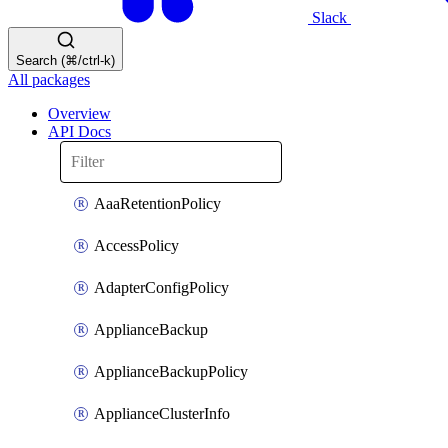
Slack
Search (⌘/ctrl-k)
All packages
Overview
API Docs
AaaRetentionPolicy
AccessPolicy
AdapterConfigPolicy
ApplianceBackup
ApplianceBackupPolicy
ApplianceClusterInfo