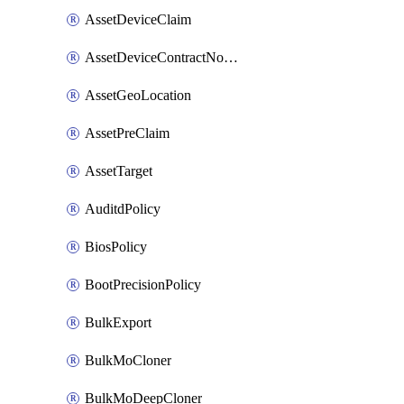
AssetDeviceClaim
AssetDeviceContractNotification
AssetGeoLocation
AssetPreClaim
AssetTarget
AuditdPolicy
BiosPolicy
BootPrecisionPolicy
BulkExport
BulkMoCloner
BulkMoDeepCloner