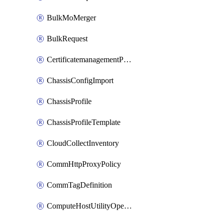
BulkMoMerger
BulkRequest
CertificatemanagementPolicy
ChassisConfigImport
ChassisProfile
ChassisProfileTemplate
CloudCollectInventory
CommHttpProxyPolicy
CommTagDefinition
ComputeHostUtilityOperation