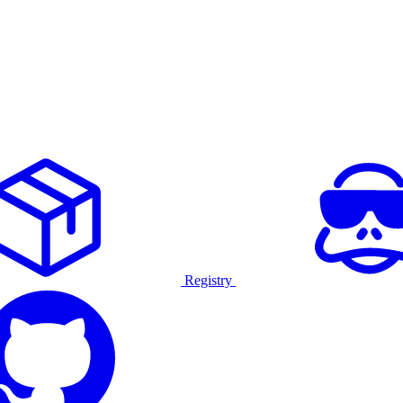
Registry