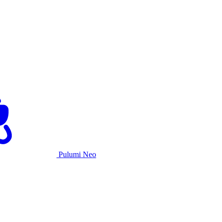
Pulumi Neo