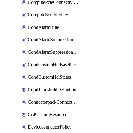
ComputePcieConnectivityPolicy
ComputeScrubPolicy
CondAlarmRule
CondAlarmSuppression
CondAlarmSuppressionDryRun
CondCustomHclBaseline
CondCustomHclStatus
CondThresholdDefinition
ConnectorpackConnectorPackUpgrade
CrdCustomResource
DeviceconnectorPolicy