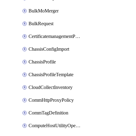
BulkMoMerger
BulkRequest
CertificatemanagementPolicy
ChassisConfigImport
ChassisProfile
ChassisProfileTemplate
CloudCollectInventory
CommHttpProxyPolicy
CommTagDefinition
ComputeHostUtilityOperation