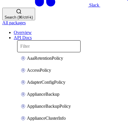
Slack
Search (⌘/ctrl-k)
All packages
Overview
API Docs
AaaRetentionPolicy
AccessPolicy
AdapterConfigPolicy
ApplianceBackup
ApplianceBackupPolicy
ApplianceClusterInfo