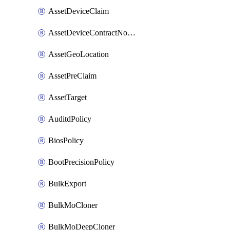
AssetDeviceClaim
AssetDeviceContractNotification
AssetGeoLocation
AssetPreClaim
AssetTarget
AuditdPolicy
BiosPolicy
BootPrecisionPolicy
BulkExport
BulkMoCloner
BulkMoDeepCloner