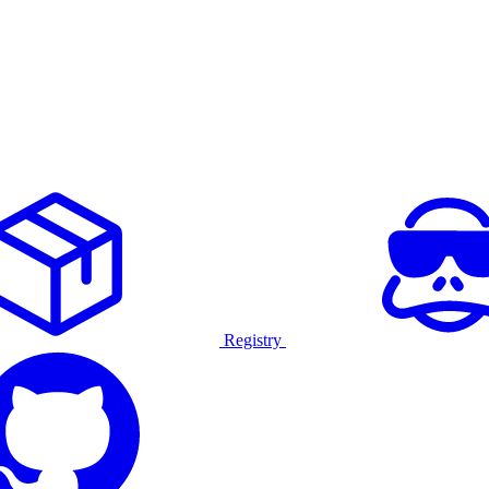
Registry