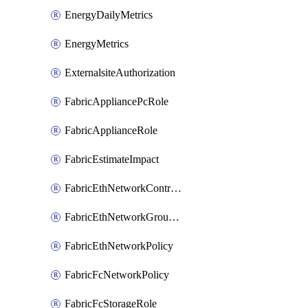
EnergyDailyMetrics
EnergyMetrics
ExternalsiteAuthorization
FabricAppliancePcRole
FabricApplianceRole
FabricEstimateImpact
FabricEthNetworkControlPolicy
FabricEthNetworkGroupPolicy
FabricEthNetworkPolicy
FabricFcNetworkPolicy
FabricFcStorageRole