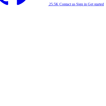
25.5K
Contact us
Sign in
Get started