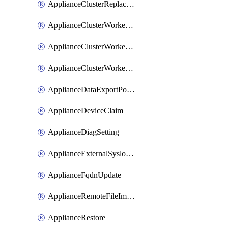
ApplianceClusterReplaceNode
ApplianceClusterWorkerNode
ApplianceClusterWorkerNodeReplace
ApplianceClusterWorkerNodeReuse
ApplianceDataExportPolicy
ApplianceDeviceClaim
ApplianceDiagSetting
ApplianceExternalSyslogSetting
ApplianceFqdnUpdate
ApplianceRemoteFileImport
ApplianceRestore