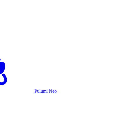
Pulumi Neo