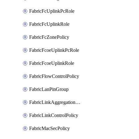
FabricFcUplinkPcRole
FabricFcUplinkRole
FabricFcZonePolicy
FabricFcoeUplinkPcRole
FabricFcoeUplinkRole
FabricFlowControlPolicy
FabricLanPinGroup
FabricLinkAggregationPolicy
FabricLinkControlPolicy
FabricMacSecPolicy