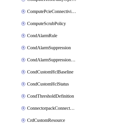
ComputePcieConnectivityPolicy
ComputeScrubPolicy
CondAlarmRule
CondAlarmSuppression
CondAlarmSuppressionDryRun
CondCustomHclBaseline
CondCustomHclStatus
CondThresholdDefinition
ConnectorpackConnectorPackUpgrade
CrdCustomResource