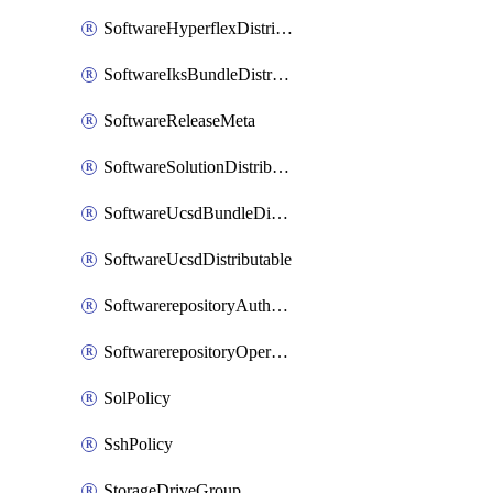
SoftwareHyperflexDistributable
SoftwareIksBundleDistributable
SoftwareReleaseMeta
SoftwareSolutionDistributable
SoftwareUcsdBundleDistributable
SoftwareUcsdDistributable
SoftwarerepositoryAuthorization
SoftwarerepositoryOperatingSystemFile
SolPolicy
SshPolicy
StorageDriveGroup