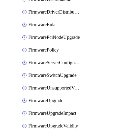
FirmwareDriverDistributable
FirmwareEula
FirmwarePciNodeUpgrade
FirmwarePolicy
FirmwareServerConfigurationUtilityDistributable
FirmwareSwitchUpgrade
FirmwareUnsupportedVersionUpgrade
FirmwareUpgrade
FirmwareUpgradeImpact
FirmwareUpgradeValidity