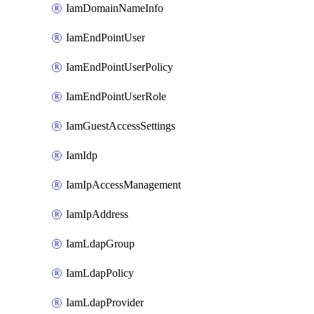
IamDomainNameInfo
IamEndPointUser
IamEndPointUserPolicy
IamEndPointUserRole
IamGuestAccessSettings
IamIdp
IamIpAccessManagement
IamIpAddress
IamLdapGroup
IamLdapPolicy
IamLdapProvider