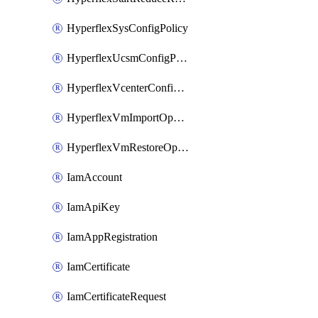
HyperflexSysConfigPolicy
HyperflexUcsmConfigPolicy
HyperflexVcenterConfigPolicy
HyperflexVmImportOperation
HyperflexVmRestoreOperation
IamAccount
IamApiKey
IamAppRegistration
IamCertificate
IamCertificateRequest