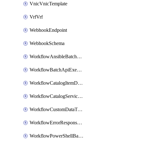
VnicVnicTemplate
VrfVrf
WebhookEndpoint
WebhookSchema
WorkflowAnsibleBatchExecutor
WorkflowBatchApiExecutor
WorkflowCatalogItemDefinition
WorkflowCatalogServiceRequest
WorkflowCustomDataTypeDefinition
WorkflowErrorResponseHandler
WorkflowPowerShellBatchApiExecutor