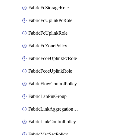
FabricFcStorageRole
FabricFcUplinkPcRole
FabricFcUplinkRole
FabricFcZonePolicy
FabricFcoeUplinkPcRole
FabricFcoeUplinkRole
FabricFlowControlPolicy
FabricLanPinGroup
FabricLinkAggregationPolicy
FabricLinkControlPolicy
FabricMacSecPolicy