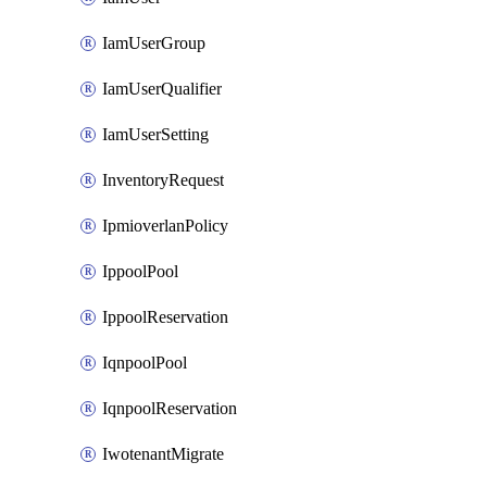
IamUserGroup
IamUserQualifier
IamUserSetting
InventoryRequest
IpmioverlanPolicy
IppoolPool
IppoolReservation
IqnpoolPool
IqnpoolReservation
IwotenantMigrate