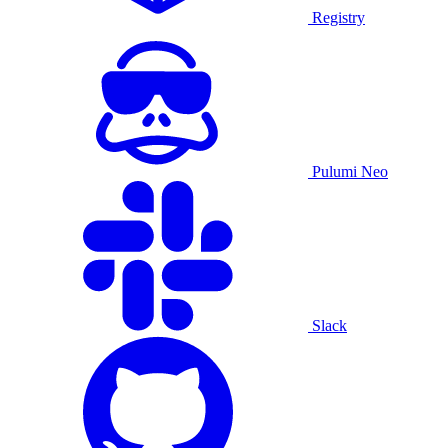
Registry
Pulumi Neo
Slack