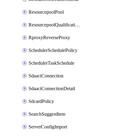
ResourcepoolPool
ResourcepoolQualificationPolicy
RproxyReverseProxy
SchedulerSchedulePolicy
SchedulerTaskSchedule
SdaaciConnection
SdaaciConnectionDetail
SdcardPolicy
SearchSuggestItem
ServerConfigImport