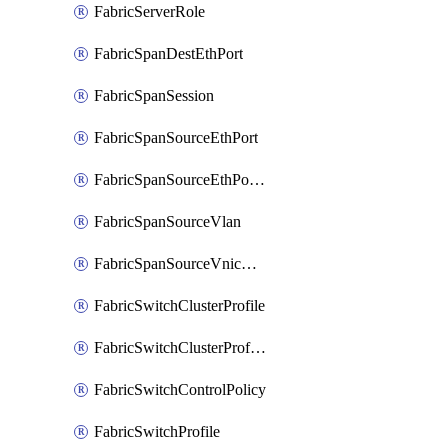
FabricServerRole
FabricSpanDestEthPort
FabricSpanSession
FabricSpanSourceEthPort
FabricSpanSourceEthPortChannel
FabricSpanSourceVlan
FabricSpanSourceVnicEthIf
FabricSwitchClusterProfile
FabricSwitchClusterProfileTemplate
FabricSwitchControlPolicy
FabricSwitchProfile