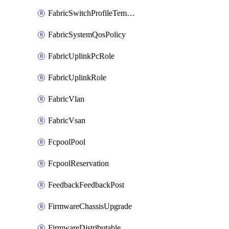
FabricSwitchProfileTemplate
FabricSystemQosPolicy
FabricUplinkPcRole
FabricUplinkRole
FabricVlan
FabricVsan
FcpoolPool
FcpoolReservation
FeedbackFeedbackPost
FirmwareChassisUpgrade
FirmwareDistributable