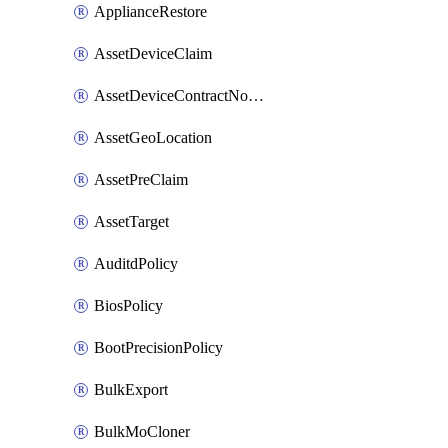
ApplianceRestore
AssetDeviceClaim
AssetDeviceContractNotification
AssetGeoLocation
AssetPreClaim
AssetTarget
AuditdPolicy
BiosPolicy
BootPrecisionPolicy
BulkExport
BulkMoCloner