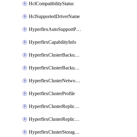
HclCompatibilityStatus
HclSupportedDriverName
HyperflexAutoSupportPolicy
HyperflexCapabilityInfo
HyperflexClusterBackupPolicy
HyperflexClusterBackupPolicyDeployment
HyperflexClusterNetworkPolicy
HyperflexClusterProfile
HyperflexClusterReplicationNetworkPolicy
HyperflexClusterReplicationNetworkPolicyDeployment
HyperflexClusterStoragePolicy