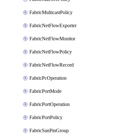
FabricMulticastPolicy
FabricNetFlowExporter
FabricNetFlowMonitor
FabricNetFlowPolicy
FabricNetFlowRecord
FabricPcOperation
FabricPortMode
FabricPortOperation
FabricPortPolicy
FabricSanPinGroup