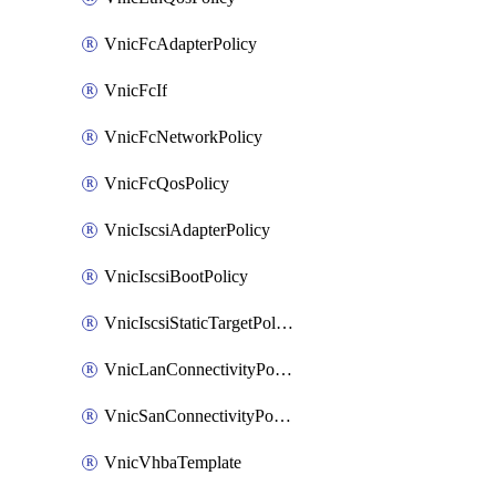
VnicFcAdapterPolicy
VnicFcIf
VnicFcNetworkPolicy
VnicFcQosPolicy
VnicIscsiAdapterPolicy
VnicIscsiBootPolicy
VnicIscsiStaticTargetPolicy
VnicLanConnectivityPolicy
VnicSanConnectivityPolicy
VnicVhbaTemplate