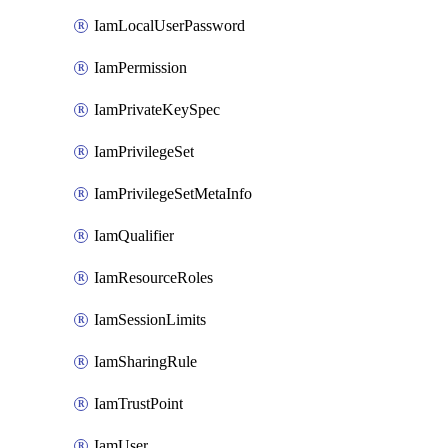
IamLocalUserPassword
IamPermission
IamPrivateKeySpec
IamPrivilegeSet
IamPrivilegeSetMetaInfo
IamQualifier
IamResourceRoles
IamSessionLimits
IamSharingRule
IamTrustPoint
IamUser