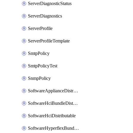
ServerDiagnosticStatus
ServerDiagnostics
ServerProfile
ServerProfileTemplate
SmtpPolicy
SmtpPolicyTest
SnmpPolicy
SoftwareApplianceDistributable
SoftwareHciBundleDistributable
SoftwareHciDistributable
SoftwareHyperflexBundleDistributable