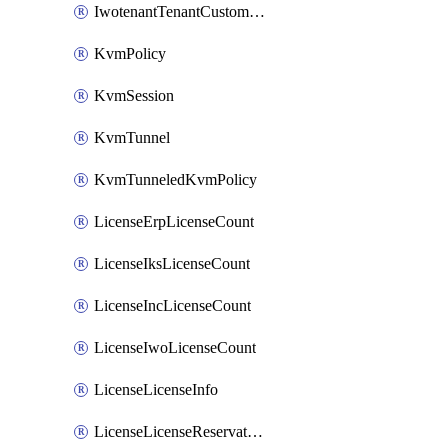
IwotenantTenantCustomization
KvmPolicy
KvmSession
KvmTunnel
KvmTunneledKvmPolicy
LicenseErpLicenseCount
LicenseIksLicenseCount
LicenseIncLicenseCount
LicenseIwoLicenseCount
LicenseLicenseInfo
LicenseLicenseReservationOp