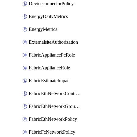
DeviceconnectorPolicy
EnergyDailyMetrics
EnergyMetrics
ExternalsiteAuthorization
FabricAppliancePcRole
FabricApplianceRole
FabricEstimateImpact
FabricEthNetworkControlPolicy
FabricEthNetworkGroupPolicy
FabricEthNetworkPolicy
FabricFcNetworkPolicy