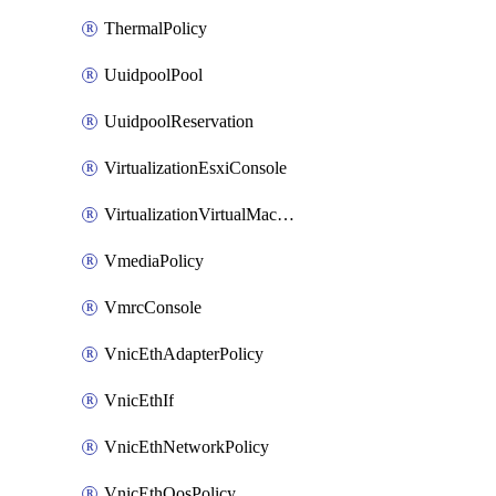
ThermalPolicy
UuidpoolPool
UuidpoolReservation
VirtualizationEsxiConsole
VirtualizationVirtualMachine
VmediaPolicy
VmrcConsole
VnicEthAdapterPolicy
VnicEthIf
VnicEthNetworkPolicy
VnicEthQosPolicy