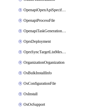
OpenapiOpenApiSpecification
OpenapiProcessFile
OpenapiTaskGenerationRequest
OprsDeployment
OprsSyncTargetListMessage
OrganizationOrganization
OsBulkInstallInfo
OsConfigurationFile
OsInstall
OsOsSupport