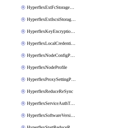
HyperflexExtFcStoragePolicy
HyperflexExtIscsiStoragePolicy
HyperflexKeyEncryptionKey
HyperflexLocalCredentialPolicy
HyperflexNodeConfigPolicy
HyperflexNodeProfile
HyperflexProxySettingPolicy
HyperflexReduceReSync
HyperflexServiceAuthToken
HyperflexSoftwareVersionPolicy
HyperflexStartReduceReSync