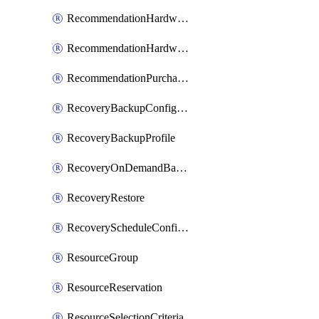
RecommendationHardwareExpansionRequest
RecommendationHardwareExpansionRequestItem
RecommendationPurchaseOrderEstimate
RecoveryBackupConfigPolicy
RecoveryBackupProfile
RecoveryOnDemandBackup
RecoveryRestore
RecoveryScheduleConfigPolicy
ResourceGroup
ResourceReservation
ResourceSelectionCriteria