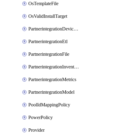
OsTemplateFile
OsValidInstallTarget
PartnerintegrationDeviceConnector
PartnerintegrationEtl
PartnerintegrationFile
PartnerintegrationInventory
PartnerintegrationMetrics
PartnerintegrationModel
PoolIdMappingPolicy
PowerPolicy
Provider