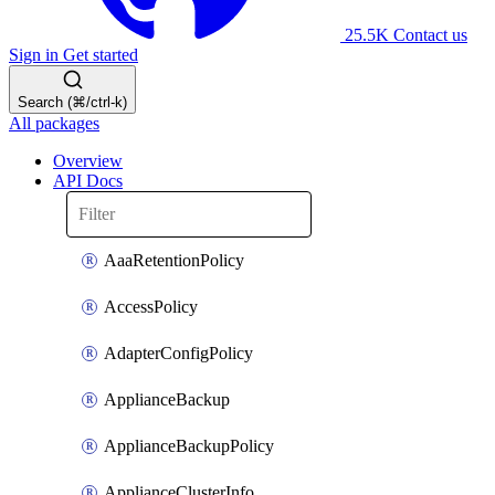
25.5K
Contact us
Sign in
Get started
Search (⌘/ctrl-k)
All packages
Overview
API Docs
AaaRetentionPolicy
AccessPolicy
AdapterConfigPolicy
ApplianceBackup
ApplianceBackupPolicy
ApplianceClusterInfo