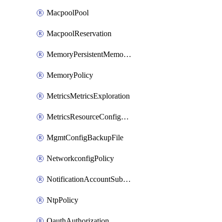
MacpoolPool
MacpoolReservation
MemoryPersistentMemoryPolicy
MemoryPolicy
MetricsMetricsExploration
MetricsResourceConfiguration
MgmtConfigBackupFile
NetworkconfigPolicy
NotificationAccountSubscription
NtpPolicy
OauthAuthorization