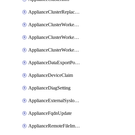
ApplianceClusterReplaceNode
ApplianceClusterWorkerNode
ApplianceClusterWorkerNodeReplace
ApplianceClusterWorkerNodeReuse
ApplianceDataExportPolicy
ApplianceDeviceClaim
ApplianceDiagSetting
ApplianceExternalSyslogSetting
ApplianceFqdnUpdate
ApplianceRemoteFileImport