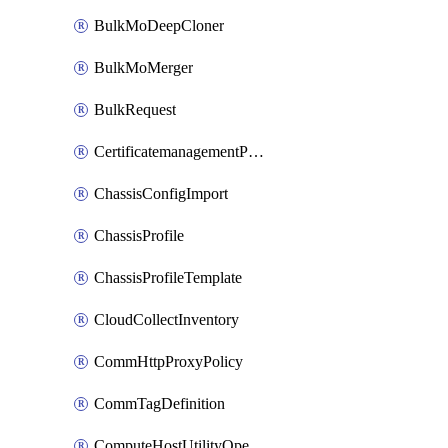
BulkMoDeepCloner
BulkMoMerger
BulkRequest
CertificatemanagementPolicy
ChassisConfigImport
ChassisProfile
ChassisProfileTemplate
CloudCollectInventory
CommHttpProxyPolicy
CommTagDefinition
ComputeHostUtilityOperation