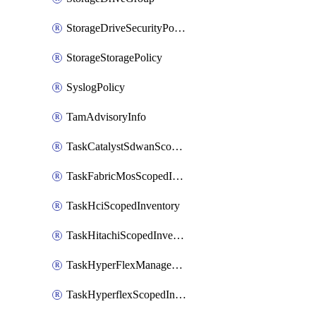
StorageDriveSecurityPolicy
StorageStoragePolicy
SyslogPolicy
TamAdvisoryInfo
TaskCatalystSdwanScopedInventory
TaskFabricMosScopedInventory
TaskHciScopedInventory
TaskHitachiScopedInventory
TaskHyperFlexManagementScopedInventory
TaskHyperflexScopedInventory