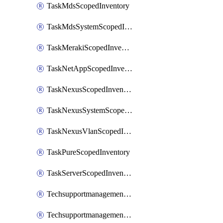
TaskMdsScopedInventory
TaskMdsSystemScopedInventory
TaskMerakiScopedInventory
TaskNetAppScopedInventory
TaskNexusScopedInventory
TaskNexusSystemScopedInventory
TaskNexusVlanScopedInventory
TaskPureScopedInventory
TaskServerScopedInventory
TechsupportmanagementCollectionControlPolicy
TechsupportmanagementTechSupportBundle