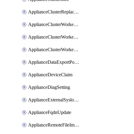
ApplianceClusterReplaceNode
ApplianceClusterWorkerNode
ApplianceClusterWorkerNodeReplace
ApplianceClusterWorkerNodeReuse
ApplianceDataExportPolicy
ApplianceDeviceClaim
ApplianceDiagSetting
ApplianceExternalSyslogSetting
ApplianceFqdnUpdate
ApplianceRemoteFileImport