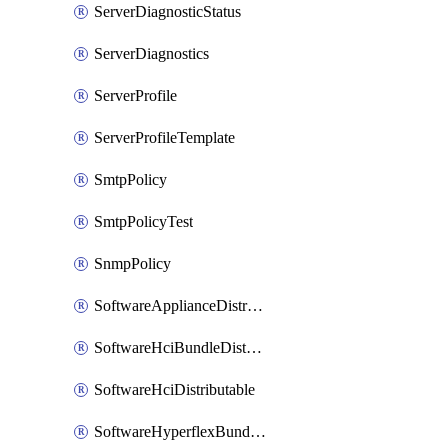
ServerDiagnosticStatus
ServerDiagnostics
ServerProfile
ServerProfileTemplate
SmtpPolicy
SmtpPolicyTest
SnmpPolicy
SoftwareApplianceDistributable
SoftwareHciBundleDistributable
SoftwareHciDistributable
SoftwareHyperflexBundleDistributable