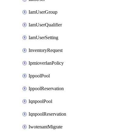
IamUserGroup
IamUserQualifier
IamUserSetting
InventoryRequest
IpmioverlanPolicy
IppoolPool
IppoolReservation
IqnpoolPool
IqnpoolReservation
IwotenantMigrate