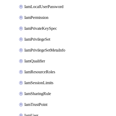
IamLocalUserPassword
IamPermission
IamPrivateKeySpec
IamPrivilegeSet
IamPrivilegeSetMetaInfo
IamQualifier
IamResourceRoles
IamSessionLimits
IamSharingRule
IamTrustPoint
IamUser