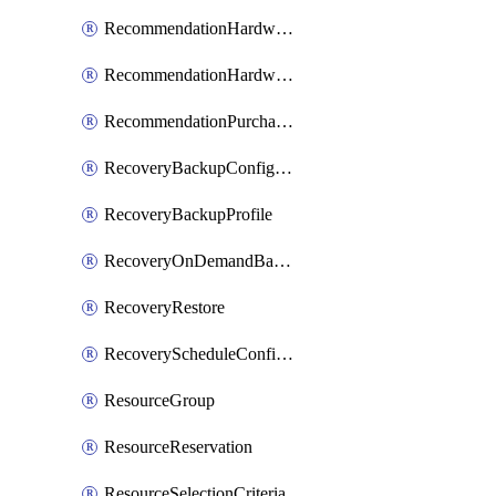
RecommendationHardwareExpansionRequest
RecommendationHardwareExpansionRequestItem
RecommendationPurchaseOrderEstimate
RecoveryBackupConfigPolicy
RecoveryBackupProfile
RecoveryOnDemandBackup
RecoveryRestore
RecoveryScheduleConfigPolicy
ResourceGroup
ResourceReservation
ResourceSelectionCriteria