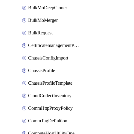
BulkMoDeepCloner
BulkMoMerger
BulkRequest
CertificatemanagementPolicy
ChassisConfigImport
ChassisProfile
ChassisProfileTemplate
CloudCollectInventory
CommHttpProxyPolicy
CommTagDefinition
ComputeHostUtilityOperation