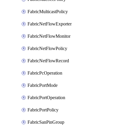
FabricMulticastPolicy
FabricNetFlowExporter
FabricNetFlowMonitor
FabricNetFlowPolicy
FabricNetFlowRecord
FabricPcOperation
FabricPortMode
FabricPortOperation
FabricPortPolicy
FabricSanPinGroup