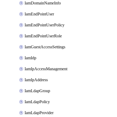
IamDomainNameInfo
IamEndPointUser
IamEndPointUserPolicy
IamEndPointUserRole
IamGuestAccessSettings
IamIdp
IamIpAccessManagement
IamIpAddress
IamLdapGroup
IamLdapPolicy
IamLdapProvider