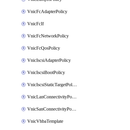
VnicFcAdapterPolicy
VnicFcIf
VnicFcNetworkPolicy
VnicFcQosPolicy
VnicIscsiAdapterPolicy
VnicIscsiBootPolicy
VnicIscsiStaticTargetPolicy
VnicLanConnectivityPolicy
VnicSanConnectivityPolicy
VnicVhbaTemplate