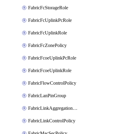
FabricFcStorageRole
FabricFcUplinkPcRole
FabricFcUplinkRole
FabricFcZonePolicy
FabricFcoeUplinkPcRole
FabricFcoeUplinkRole
FabricFlowControlPolicy
FabricLanPinGroup
FabricLinkAggregationPolicy
FabricLinkControlPolicy
FabricMacSecPolicy