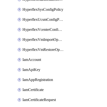
HyperflexSysConfigPolicy
HyperflexUcsmConfigPolicy
HyperflexVcenterConfigPolicy
HyperflexVmImportOperation
HyperflexVmRestoreOperation
IamAccount
IamApiKey
IamAppRegistration
IamCertificate
IamCertificateRequest