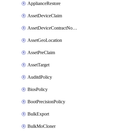
ApplianceRestore
AssetDeviceClaim
AssetDeviceContractNotification
AssetGeoLocation
AssetPreClaim
AssetTarget
AuditdPolicy
BiosPolicy
BootPrecisionPolicy
BulkExport
BulkMoCloner