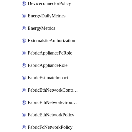
DeviceconnectorPolicy
EnergyDailyMetrics
EnergyMetrics
ExternalsiteAuthorization
FabricAppliancePcRole
FabricApplianceRole
FabricEstimateImpact
FabricEthNetworkControlPolicy
FabricEthNetworkGroupPolicy
FabricEthNetworkPolicy
FabricFcNetworkPolicy