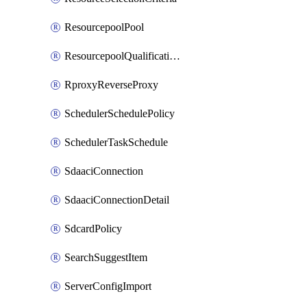
ResourcepoolPool
ResourcepoolQualificationPolicy
RproxyReverseProxy
SchedulerSchedulePolicy
SchedulerTaskSchedule
SdaaciConnection
SdaaciConnectionDetail
SdcardPolicy
SearchSuggestItem
ServerConfigImport