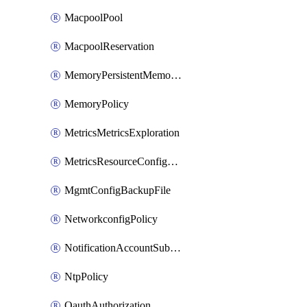
MacpoolPool
MacpoolReservation
MemoryPersistentMemoryPolicy
MemoryPolicy
MetricsMetricsExploration
MetricsResourceConfiguration
MgmtConfigBackupFile
NetworkconfigPolicy
NotificationAccountSubscription
NtpPolicy
OauthAuthorization