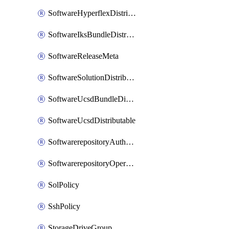
SoftwareHyperflexDistributable
SoftwareIksBundleDistributable
SoftwareReleaseMeta
SoftwareSolutionDistributable
SoftwareUcsdBundleDistributable
SoftwareUcsdDistributable
SoftwarerepositoryAuthorization
SoftwarerepositoryOperatingSystemFile
SolPolicy
SshPolicy
StorageDriveGroup