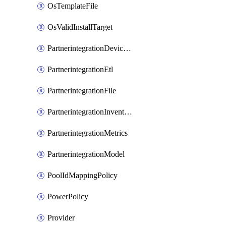
OsTemplateFile
OsValidInstallTarget
PartnerintegrationDeviceConnector
PartnerintegrationEtl
PartnerintegrationFile
PartnerintegrationInventory
PartnerintegrationMetrics
PartnerintegrationModel
PoolIdMappingPolicy
PowerPolicy
Provider