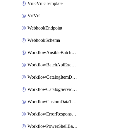
VnicVnicTemplate
VrfVrf
WebhookEndpoint
WebhookSchema
WorkflowAnsibleBatchExecutor
WorkflowBatchApiExecutor
WorkflowCatalogItemDefinition
WorkflowCatalogServiceRequest
WorkflowCustomDataTypeDefinition
WorkflowErrorResponseHandler
WorkflowPowerShellBatchApiExecutor