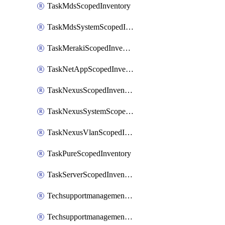
TaskMdsScopedInventory
TaskMdsSystemScopedInventory
TaskMerakiScopedInventory
TaskNetAppScopedInventory
TaskNexusScopedInventory
TaskNexusSystemScopedInventory
TaskNexusVlanScopedInventory
TaskPureScopedInventory
TaskServerScopedInventory
TechsupportmanagementCollectionControlPolicy
TechsupportmanagementTechSupportBundle