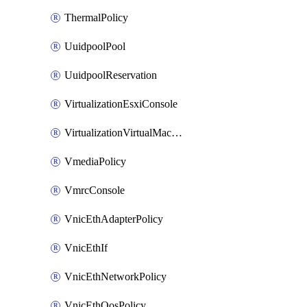
ThermalPolicy
UuidpoolPool
UuidpoolReservation
VirtualizationEsxiConsole
VirtualizationVirtualMachine
VmediaPolicy
VmrcConsole
VnicEthAdapterPolicy
VnicEthIf
VnicEthNetworkPolicy
VnicEthQosPolicy