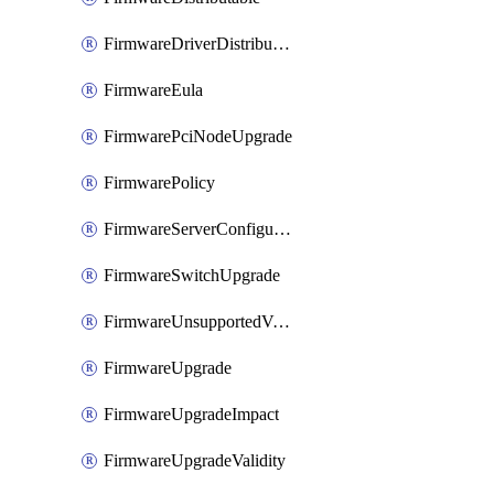
FirmwareDriverDistributable
FirmwareEula
FirmwarePciNodeUpgrade
FirmwarePolicy
FirmwareServerConfigurationUtilityDistributable
FirmwareSwitchUpgrade
FirmwareUnsupportedVersionUpgrade
FirmwareUpgrade
FirmwareUpgradeImpact
FirmwareUpgradeValidity