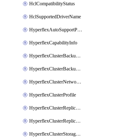
HclCompatibilityStatus
HclSupportedDriverName
HyperflexAutoSupportPolicy
HyperflexCapabilityInfo
HyperflexClusterBackupPolicy
HyperflexClusterBackupPolicyDeployment
HyperflexClusterNetworkPolicy
HyperflexClusterProfile
HyperflexClusterReplicationNetworkPolicy
HyperflexClusterReplicationNetworkPolicyDeployment
HyperflexClusterStoragePolicy