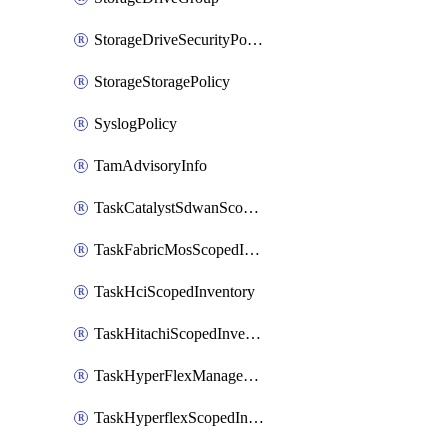
StorageDriveSecurityPolicy
StorageStoragePolicy
SyslogPolicy
TamAdvisoryInfo
TaskCatalystSdwanScopedInventory
TaskFabricMosScopedInventory
TaskHciScopedInventory
TaskHitachiScopedInventory
TaskHyperFlexManagementScopedInventory
TaskHyperflexScopedInventory