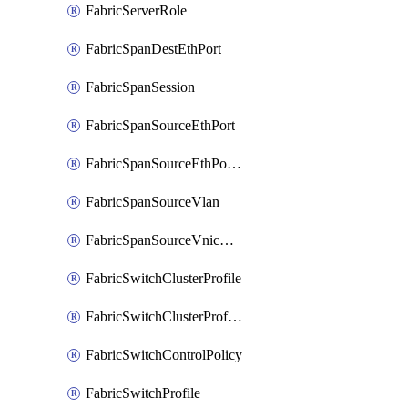
FabricServerRole
FabricSpanDestEthPort
FabricSpanSession
FabricSpanSourceEthPort
FabricSpanSourceEthPortChannel
FabricSpanSourceVlan
FabricSpanSourceVnicEthIf
FabricSwitchClusterProfile
FabricSwitchClusterProfileTemplate
FabricSwitchControlPolicy
FabricSwitchProfile