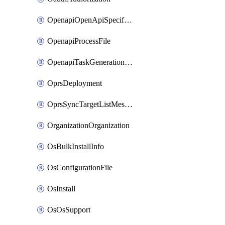
OpenapiOpenApiSpecification
OpenapiProcessFile
OpenapiTaskGenerationRequest
OprsDeployment
OprsSyncTargetListMessage
OrganizationOrganization
OsBulkInstallInfo
OsConfigurationFile
OsInstall
OsOsSupport