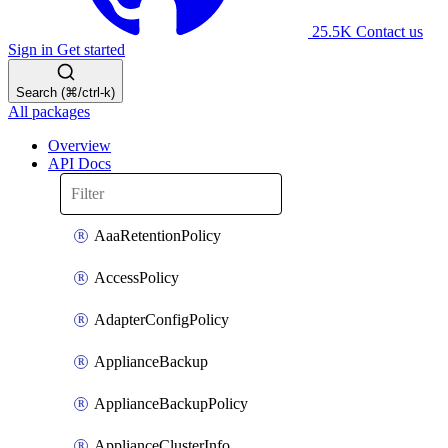
25.5K
Contact us
Sign in
Get started
Search (⌘/ctrl-k)
All packages
Overview
API Docs
AaaRetentionPolicy
AccessPolicy
AdapterConfigPolicy
ApplianceBackup
ApplianceBackupPolicy
ApplianceClusterInfo