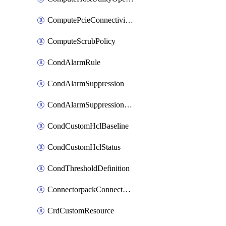
ComputePcieConnectivityPolicy
ComputeScrubPolicy
CondAlarmRule
CondAlarmSuppression
CondAlarmSuppressionDryRun
CondCustomHclBaseline
CondCustomHclStatus
CondThresholdDefinition
ConnectorpackConnectorPackUpgrade
CrdCustomResource