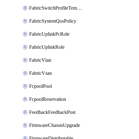
FabricSwitchProfileTemplate
FabricSystemQosPolicy
FabricUplinkPcRole
FabricUplinkRole
FabricVlan
FabricVsan
FcpoolPool
FcpoolReservation
FeedbackFeedbackPost
FirmwareChassisUpgrade
FirmwareDistributable