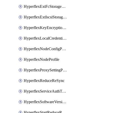
HyperflexExtFcStoragePolicy
HyperflexExtIscsiStoragePolicy
HyperflexKeyEncryptionKey
HyperflexLocalCredentialPolicy
HyperflexNodeConfigPolicy
HyperflexNodeProfile
HyperflexProxySettingPolicy
HyperflexReduceReSync
HyperflexServiceAuthToken
HyperflexSoftwareVersionPolicy
HyperflexStartReduceReSync