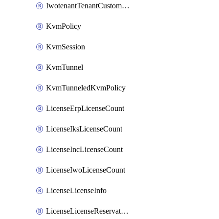
IwotenantTenantCustomization
KvmPolicy
KvmSession
KvmTunnel
KvmTunneledKvmPolicy
LicenseErpLicenseCount
LicenseIksLicenseCount
LicenseIncLicenseCount
LicenseIwoLicenseCount
LicenseLicenseInfo
LicenseLicenseReservationOp