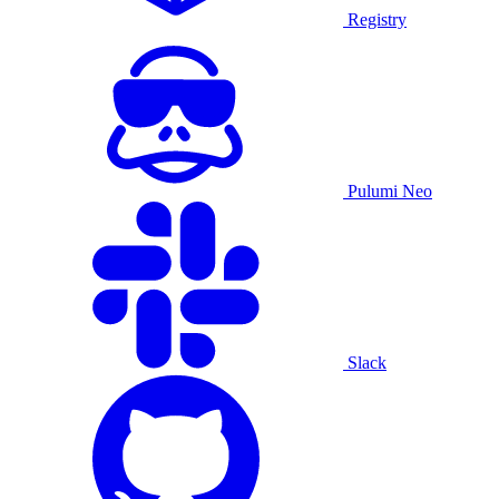
Registry
Pulumi Neo
Slack