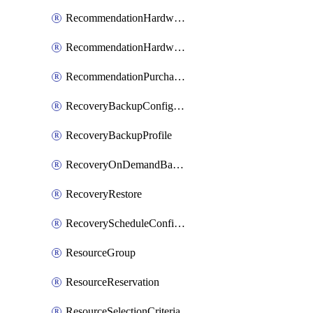
RecommendationHardwareExpansionRequest
RecommendationHardwareExpansionRequestItem
RecommendationPurchaseOrderEstimate
RecoveryBackupConfigPolicy
RecoveryBackupProfile
RecoveryOnDemandBackup
RecoveryRestore
RecoveryScheduleConfigPolicy
ResourceGroup
ResourceReservation
ResourceSelectionCriteria