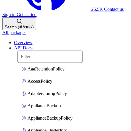
25.5K
Contact us
Sign in
Get started
Search (⌘/ctrl-k)
All packages
Overview
API Docs
AaaRetentionPolicy
AccessPolicy
AdapterConfigPolicy
ApplianceBackup
ApplianceBackupPolicy
ApplianceClusterInfo