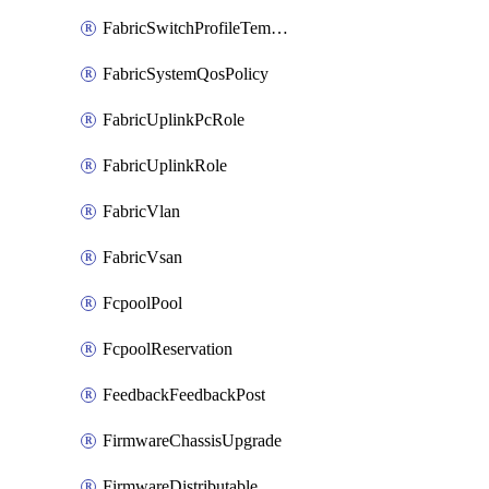
FabricSwitchProfileTemplate
FabricSystemQosPolicy
FabricUplinkPcRole
FabricUplinkRole
FabricVlan
FabricVsan
FcpoolPool
FcpoolReservation
FeedbackFeedbackPost
FirmwareChassisUpgrade
FirmwareDistributable