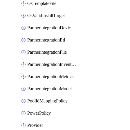
OsTemplateFile
OsValidInstallTarget
PartnerintegrationDeviceConnector
PartnerintegrationEtl
PartnerintegrationFile
PartnerintegrationInventory
PartnerintegrationMetrics
PartnerintegrationModel
PoolIdMappingPolicy
PowerPolicy
Provider