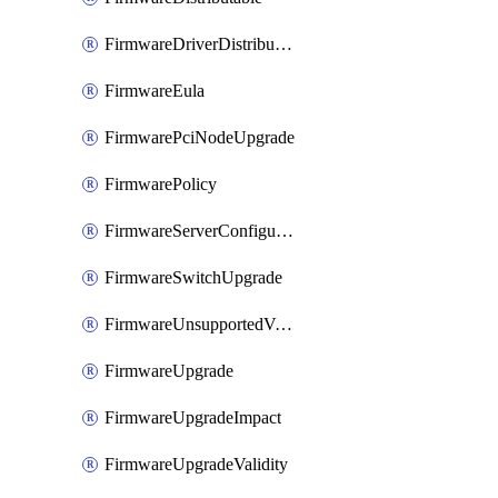
FirmwareDriverDistributable
FirmwareEula
FirmwarePciNodeUpgrade
FirmwarePolicy
FirmwareServerConfigurationUtilityDistributable
FirmwareSwitchUpgrade
FirmwareUnsupportedVersionUpgrade
FirmwareUpgrade
FirmwareUpgradeImpact
FirmwareUpgradeValidity