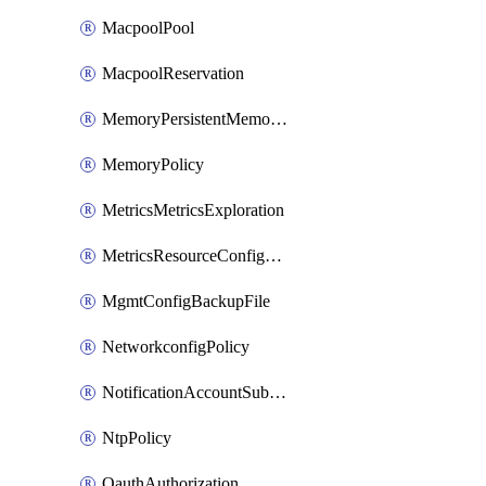
MacpoolPool
MacpoolReservation
MemoryPersistentMemoryPolicy
MemoryPolicy
MetricsMetricsExploration
MetricsResourceConfiguration
MgmtConfigBackupFile
NetworkconfigPolicy
NotificationAccountSubscription
NtpPolicy
OauthAuthorization