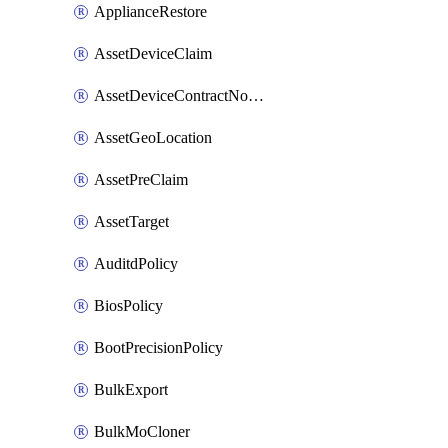
ApplianceRestore
AssetDeviceClaim
AssetDeviceContractNotification
AssetGeoLocation
AssetPreClaim
AssetTarget
AuditdPolicy
BiosPolicy
BootPrecisionPolicy
BulkExport
BulkMoCloner