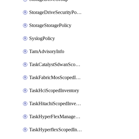
StorageDriveSecurityPolicy
StorageStoragePolicy
SyslogPolicy
TamAdvisoryInfo
TaskCatalystSdwanScopedInventory
TaskFabricMosScopedInventory
TaskHciScopedInventory
TaskHitachiScopedInventory
TaskHyperFlexManagementScopedInventory
TaskHyperflexScopedInventory