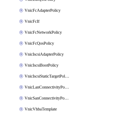
VnicFcAdapterPolicy
VnicFcIf
VnicFcNetworkPolicy
VnicFcQosPolicy
VnicIscsiAdapterPolicy
VnicIscsiBootPolicy
VnicIscsiStaticTargetPolicy
VnicLanConnectivityPolicy
VnicSanConnectivityPolicy
VnicVhbaTemplate