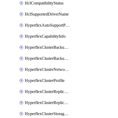
HclCompatibilityStatus
HclSupportedDriverName
HyperflexAutoSupportPolicy
HyperflexCapabilityInfo
HyperflexClusterBackupPolicy
HyperflexClusterBackupPolicyDeployment
HyperflexClusterNetworkPolicy
HyperflexClusterProfile
HyperflexClusterReplicationNetworkPolicy
HyperflexClusterReplicationNetworkPolicyDeployment
HyperflexClusterStoragePolicy