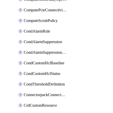
ComputePcieConnectivityPolicy
ComputeScrubPolicy
CondAlarmRule
CondAlarmSuppression
CondAlarmSuppressionDryRun
CondCustomHclBaseline
CondCustomHclStatus
CondThresholdDefinition
ConnectorpackConnectorPackUpgrade
CrdCustomResource