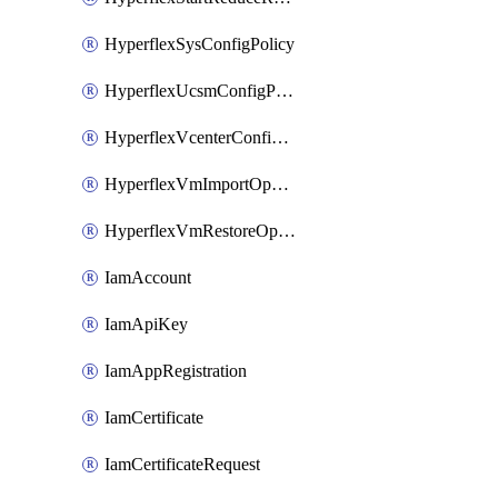
HyperflexSysConfigPolicy
HyperflexUcsmConfigPolicy
HyperflexVcenterConfigPolicy
HyperflexVmImportOperation
HyperflexVmRestoreOperation
IamAccount
IamApiKey
IamAppRegistration
IamCertificate
IamCertificateRequest