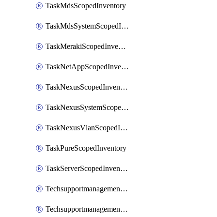
TaskMdsScopedInventory
TaskMdsSystemScopedInventory
TaskMerakiScopedInventory
TaskNetAppScopedInventory
TaskNexusScopedInventory
TaskNexusSystemScopedInventory
TaskNexusVlanScopedInventory
TaskPureScopedInventory
TaskServerScopedInventory
TechsupportmanagementCollectionControlPolicy
TechsupportmanagementTechSupportBundle