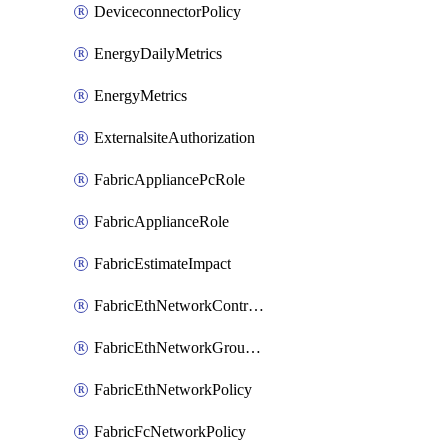
DeviceconnectorPolicy
EnergyDailyMetrics
EnergyMetrics
ExternalsiteAuthorization
FabricAppliancePcRole
FabricApplianceRole
FabricEstimateImpact
FabricEthNetworkControlPolicy
FabricEthNetworkGroupPolicy
FabricEthNetworkPolicy
FabricFcNetworkPolicy