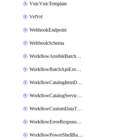
VnicVnicTemplate
VrfVrf
WebhookEndpoint
WebhookSchema
WorkflowAnsibleBatchExecutor
WorkflowBatchApiExecutor
WorkflowCatalogItemDefinition
WorkflowCatalogServiceRequest
WorkflowCustomDataTypeDefinition
WorkflowErrorResponseHandler
WorkflowPowerShellBatchApiExecutor