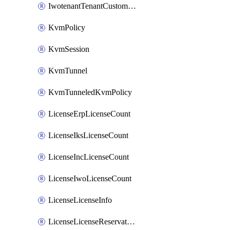
IwotenantTenantCustomization
KvmPolicy
KvmSession
KvmTunnel
KvmTunneledKvmPolicy
LicenseErpLicenseCount
LicenseIksLicenseCount
LicenseIncLicenseCount
LicenseIwoLicenseCount
LicenseLicenseInfo
LicenseLicenseReservationOp