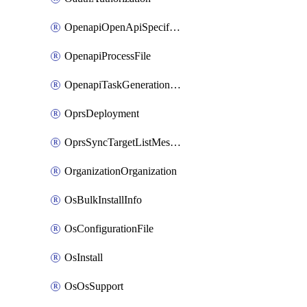
OpenapiOpenApiSpecification
OpenapiProcessFile
OpenapiTaskGenerationRequest
OprsDeployment
OprsSyncTargetListMessage
OrganizationOrganization
OsBulkInstallInfo
OsConfigurationFile
OsInstall
OsOsSupport