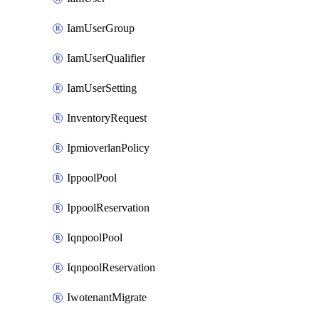
IamUserGroup
IamUserQualifier
IamUserSetting
InventoryRequest
IpmioverlanPolicy
IppoolPool
IppoolReservation
IqnpoolPool
IqnpoolReservation
IwotenantMigrate