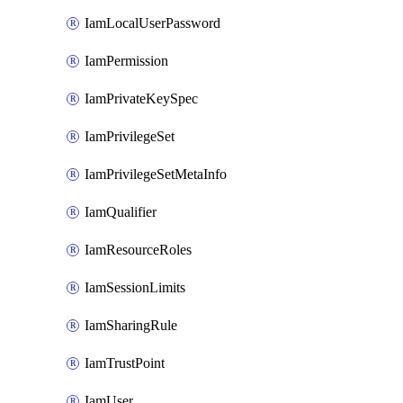
IamLocalUserPassword
IamPermission
IamPrivateKeySpec
IamPrivilegeSet
IamPrivilegeSetMetaInfo
IamQualifier
IamResourceRoles
IamSessionLimits
IamSharingRule
IamTrustPoint
IamUser