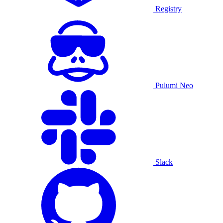
Registry
Pulumi Neo
Slack