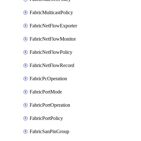
FabricMulticastPolicy
FabricNetFlowExporter
FabricNetFlowMonitor
FabricNetFlowPolicy
FabricNetFlowRecord
FabricPcOperation
FabricPortMode
FabricPortOperation
FabricPortPolicy
FabricSanPinGroup