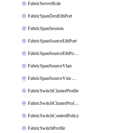
FabricServerRole
FabricSpanDestEthPort
FabricSpanSession
FabricSpanSourceEthPort
FabricSpanSourceEthPortChannel
FabricSpanSourceVlan
FabricSpanSourceVnicEthIf
FabricSwitchClusterProfile
FabricSwitchClusterProfileTemplate
FabricSwitchControlPolicy
FabricSwitchProfile