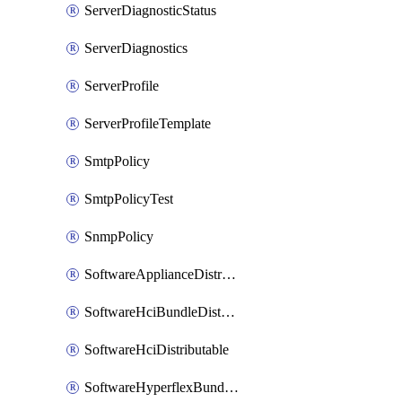
ServerDiagnosticStatus
ServerDiagnostics
ServerProfile
ServerProfileTemplate
SmtpPolicy
SmtpPolicyTest
SnmpPolicy
SoftwareApplianceDistributable
SoftwareHciBundleDistributable
SoftwareHciDistributable
SoftwareHyperflexBundleDistributable