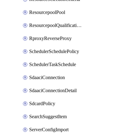
ResourcepoolPool
ResourcepoolQualificationPolicy
RproxyReverseProxy
SchedulerSchedulePolicy
SchedulerTaskSchedule
SdaaciConnection
SdaaciConnectionDetail
SdcardPolicy
SearchSuggestItem
ServerConfigImport