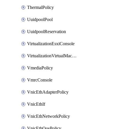
ThermalPolicy
UuidpoolPool
UuidpoolReservation
VirtualizationEsxiConsole
VirtualizationVirtualMachine
VmediaPolicy
VmrcConsole
VnicEthAdapterPolicy
VnicEthIf
VnicEthNetworkPolicy
VnicEthQosPolicy