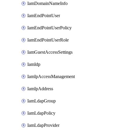
IamDomainNameInfo
IamEndPointUser
IamEndPointUserPolicy
IamEndPointUserRole
IamGuestAccessSettings
IamIdp
IamIpAccessManagement
IamIpAddress
IamLdapGroup
IamLdapPolicy
IamLdapProvider