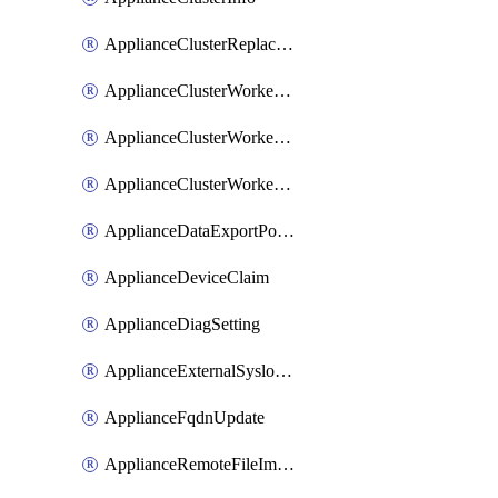
ApplianceClusterReplaceNode
ApplianceClusterWorkerNode
ApplianceClusterWorkerNodeReplace
ApplianceClusterWorkerNodeReuse
ApplianceDataExportPolicy
ApplianceDeviceClaim
ApplianceDiagSetting
ApplianceExternalSyslogSetting
ApplianceFqdnUpdate
ApplianceRemoteFileImport