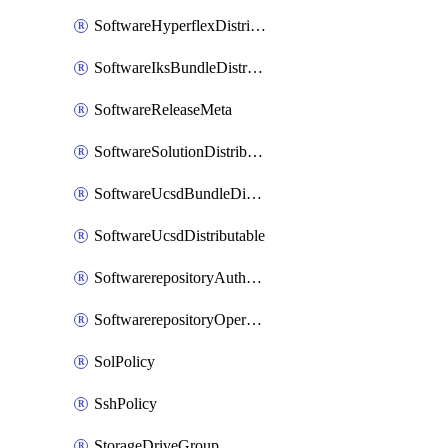
SoftwareHyperflexDistributable
SoftwareIksBundleDistributable
SoftwareReleaseMeta
SoftwareSolutionDistributable
SoftwareUcsdBundleDistributable
SoftwareUcsdDistributable
SoftwarerepositoryAuthorization
SoftwarerepositoryOperatingSystemFile
SolPolicy
SshPolicy
StorageDriveGroup