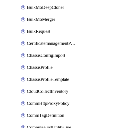
BulkMoDeepCloner
BulkMoMerger
BulkRequest
CertificatemanagementPolicy
ChassisConfigImport
ChassisProfile
ChassisProfileTemplate
CloudCollectInventory
CommHttpProxyPolicy
CommTagDefinition
ComputeHostUtilityOperation