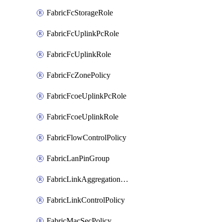
FabricFcStorageRole
FabricFcUplinkPcRole
FabricFcUplinkRole
FabricFcZonePolicy
FabricFcoeUplinkPcRole
FabricFcoeUplinkRole
FabricFlowControlPolicy
FabricLanPinGroup
FabricLinkAggregationPolicy
FabricLinkControlPolicy
FabricMacSecPolicy