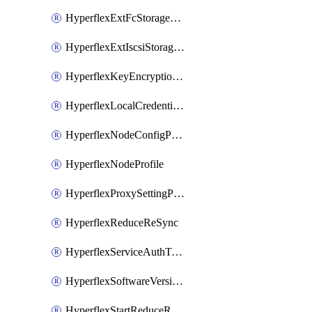
HyperflexExtFcStoragePolicy
HyperflexExtIscsiStoragePolicy
HyperflexKeyEncryptionKey
HyperflexLocalCredentialPolicy
HyperflexNodeConfigPolicy
HyperflexNodeProfile
HyperflexProxySettingPolicy
HyperflexReduceReSync
HyperflexServiceAuthToken
HyperflexSoftwareVersionPolicy
HyperflexStartReduceReSync