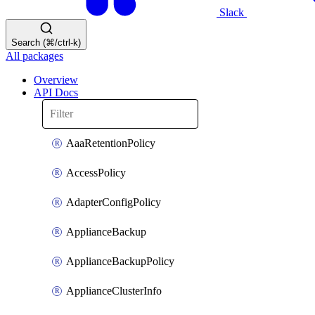
Slack
Search (⌘/ctrl-k)
All packages
Overview
API Docs
AaaRetentionPolicy
AccessPolicy
AdapterConfigPolicy
ApplianceBackup
ApplianceBackupPolicy
ApplianceClusterInfo