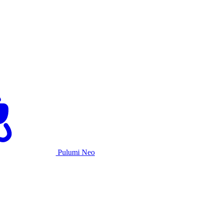
Pulumi Neo