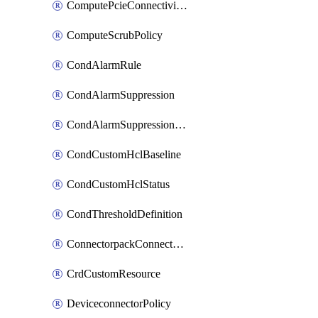
ComputePcieConnectivityPolicy
ComputeScrubPolicy
CondAlarmRule
CondAlarmSuppression
CondAlarmSuppressionDryRun
CondCustomHclBaseline
CondCustomHclStatus
CondThresholdDefinition
ConnectorpackConnectorPackUpgrade
CrdCustomResource
DeviceconnectorPolicy