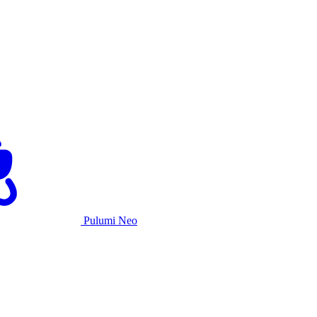
Pulumi Neo