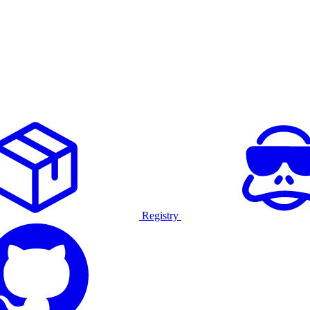
Registry