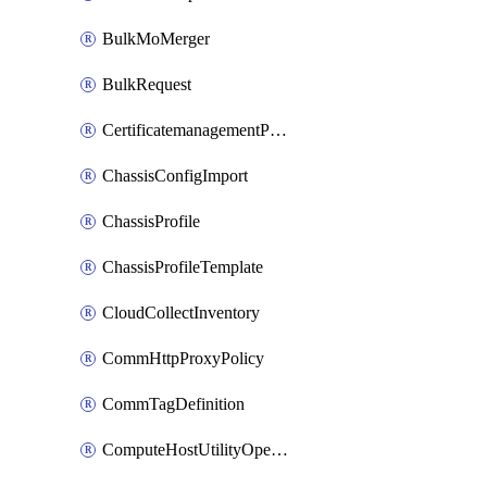
BulkMoMerger
BulkRequest
CertificatemanagementPolicy
ChassisConfigImport
ChassisProfile
ChassisProfileTemplate
CloudCollectInventory
CommHttpProxyPolicy
CommTagDefinition
ComputeHostUtilityOperation