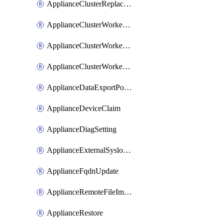
ApplianceClusterReplaceNode
ApplianceClusterWorkerNode
ApplianceClusterWorkerNodeReplace
ApplianceClusterWorkerNodeReuse
ApplianceDataExportPolicy
ApplianceDeviceClaim
ApplianceDiagSetting
ApplianceExternalSyslogSetting
ApplianceFqdnUpdate
ApplianceRemoteFileImport
ApplianceRestore