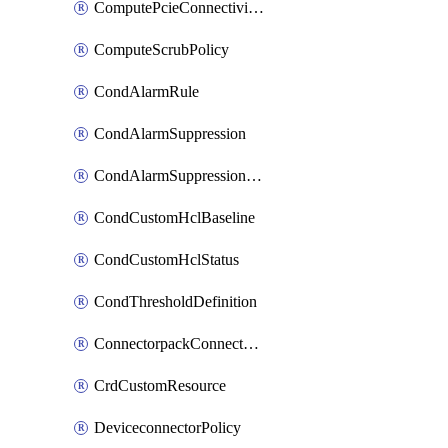
ComputePcieConnectivityPolicy
ComputeScrubPolicy
CondAlarmRule
CondAlarmSuppression
CondAlarmSuppressionDryRun
CondCustomHclBaseline
CondCustomHclStatus
CondThresholdDefinition
ConnectorpackConnectorPackUpgrade
CrdCustomResource
DeviceconnectorPolicy