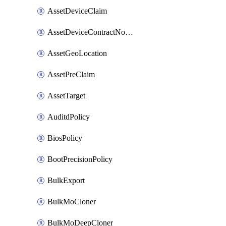
AssetDeviceClaim
AssetDeviceContractNotification
AssetGeoLocation
AssetPreClaim
AssetTarget
AuditdPolicy
BiosPolicy
BootPrecisionPolicy
BulkExport
BulkMoCloner
BulkMoDeepCloner