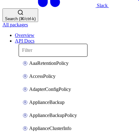
Slack
Search (⌘/ctrl-k)
All packages
Overview
API Docs
AaaRetentionPolicy
AccessPolicy
AdapterConfigPolicy
ApplianceBackup
ApplianceBackupPolicy
ApplianceClusterInfo