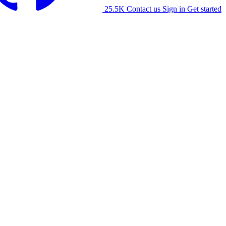
25.5K
Contact us
Sign in
Get started