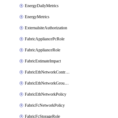
EnergyDailyMetrics
EnergyMetrics
ExternalsiteAuthorization
FabricAppliancePcRole
FabricApplianceRole
FabricEstimateImpact
FabricEthNetworkControlPolicy
FabricEthNetworkGroupPolicy
FabricEthNetworkPolicy
FabricFcNetworkPolicy
FabricFcStorageRole