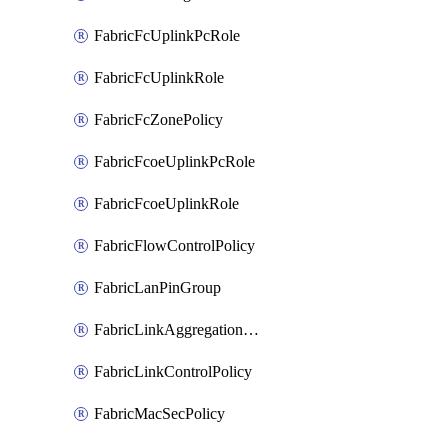
FabricFcUplinkPcRole
FabricFcUplinkRole
FabricFcZonePolicy
FabricFcoeUplinkPcRole
FabricFcoeUplinkRole
FabricFlowControlPolicy
FabricLanPinGroup
FabricLinkAggregationPolicy
FabricLinkControlPolicy
FabricMacSecPolicy