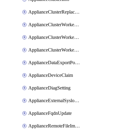
ApplianceClusterReplaceNode
ApplianceClusterWorkerNode
ApplianceClusterWorkerNodeReplace
ApplianceClusterWorkerNodeReuse
ApplianceDataExportPolicy
ApplianceDeviceClaim
ApplianceDiagSetting
ApplianceExternalSyslogSetting
ApplianceFqdnUpdate
ApplianceRemoteFileImport