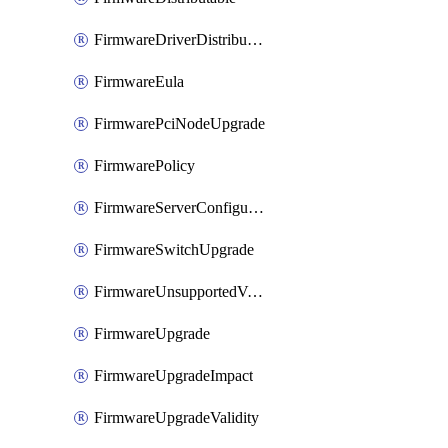
FirmwareDriverDistributable
FirmwareEula
FirmwarePciNodeUpgrade
FirmwarePolicy
FirmwareServerConfigurationUtilityDistributable
FirmwareSwitchUpgrade
FirmwareUnsupportedVersionUpgrade
FirmwareUpgrade
FirmwareUpgradeImpact
FirmwareUpgradeValidity