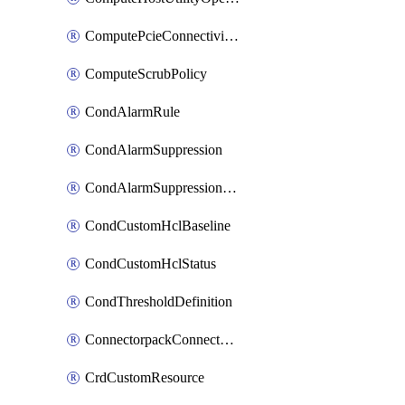
ComputePcieConnectivityPolicy
ComputeScrubPolicy
CondAlarmRule
CondAlarmSuppression
CondAlarmSuppressionDryRun
CondCustomHclBaseline
CondCustomHclStatus
CondThresholdDefinition
ConnectorpackConnectorPackUpgrade
CrdCustomResource