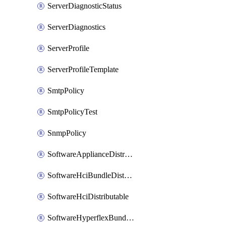
ServerDiagnosticStatus
ServerDiagnostics
ServerProfile
ServerProfileTemplate
SmtpPolicy
SmtpPolicyTest
SnmpPolicy
SoftwareApplianceDistributable
SoftwareHciBundleDistributable
SoftwareHciDistributable
SoftwareHyperflexBundleDistributable