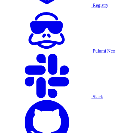
Registry
Pulumi Neo
Slack