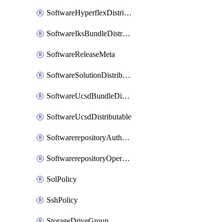
SoftwareHyperflexDistributable
SoftwareIksBundleDistributable
SoftwareReleaseMeta
SoftwareSolutionDistributable
SoftwareUcsdBundleDistributable
SoftwareUcsdDistributable
SoftwarerepositoryAuthorization
SoftwarerepositoryOperatingSystemFile
SolPolicy
SshPolicy
StorageDriveGroup