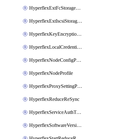
HyperflexExtFcStoragePolicy
HyperflexExtIscsiStoragePolicy
HyperflexKeyEncryptionKey
HyperflexLocalCredentialPolicy
HyperflexNodeConfigPolicy
HyperflexNodeProfile
HyperflexProxySettingPolicy
HyperflexReduceReSync
HyperflexServiceAuthToken
HyperflexSoftwareVersionPolicy
HyperflexStartReduceReSync