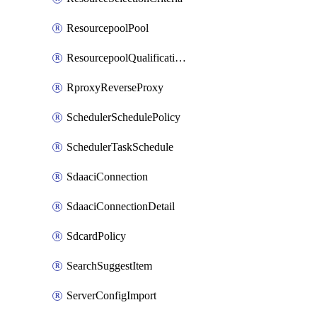
ResourcepoolPool
ResourcepoolQualificationPolicy
RproxyReverseProxy
SchedulerSchedulePolicy
SchedulerTaskSchedule
SdaaciConnection
SdaaciConnectionDetail
SdcardPolicy
SearchSuggestItem
ServerConfigImport