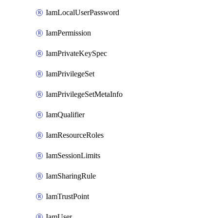
IamLocalUserPassword
IamPermission
IamPrivateKeySpec
IamPrivilegeSet
IamPrivilegeSetMetaInfo
IamQualifier
IamResourceRoles
IamSessionLimits
IamSharingRule
IamTrustPoint
IamUser