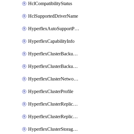
HclCompatibilityStatus
HclSupportedDriverName
HyperflexAutoSupportPolicy
HyperflexCapabilityInfo
HyperflexClusterBackupPolicy
HyperflexClusterBackupPolicyDeployment
HyperflexClusterNetworkPolicy
HyperflexClusterProfile
HyperflexClusterReplicationNetworkPolicy
HyperflexClusterReplicationNetworkPolicyDeployment
HyperflexClusterStoragePolicy