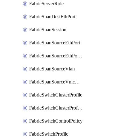
FabricServerRole
FabricSpanDestEthPort
FabricSpanSession
FabricSpanSourceEthPort
FabricSpanSourceEthPortChannel
FabricSpanSourceVlan
FabricSpanSourceVnicEthIf
FabricSwitchClusterProfile
FabricSwitchClusterProfileTemplate
FabricSwitchControlPolicy
FabricSwitchProfile