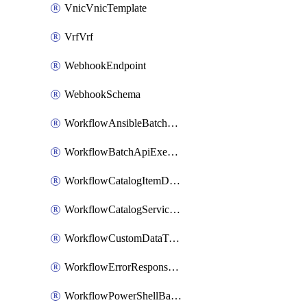
VnicVnicTemplate
VrfVrf
WebhookEndpoint
WebhookSchema
WorkflowAnsibleBatchExecutor
WorkflowBatchApiExecutor
WorkflowCatalogItemDefinition
WorkflowCatalogServiceRequest
WorkflowCustomDataTypeDefinition
WorkflowErrorResponseHandler
WorkflowPowerShellBatchApiExecutor