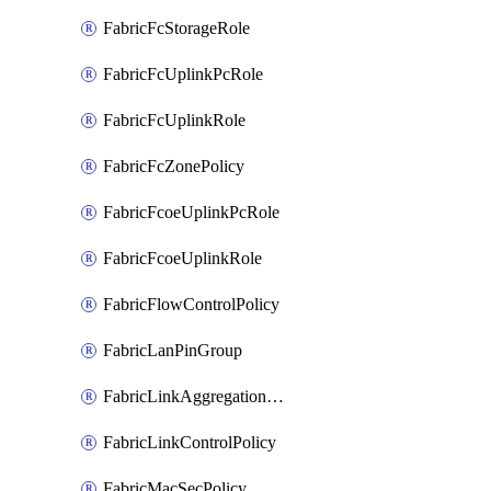
FabricFcStorageRole
FabricFcUplinkPcRole
FabricFcUplinkRole
FabricFcZonePolicy
FabricFcoeUplinkPcRole
FabricFcoeUplinkRole
FabricFlowControlPolicy
FabricLanPinGroup
FabricLinkAggregationPolicy
FabricLinkControlPolicy
FabricMacSecPolicy