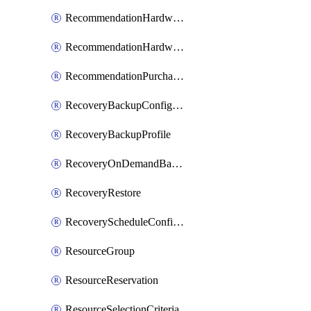
RecommendationHardwareExpansionRequest
RecommendationHardwareExpansionRequestItem
RecommendationPurchaseOrderEstimate
RecoveryBackupConfigPolicy
RecoveryBackupProfile
RecoveryOnDemandBackup
RecoveryRestore
RecoveryScheduleConfigPolicy
ResourceGroup
ResourceReservation
ResourceSelectionCriteria