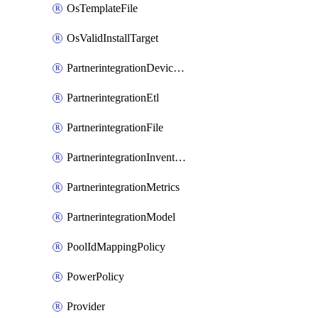
OsTemplateFile
OsValidInstallTarget
PartnerintegrationDeviceConnector
PartnerintegrationEtl
PartnerintegrationFile
PartnerintegrationInventory
PartnerintegrationMetrics
PartnerintegrationModel
PoolIdMappingPolicy
PowerPolicy
Provider