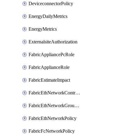
DeviceconnectorPolicy
EnergyDailyMetrics
EnergyMetrics
ExternalsiteAuthorization
FabricAppliancePcRole
FabricApplianceRole
FabricEstimateImpact
FabricEthNetworkControlPolicy
FabricEthNetworkGroupPolicy
FabricEthNetworkPolicy
FabricFcNetworkPolicy