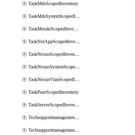
TaskMdsScopedInventory
TaskMdsSystemScopedInventory
TaskMerakiScopedInventory
TaskNetAppScopedInventory
TaskNexusScopedInventory
TaskNexusSystemScopedInventory
TaskNexusVlanScopedInventory
TaskPureScopedInventory
TaskServerScopedInventory
TechsupportmanagementCollectionControlPolicy
TechsupportmanagementTechSupportBundle