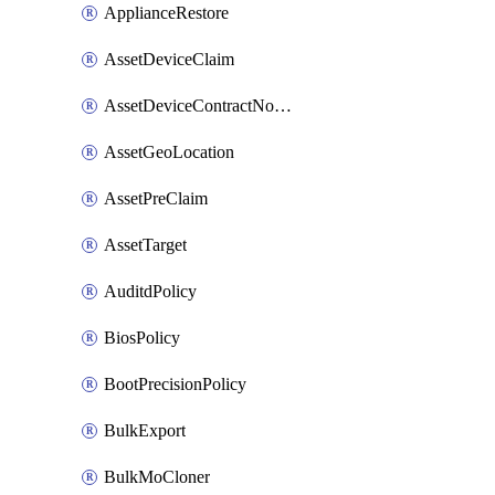
ApplianceRestore
AssetDeviceClaim
AssetDeviceContractNotification
AssetGeoLocation
AssetPreClaim
AssetTarget
AuditdPolicy
BiosPolicy
BootPrecisionPolicy
BulkExport
BulkMoCloner