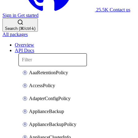
25.5K
Contact us
Sign in
Get started
Search (⌘/ctrl-k)
All packages
Overview
API Docs
AaaRetentionPolicy
AccessPolicy
AdapterConfigPolicy
ApplianceBackup
ApplianceBackupPolicy
ApplianceClusterInfo