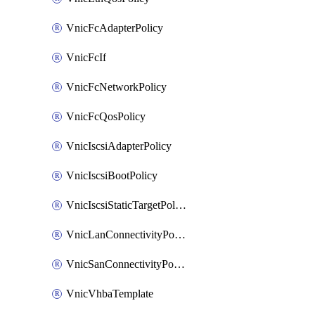
VnicFcAdapterPolicy
VnicFcIf
VnicFcNetworkPolicy
VnicFcQosPolicy
VnicIscsiAdapterPolicy
VnicIscsiBootPolicy
VnicIscsiStaticTargetPolicy
VnicLanConnectivityPolicy
VnicSanConnectivityPolicy
VnicVhbaTemplate