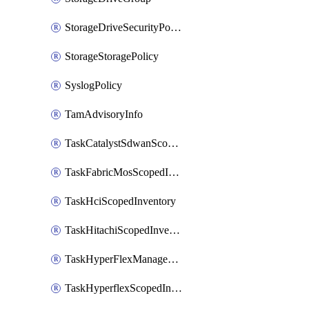
StorageDriveSecurityPolicy
StorageStoragePolicy
SyslogPolicy
TamAdvisoryInfo
TaskCatalystSdwanScopedInventory
TaskFabricMosScopedInventory
TaskHciScopedInventory
TaskHitachiScopedInventory
TaskHyperFlexManagementScopedInventory
TaskHyperflexScopedInventory