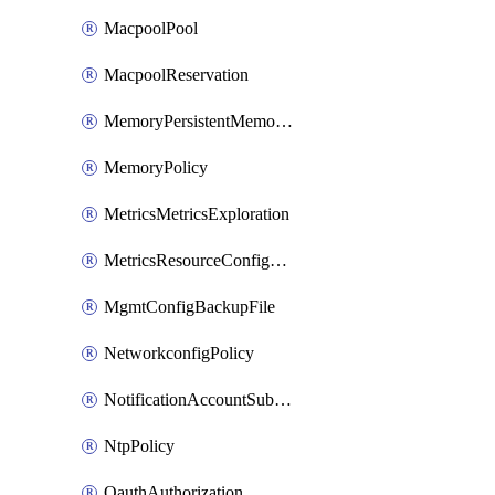
MacpoolPool
MacpoolReservation
MemoryPersistentMemoryPolicy
MemoryPolicy
MetricsMetricsExploration
MetricsResourceConfiguration
MgmtConfigBackupFile
NetworkconfigPolicy
NotificationAccountSubscription
NtpPolicy
OauthAuthorization