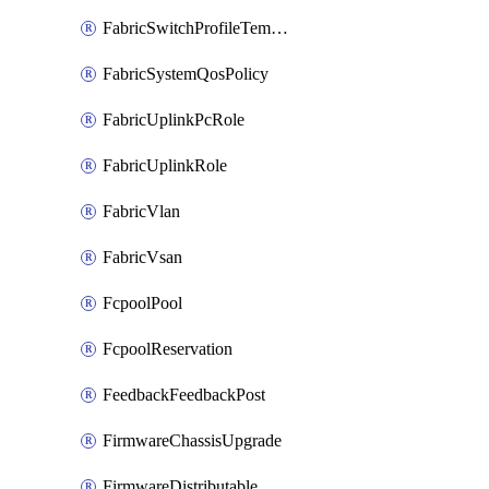
FabricSwitchProfileTemplate
FabricSystemQosPolicy
FabricUplinkPcRole
FabricUplinkRole
FabricVlan
FabricVsan
FcpoolPool
FcpoolReservation
FeedbackFeedbackPost
FirmwareChassisUpgrade
FirmwareDistributable