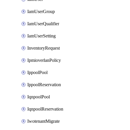
IamUserGroup
IamUserQualifier
IamUserSetting
InventoryRequest
IpmioverlanPolicy
IppoolPool
IppoolReservation
IqnpoolPool
IqnpoolReservation
IwotenantMigrate