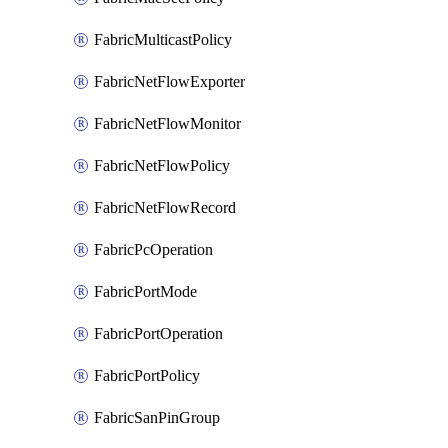
FabricMulticastPolicy
FabricNetFlowExporter
FabricNetFlowMonitor
FabricNetFlowPolicy
FabricNetFlowRecord
FabricPcOperation
FabricPortMode
FabricPortOperation
FabricPortPolicy
FabricSanPinGroup