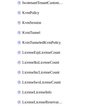
IwotenantTenantCustomization
KvmPolicy
KvmSession
KvmTunnel
KvmTunneledKvmPolicy
LicenseErpLicenseCount
LicenseIksLicenseCount
LicenseIncLicenseCount
LicenseIwoLicenseCount
LicenseLicenseInfo
LicenseLicenseReservationOp