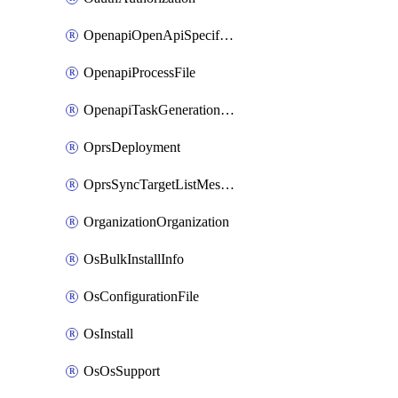
OpenapiOpenApiSpecification
OpenapiProcessFile
OpenapiTaskGenerationRequest
OprsDeployment
OprsSyncTargetListMessage
OrganizationOrganization
OsBulkInstallInfo
OsConfigurationFile
OsInstall
OsOsSupport