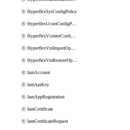
HyperflexSysConfigPolicy
HyperflexUcsmConfigPolicy
HyperflexVcenterConfigPolicy
HyperflexVmImportOperation
HyperflexVmRestoreOperation
IamAccount
IamApiKey
IamAppRegistration
IamCertificate
IamCertificateRequest