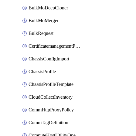
BulkMoDeepCloner
BulkMoMerger
BulkRequest
CertificatemanagementPolicy
ChassisConfigImport
ChassisProfile
ChassisProfileTemplate
CloudCollectInventory
CommHttpProxyPolicy
CommTagDefinition
ComputeHostUtilityOperation