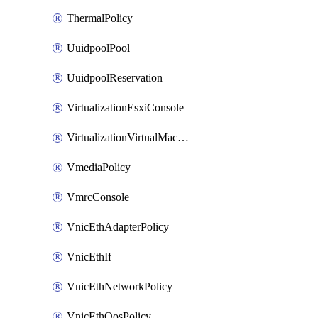
ThermalPolicy
UuidpoolPool
UuidpoolReservation
VirtualizationEsxiConsole
VirtualizationVirtualMachine
VmediaPolicy
VmrcConsole
VnicEthAdapterPolicy
VnicEthIf
VnicEthNetworkPolicy
VnicEthQosPolicy