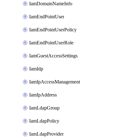
IamDomainNameInfo
IamEndPointUser
IamEndPointUserPolicy
IamEndPointUserRole
IamGuestAccessSettings
IamIdp
IamIpAccessManagement
IamIpAddress
IamLdapGroup
IamLdapPolicy
IamLdapProvider