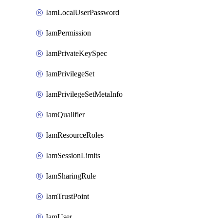
IamLocalUserPassword
IamPermission
IamPrivateKeySpec
IamPrivilegeSet
IamPrivilegeSetMetaInfo
IamQualifier
IamResourceRoles
IamSessionLimits
IamSharingRule
IamTrustPoint
IamUser