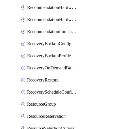
RecommendationHardwareExpansionRequest
RecommendationHardwareExpansionRequestItem
RecommendationPurchaseOrderEstimate
RecoveryBackupConfigPolicy
RecoveryBackupProfile
RecoveryOnDemandBackup
RecoveryRestore
RecoveryScheduleConfigPolicy
ResourceGroup
ResourceReservation
ResourceSelectionCriteria