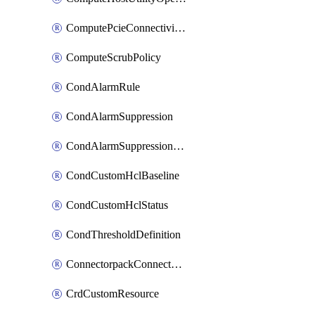
ComputePcieConnectivityPolicy
ComputeScrubPolicy
CondAlarmRule
CondAlarmSuppression
CondAlarmSuppressionDryRun
CondCustomHclBaseline
CondCustomHclStatus
CondThresholdDefinition
ConnectorpackConnectorPackUpgrade
CrdCustomResource