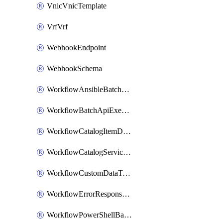
VnicVnicTemplate
VrfVrf
WebhookEndpoint
WebhookSchema
WorkflowAnsibleBatchExecutor
WorkflowBatchApiExecutor
WorkflowCatalogItemDefinition
WorkflowCatalogServiceRequest
WorkflowCustomDataTypeDefinition
WorkflowErrorResponseHandler
WorkflowPowerShellBatchApiExecutor