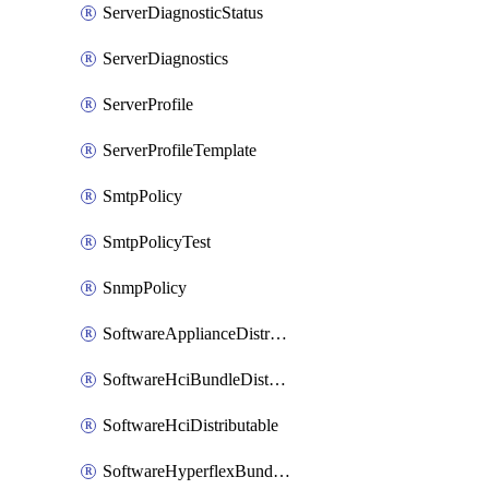
ServerDiagnosticStatus
ServerDiagnostics
ServerProfile
ServerProfileTemplate
SmtpPolicy
SmtpPolicyTest
SnmpPolicy
SoftwareApplianceDistributable
SoftwareHciBundleDistributable
SoftwareHciDistributable
SoftwareHyperflexBundleDistributable