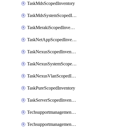
TaskMdsScopedInventory
TaskMdsSystemScopedInventory
TaskMerakiScopedInventory
TaskNetAppScopedInventory
TaskNexusScopedInventory
TaskNexusSystemScopedInventory
TaskNexusVlanScopedInventory
TaskPureScopedInventory
TaskServerScopedInventory
TechsupportmanagementCollectionControlPolicy
TechsupportmanagementTechSupportBundle