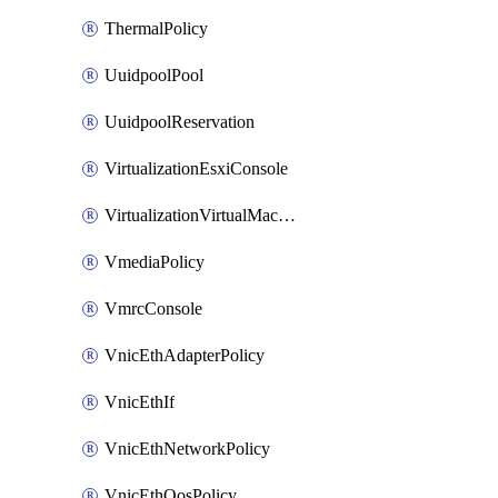
ThermalPolicy
UuidpoolPool
UuidpoolReservation
VirtualizationEsxiConsole
VirtualizationVirtualMachine
VmediaPolicy
VmrcConsole
VnicEthAdapterPolicy
VnicEthIf
VnicEthNetworkPolicy
VnicEthQosPolicy