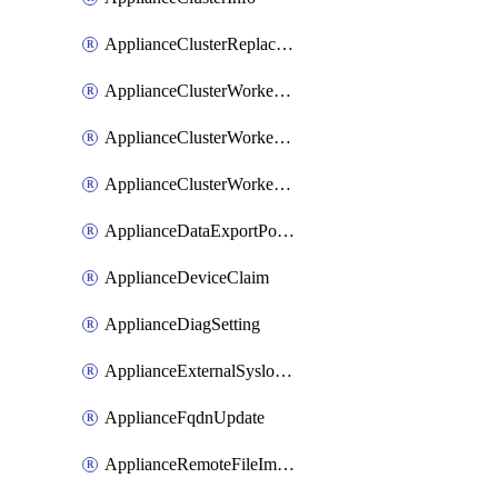
ApplianceClusterReplaceNode
ApplianceClusterWorkerNode
ApplianceClusterWorkerNodeReplace
ApplianceClusterWorkerNodeReuse
ApplianceDataExportPolicy
ApplianceDeviceClaim
ApplianceDiagSetting
ApplianceExternalSyslogSetting
ApplianceFqdnUpdate
ApplianceRemoteFileImport