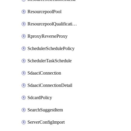
ResourcepoolPool
ResourcepoolQualificationPolicy
RproxyReverseProxy
SchedulerSchedulePolicy
SchedulerTaskSchedule
SdaaciConnection
SdaaciConnectionDetail
SdcardPolicy
SearchSuggestItem
ServerConfigImport