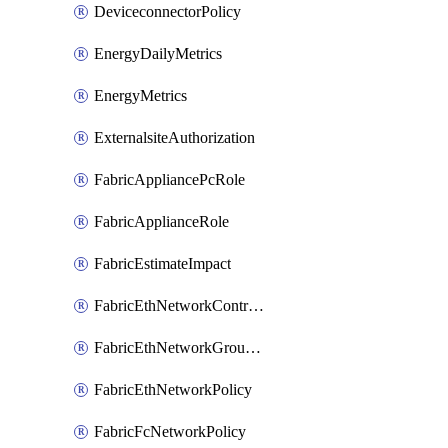
DeviceconnectorPolicy
EnergyDailyMetrics
EnergyMetrics
ExternalsiteAuthorization
FabricAppliancePcRole
FabricApplianceRole
FabricEstimateImpact
FabricEthNetworkControlPolicy
FabricEthNetworkGroupPolicy
FabricEthNetworkPolicy
FabricFcNetworkPolicy