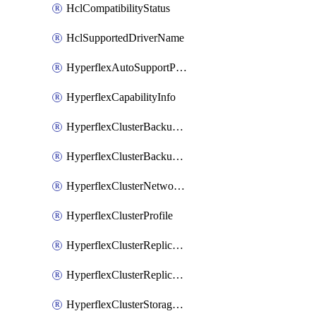
HclCompatibilityStatus
HclSupportedDriverName
HyperflexAutoSupportPolicy
HyperflexCapabilityInfo
HyperflexClusterBackupPolicy
HyperflexClusterBackupPolicyDeployment
HyperflexClusterNetworkPolicy
HyperflexClusterProfile
HyperflexClusterReplicationNetworkPolicy
HyperflexClusterReplicationNetworkPolicyDeployment
HyperflexClusterStoragePolicy