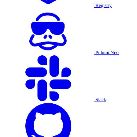
Registry
Pulumi Neo
Slack