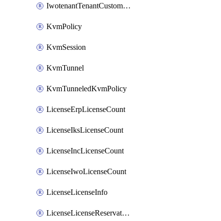
IwotenantTenantCustomization
KvmPolicy
KvmSession
KvmTunnel
KvmTunneledKvmPolicy
LicenseErpLicenseCount
LicenseIksLicenseCount
LicenseIncLicenseCount
LicenseIwoLicenseCount
LicenseLicenseInfo
LicenseLicenseReservationOp