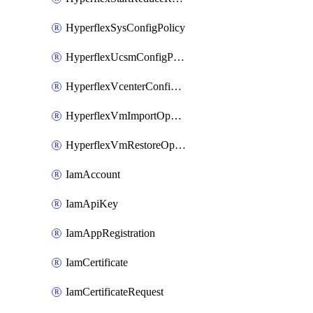
HyperflexSysConfigPolicy
HyperflexUcsmConfigPolicy
HyperflexVcenterConfigPolicy
HyperflexVmImportOperation
HyperflexVmRestoreOperation
IamAccount
IamApiKey
IamAppRegistration
IamCertificate
IamCertificateRequest