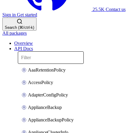
25.5K
Contact us
Sign in
Get started
Search (⌘/ctrl-k)
All packages
Overview
API Docs
AaaRetentionPolicy
AccessPolicy
AdapterConfigPolicy
ApplianceBackup
ApplianceBackupPolicy
ApplianceClusterInfo