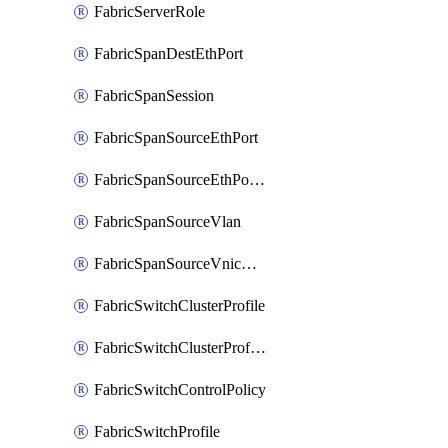
FabricServerRole
FabricSpanDestEthPort
FabricSpanSession
FabricSpanSourceEthPort
FabricSpanSourceEthPortChannel
FabricSpanSourceVlan
FabricSpanSourceVnicEthIf
FabricSwitchClusterProfile
FabricSwitchClusterProfileTemplate
FabricSwitchControlPolicy
FabricSwitchProfile