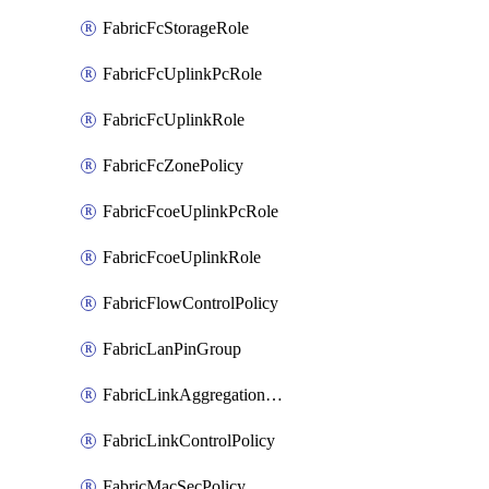
FabricFcStorageRole
FabricFcUplinkPcRole
FabricFcUplinkRole
FabricFcZonePolicy
FabricFcoeUplinkPcRole
FabricFcoeUplinkRole
FabricFlowControlPolicy
FabricLanPinGroup
FabricLinkAggregationPolicy
FabricLinkControlPolicy
FabricMacSecPolicy