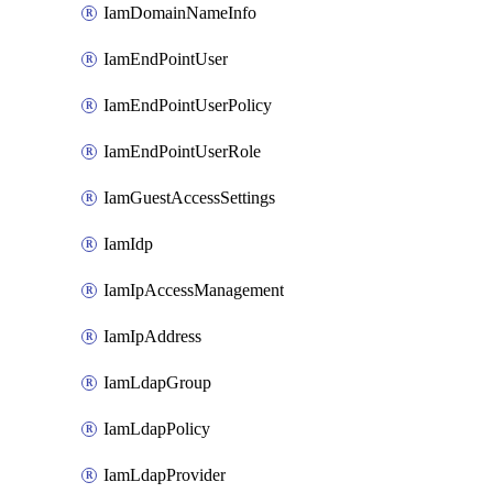
IamDomainNameInfo
IamEndPointUser
IamEndPointUserPolicy
IamEndPointUserRole
IamGuestAccessSettings
IamIdp
IamIpAccessManagement
IamIpAddress
IamLdapGroup
IamLdapPolicy
IamLdapProvider