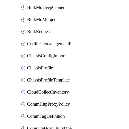
BulkMoDeepCloner
BulkMoMerger
BulkRequest
CertificatemanagementPolicy
ChassisConfigImport
ChassisProfile
ChassisProfileTemplate
CloudCollectInventory
CommHttpProxyPolicy
CommTagDefinition
ComputeHostUtilityOperation