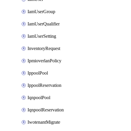
IamUserGroup
IamUserQualifier
IamUserSetting
InventoryRequest
IpmioverlanPolicy
IppoolPool
IppoolReservation
IqnpoolPool
IqnpoolReservation
IwotenantMigrate