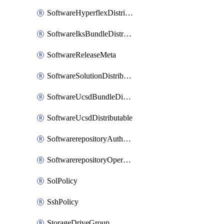
SoftwareHyperflexDistributable
SoftwareIksBundleDistributable
SoftwareReleaseMeta
SoftwareSolutionDistributable
SoftwareUcsdBundleDistributable
SoftwareUcsdDistributable
SoftwarerepositoryAuthorization
SoftwarerepositoryOperatingSystemFile
SolPolicy
SshPolicy
StorageDriveGroup