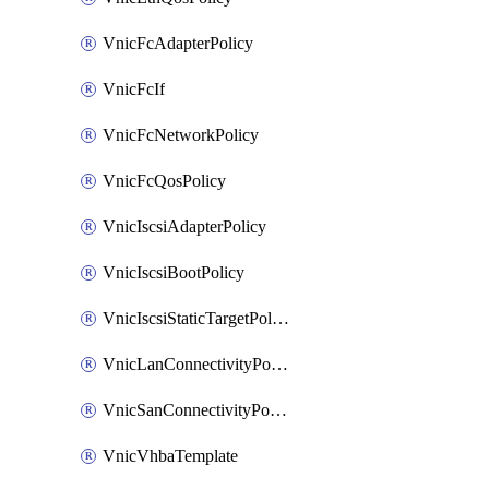
VnicFcAdapterPolicy
VnicFcIf
VnicFcNetworkPolicy
VnicFcQosPolicy
VnicIscsiAdapterPolicy
VnicIscsiBootPolicy
VnicIscsiStaticTargetPolicy
VnicLanConnectivityPolicy
VnicSanConnectivityPolicy
VnicVhbaTemplate