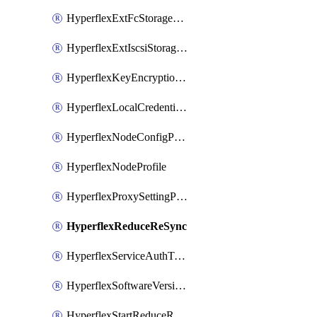
HyperflexExtFcStoragePolicy
HyperflexExtIscsiStoragePolicy
HyperflexKeyEncryptionKey
HyperflexLocalCredentialPolicy
HyperflexNodeConfigPolicy
HyperflexNodeProfile
HyperflexProxySettingPolicy
HyperflexReduceReSync
HyperflexServiceAuthToken
HyperflexSoftwareVersionPolicy
HyperflexStartReduceReSync