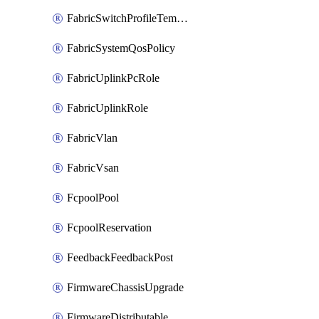
FabricSwitchProfileTemplate
FabricSystemQosPolicy
FabricUplinkPcRole
FabricUplinkRole
FabricVlan
FabricVsan
FcpoolPool
FcpoolReservation
FeedbackFeedbackPost
FirmwareChassisUpgrade
FirmwareDistributable