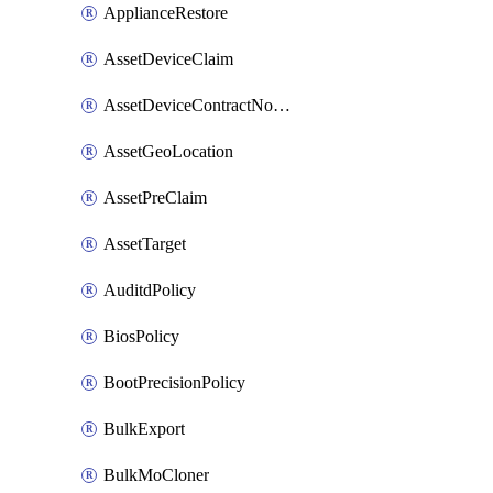
ApplianceRestore
AssetDeviceClaim
AssetDeviceContractNotification
AssetGeoLocation
AssetPreClaim
AssetTarget
AuditdPolicy
BiosPolicy
BootPrecisionPolicy
BulkExport
BulkMoCloner