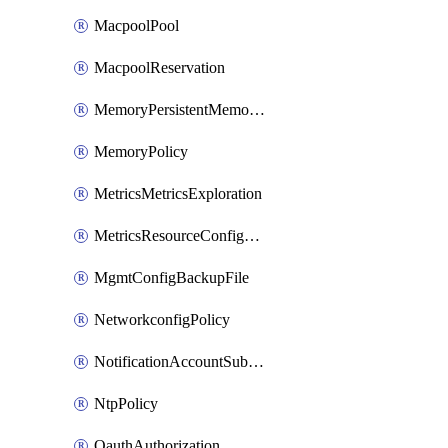
MacpoolPool
MacpoolReservation
MemoryPersistentMemoryPolicy
MemoryPolicy
MetricsMetricsExploration
MetricsResourceConfiguration
MgmtConfigBackupFile
NetworkconfigPolicy
NotificationAccountSubscription
NtpPolicy
OauthAuthorization