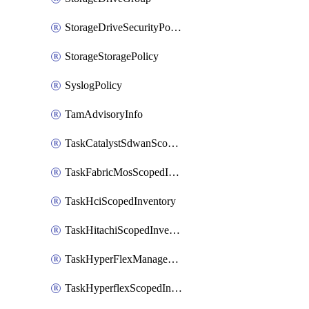
StorageDriveSecurityPolicy
StorageStoragePolicy
SyslogPolicy
TamAdvisoryInfo
TaskCatalystSdwanScopedInventory
TaskFabricMosScopedInventory
TaskHciScopedInventory
TaskHitachiScopedInventory
TaskHyperFlexManagementScopedInventory
TaskHyperflexScopedInventory