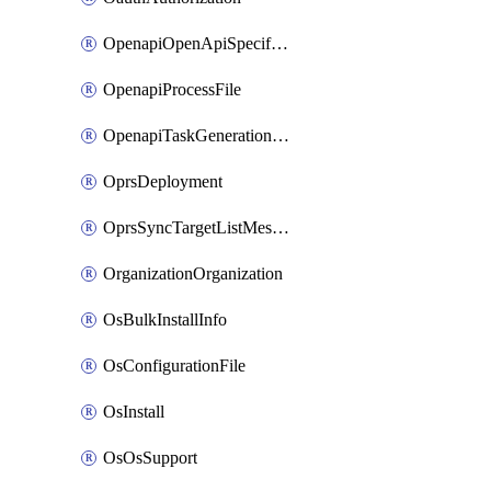
OpenapiOpenApiSpecification
OpenapiProcessFile
OpenapiTaskGenerationRequest
OprsDeployment
OprsSyncTargetListMessage
OrganizationOrganization
OsBulkInstallInfo
OsConfigurationFile
OsInstall
OsOsSupport