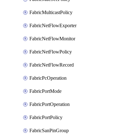
FabricMulticastPolicy
FabricNetFlowExporter
FabricNetFlowMonitor
FabricNetFlowPolicy
FabricNetFlowRecord
FabricPcOperation
FabricPortMode
FabricPortOperation
FabricPortPolicy
FabricSanPinGroup