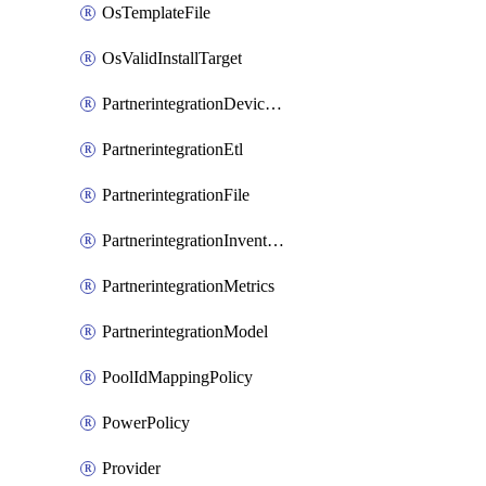
OsTemplateFile
OsValidInstallTarget
PartnerintegrationDeviceConnector
PartnerintegrationEtl
PartnerintegrationFile
PartnerintegrationInventory
PartnerintegrationMetrics
PartnerintegrationModel
PoolIdMappingPolicy
PowerPolicy
Provider