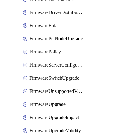
FirmwareDriverDistributable
FirmwareEula
FirmwarePciNodeUpgrade
FirmwarePolicy
FirmwareServerConfigurationUtilityDistributable
FirmwareSwitchUpgrade
FirmwareUnsupportedVersionUpgrade
FirmwareUpgrade
FirmwareUpgradeImpact
FirmwareUpgradeValidity