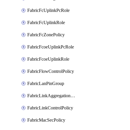
FabricFcUplinkPcRole
FabricFcUplinkRole
FabricFcZonePolicy
FabricFcoeUplinkPcRole
FabricFcoeUplinkRole
FabricFlowControlPolicy
FabricLanPinGroup
FabricLinkAggregationPolicy
FabricLinkControlPolicy
FabricMacSecPolicy