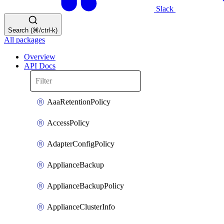
Slack
Search (⌘/ctrl-k)
All packages
Overview
API Docs
AaaRetentionPolicy
AccessPolicy
AdapterConfigPolicy
ApplianceBackup
ApplianceBackupPolicy
ApplianceClusterInfo