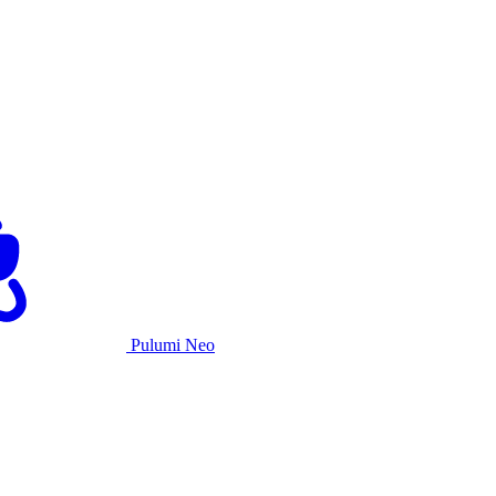
Pulumi Neo