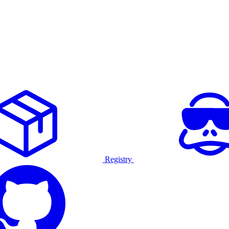
Registry