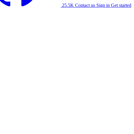
25.5K
Contact us
Sign in
Get started