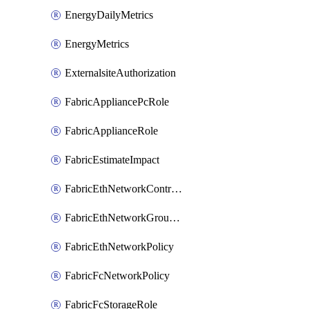
EnergyDailyMetrics
EnergyMetrics
ExternalsiteAuthorization
FabricAppliancePcRole
FabricApplianceRole
FabricEstimateImpact
FabricEthNetworkControlPolicy
FabricEthNetworkGroupPolicy
FabricEthNetworkPolicy
FabricFcNetworkPolicy
FabricFcStorageRole