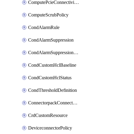
ComputePcieConnectivityPolicy
ComputeScrubPolicy
CondAlarmRule
CondAlarmSuppression
CondAlarmSuppressionDryRun
CondCustomHclBaseline
CondCustomHclStatus
CondThresholdDefinition
ConnectorpackConnectorPackUpgrade
CrdCustomResource
DeviceconnectorPolicy