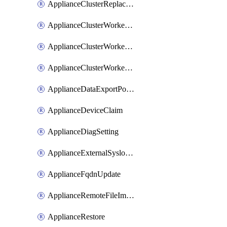
ApplianceClusterReplaceNode
ApplianceClusterWorkerNode
ApplianceClusterWorkerNodeReplace
ApplianceClusterWorkerNodeReuse
ApplianceDataExportPolicy
ApplianceDeviceClaim
ApplianceDiagSetting
ApplianceExternalSyslogSetting
ApplianceFqdnUpdate
ApplianceRemoteFileImport
ApplianceRestore