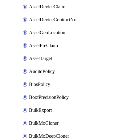
AssetDeviceClaim
AssetDeviceContractNotification
AssetGeoLocation
AssetPreClaim
AssetTarget
AuditdPolicy
BiosPolicy
BootPrecisionPolicy
BulkExport
BulkMoCloner
BulkMoDeepCloner