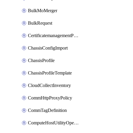
BulkMoMerger
BulkRequest
CertificatemanagementPolicy
ChassisConfigImport
ChassisProfile
ChassisProfileTemplate
CloudCollectInventory
CommHttpProxyPolicy
CommTagDefinition
ComputeHostUtilityOperation