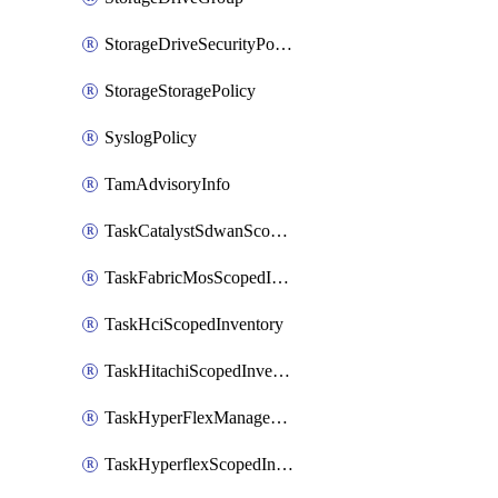
StorageDriveSecurityPolicy
StorageStoragePolicy
SyslogPolicy
TamAdvisoryInfo
TaskCatalystSdwanScopedInventory
TaskFabricMosScopedInventory
TaskHciScopedInventory
TaskHitachiScopedInventory
TaskHyperFlexManagementScopedInventory
TaskHyperflexScopedInventory