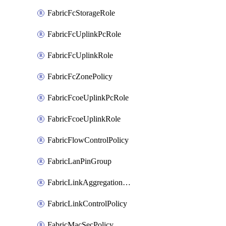
FabricFcStorageRole
FabricFcUplinkPcRole
FabricFcUplinkRole
FabricFcZonePolicy
FabricFcoeUplinkPcRole
FabricFcoeUplinkRole
FabricFlowControlPolicy
FabricLanPinGroup
FabricLinkAggregationPolicy
FabricLinkControlPolicy
FabricMacSecPolicy