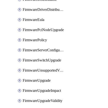
FirmwareDriverDistributable
FirmwareEula
FirmwarePciNodeUpgrade
FirmwarePolicy
FirmwareServerConfigurationUtilityDistributable
FirmwareSwitchUpgrade
FirmwareUnsupportedVersionUpgrade
FirmwareUpgrade
FirmwareUpgradeImpact
FirmwareUpgradeValidity