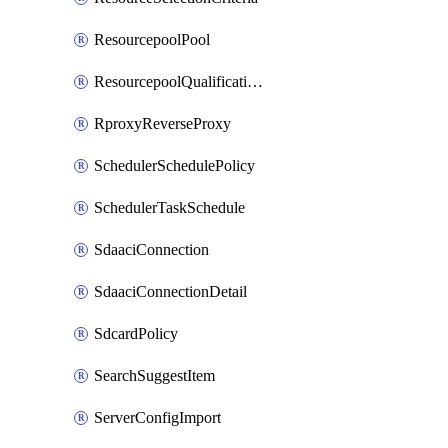
ResourcepoolPool
ResourcepoolQualificationPolicy
RproxyReverseProxy
SchedulerSchedulePolicy
SchedulerTaskSchedule
SdaaciConnection
SdaaciConnectionDetail
SdcardPolicy
SearchSuggestItem
ServerConfigImport