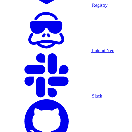
Registry
Pulumi Neo
Slack