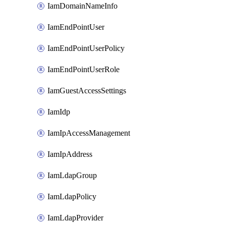
IamDomainNameInfo
IamEndPointUser
IamEndPointUserPolicy
IamEndPointUserRole
IamGuestAccessSettings
IamIdp
IamIpAccessManagement
IamIpAddress
IamLdapGroup
IamLdapPolicy
IamLdapProvider