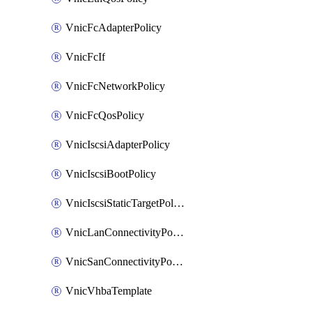
VnicFcAdapterPolicy
VnicFcIf
VnicFcNetworkPolicy
VnicFcQosPolicy
VnicIscsiAdapterPolicy
VnicIscsiBootPolicy
VnicIscsiStaticTargetPolicy
VnicLanConnectivityPolicy
VnicSanConnectivityPolicy
VnicVhbaTemplate