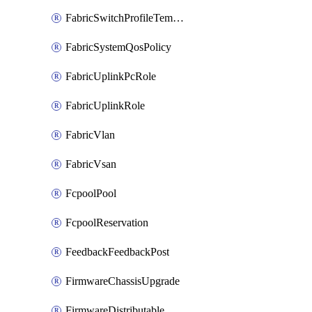
FabricSwitchProfileTemplate
FabricSystemQosPolicy
FabricUplinkPcRole
FabricUplinkRole
FabricVlan
FabricVsan
FcpoolPool
FcpoolReservation
FeedbackFeedbackPost
FirmwareChassisUpgrade
FirmwareDistributable