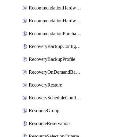
RecommendationHardwareExpansionRequest
RecommendationHardwareExpansionRequestItem
RecommendationPurchaseOrderEstimate
RecoveryBackupConfigPolicy
RecoveryBackupProfile
RecoveryOnDemandBackup
RecoveryRestore
RecoveryScheduleConfigPolicy
ResourceGroup
ResourceReservation
ResourceSelectionCriteria