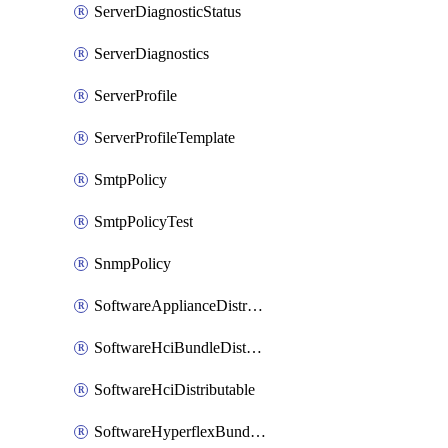
ServerDiagnosticStatus
ServerDiagnostics
ServerProfile
ServerProfileTemplate
SmtpPolicy
SmtpPolicyTest
SnmpPolicy
SoftwareApplianceDistributable
SoftwareHciBundleDistributable
SoftwareHciDistributable
SoftwareHyperflexBundleDistributable