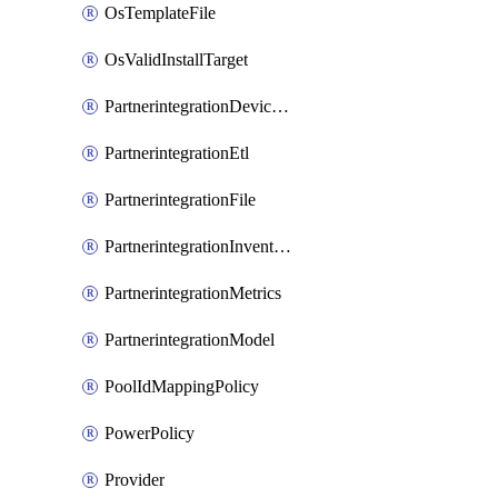
OsTemplateFile
OsValidInstallTarget
PartnerintegrationDeviceConnector
PartnerintegrationEtl
PartnerintegrationFile
PartnerintegrationInventory
PartnerintegrationMetrics
PartnerintegrationModel
PoolIdMappingPolicy
PowerPolicy
Provider