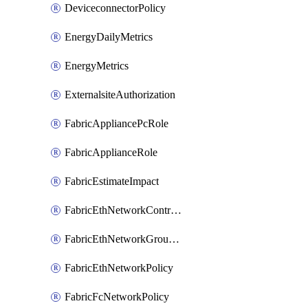
DeviceconnectorPolicy
EnergyDailyMetrics
EnergyMetrics
ExternalsiteAuthorization
FabricAppliancePcRole
FabricApplianceRole
FabricEstimateImpact
FabricEthNetworkControlPolicy
FabricEthNetworkGroupPolicy
FabricEthNetworkPolicy
FabricFcNetworkPolicy