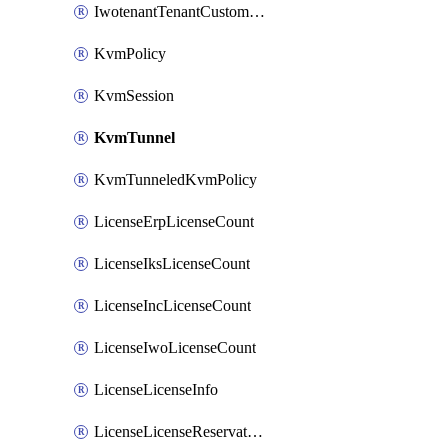
IwotenantTenantCustomization
KvmPolicy
KvmSession
KvmTunnel
KvmTunneledKvmPolicy
LicenseErpLicenseCount
LicenseIksLicenseCount
LicenseIncLicenseCount
LicenseIwoLicenseCount
LicenseLicenseInfo
LicenseLicenseReservationOp