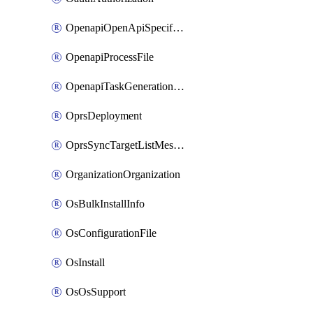
OpenapiOpenApiSpecification
OpenapiProcessFile
OpenapiTaskGenerationRequest
OprsDeployment
OprsSyncTargetListMessage
OrganizationOrganization
OsBulkInstallInfo
OsConfigurationFile
OsInstall
OsOsSupport