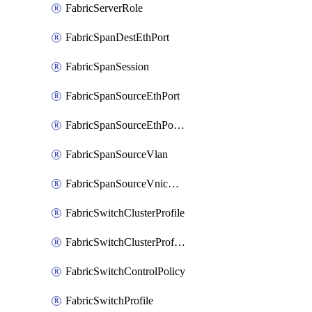
FabricServerRole
FabricSpanDestEthPort
FabricSpanSession
FabricSpanSourceEthPort
FabricSpanSourceEthPortChannel
FabricSpanSourceVlan
FabricSpanSourceVnicEthIf
FabricSwitchClusterProfile
FabricSwitchClusterProfileTemplate
FabricSwitchControlPolicy
FabricSwitchProfile