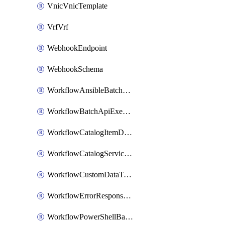
VnicVnicTemplate
VrfVrf
WebhookEndpoint
WebhookSchema
WorkflowAnsibleBatchExecutor
WorkflowBatchApiExecutor
WorkflowCatalogItemDefinition
WorkflowCatalogServiceRequest
WorkflowCustomDataTypeDefinition
WorkflowErrorResponseHandler
WorkflowPowerShellBatchApiExecutor