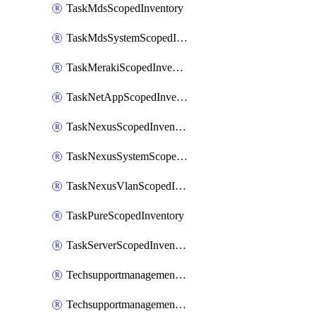
TaskMdsScopedInventory
TaskMdsSystemScopedInventory
TaskMerakiScopedInventory
TaskNetAppScopedInventory
TaskNexusScopedInventory
TaskNexusSystemScopedInventory
TaskNexusVlanScopedInventory
TaskPureScopedInventory
TaskServerScopedInventory
TechsupportmanagementCollectionControlPolicy
TechsupportmanagementTechSupportBundle