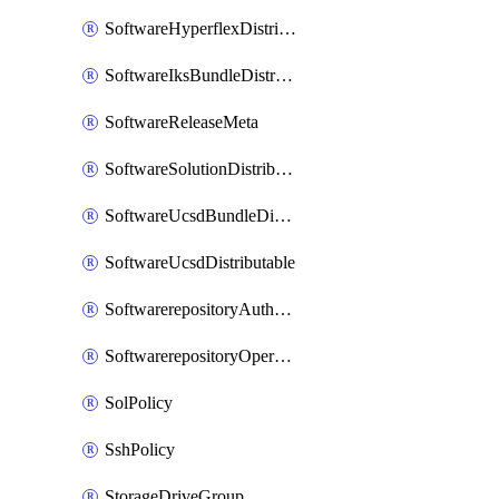
SoftwareHyperflexDistributable
SoftwareIksBundleDistributable
SoftwareReleaseMeta
SoftwareSolutionDistributable
SoftwareUcsdBundleDistributable
SoftwareUcsdDistributable
SoftwarerepositoryAuthorization
SoftwarerepositoryOperatingSystemFile
SolPolicy
SshPolicy
StorageDriveGroup