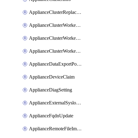
ApplianceClusterReplaceNode
ApplianceClusterWorkerNode
ApplianceClusterWorkerNodeReplace
ApplianceClusterWorkerNodeReuse
ApplianceDataExportPolicy
ApplianceDeviceClaim
ApplianceDiagSetting
ApplianceExternalSyslogSetting
ApplianceFqdnUpdate
ApplianceRemoteFileImport