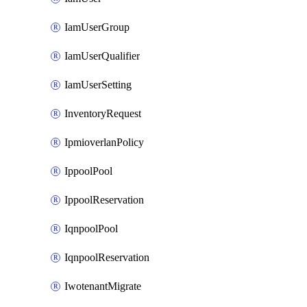
IamUserGroup
IamUserQualifier
IamUserSetting
InventoryRequest
IpmioverlanPolicy
IppoolPool
IppoolReservation
IqnpoolPool
IqnpoolReservation
IwotenantMigrate