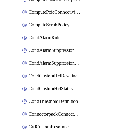
ComputePcieConnectivityPolicy
ComputeScrubPolicy
CondAlarmRule
CondAlarmSuppression
CondAlarmSuppressionDryRun
CondCustomHclBaseline
CondCustomHclStatus
CondThresholdDefinition
ConnectorpackConnectorPackUpgrade
CrdCustomResource