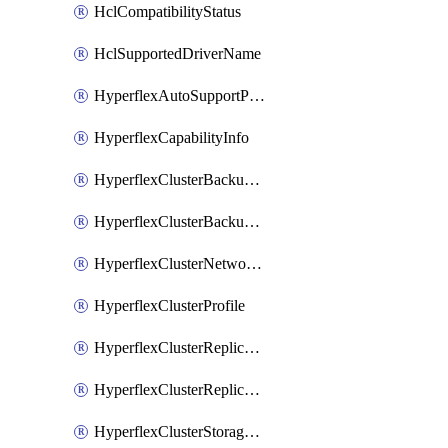
HclCompatibilityStatus
HclSupportedDriverName
HyperflexAutoSupportPolicy
HyperflexCapabilityInfo
HyperflexClusterBackupPolicy
HyperflexClusterBackupPolicyDeployment
HyperflexClusterNetworkPolicy
HyperflexClusterProfile
HyperflexClusterReplicationNetworkPolicy
HyperflexClusterReplicationNetworkPolicyDeployment
HyperflexClusterStoragePolicy