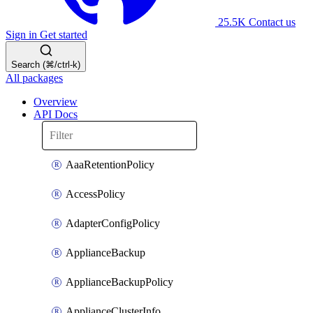
25.5K
Contact us
Sign in
Get started
Search (⌘/ctrl-k)
All packages
Overview
API Docs
AaaRetentionPolicy
AccessPolicy
AdapterConfigPolicy
ApplianceBackup
ApplianceBackupPolicy
ApplianceClusterInfo