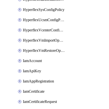
HyperflexSysConfigPolicy
HyperflexUcsmConfigPolicy
HyperflexVcenterConfigPolicy
HyperflexVmImportOperation
HyperflexVmRestoreOperation
IamAccount
IamApiKey
IamAppRegistration
IamCertificate
IamCertificateRequest