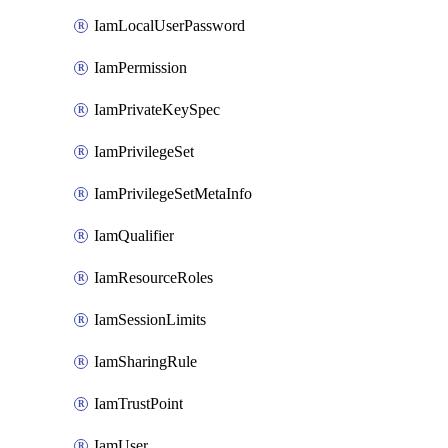
IamLocalUserPassword
IamPermission
IamPrivateKeySpec
IamPrivilegeSet
IamPrivilegeSetMetaInfo
IamQualifier
IamResourceRoles
IamSessionLimits
IamSharingRule
IamTrustPoint
IamUser