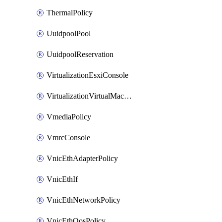
ThermalPolicy
UuidpoolPool
UuidpoolReservation
VirtualizationEsxiConsole
VirtualizationVirtualMachine
VmediaPolicy
VmrcConsole
VnicEthAdapterPolicy
VnicEthIf
VnicEthNetworkPolicy
VnicEthQosPolicy