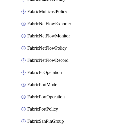
FabricMulticastPolicy
FabricNetFlowExporter
FabricNetFlowMonitor
FabricNetFlowPolicy
FabricNetFlowRecord
FabricPcOperation
FabricPortMode
FabricPortOperation
FabricPortPolicy
FabricSanPinGroup