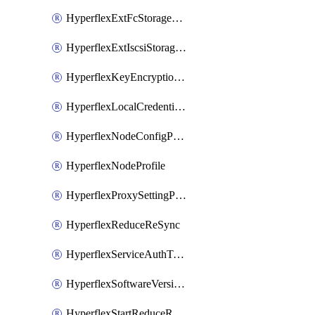
HyperflexExtFcStoragePolicy
HyperflexExtIscsiStoragePolicy
HyperflexKeyEncryptionKey
HyperflexLocalCredentialPolicy
HyperflexNodeConfigPolicy
HyperflexNodeProfile
HyperflexProxySettingPolicy
HyperflexReduceReSync
HyperflexServiceAuthToken
HyperflexSoftwareVersionPolicy
HyperflexStartReduceReSync