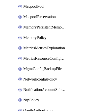
MacpoolPool
MacpoolReservation
MemoryPersistentMemoryPolicy
MemoryPolicy
MetricsMetricsExploration
MetricsResourceConfiguration
MgmtConfigBackupFile
NetworkconfigPolicy
NotificationAccountSubscription
NtpPolicy
OauthAuthorization