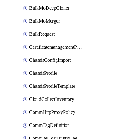
BulkMoDeepCloner
BulkMoMerger
BulkRequest
CertificatemanagementPolicy
ChassisConfigImport
ChassisProfile
ChassisProfileTemplate
CloudCollectInventory
CommHttpProxyPolicy
CommTagDefinition
ComputeHostUtilityOperation