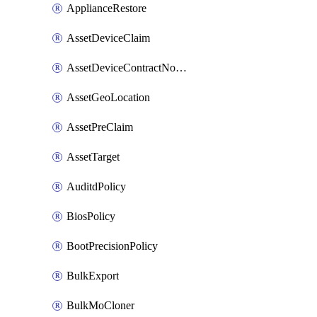
ApplianceRestore
AssetDeviceClaim
AssetDeviceContractNotification
AssetGeoLocation
AssetPreClaim
AssetTarget
AuditdPolicy
BiosPolicy
BootPrecisionPolicy
BulkExport
BulkMoCloner