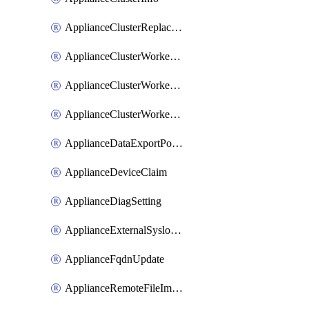
ApplianceClusterReplaceNode
ApplianceClusterWorkerNode
ApplianceClusterWorkerNodeReplace
ApplianceClusterWorkerNodeReuse
ApplianceDataExportPolicy
ApplianceDeviceClaim
ApplianceDiagSetting
ApplianceExternalSyslogSetting
ApplianceFqdnUpdate
ApplianceRemoteFileImport