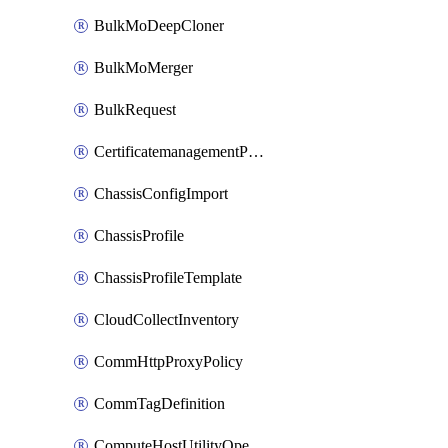
BulkMoDeepCloner
BulkMoMerger
BulkRequest
CertificatemanagementPolicy
ChassisConfigImport
ChassisProfile
ChassisProfileTemplate
CloudCollectInventory
CommHttpProxyPolicy
CommTagDefinition
ComputeHostUtilityOperation