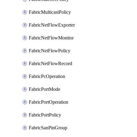
FabricMulticastPolicy
FabricNetFlowExporter
FabricNetFlowMonitor
FabricNetFlowPolicy
FabricNetFlowRecord
FabricPcOperation
FabricPortMode
FabricPortOperation
FabricPortPolicy
FabricSanPinGroup