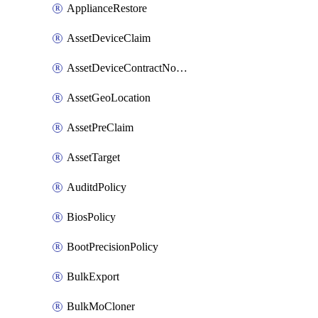
ApplianceRestore
AssetDeviceClaim
AssetDeviceContractNotification
AssetGeoLocation
AssetPreClaim
AssetTarget
AuditdPolicy
BiosPolicy
BootPrecisionPolicy
BulkExport
BulkMoCloner