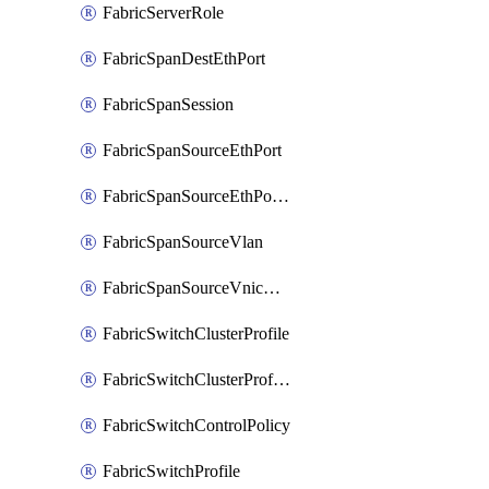
FabricServerRole
FabricSpanDestEthPort
FabricSpanSession
FabricSpanSourceEthPort
FabricSpanSourceEthPortChannel
FabricSpanSourceVlan
FabricSpanSourceVnicEthIf
FabricSwitchClusterProfile
FabricSwitchClusterProfileTemplate
FabricSwitchControlPolicy
FabricSwitchProfile