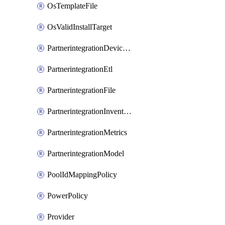
OsTemplateFile
OsValidInstallTarget
PartnerintegrationDeviceConnector
PartnerintegrationEtl
PartnerintegrationFile
PartnerintegrationInventory
PartnerintegrationMetrics
PartnerintegrationModel
PoolIdMappingPolicy
PowerPolicy
Provider