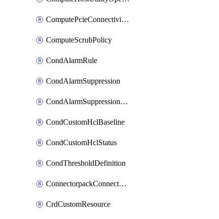
ComputePcieConnectivityPolicy
ComputeScrubPolicy
CondAlarmRule
CondAlarmSuppression
CondAlarmSuppressionDryRun
CondCustomHclBaseline
CondCustomHclStatus
CondThresholdDefinition
ConnectorpackConnectorPackUpgrade
CrdCustomResource