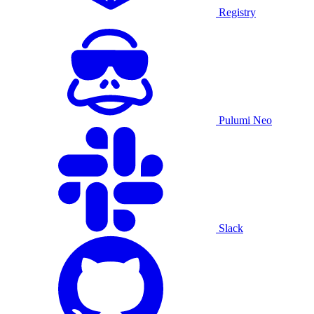
Registry
Pulumi Neo
Slack