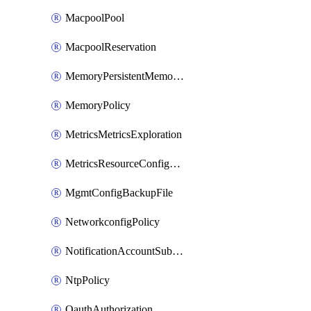
MacpoolPool
MacpoolReservation
MemoryPersistentMemoryPolicy
MemoryPolicy
MetricsMetricsExploration
MetricsResourceConfiguration
MgmtConfigBackupFile
NetworkconfigPolicy
NotificationAccountSubscription
NtpPolicy
OauthAuthorization