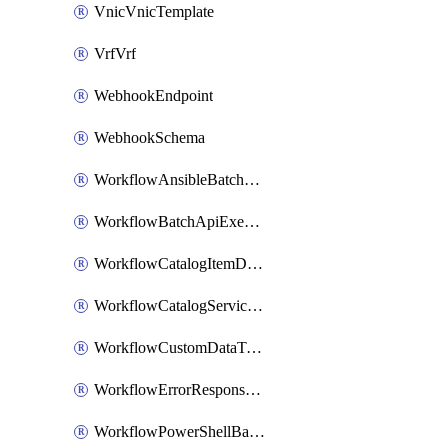
VnicVnicTemplate
VrfVrf
WebhookEndpoint
WebhookSchema
WorkflowAnsibleBatchExecutor
WorkflowBatchApiExecutor
WorkflowCatalogItemDefinition
WorkflowCatalogServiceRequest
WorkflowCustomDataTypeDefinition
WorkflowErrorResponseHandler
WorkflowPowerShellBatchApiExecutor