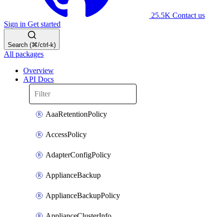
25.5K
Contact us
Sign in
Get started
Search (⌘/ctrl-k)
All packages
Overview
API Docs
AaaRetentionPolicy
AccessPolicy
AdapterConfigPolicy
ApplianceBackup
ApplianceBackupPolicy
ApplianceClusterInfo