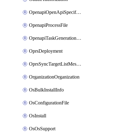
OpenapiOpenApiSpecification
OpenapiProcessFile
OpenapiTaskGenerationRequest
OprsDeployment
OprsSyncTargetListMessage
OrganizationOrganization
OsBulkInstallInfo
OsConfigurationFile
OsInstall
OsOsSupport