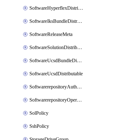
SoftwareHyperflexDistributable
SoftwareIksBundleDistributable
SoftwareReleaseMeta
SoftwareSolutionDistributable
SoftwareUcsdBundleDistributable
SoftwareUcsdDistributable
SoftwarerepositoryAuthorization
SoftwarerepositoryOperatingSystemFile
SolPolicy
SshPolicy
StorageDriveGroup