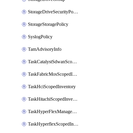
StorageDriveSecurityPolicy
StorageStoragePolicy
SyslogPolicy
TamAdvisoryInfo
TaskCatalystSdwanScopedInventory
TaskFabricMosScopedInventory
TaskHciScopedInventory
TaskHitachiScopedInventory
TaskHyperFlexManagementScopedInventory
TaskHyperflexScopedInventory