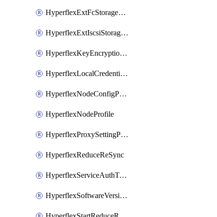
HyperflexExtFcStoragePolicy
HyperflexExtIscsiStoragePolicy
HyperflexKeyEncryptionKey
HyperflexLocalCredentialPolicy
HyperflexNodeConfigPolicy
HyperflexNodeProfile
HyperflexProxySettingPolicy
HyperflexReduceReSync
HyperflexServiceAuthToken
HyperflexSoftwareVersionPolicy
HyperflexStartReduceReSync