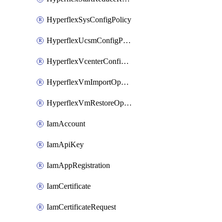
HyperflexSysConfigPolicy
HyperflexUcsmConfigPolicy
HyperflexVcenterConfigPolicy
HyperflexVmImportOperation
HyperflexVmRestoreOperation
IamAccount
IamApiKey
IamAppRegistration
IamCertificate
IamCertificateRequest