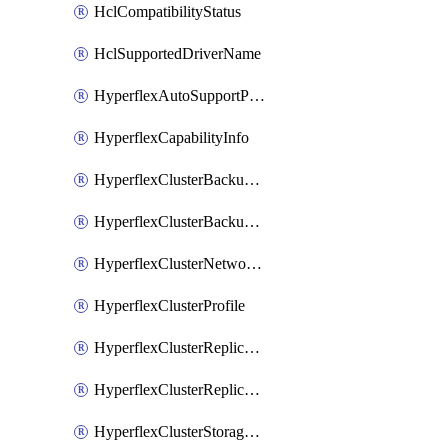
HclCompatibilityStatus
HclSupportedDriverName
HyperflexAutoSupportPolicy
HyperflexCapabilityInfo
HyperflexClusterBackupPolicy
HyperflexClusterBackupPolicyDeployment
HyperflexClusterNetworkPolicy
HyperflexClusterProfile
HyperflexClusterReplicationNetworkPolicy
HyperflexClusterReplicationNetworkPolicyDeployment
HyperflexClusterStoragePolicy