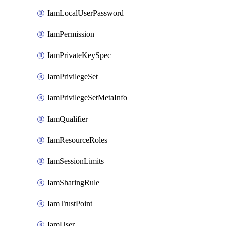
IamLocalUserPassword
IamPermission
IamPrivateKeySpec
IamPrivilegeSet
IamPrivilegeSetMetaInfo
IamQualifier
IamResourceRoles
IamSessionLimits
IamSharingRule
IamTrustPoint
IamUser