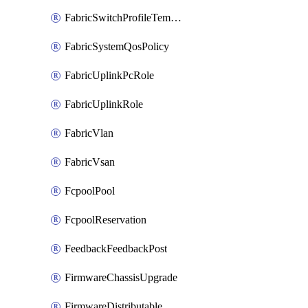
FabricSwitchProfileTemplate
FabricSystemQosPolicy
FabricUplinkPcRole
FabricUplinkRole
FabricVlan
FabricVsan
FcpoolPool
FcpoolReservation
FeedbackFeedbackPost
FirmwareChassisUpgrade
FirmwareDistributable