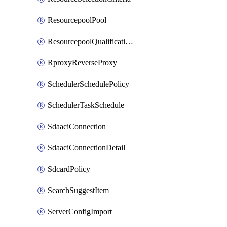
ResourcepoolPool
ResourcepoolQualificationPolicy
RproxyReverseProxy
SchedulerSchedulePolicy
SchedulerTaskSchedule
SdaaciConnection
SdaaciConnectionDetail
SdcardPolicy
SearchSuggestItem
ServerConfigImport