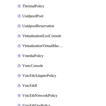
ThermalPolicy
UuidpoolPool
UuidpoolReservation
VirtualizationEsxiConsole
VirtualizationVirtualMachine
VmediaPolicy
VmrcConsole
VnicEthAdapterPolicy
VnicEthIf
VnicEthNetworkPolicy
VnicEthQosPolicy