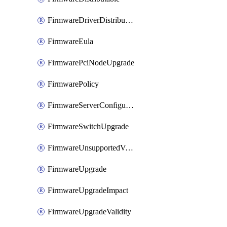
FirmwareDriverDistributable
FirmwareEula
FirmwarePciNodeUpgrade
FirmwarePolicy
FirmwareServerConfigurationUtilityDistributable
FirmwareSwitchUpgrade
FirmwareUnsupportedVersionUpgrade
FirmwareUpgrade
FirmwareUpgradeImpact
FirmwareUpgradeValidity