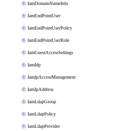
IamDomainNameInfo
IamEndPointUser
IamEndPointUserPolicy
IamEndPointUserRole
IamGuestAccessSettings
IamIdp
IamIpAccessManagement
IamIpAddress
IamLdapGroup
IamLdapPolicy
IamLdapProvider