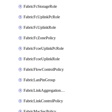
FabricFcStorageRole
FabricFcUplinkPcRole
FabricFcUplinkRole
FabricFcZonePolicy
FabricFcoeUplinkPcRole
FabricFcoeUplinkRole
FabricFlowControlPolicy
FabricLanPinGroup
FabricLinkAggregationPolicy
FabricLinkControlPolicy
FabricMacSecPolicy