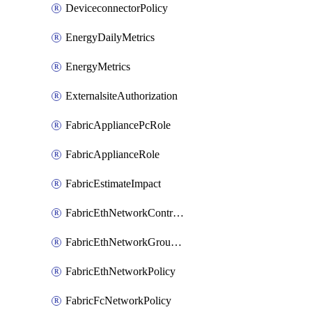
DeviceconnectorPolicy
EnergyDailyMetrics
EnergyMetrics
ExternalsiteAuthorization
FabricAppliancePcRole
FabricApplianceRole
FabricEstimateImpact
FabricEthNetworkControlPolicy
FabricEthNetworkGroupPolicy
FabricEthNetworkPolicy
FabricFcNetworkPolicy