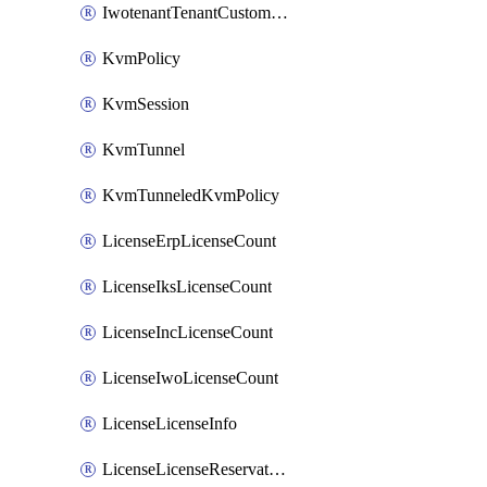
IwotenantTenantCustomization
KvmPolicy
KvmSession
KvmTunnel
KvmTunneledKvmPolicy
LicenseErpLicenseCount
LicenseIksLicenseCount
LicenseIncLicenseCount
LicenseIwoLicenseCount
LicenseLicenseInfo
LicenseLicenseReservationOp