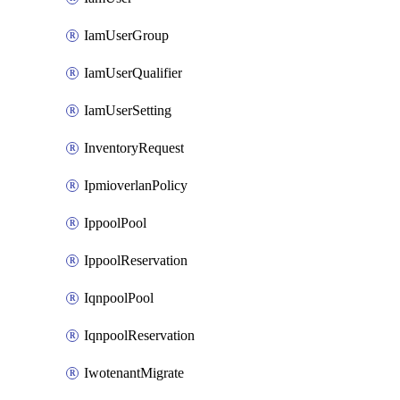
IamUserGroup
IamUserQualifier
IamUserSetting
InventoryRequest
IpmioverlanPolicy
IppoolPool
IppoolReservation
IqnpoolPool
IqnpoolReservation
IwotenantMigrate