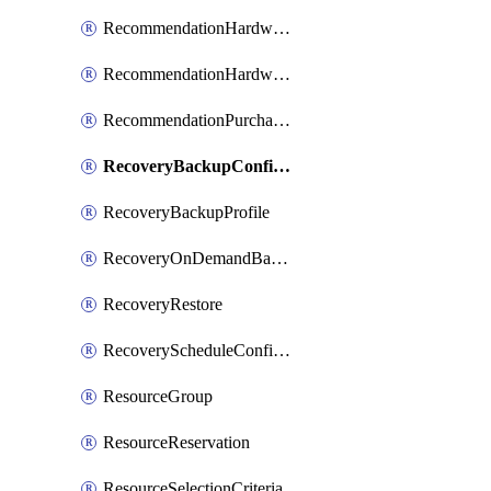
RecommendationHardwareExpansionRequest
RecommendationHardwareExpansionRequestItem
RecommendationPurchaseOrderEstimate
RecoveryBackupConfigPolicy
RecoveryBackupProfile
RecoveryOnDemandBackup
RecoveryRestore
RecoveryScheduleConfigPolicy
ResourceGroup
ResourceReservation
ResourceSelectionCriteria