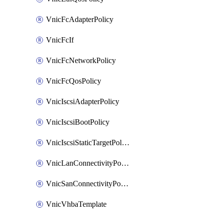
VnicFcAdapterPolicy
VnicFcIf
VnicFcNetworkPolicy
VnicFcQosPolicy
VnicIscsiAdapterPolicy
VnicIscsiBootPolicy
VnicIscsiStaticTargetPolicy
VnicLanConnectivityPolicy
VnicSanConnectivityPolicy
VnicVhbaTemplate