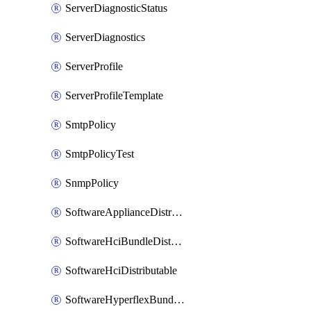
ServerDiagnosticStatus
ServerDiagnostics
ServerProfile
ServerProfileTemplate
SmtpPolicy
SmtpPolicyTest
SnmpPolicy
SoftwareApplianceDistributable
SoftwareHciBundleDistributable
SoftwareHciDistributable
SoftwareHyperflexBundleDistributable