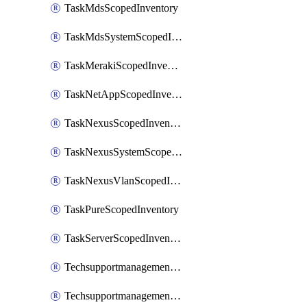
TaskMdsScopedInventory
TaskMdsSystemScopedInventory
TaskMerakiScopedInventory
TaskNetAppScopedInventory
TaskNexusScopedInventory
TaskNexusSystemScopedInventory
TaskNexusVlanScopedInventory
TaskPureScopedInventory
TaskServerScopedInventory
TechsupportmanagementCollectionControlPolicy
TechsupportmanagementTechSupportBundle