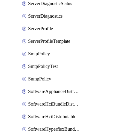
ServerDiagnosticStatus
ServerDiagnostics
ServerProfile
ServerProfileTemplate
SmtpPolicy
SmtpPolicyTest
SnmpPolicy
SoftwareApplianceDistributable
SoftwareHciBundleDistributable
SoftwareHciDistributable
SoftwareHyperflexBundleDistributable