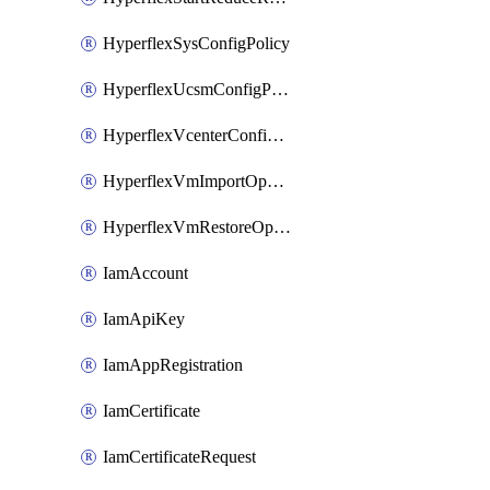
HyperflexSysConfigPolicy
HyperflexUcsmConfigPolicy
HyperflexVcenterConfigPolicy
HyperflexVmImportOperation
HyperflexVmRestoreOperation
IamAccount
IamApiKey
IamAppRegistration
IamCertificate
IamCertificateRequest