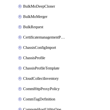
BulkMoDeepCloner
BulkMoMerger
BulkRequest
CertificatemanagementPolicy
ChassisConfigImport
ChassisProfile
ChassisProfileTemplate
CloudCollectInventory
CommHttpProxyPolicy
CommTagDefinition
ComputeHostUtilityOperation