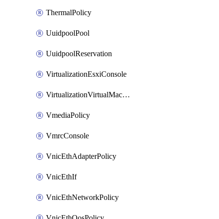
ThermalPolicy
UuidpoolPool
UuidpoolReservation
VirtualizationEsxiConsole
VirtualizationVirtualMachine
VmediaPolicy
VmrcConsole
VnicEthAdapterPolicy
VnicEthIf
VnicEthNetworkPolicy
VnicEthQosPolicy