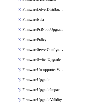
FirmwareDriverDistributable
FirmwareEula
FirmwarePciNodeUpgrade
FirmwarePolicy
FirmwareServerConfigurationUtilityDistributable
FirmwareSwitchUpgrade
FirmwareUnsupportedVersionUpgrade
FirmwareUpgrade
FirmwareUpgradeImpact
FirmwareUpgradeValidity