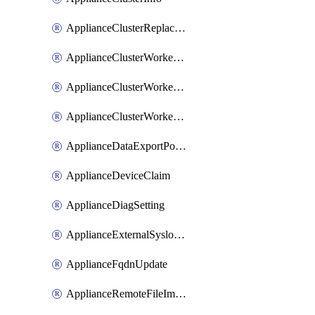
ApplianceClusterReplaceNode
ApplianceClusterWorkerNode
ApplianceClusterWorkerNodeReplace
ApplianceClusterWorkerNodeReuse
ApplianceDataExportPolicy
ApplianceDeviceClaim
ApplianceDiagSetting
ApplianceExternalSyslogSetting
ApplianceFqdnUpdate
ApplianceRemoteFileImport