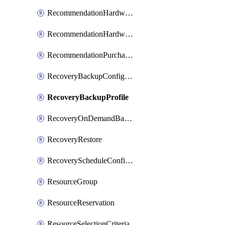
RecommendationHardwareExpansionRequest
RecommendationHardwareExpansionRequestItem
RecommendationPurchaseOrderEstimate
RecoveryBackupConfigPolicy
RecoveryBackupProfile
RecoveryOnDemandBackup
RecoveryRestore
RecoveryScheduleConfigPolicy
ResourceGroup
ResourceReservation
ResourceSelectionCriteria