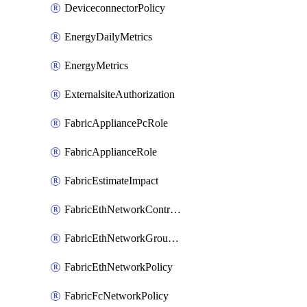
DeviceconnectorPolicy
EnergyDailyMetrics
EnergyMetrics
ExternalsiteAuthorization
FabricAppliancePcRole
FabricApplianceRole
FabricEstimateImpact
FabricEthNetworkControlPolicy
FabricEthNetworkGroupPolicy
FabricEthNetworkPolicy
FabricFcNetworkPolicy