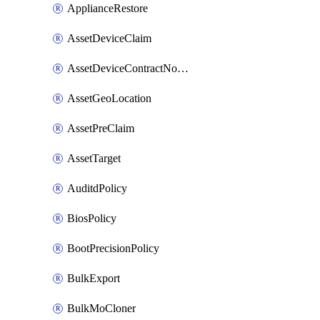
ApplianceRestore
AssetDeviceClaim
AssetDeviceContractNotification
AssetGeoLocation
AssetPreClaim
AssetTarget
AuditdPolicy
BiosPolicy
BootPrecisionPolicy
BulkExport
BulkMoCloner