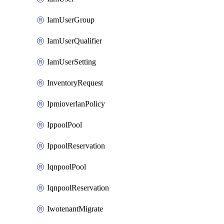
IamUserGroup
IamUserQualifier
IamUserSetting
InventoryRequest
IpmioverlanPolicy
IppoolPool
IppoolReservation
IqnpoolPool
IqnpoolReservation
IwotenantMigrate