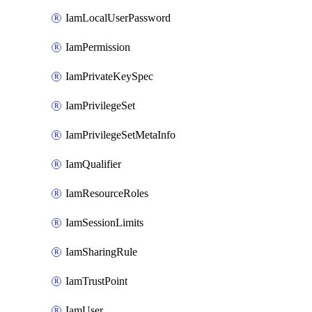
IamLocalUserPassword
IamPermission
IamPrivateKeySpec
IamPrivilegeSet
IamPrivilegeSetMetaInfo
IamQualifier
IamResourceRoles
IamSessionLimits
IamSharingRule
IamTrustPoint
IamUser