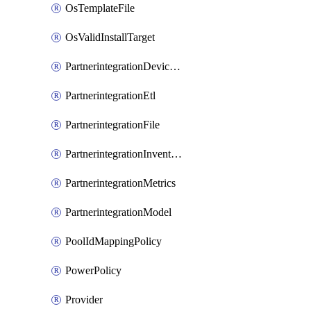
OsTemplateFile
OsValidInstallTarget
PartnerintegrationDeviceConnector
PartnerintegrationEtl
PartnerintegrationFile
PartnerintegrationInventory
PartnerintegrationMetrics
PartnerintegrationModel
PoolIdMappingPolicy
PowerPolicy
Provider