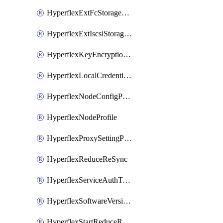
HyperflexExtFcStoragePolicy
HyperflexExtIscsiStoragePolicy
HyperflexKeyEncryptionKey
HyperflexLocalCredentialPolicy
HyperflexNodeConfigPolicy
HyperflexNodeProfile
HyperflexProxySettingPolicy
HyperflexReduceReSync
HyperflexServiceAuthToken
HyperflexSoftwareVersionPolicy
HyperflexStartReduceReSync