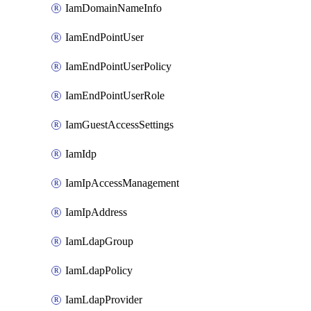
IamDomainNameInfo
IamEndPointUser
IamEndPointUserPolicy
IamEndPointUserRole
IamGuestAccessSettings
IamIdp
IamIpAccessManagement
IamIpAddress
IamLdapGroup
IamLdapPolicy
IamLdapProvider