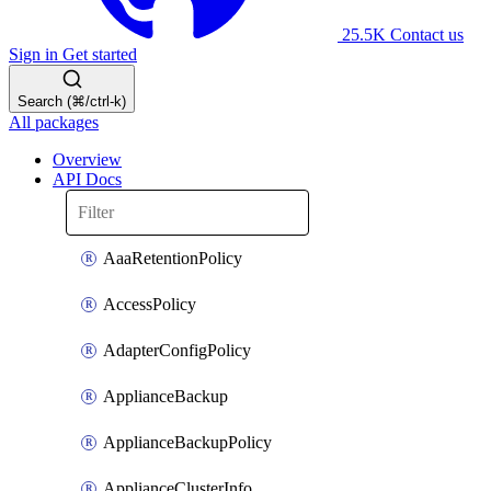
25.5K
Contact us
Sign in
Get started
Search (⌘/ctrl-k)
All packages
Overview
API Docs
AaaRetentionPolicy
AccessPolicy
AdapterConfigPolicy
ApplianceBackup
ApplianceBackupPolicy
ApplianceClusterInfo