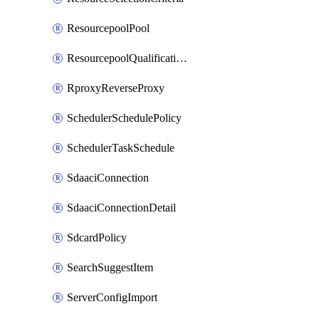
ResourcepoolPool
ResourcepoolQualificationPolicy
RproxyReverseProxy
SchedulerSchedulePolicy
SchedulerTaskSchedule
SdaaciConnection
SdaaciConnectionDetail
SdcardPolicy
SearchSuggestItem
ServerConfigImport