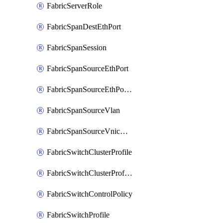
FabricServerRole
FabricSpanDestEthPort
FabricSpanSession
FabricSpanSourceEthPort
FabricSpanSourceEthPortChannel
FabricSpanSourceVlan
FabricSpanSourceVnicEthIf
FabricSwitchClusterProfile
FabricSwitchClusterProfileTemplate
FabricSwitchControlPolicy
FabricSwitchProfile