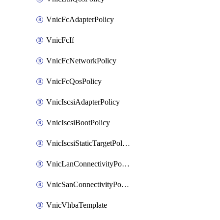
VnicFcAdapterPolicy
VnicFcIf
VnicFcNetworkPolicy
VnicFcQosPolicy
VnicIscsiAdapterPolicy
VnicIscsiBootPolicy
VnicIscsiStaticTargetPolicy
VnicLanConnectivityPolicy
VnicSanConnectivityPolicy
VnicVhbaTemplate