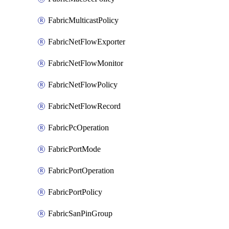
FabricMulticastPolicy
FabricNetFlowExporter
FabricNetFlowMonitor
FabricNetFlowPolicy
FabricNetFlowRecord
FabricPcOperation
FabricPortMode
FabricPortOperation
FabricPortPolicy
FabricSanPinGroup