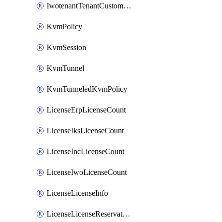
IwotenantTenantCustomization
KvmPolicy
KvmSession
KvmTunnel
KvmTunneledKvmPolicy
LicenseErpLicenseCount
LicenseIksLicenseCount
LicenseIncLicenseCount
LicenseIwoLicenseCount
LicenseLicenseInfo
LicenseLicenseReservationOp