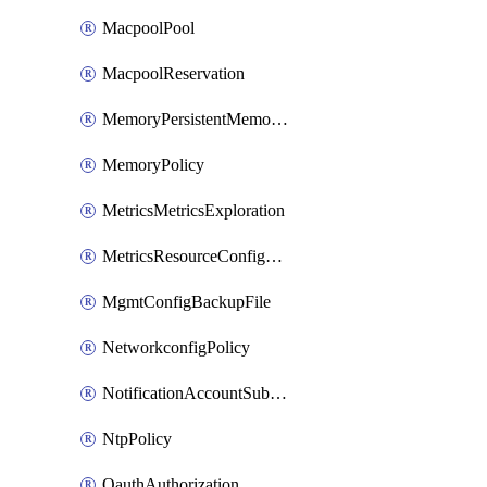
MacpoolPool
MacpoolReservation
MemoryPersistentMemoryPolicy
MemoryPolicy
MetricsMetricsExploration
MetricsResourceConfiguration
MgmtConfigBackupFile
NetworkconfigPolicy
NotificationAccountSubscription
NtpPolicy
OauthAuthorization