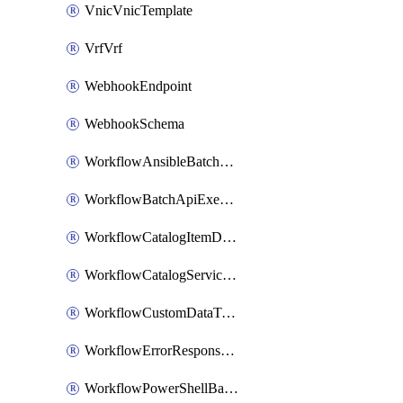
VnicVnicTemplate
VrfVrf
WebhookEndpoint
WebhookSchema
WorkflowAnsibleBatchExecutor
WorkflowBatchApiExecutor
WorkflowCatalogItemDefinition
WorkflowCatalogServiceRequest
WorkflowCustomDataTypeDefinition
WorkflowErrorResponseHandler
WorkflowPowerShellBatchApiExecutor