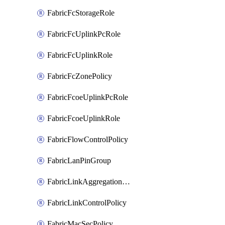
FabricFcStorageRole
FabricFcUplinkPcRole
FabricFcUplinkRole
FabricFcZonePolicy
FabricFcoeUplinkPcRole
FabricFcoeUplinkRole
FabricFlowControlPolicy
FabricLanPinGroup
FabricLinkAggregationPolicy
FabricLinkControlPolicy
FabricMacSecPolicy