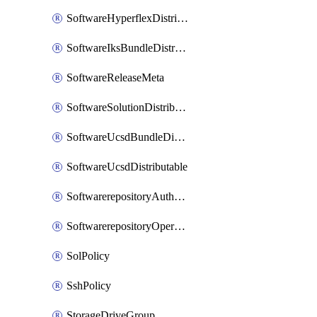
SoftwareHyperflexDistributable
SoftwareIksBundleDistributable
SoftwareReleaseMeta
SoftwareSolutionDistributable
SoftwareUcsdBundleDistributable
SoftwareUcsdDistributable
SoftwarerepositoryAuthorization
SoftwarerepositoryOperatingSystemFile
SolPolicy
SshPolicy
StorageDriveGroup