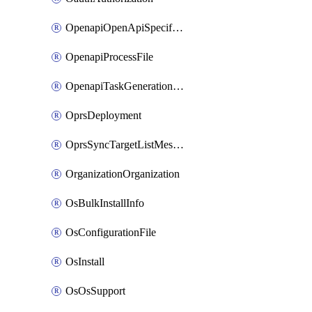
OpenapiOpenApiSpecification
OpenapiProcessFile
OpenapiTaskGenerationRequest
OprsDeployment
OprsSyncTargetListMessage
OrganizationOrganization
OsBulkInstallInfo
OsConfigurationFile
OsInstall
OsOsSupport