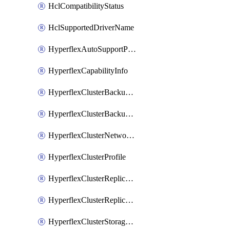
HclCompatibilityStatus
HclSupportedDriverName
HyperflexAutoSupportPolicy
HyperflexCapabilityInfo
HyperflexClusterBackupPolicy
HyperflexClusterBackupPolicyDeployment
HyperflexClusterNetworkPolicy
HyperflexClusterProfile
HyperflexClusterReplicationNetworkPolicy
HyperflexClusterReplicationNetworkPolicyDeployment
HyperflexClusterStoragePolicy