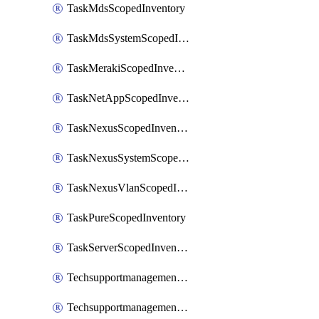
TaskMdsScopedInventory
TaskMdsSystemScopedInventory
TaskMerakiScopedInventory
TaskNetAppScopedInventory
TaskNexusScopedInventory
TaskNexusSystemScopedInventory
TaskNexusVlanScopedInventory
TaskPureScopedInventory
TaskServerScopedInventory
TechsupportmanagementCollectionControlPolicy
TechsupportmanagementTechSupportBundle