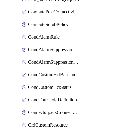
ComputePcieConnectivityPolicy
ComputeScrubPolicy
CondAlarmRule
CondAlarmSuppression
CondAlarmSuppressionDryRun
CondCustomHclBaseline
CondCustomHclStatus
CondThresholdDefinition
ConnectorpackConnectorPackUpgrade
CrdCustomResource