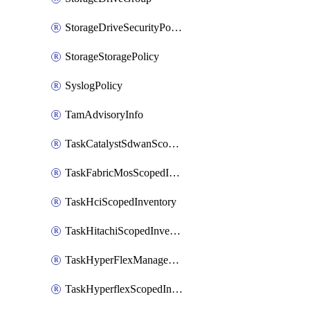
StorageDriveSecurityPolicy
StorageStoragePolicy
SyslogPolicy
TamAdvisoryInfo
TaskCatalystSdwanScopedInventory
TaskFabricMosScopedInventory
TaskHciScopedInventory
TaskHitachiScopedInventory
TaskHyperFlexManagementScopedInventory
TaskHyperflexScopedInventory