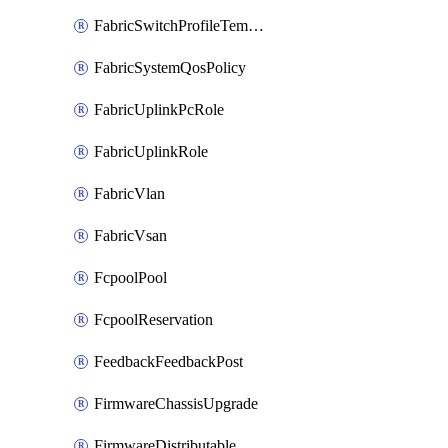
FabricSwitchProfileTemplate
FabricSystemQosPolicy
FabricUplinkPcRole
FabricUplinkRole
FabricVlan
FabricVsan
FcpoolPool
FcpoolReservation
FeedbackFeedbackPost
FirmwareChassisUpgrade
FirmwareDistributable