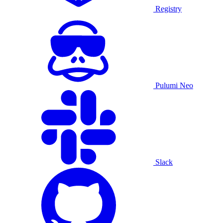
Registry
Pulumi Neo
Slack