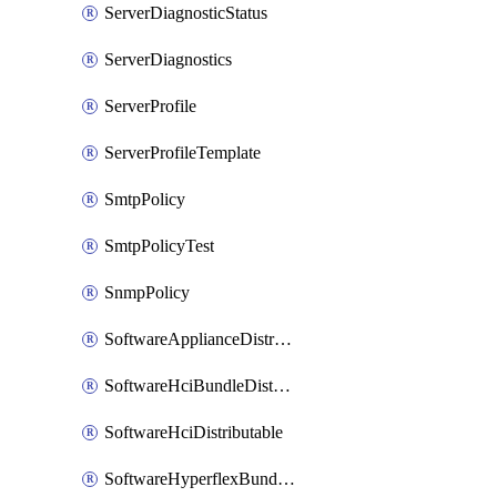
ServerDiagnosticStatus
ServerDiagnostics
ServerProfile
ServerProfileTemplate
SmtpPolicy
SmtpPolicyTest
SnmpPolicy
SoftwareApplianceDistributable
SoftwareHciBundleDistributable
SoftwareHciDistributable
SoftwareHyperflexBundleDistributable