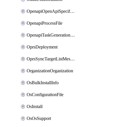
OpenapiOpenApiSpecification
OpenapiProcessFile
OpenapiTaskGenerationRequest
OprsDeployment
OprsSyncTargetListMessage
OrganizationOrganization
OsBulkInstallInfo
OsConfigurationFile
OsInstall
OsOsSupport