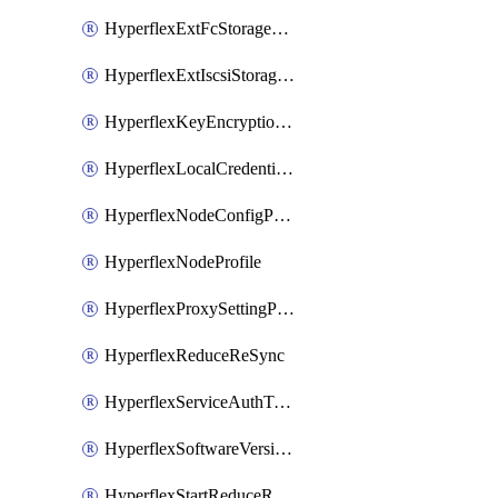
HyperflexExtFcStoragePolicy
HyperflexExtIscsiStoragePolicy
HyperflexKeyEncryptionKey
HyperflexLocalCredentialPolicy
HyperflexNodeConfigPolicy
HyperflexNodeProfile
HyperflexProxySettingPolicy
HyperflexReduceReSync
HyperflexServiceAuthToken
HyperflexSoftwareVersionPolicy
HyperflexStartReduceReSync