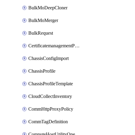
BulkMoDeepCloner
BulkMoMerger
BulkRequest
CertificatemanagementPolicy
ChassisConfigImport
ChassisProfile
ChassisProfileTemplate
CloudCollectInventory
CommHttpProxyPolicy
CommTagDefinition
ComputeHostUtilityOperation