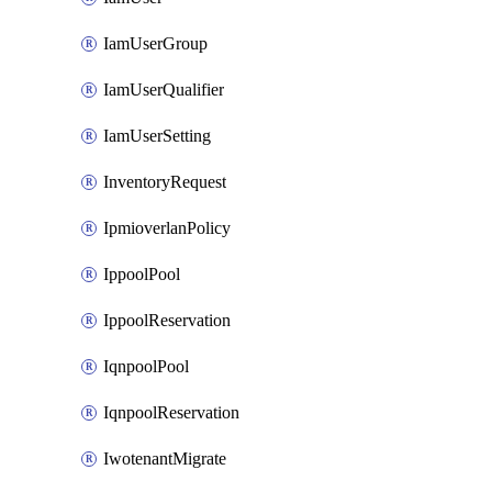
IamUserGroup
IamUserQualifier
IamUserSetting
InventoryRequest
IpmioverlanPolicy
IppoolPool
IppoolReservation
IqnpoolPool
IqnpoolReservation
IwotenantMigrate