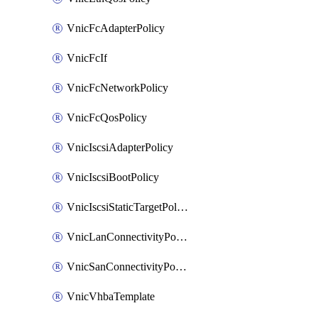
VnicFcAdapterPolicy
VnicFcIf
VnicFcNetworkPolicy
VnicFcQosPolicy
VnicIscsiAdapterPolicy
VnicIscsiBootPolicy
VnicIscsiStaticTargetPolicy
VnicLanConnectivityPolicy
VnicSanConnectivityPolicy
VnicVhbaTemplate