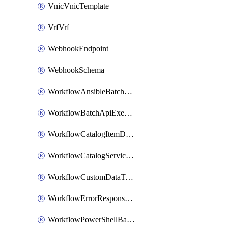
VnicVnicTemplate
VrfVrf
WebhookEndpoint
WebhookSchema
WorkflowAnsibleBatchExecutor
WorkflowBatchApiExecutor
WorkflowCatalogItemDefinition
WorkflowCatalogServiceRequest
WorkflowCustomDataTypeDefinition
WorkflowErrorResponseHandler
WorkflowPowerShellBatchApiExecutor