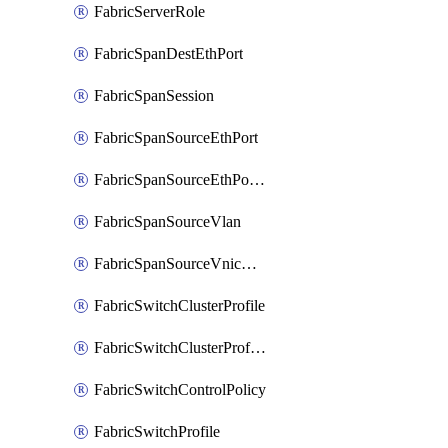
FabricServerRole
FabricSpanDestEthPort
FabricSpanSession
FabricSpanSourceEthPort
FabricSpanSourceEthPortChannel
FabricSpanSourceVlan
FabricSpanSourceVnicEthIf
FabricSwitchClusterProfile
FabricSwitchClusterProfileTemplate
FabricSwitchControlPolicy
FabricSwitchProfile