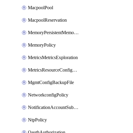
MacpoolPool
MacpoolReservation
MemoryPersistentMemoryPolicy
MemoryPolicy
MetricsMetricsExploration
MetricsResourceConfiguration
MgmtConfigBackupFile
NetworkconfigPolicy
NotificationAccountSubscription
NtpPolicy
OauthAuthorization