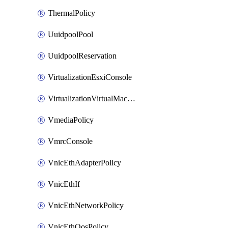
ThermalPolicy
UuidpoolPool
UuidpoolReservation
VirtualizationEsxiConsole
VirtualizationVirtualMachine
VmediaPolicy
VmrcConsole
VnicEthAdapterPolicy
VnicEthIf
VnicEthNetworkPolicy
VnicEthQosPolicy