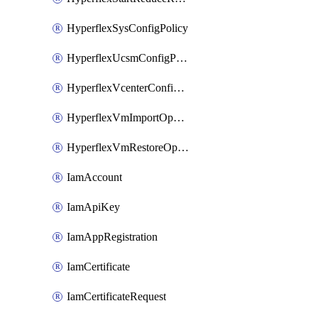
HyperflexSysConfigPolicy
HyperflexUcsmConfigPolicy
HyperflexVcenterConfigPolicy
HyperflexVmImportOperation
HyperflexVmRestoreOperation
IamAccount
IamApiKey
IamAppRegistration
IamCertificate
IamCertificateRequest