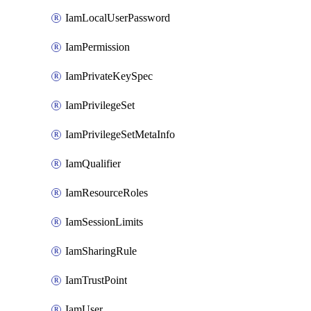
IamLocalUserPassword
IamPermission
IamPrivateKeySpec
IamPrivilegeSet
IamPrivilegeSetMetaInfo
IamQualifier
IamResourceRoles
IamSessionLimits
IamSharingRule
IamTrustPoint
IamUser