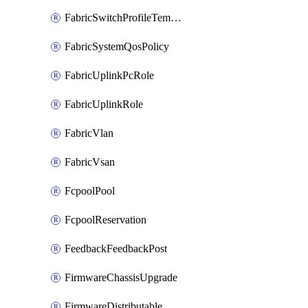
FabricSwitchProfileTemplate
FabricSystemQosPolicy
FabricUplinkPcRole
FabricUplinkRole
FabricVlan
FabricVsan
FcpoolPool
FcpoolReservation
FeedbackFeedbackPost
FirmwareChassisUpgrade
FirmwareDistributable