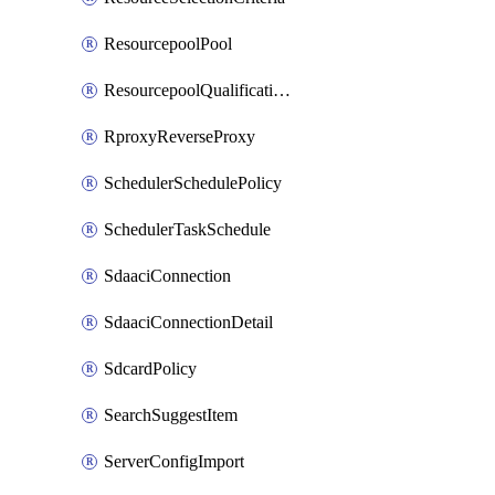
ResourcepoolPool
ResourcepoolQualificationPolicy
RproxyReverseProxy
SchedulerSchedulePolicy
SchedulerTaskSchedule
SdaaciConnection
SdaaciConnectionDetail
SdcardPolicy
SearchSuggestItem
ServerConfigImport