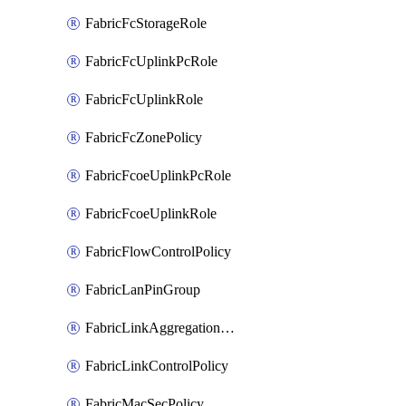
FabricFcStorageRole
FabricFcUplinkPcRole
FabricFcUplinkRole
FabricFcZonePolicy
FabricFcoeUplinkPcRole
FabricFcoeUplinkRole
FabricFlowControlPolicy
FabricLanPinGroup
FabricLinkAggregationPolicy
FabricLinkControlPolicy
FabricMacSecPolicy