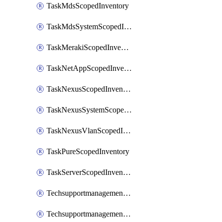
TaskMdsScopedInventory
TaskMdsSystemScopedInventory
TaskMerakiScopedInventory
TaskNetAppScopedInventory
TaskNexusScopedInventory
TaskNexusSystemScopedInventory
TaskNexusVlanScopedInventory
TaskPureScopedInventory
TaskServerScopedInventory
TechsupportmanagementCollectionControlPolicy
TechsupportmanagementTechSupportBundle