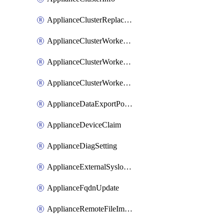
ApplianceClusterReplaceNode
ApplianceClusterWorkerNode
ApplianceClusterWorkerNodeReplace
ApplianceClusterWorkerNodeReuse
ApplianceDataExportPolicy
ApplianceDeviceClaim
ApplianceDiagSetting
ApplianceExternalSyslogSetting
ApplianceFqdnUpdate
ApplianceRemoteFileImport