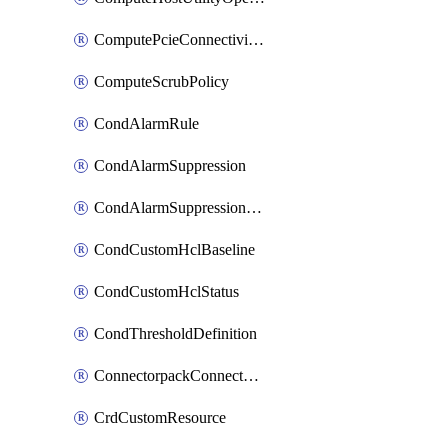
ComputePcieConnectivityPolicy
ComputeScrubPolicy
CondAlarmRule
CondAlarmSuppression
CondAlarmSuppressionDryRun
CondCustomHclBaseline
CondCustomHclStatus
CondThresholdDefinition
ConnectorpackConnectorPackUpgrade
CrdCustomResource