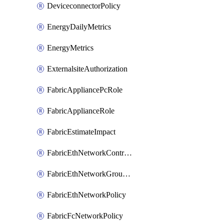
DeviceconnectorPolicy
EnergyDailyMetrics
EnergyMetrics
ExternalsiteAuthorization
FabricAppliancePcRole
FabricApplianceRole
FabricEstimateImpact
FabricEthNetworkControlPolicy
FabricEthNetworkGroupPolicy
FabricEthNetworkPolicy
FabricFcNetworkPolicy