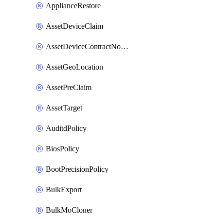
ApplianceRestore
AssetDeviceClaim
AssetDeviceContractNotification
AssetGeoLocation
AssetPreClaim
AssetTarget
AuditdPolicy
BiosPolicy
BootPrecisionPolicy
BulkExport
BulkMoCloner