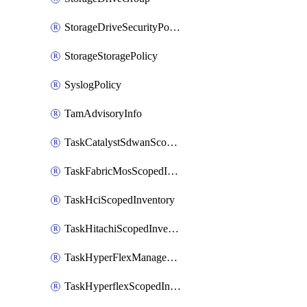
StorageDriveSecurityPolicy
StorageStoragePolicy
SyslogPolicy
TamAdvisoryInfo
TaskCatalystSdwanScopedInventory
TaskFabricMosScopedInventory
TaskHciScopedInventory
TaskHitachiScopedInventory
TaskHyperFlexManagementScopedInventory
TaskHyperflexScopedInventory