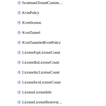
IwotenantTenantCustomization
KvmPolicy
KvmSession
KvmTunnel
KvmTunneledKvmPolicy
LicenseErpLicenseCount
LicenseIksLicenseCount
LicenseIncLicenseCount
LicenseIwoLicenseCount
LicenseLicenseInfo
LicenseLicenseReservationOp