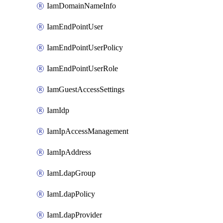
IamDomainNameInfo
IamEndPointUser
IamEndPointUserPolicy
IamEndPointUserRole
IamGuestAccessSettings
IamIdp
IamIpAccessManagement
IamIpAddress
IamLdapGroup
IamLdapPolicy
IamLdapProvider