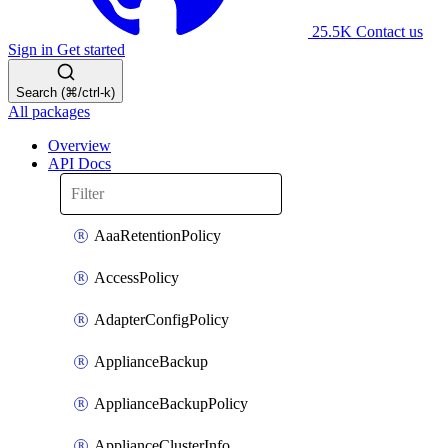
25.5K
Contact us
Sign in
Get started
Search (⌘/ctrl-k)
All packages
Overview
API Docs
AaaRetentionPolicy
AccessPolicy
AdapterConfigPolicy
ApplianceBackup
ApplianceBackupPolicy
ApplianceClusterInfo