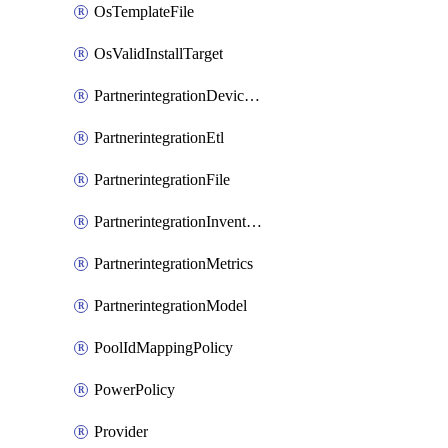
OsTemplateFile
OsValidInstallTarget
PartnerintegrationDeviceConnector
PartnerintegrationEtl
PartnerintegrationFile
PartnerintegrationInventory
PartnerintegrationMetrics
PartnerintegrationModel
PoolIdMappingPolicy
PowerPolicy
Provider