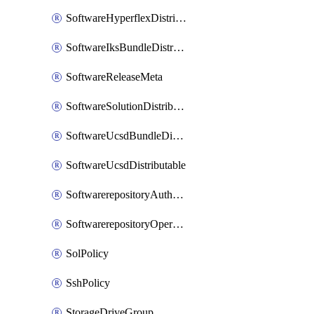
SoftwareHyperflexDistributable
SoftwareIksBundleDistributable
SoftwareReleaseMeta
SoftwareSolutionDistributable
SoftwareUcsdBundleDistributable
SoftwareUcsdDistributable
SoftwarerepositoryAuthorization
SoftwarerepositoryOperatingSystemFile
SolPolicy
SshPolicy
StorageDriveGroup