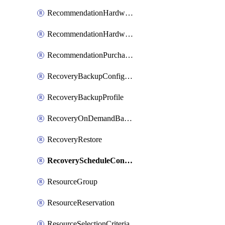
RecommendationHardwareExpansionRequest
RecommendationHardwareExpansionRequestItem
RecommendationPurchaseOrderEstimate
RecoveryBackupConfigPolicy
RecoveryBackupProfile
RecoveryOnDemandBackup
RecoveryRestore
RecoveryScheduleConfigPolicy
ResourceGroup
ResourceReservation
ResourceSelectionCriteria