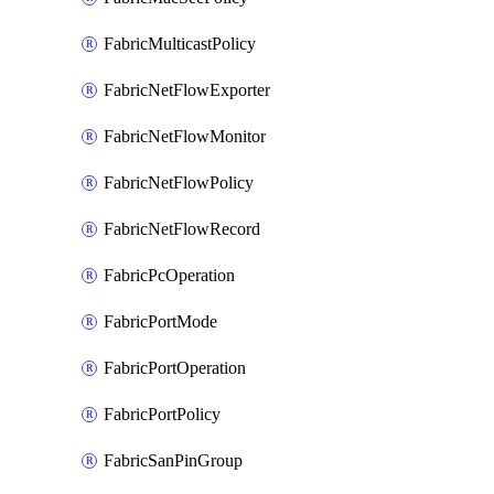
FabricMulticastPolicy
FabricNetFlowExporter
FabricNetFlowMonitor
FabricNetFlowPolicy
FabricNetFlowRecord
FabricPcOperation
FabricPortMode
FabricPortOperation
FabricPortPolicy
FabricSanPinGroup