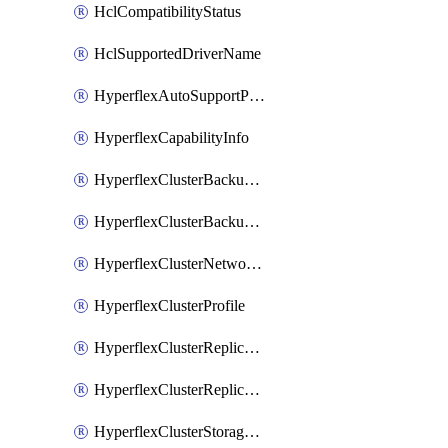
HclCompatibilityStatus
HclSupportedDriverName
HyperflexAutoSupportPolicy
HyperflexCapabilityInfo
HyperflexClusterBackupPolicy
HyperflexClusterBackupPolicyDeployment
HyperflexClusterNetworkPolicy
HyperflexClusterProfile
HyperflexClusterReplicationNetworkPolicy
HyperflexClusterReplicationNetworkPolicyDeployment
HyperflexClusterStoragePolicy