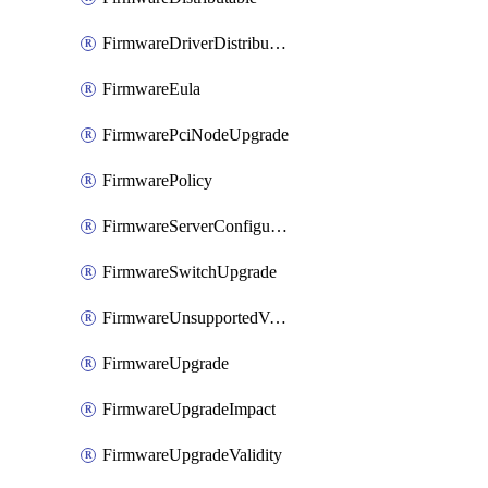
FirmwareDriverDistributable
FirmwareEula
FirmwarePciNodeUpgrade
FirmwarePolicy
FirmwareServerConfigurationUtilityDistributable
FirmwareSwitchUpgrade
FirmwareUnsupportedVersionUpgrade
FirmwareUpgrade
FirmwareUpgradeImpact
FirmwareUpgradeValidity