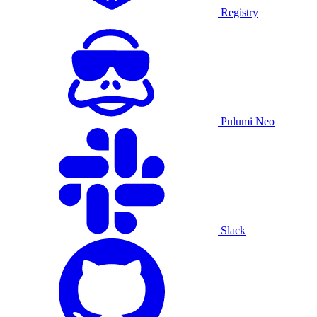
Registry
Pulumi Neo
Slack