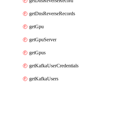
getDnsReverseRecord
getDnsReverseRecords
getGpu
getGpuServer
getGpus
getKafkaUserCredentials
getKafkaUsers