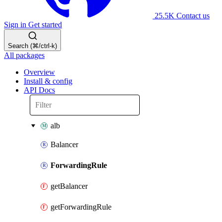
25.5K
Contact us
Sign in
Get started
Search (⌘/ctrl-k)
All packages
Overview
Install & config
API Docs
alb
Balancer
ForwardingRule
getBalancer
getForwardingRule