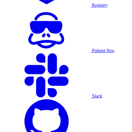
Registry
Pulumi Neo
Slack