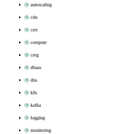
autoscaling
cdn
cert
compute
creg
dbaas
dns
k8s
kafka
logging
monitoring