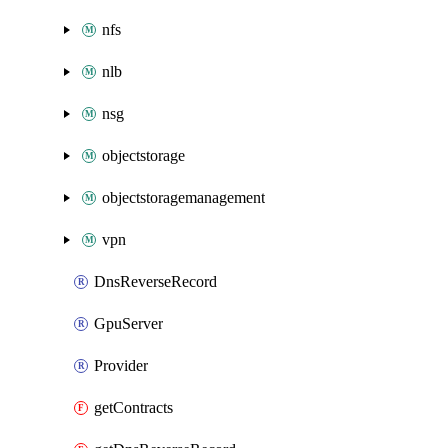
nfs
nlb
nsg
objectstorage
objectstoragemanagement
vpn
DnsReverseRecord
GpuServer
Provider
getContracts