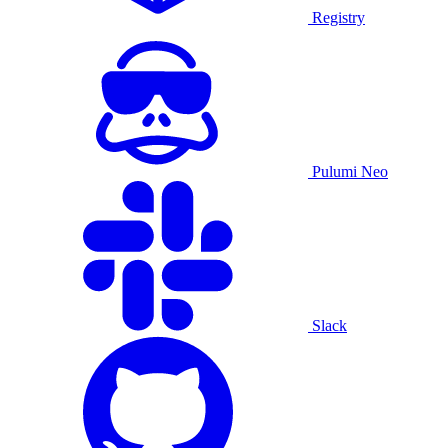
Registry
Pulumi Neo
Slack