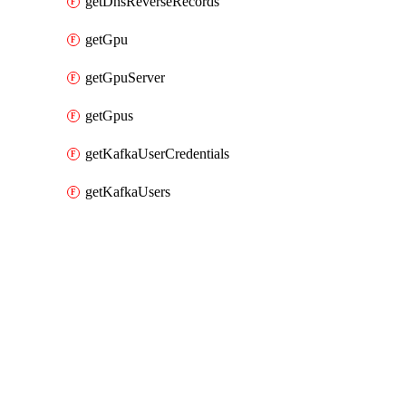
getDnsReverseRecords
getGpu
getGpuServer
getGpus
getKafkaUserCredentials
getKafkaUsers