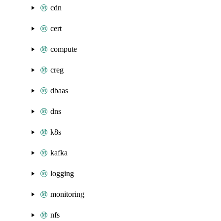
cdn
cert
compute
creg
dbaas
dns
k8s
kafka
logging
monitoring
nfs