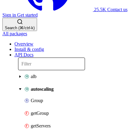
25.5K
Contact us
Sign in
Get started
Search (⌘/ctrl-k)
All packages
Overview
Install & config
API Docs
alb
autoscaling
Group
getGroup
getServers