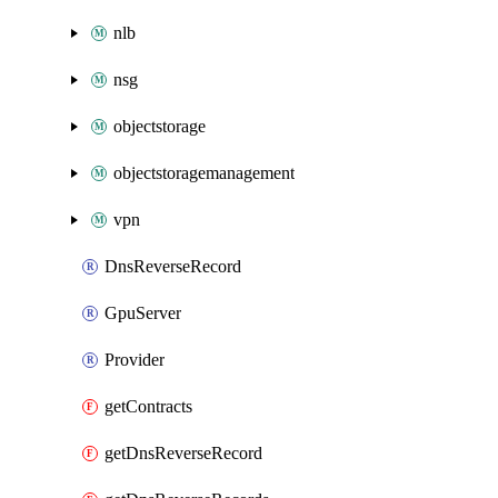
nlb
nsg
objectstorage
objectstoragemanagement
vpn
DnsReverseRecord
GpuServer
Provider
getContracts
getDnsReverseRecord