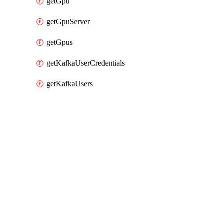
getGpu
getGpuServer
getGpus
getKafkaUserCredentials
getKafkaUsers