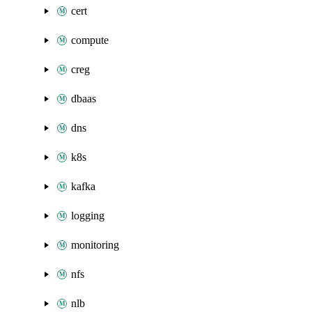
cert
compute
creg
dbaas
dns
k8s
kafka
logging
monitoring
nfs
nlb