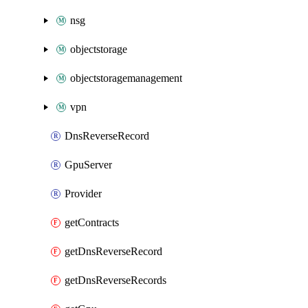
nsg
objectstorage
objectstoragemanagement
vpn
DnsReverseRecord
GpuServer
Provider
getContracts
getDnsReverseRecord
getDnsReverseRecords