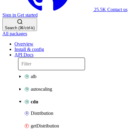
25.5K
Contact us
Sign in
Get started
Search (⌘/ctrl-k)
All packages
Overview
Install & config
API Docs
alb
autoscaling
cdn
Distribution
getDistribution