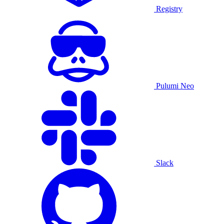
Registry
Pulumi Neo
Slack